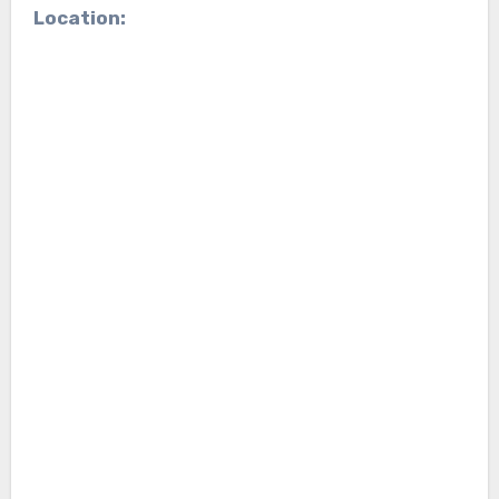
Location: