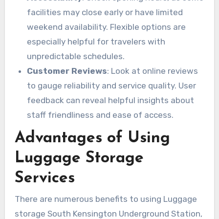
facilities may close early or have limited
weekend availability. Flexible options are
especially helpful for travelers with
unpredictable schedules.
Customer Reviews
: Look at online reviews
to gauge reliability and service quality. User
feedback can reveal helpful insights about
staff friendliness and ease of access.
Advantages of Using
Luggage Storage
Services
There are numerous benefits to using Luggage
storage South Kensington Underground Station,