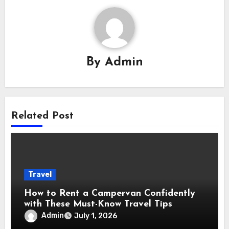
By
Admin
Related Post
Travel
How to Rent a Campervan Confidently
with These Must-Know Travel Tips
Admin
July 1, 2026