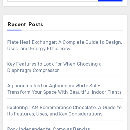
Recent Posts
Plate Heat Exchanger: A Complete Guide to Design,
Uses, and Energy Efficiency
Key Features to Look for When Choosing a
Diaphragm Compressor
Aglaonema Red or Aglaonema White Sale:
Transform Your Space With Beautiful Indoor Plants
Exploring I AM Remembrance Chocolate: A Guide to
Its Features, Uses, and Key Considerations
Rock Independente: Como as Bandas