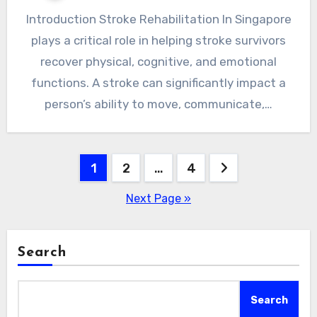
Introduction Stroke Rehabilitation In Singapore
plays a critical role in helping stroke survivors
recover physical, cognitive, and emotional
functions. A stroke can significantly impact a
person’s ability to move, communicate,…
Posts
1
2
…
4
pagination
Next Page »
Search
Search