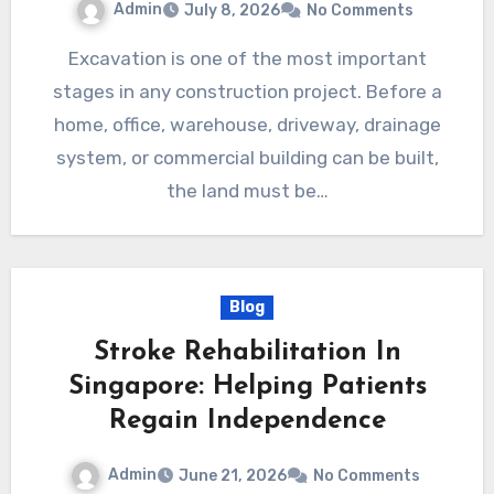
Admin
July 8, 2026
No Comments
Excavation is one of the most important
stages in any construction project. Before a
home, office, warehouse, driveway, drainage
system, or commercial building can be built,
the land must be…
Blog
Stroke Rehabilitation In
Singapore: Helping Patients
Regain Independence
Admin
June 21, 2026
No Comments