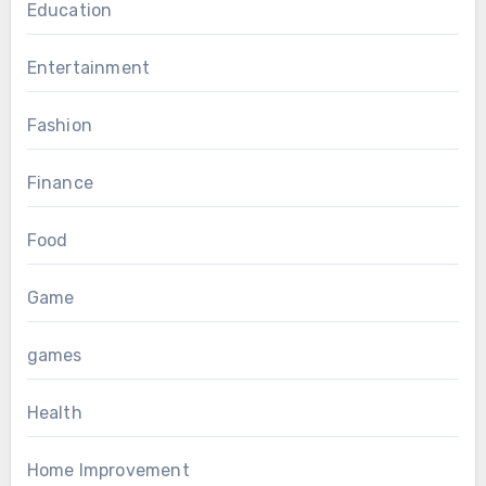
Education
Entertainment
Fashion
Finance
Food
Game
games
Health
Home Improvement