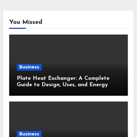
You Missed
Business
Plate Heat Exchanger: A Complete
Guide to Design, Uses, and Energy
Efficiency
Business