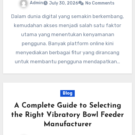
Admin
July 30, 2026
No Comments
Dalam dunia digital yang semakin berkembang,
kemudahan akses menjadi salah satu faktor
utama yang menentukan kenyamanan
pengguna. Banyak platform online kini
menyediakan berbagai fitur yang dirancang
untuk membantu pengguna mendapatkan…
Blog
A Complete Guide to Selecting
the Right Vibratory Bowl Feeder
Manufacturer