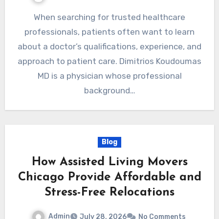
When searching for trusted healthcare
professionals, patients often want to learn
about a doctor’s qualifications, experience, and
approach to patient care. Dimitrios Koudoumas
MD is a physician whose professional
background…
Blog
How Assisted Living Movers
Chicago Provide Affordable and
Stress-Free Relocations
Admin
July 28, 2026
No Comments