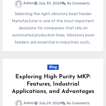
Admin
July 30, 2026
No Comments
Selecting the right vibratory bowl feeder
Manufacturer is one of the most important
decisions for companies that rely on
automated production lines. Vibratory bowl
feeders are essential in industries such…
Blog
Exploring High Purity MKP:
Features, Industrial
Applications, and Advantages
Admin
July 29, 2026
No Comments