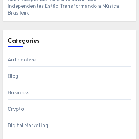
Independentes Estão Transformando a Música
Brasileira
Categories
Automotive
Blog
Business
Crypto
Digital Marketing