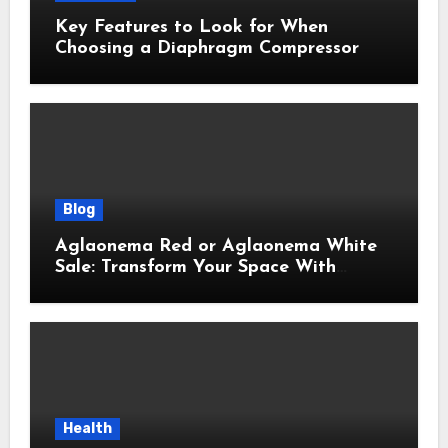
Key Features to Look for When
Choosing a Diaphragm Compressor
Blog
Aglaonema Red or Aglaonema White
Sale: Transform Your Space With
Beautiful Indoor Plants
Health