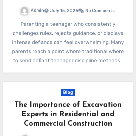
Admin
July 15, 2026
No Comments
Parenting a teenager who consistently
challenges rules, rejects guidance, or displays
intense defiance can feel overwhelming. Many
parents reach a point where traditional where
to send defiant teenager discipline methods…
Blog
The Importance of Excavation
Experts in Residential and
Commercial Construction