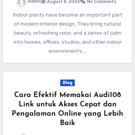
Admin
August 8, 2026
No Comments
Indoor plants have become an important part
of modern interior design. They bring natural
beauty, refreshing color, and a sense of calm
into homes, offices, studios, and other indoor
environments.…
Blog
Cara Efektif Memakai Audi108
Link untuk Akses Cepat dan
Pengalaman Online yang Lebih
Baik