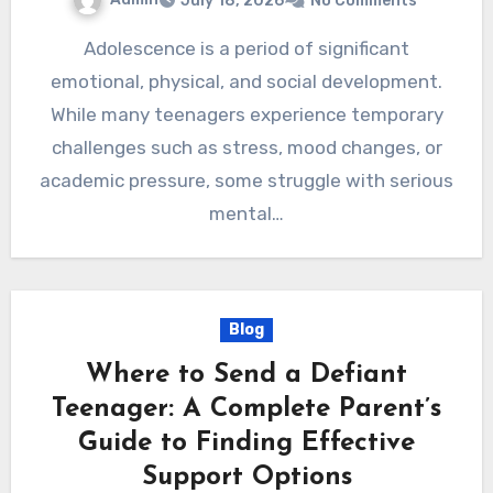
July 18, 2026
No Comments
Adolescence is a period of significant
emotional, physical, and social development.
While many teenagers experience temporary
challenges such as stress, mood changes, or
academic pressure, some struggle with serious
mental…
Blog
Where to Send a Defiant
Teenager: A Complete Parent’s
Guide to Finding Effective
Support Options