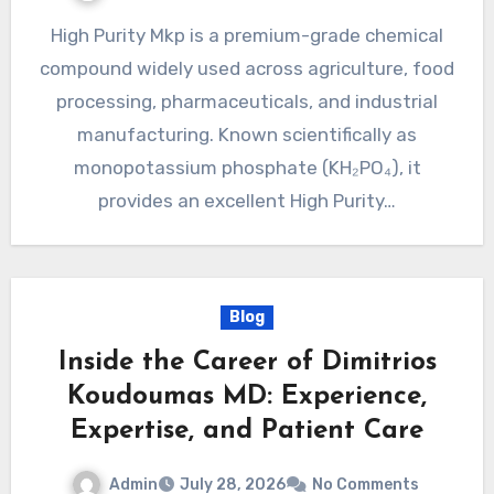
High Purity Mkp is a premium-grade chemical
compound widely used across agriculture, food
processing, pharmaceuticals, and industrial
manufacturing. Known scientifically as
monopotassium phosphate (KH₂PO₄), it
provides an excellent High Purity…
Blog
Inside the Career of Dimitrios
Koudoumas MD: Experience,
Expertise, and Patient Care
Admin
July 28, 2026
No Comments