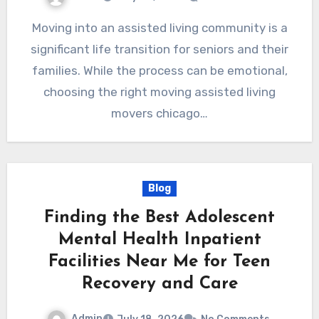
Moving into an assisted living community is a
significant life transition for seniors and their
families. While the process can be emotional,
choosing the right moving assisted living
movers chicago…
Blog
Finding the Best Adolescent
Mental Health Inpatient
Facilities Near Me for Teen
Recovery and Care
Admin