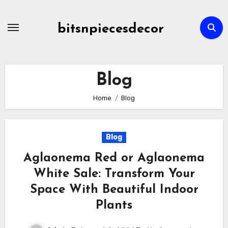
Skip
to
bitsnpiecesdecor
content
Blog
Home
Blog
Blog
Aglaonema Red or Aglaonema
White Sale: Transform Your
Space With Beautiful Indoor
Plants