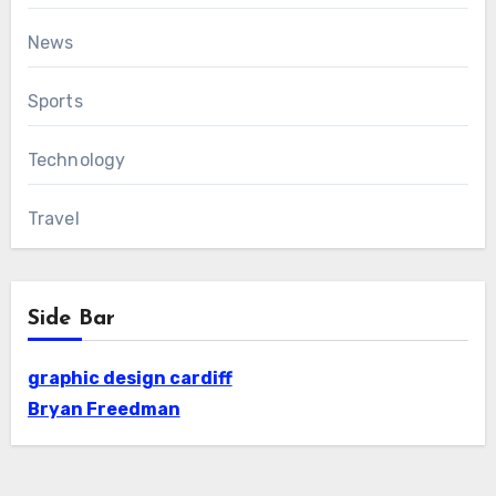
News
Sports
Technology
Travel
Side Bar
graphic design cardiff
Bryan Freedman