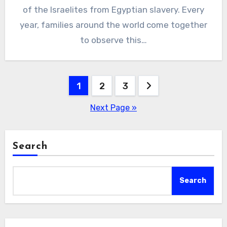
of the Israelites from Egyptian slavery. Every
year, families around the world come together
to observe this…
Posts
1
2
3
pagination
Next Page »
Search
Search