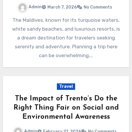
Admin
March 7, 2026
No Comments
The Maldives, known for its turquoise waters,
white sandy beaches, and luxurious resorts, is
a dream destination for travelers seeking
serenity and adventure. Planning a trip here
can be overwhelming,…
Travel
The Impact of Trento’s Do the
Right Thing Fair on Social and
Environmental Awareness
Admin
February 21, 2026
No Comments