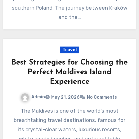
southern Poland. The journey between Kraków
and the…
Travel
Best Strategies for Choosing the
Perfect Maldives Island
Experience
Admin
May 21, 2026
No Comments
The Maldives is one of the world’s most
breathtaking travel destinations, famous for
its crystal-clear waters, luxurious resorts,
white sandy beaches, and unforgettable