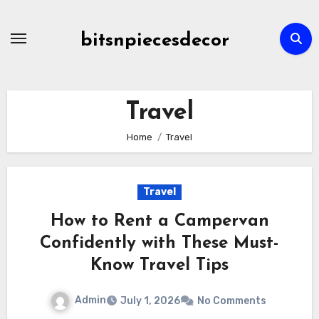
Skip
to
bitsnpiecesdecor
content
Travel
Home
Travel
Travel
How to Rent a Campervan
Confidently with These Must-
Know Travel Tips
Admin
July 1, 2026
No Comments