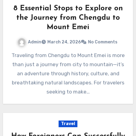
8 Essential Stops to Explore on
the Journey from Chengdu to
Mount Emei
Admin
March 24, 2026
No Comments
Traveling from Chengdu to Mount Emei is more
than just a journey from city to mountain—it’s
an adventure through history, culture, and
breathtaking natural landscapes. For travelers
seeking to make…
Travel