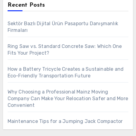
Recent Posts
Sektör Bazlı Dijital Ürün Pasaportu Danışmanlık
Firmaları
Ring Saw vs. Standard Concrete Saw: Which One
Fits Your Project?
How a Battery Tricycle Creates a Sustainable and
Eco-Friendly Transportation Future
Why Choosing a Professional Mainz Moving
Company Can Make Your Relocation Safer and More
Convenient
Maintenance Tips for a Jumping Jack Compactor