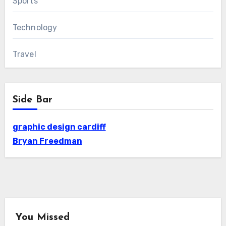
Sports
Technology
Travel
Side Bar
graphic design cardiff
Bryan Freedman
You Missed