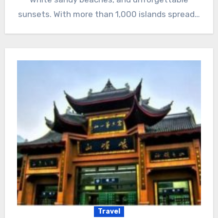
sunsets. With more than 1,000 islands spread…
Travel