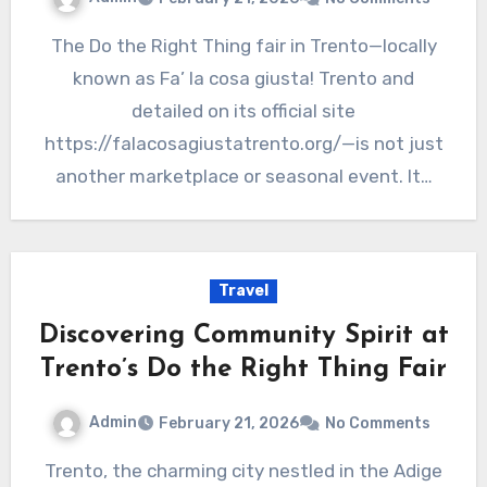
The Do the Right Thing fair in Trento—locally
known as Fa’ la cosa giusta! Trento and
detailed on its official site
https://falacosagiustatrento.org/—is not just
another marketplace or seasonal event. It…
Travel
Discovering Community Spirit at
Trento’s Do the Right Thing Fair
Admin
February 21, 2026
No Comments
Trento, the charming city nestled in the Adige