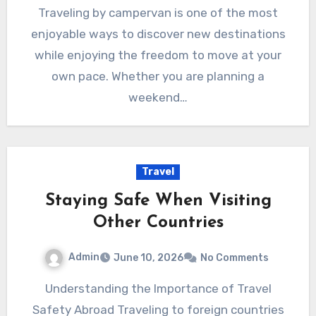
Traveling by campervan is one of the most
enjoyable ways to discover new destinations
while enjoying the freedom to move at your
own pace. Whether you are planning a
weekend…
Travel
Staying Safe When Visiting
Other Countries
Admin
June 10, 2026
No Comments
Understanding the Importance of Travel
Safety Abroad Traveling to foreign countries