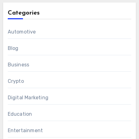
Categories
Automotive
Blog
Business
Crypto
Digital Marketing
Education
Entertainment