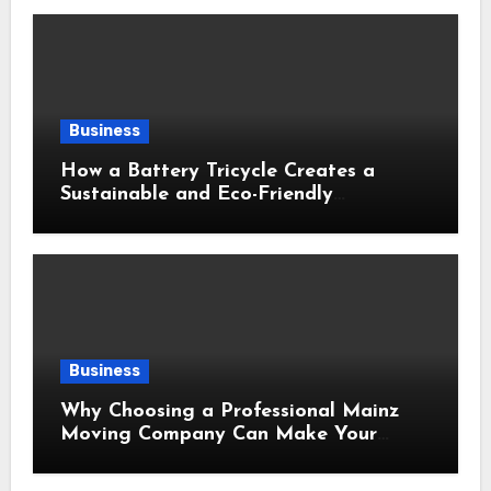
Business
How a Battery Tricycle Creates a
Sustainable and Eco-Friendly
Transportation Future
Business
Why Choosing a Professional Mainz
Moving Company Can Make Your
Relocation Safer and More Convenient