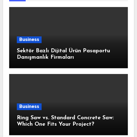
Business
Sektör Bazlı Dijital Ürün Pasaportu
Danışmanlık Firmaları
Business
Ring Saw vs. Standard Concrete Saw:
Which One Fits Your Project?