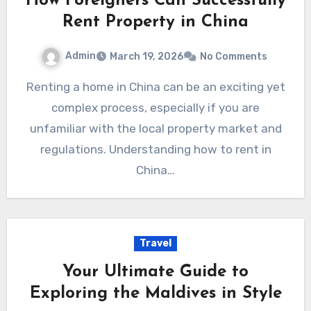
How Foreigners Can Successfully
Rent Property in China
Admin
March 19, 2026
No Comments
Renting a home in China can be an exciting yet
complex process, especially if you are
unfamiliar with the local property market and
regulations. Understanding how to rent in
China…
Travel
Your Ultimate Guide to
Exploring the Maldives in Style