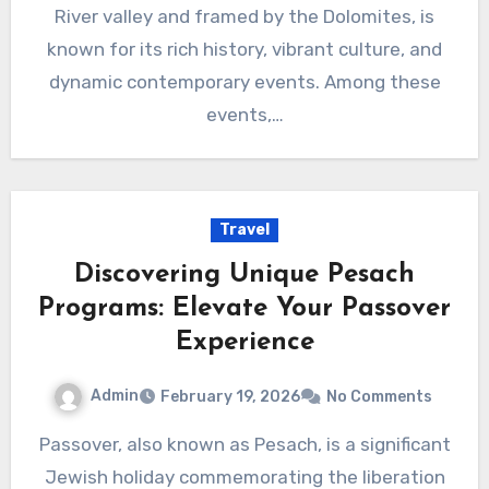
River valley and framed by the Dolomites, is
known for its rich history, vibrant culture, and
dynamic contemporary events. Among these
events,…
Travel
Discovering Unique Pesach
Programs: Elevate Your Passover
Experience
Admin
February 19, 2026
No Comments
Passover, also known as Pesach, is a significant
Jewish holiday commemorating the liberation