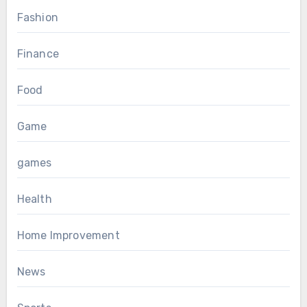
Fashion
Finance
Food
Game
games
Health
Home Improvement
News