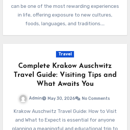
can be one of the most rewarding experiences
in life, offering exposure to new cultures,
foods, languages, and traditions.…
Travel
Complete Krakow Auschwitz
Travel Guide: Visiting Tips and
What Awaits You
Admin
May 30, 2026
No Comments
Krakow Auschwitz Travel Guide: How to Visit
and What to Expect is essential for anyone
planning a meaningful and educational trip to