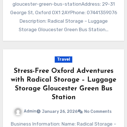
gloucester-green-bus-stationAddress: 29-31
George St, Oxford OX1 2AYPhone: 07441359076
Description: Radical Storage – Luggage
Storage Gloucester Green Bus Station…
Travel
Stress-Free Oxford Adventures
with Radical Storage – Luggage
Storage Gloucester Green Bus
Station
Admin
January 26, 2026
No Comments
Business Information: Name: Radical Storage –