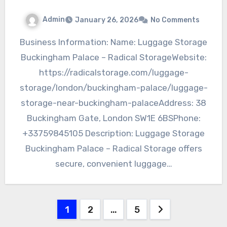
Admin
January 26, 2026
No Comments
Business Information: Name: Luggage Storage
Buckingham Palace – Radical StorageWebsite:
https://radicalstorage.com/luggage-
storage/london/buckingham-palace/luggage-
storage-near-buckingham-palaceAddress: 38
Buckingham Gate, London SW1E 6BSPhone:
+33759845105 Description: Luggage Storage
Buckingham Palace – Radical Storage offers
secure, convenient luggage…
Posts
1
2
…
5