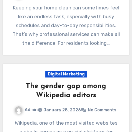
Keeping your home clean can sometimes feel
like an endless task, especially with busy
schedules and day-to-day responsibilities.
That’s why professional services can make all
the difference. For residents looking…
Digital Marketing
The gender gap among
Wikipedia editors
Admin
January 28, 2026
No Comments
Wikipedia, one of the most visited websites
globally, serves as a crucial platform for