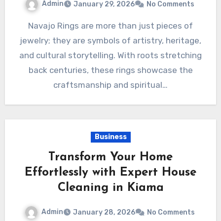
Admin
January 29, 2026
No Comments
Navajo Rings are more than just pieces of
jewelry; they are symbols of artistry, heritage,
and cultural storytelling. With roots stretching
back centuries, these rings showcase the
craftsmanship and spiritual…
Business
Transform Your Home
Effortlessly with Expert House
Cleaning in Kiama
Admin
January 28, 2026
No Comments