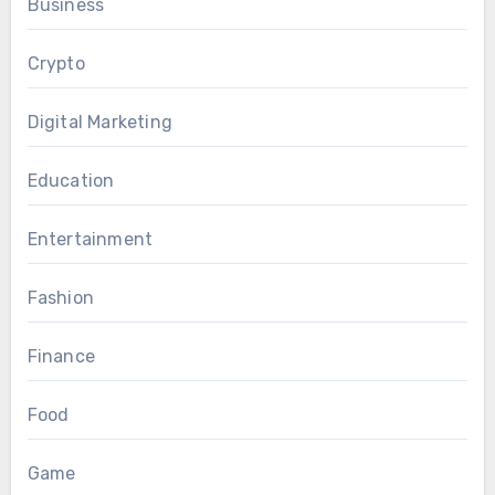
Business
Crypto
Digital Marketing
Education
Entertainment
Fashion
Finance
Food
Game