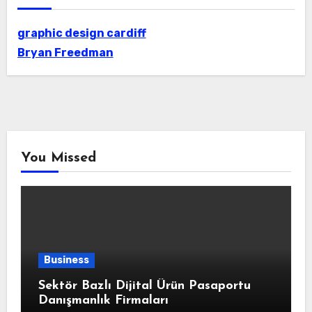
graphic design cardiff
Bryan Freedman
You Missed
Business
Sektör Bazlı Dijital Ürün Pasaportu
Danışmanlık Firmaları