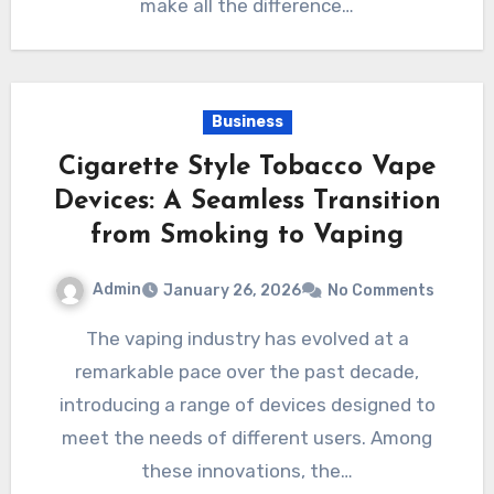
make all the difference…
Business
Cigarette Style Tobacco Vape
Devices: A Seamless Transition
from Smoking to Vaping
Admin
January 26, 2026
No Comments
The vaping industry has evolved at a
remarkable pace over the past decade,
introducing a range of devices designed to
meet the needs of different users. Among
these innovations, the…