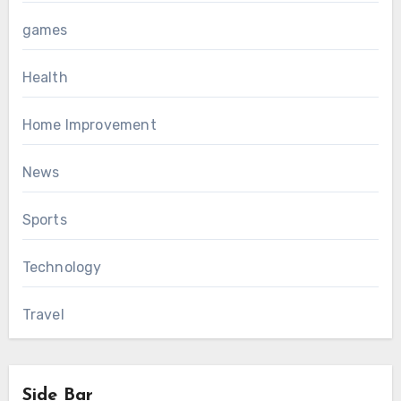
games
Health
Home Improvement
News
Sports
Technology
Travel
Side Bar