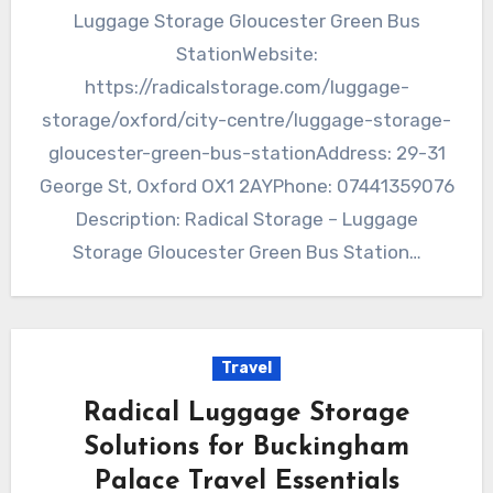
Luggage Storage Gloucester Green Bus
StationWebsite:
https://radicalstorage.com/luggage-
storage/oxford/city-centre/luggage-storage-
gloucester-green-bus-stationAddress: 29-31
George St, Oxford OX1 2AYPhone: 07441359076
Description: Radical Storage – Luggage
Storage Gloucester Green Bus Station…
Travel
Radical Luggage Storage
Solutions for Buckingham
Palace Travel Essentials