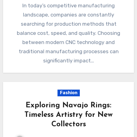
In today’s competitive manufacturing
landscape, companies are constantly
searching for production methods that
balance cost, speed, and quality. Choosing
between modern CNC technology and
traditional manufacturing processes can
significantly impact…
Fashion
Exploring Navajo Rings:
Timeless Artistry for New
Collectors