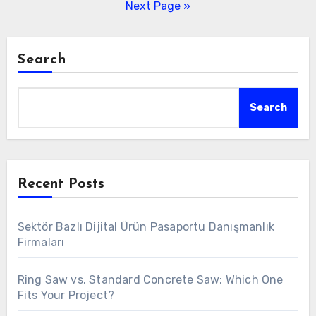
pagination
Next Page »
Search
Search
Recent Posts
Sektör Bazlı Dijital Ürün Pasaportu Danışmanlık
Firmaları
Ring Saw vs. Standard Concrete Saw: Which One
Fits Your Project?