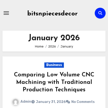
Skip
to
bitsnpiecesdecor
content
January 2026
Home
2026
January
Business
Comparing Low Volume CNC
Machining with Traditional
Production Techniques
Admin
January 31, 2026
No Comments