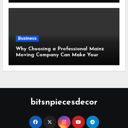
Business
Why Choosing a Professional Mainz
Moving Company Can Make Your
Relocation Safer and More Convenient
bitsnpiecesdecor