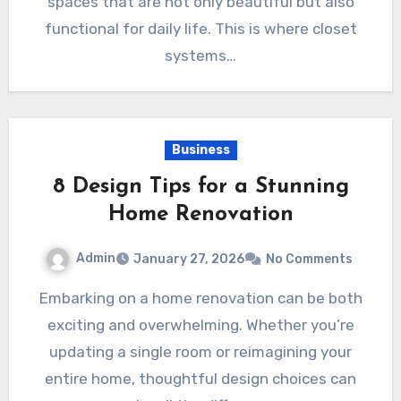
spaces that are not only beautiful but also
functional for daily life. This is where closet
systems…
Business
8 Design Tips for a Stunning
Home Renovation
Admin
January 27, 2026
No Comments
Embarking on a home renovation can be both
exciting and overwhelming. Whether you’re
updating a single room or reimagining your
entire home, thoughtful design choices can