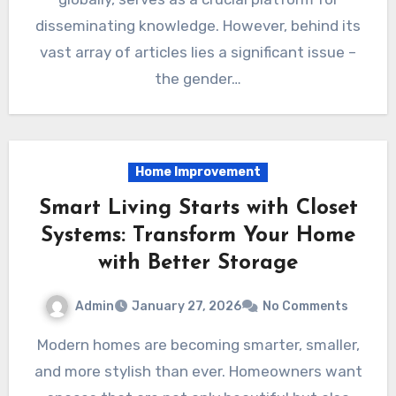
disseminating knowledge. However, behind its
vast array of articles lies a significant issue –
the gender…
Home Improvement
Smart Living Starts with Closet
Systems: Transform Your Home
with Better Storage
Admin
January 27, 2026
No Comments
Modern homes are becoming smarter, smaller,
and more stylish than ever. Homeowners want