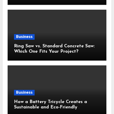
Business
Ring Saw vs. Standard Concrete Saw:
Which One Fits Your Project?
Business
How a Battery Tricycle Creates a
Sustainable and Eco-Friendly
Transportation Future