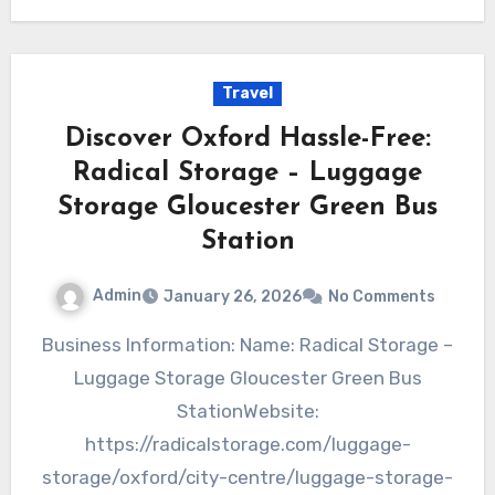
Travel
Discover Oxford Hassle-Free:
Radical Storage – Luggage
Storage Gloucester Green Bus
Station
Admin
January 26, 2026
No Comments
Business Information: Name: Radical Storage –
Luggage Storage Gloucester Green Bus
StationWebsite:
https://radicalstorage.com/luggage-
storage/oxford/city-centre/luggage-storage-