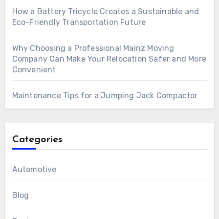
How a Battery Tricycle Creates a Sustainable and
Eco-Friendly Transportation Future
Why Choosing a Professional Mainz Moving
Company Can Make Your Relocation Safer and More
Convenient
Maintenance Tips for a Jumping Jack Compactor
Categories
Automotive
Blog