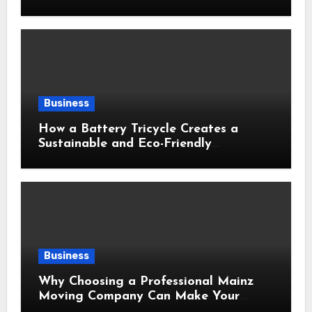
Business
How a Battery Tricycle Creates a
Sustainable and Eco-Friendly
Transportation Future
Business
Why Choosing a Professional Mainz
Moving Company Can Make Your
Relocation Safer and More Convenient