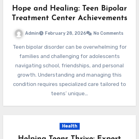
Hope and Healing: Teen Bipolar
Treatment Center Achievements
Admin
February 28, 2026
No Comments
Teen bipolar disorder can be overwhelming for
families and challenging for adolescents
navigating school, friendships, and personal
growth. Understanding and managing this
condition requires specialized care tailored to
teens’ unique…
Health