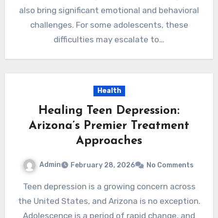
also bring significant emotional and behavioral
challenges. For some adolescents, these
difficulties may escalate to…
Health
Healing Teen Depression:
Arizona’s Premier Treatment
Approaches
Admin
February 28, 2026
No Comments
Teen depression is a growing concern across
the United States, and Arizona is no exception.
Adolescence is a period of rapid change, and