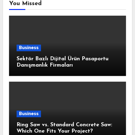
You Missed
Business
Sektör Bazlı Dijital Ürün Pasaportu
Danışmanlık Firmaları
Business
Ring Saw vs. Standard Concrete Saw:
Which One Fits Your Project?