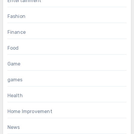
Entertainment
Fashion
Finance
Food
Game
games
Health
Home Improvement
News