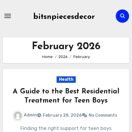
Skip
to
bitsnpiecesdecor
content
February 2026
Home
2026
February
Health
A Guide to the Best Residential
Treatment for Teen Boys
Admin
February 28, 2026
No Comments
Finding the right support for teen boys