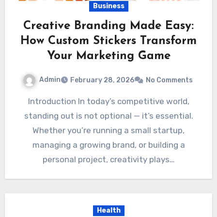
Business
Creative Branding Made Easy:
How Custom Stickers Transform
Your Marketing Game
Admin
February 28, 2026
No Comments
Introduction In today’s competitive world,
standing out is not optional — it’s essential.
Whether you’re running a small startup,
managing a growing brand, or building a
personal project, creativity plays…
Health