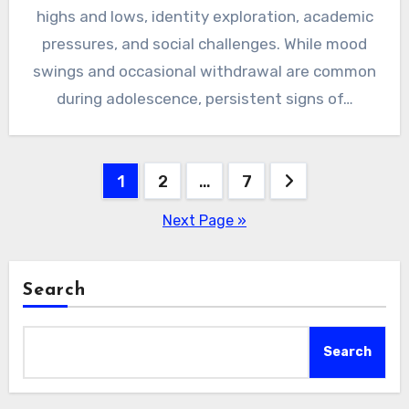
highs and lows, identity exploration, academic
pressures, and social challenges. While mood
swings and occasional withdrawal are common
during adolescence, persistent signs of…
Posts
1
2
…
7
pagination
Next Page »
Search
Search