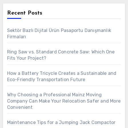
Recent Posts
Sektör Bazlı Dijital Ürün Pasaportu Danışmanlık
Firmaları
Ring Saw vs. Standard Concrete Saw: Which One
Fits Your Project?
How a Battery Tricycle Creates a Sustainable and
Eco-Friendly Transportation Future
Why Choosing a Professional Mainz Moving
Company Can Make Your Relocation Safer and More
Convenient
Maintenance Tips for a Jumping Jack Compactor