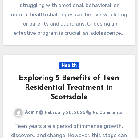
struggling with emotional, behavioral, or
mental health challenges can be overwhelming
for parents and guardians. Choosing an
effective program is crucial, as adolescence…
Health
Exploring 5 Benefits of Teen
Residential Treatment in
Scottsdale
Admin
February 28, 2026
No Comments
Teen years are a period of immense growth,
discovery, and change. However, this stage can