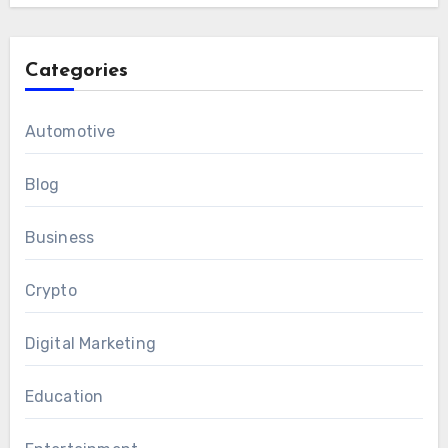
Categories
Automotive
Blog
Business
Crypto
Digital Marketing
Education