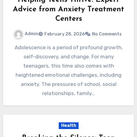
Helping Teens Thrive: Expert
Advice from Anxiety Treatment
Centers
Admin
February 28, 2026
No Comments
Adolescence is a period of profound growth,
self-discovery, and change. For many
teenagers, this time also comes with
heightened emotional challenges, including
anxiety. The pressures of school, social
relationships, family…
Health