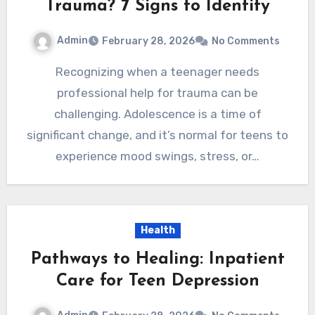
Trauma? 7 Signs to Identify
Admin
February 28, 2026
No Comments
Recognizing when a teenager needs
professional help for trauma can be
challenging. Adolescence is a time of
significant change, and it’s normal for teens to
experience mood swings, stress, or…
Health
Pathways to Healing: Inpatient
Care for Teen Depression