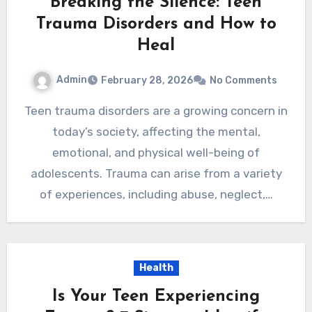
Breaking the Silence: Teen
Trauma Disorders and How to
Heal
Admin
February 28, 2026
No Comments
Teen trauma disorders are a growing concern in
today’s society, affecting the mental,
emotional, and physical well-being of
adolescents. Trauma can arise from a variety
of experiences, including abuse, neglect,…
Health
Is Your Teen Experiencing