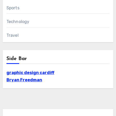
Sports
Technology
Travel
Side Bar
graphic design cardiff
Bryan Freedman