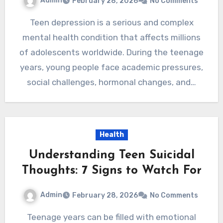
Admin
February 28, 2026
No Comments
Teen depression is a serious and complex
mental health condition that affects millions
of adolescents worldwide. During the teenage
years, young people face academic pressures,
social challenges, hormonal changes, and…
Health
Understanding Teen Suicidal
Thoughts: 7 Signs to Watch For
Admin
February 28, 2026
No Comments
Teenage years can be filled with emotional