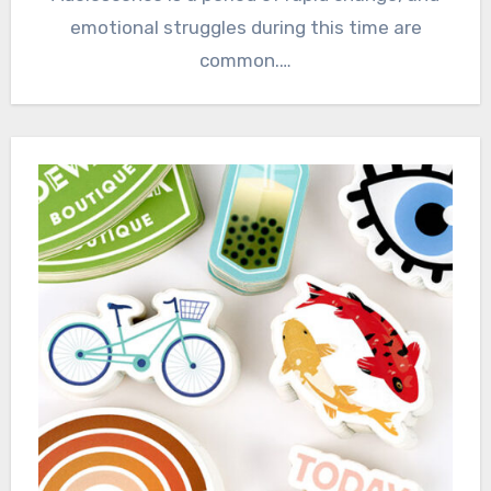
emotional struggles during this time are
common.…