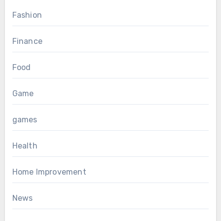
Fashion
Finance
Food
Game
games
Health
Home Improvement
News