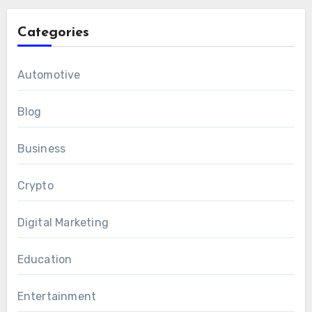
Categories
Automotive
Blog
Business
Crypto
Digital Marketing
Education
Entertainment