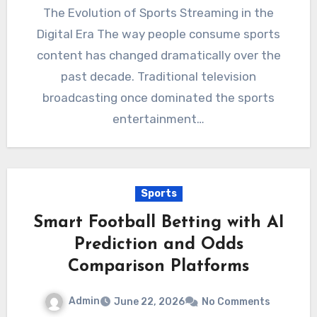
The Evolution of Sports Streaming in the
Digital Era The way people consume sports
content has changed dramatically over the
past decade. Traditional television
broadcasting once dominated the sports
entertainment…
Sports
Smart Football Betting with AI
Prediction and Odds
Comparison Platforms
Admin
June 22, 2026
No Comments