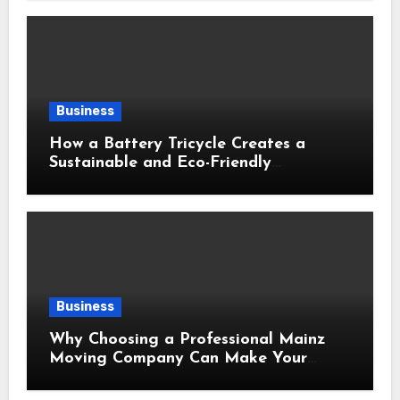
Business
How a Battery Tricycle Creates a
Sustainable and Eco-Friendly
Transportation Future
Business
Why Choosing a Professional Mainz
Moving Company Can Make Your
Relocation Safer and More Convenient