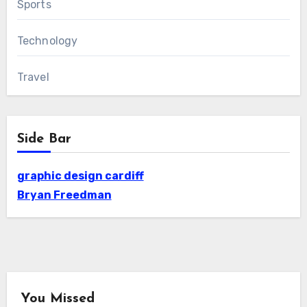
Sports
Technology
Travel
Side Bar
graphic design cardiff
Bryan Freedman
You Missed