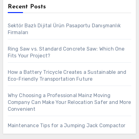
Recent Posts
Sektör Bazlı Dijital Ürün Pasaportu Danışmanlık
Firmaları
Ring Saw vs. Standard Concrete Saw: Which One
Fits Your Project?
How a Battery Tricycle Creates a Sustainable and
Eco-Friendly Transportation Future
Why Choosing a Professional Mainz Moving
Company Can Make Your Relocation Safer and More
Convenient
Maintenance Tips for a Jumping Jack Compactor