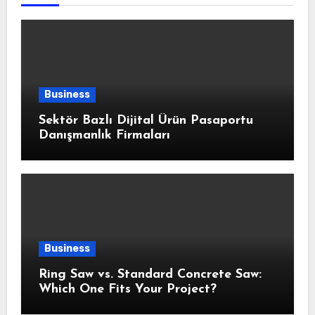
Business
Sektör Bazlı Dijital Ürün Pasaportu
Danışmanlık Firmaları
Business
Ring Saw vs. Standard Concrete Saw:
Which One Fits Your Project?