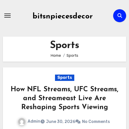
Skip
to
bitsnpiecesdecor
content
Sports
Home
Sports
Sports
How NFL Streams, UFC Streams,
and Streameast Live Are
Reshaping Sports Viewing
Admin
June 30, 2026
No Comments