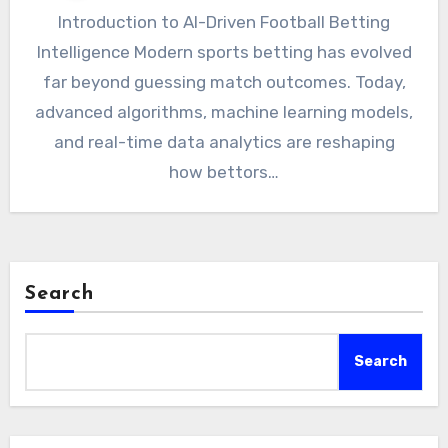
Introduction to AI-Driven Football Betting
Intelligence Modern sports betting has evolved
far beyond guessing match outcomes. Today,
advanced algorithms, machine learning models,
and real-time data analytics are reshaping
how bettors…
Search
Search