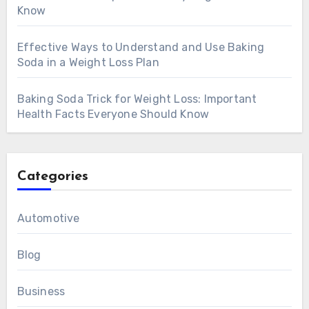
Know
Effective Ways to Understand and Use Baking
Soda in a Weight Loss Plan
Baking Soda Trick for Weight Loss: Important
Health Facts Everyone Should Know
Categories
Automotive
Blog
Business