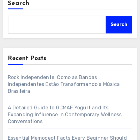
Search
Search
Recent Posts
Rock Independente: Como as Bandas
Independentes Estão Transformando a Música
Brasileira
A Detailed Guide to GCMAF Yogurt and Its
Expanding Influence in Contemporary Wellness
Conversations
Essential Memocept Facts Every Beginner Should