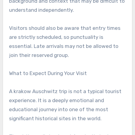
background and context that may be difficult to
understand independently.
Visitors should also be aware that entry times
are strictly scheduled, so punctuality is
essential. Late arrivals may not be allowed to
join their reserved group.
What to Expect During Your Visit
A krakow Auschwitz trip is not a typical tourist
experience. It is a deeply emotional and
educational journey into one of the most
significant historical sites in the world.