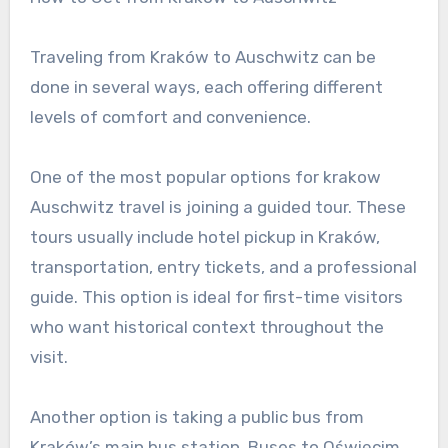
Traveling from Kraków to Auschwitz can be
done in several ways, each offering different
levels of comfort and convenience.
One of the most popular options for krakow
Auschwitz travel is joining a guided tour. These
tours usually include hotel pickup in Kraków,
transportation, entry tickets, and a professional
guide. This option is ideal for first-time visitors
who want historical context throughout the
visit.
Another option is taking a public bus from
Kraków’s main bus station. Buses to Oświęcim