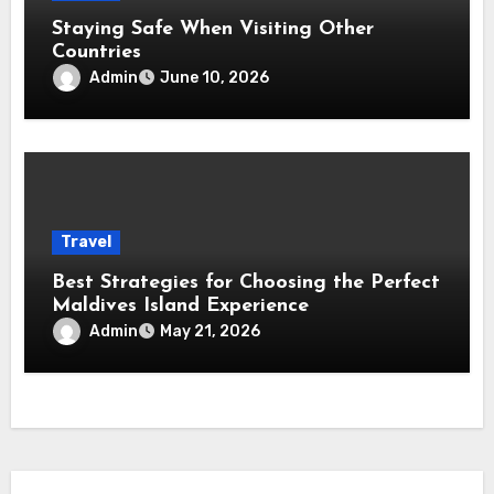
Staying Safe When Visiting Other
Countries
Admin
June 10, 2026
Travel
Best Strategies for Choosing the Perfect
Maldives Island Experience
Admin
May 21, 2026