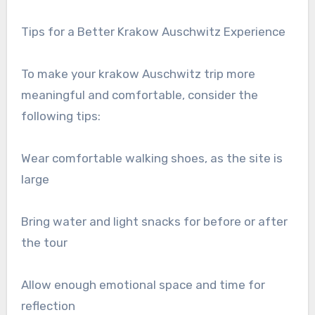
Tips for a Better Krakow Auschwitz Experience
To make your krakow Auschwitz trip more
meaningful and comfortable, consider the
following tips:
Wear comfortable walking shoes, as the site is
large
Bring water and light snacks for before or after
the tour
Allow enough emotional space and time for
reflection