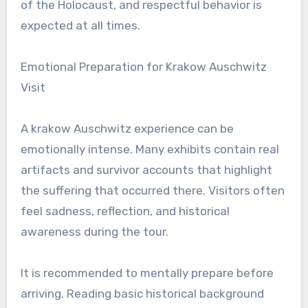
of the Holocaust, and respectful behavior is
expected at all times.
Emotional Preparation for Krakow Auschwitz
Visit
A krakow Auschwitz experience can be
emotionally intense. Many exhibits contain real
artifacts and survivor accounts that highlight
the suffering that occurred there. Visitors often
feel sadness, reflection, and historical
awareness during the tour.
It is recommended to mentally prepare before
arriving. Reading basic historical background