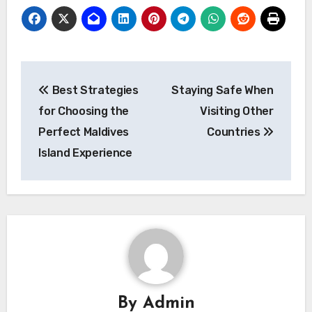
Post
Best Strategies
Staying Safe When
navigation
for Choosing the
Visiting Other
Perfect Maldives
Countries
Island Experience
By
Admin