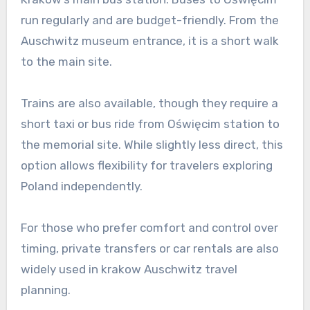
run regularly and are budget-friendly. From the
Auschwitz museum entrance, it is a short walk
to the main site.
Trains are also available, though they require a
short taxi or bus ride from Oświęcim station to
the memorial site. While slightly less direct, this
option allows flexibility for travelers exploring
Poland independently.
For those who prefer comfort and control over
timing, private transfers or car rentals are also
widely used in krakow Auschwitz travel
planning.