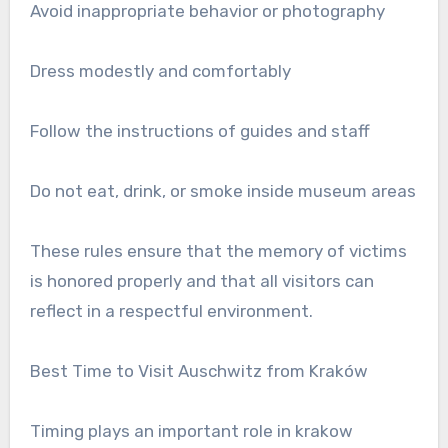
Avoid inappropriate behavior or photography
Dress modestly and comfortably
Follow the instructions of guides and staff
Do not eat, drink, or smoke inside museum areas
These rules ensure that the memory of victims
is honored properly and that all visitors can
reflect in a respectful environment.
Best Time to Visit Auschwitz from Kraków
Timing plays an important role in krakow