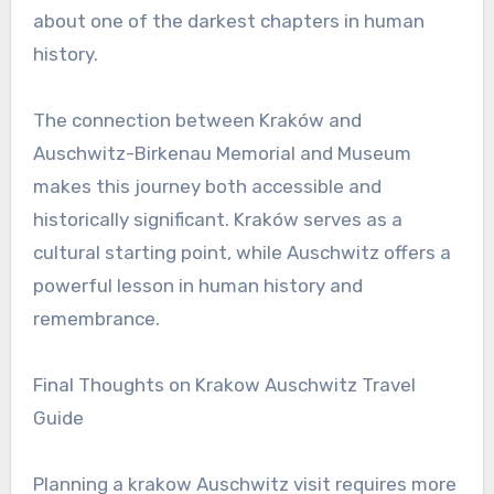
about one of the darkest chapters in human
history.
The connection between Kraków and
Auschwitz-Birkenau Memorial and Museum
makes this journey both accessible and
historically significant. Kraków serves as a
cultural starting point, while Auschwitz offers a
powerful lesson in human history and
remembrance.
Final Thoughts on Krakow Auschwitz Travel
Guide
Planning a krakow Auschwitz visit requires more