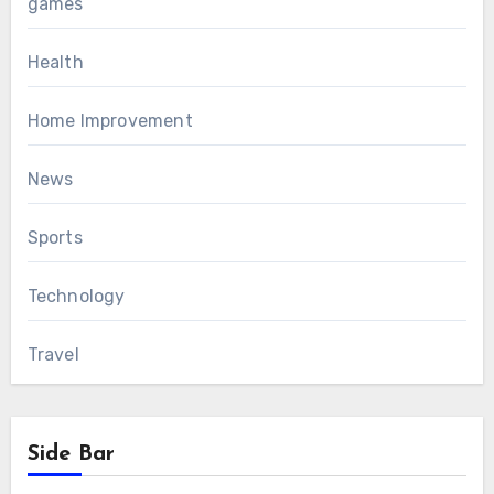
games
Health
Home Improvement
News
Sports
Technology
Travel
Side Bar