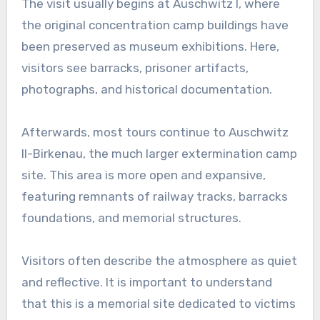
The visit usually begins at Auschwitz I, where
the original concentration camp buildings have
been preserved as museum exhibitions. Here,
visitors see barracks, prisoner artifacts,
photographs, and historical documentation.
Afterwards, most tours continue to Auschwitz
II-Birkenau, the much larger extermination camp
site. This area is more open and expansive,
featuring remnants of railway tracks, barracks
foundations, and memorial structures.
Visitors often describe the atmosphere as quiet
and reflective. It is important to understand
that this is a memorial site dedicated to victims