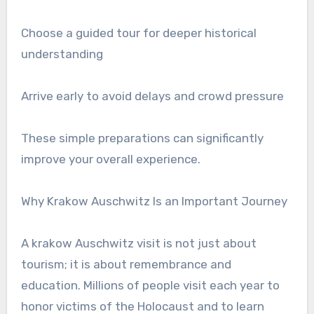
Choose a guided tour for deeper historical
understanding
Arrive early to avoid delays and crowd pressure
These simple preparations can significantly
improve your overall experience.
Why Krakow Auschwitz Is an Important Journey
A krakow Auschwitz visit is not just about
tourism; it is about remembrance and
education. Millions of people visit each year to
honor victims of the Holocaust and to learn