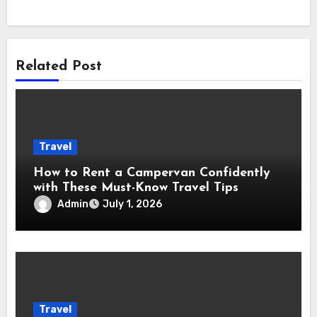
Related Post
Travel
How to Rent a Campervan Confidently
with These Must-Know Travel Tips
Admin
July 1, 2026
Travel