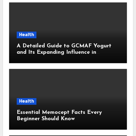
Health
A Detailed Guide to GCMAF Yogurt
and Its Expanding Influence in
Contemporary Wellness Conversations
Health
Essential Memocept Facts Every
Beginner Should Know