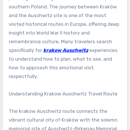
southern Poland. The journey between Kraków
and the Auschwitz site is one of the most
visited historical routes in Europe, offering deep
insight into World War II history and
remembrance culture. Many travelers search
specifically for
krakow Auschwitz
experiences
to understand how to plan, what to see, and
how to approach this emotional visit
respectfully.
Understanding Krakow Auschwitz Travel Route
The krakow Auschwitz route connects the
vibrant cultural city of Kraków with the solemn
memorial site of Auschwitz-Birkenau Memorial