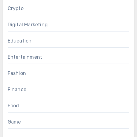
Crypto
Digital Marketing
Education
Entertainment
Fashion
Finance
Food
Game