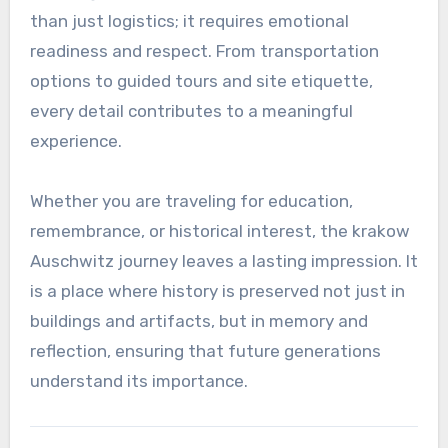
than just logistics; it requires emotional
readiness and respect. From transportation
options to guided tours and site etiquette,
every detail contributes to a meaningful
experience.
Whether you are traveling for education,
remembrance, or historical interest, the krakow
Auschwitz journey leaves a lasting impression. It
is a place where history is preserved not just in
buildings and artifacts, but in memory and
reflection, ensuring that future generations
understand its importance.