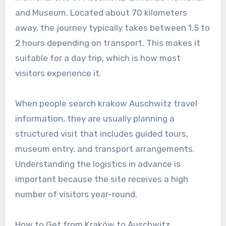
and Museum. Located about 70 kilometers
away, the journey typically takes between 1.5 to
2 hours depending on transport. This makes it
suitable for a day trip, which is how most
visitors experience it.
When people search krakow Auschwitz travel
information, they are usually planning a
structured visit that includes guided tours,
museum entry, and transport arrangements.
Understanding the logistics in advance is
important because the site receives a high
number of visitors year-round.
How to Get from Kraków to Auschwitz