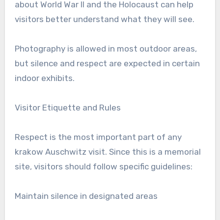
about World War II and the Holocaust can help
visitors better understand what they will see.
Photography is allowed in most outdoor areas,
but silence and respect are expected in certain
indoor exhibits.
Visitor Etiquette and Rules
Respect is the most important part of any
krakow Auschwitz visit. Since this is a memorial
site, visitors should follow specific guidelines:
Maintain silence in designated areas