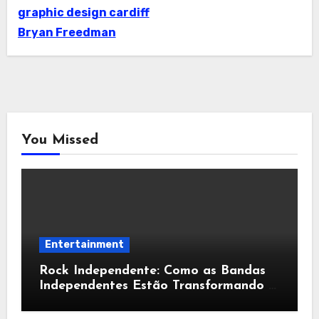
graphic design cardiff
Bryan Freedman
You Missed
Entertainment
Rock Independente: Como as Bandas
Independentes Estão Transformando a
Música Brasileira