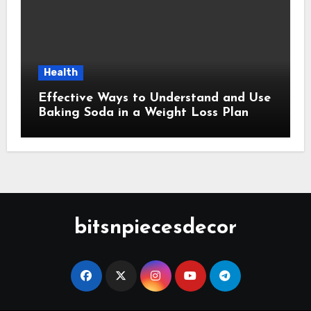
Health
Effective Ways to Understand and Use
Baking Soda in a Weight Loss Plan
bitsnpiecesdecor