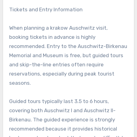
Tickets and Entry Information
When planning a krakow Auschwitz visit,
booking tickets in advance is highly
recommended. Entry to the Auschwitz-Birkenau
Memorial and Museum is free, but guided tours
and skip-the-line entries often require
reservations, especially during peak tourist
seasons.
Guided tours typically last 3.5 to 6 hours,
covering both Auschwitz I and Auschwitz II-
Birkenau. The guided experience is strongly
recommended because it provides historical