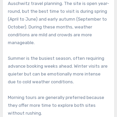
Auschwitz travel planning. The site is open year-
round, but the best time to visit is during spring
(April to June) and early autumn (September to
October). During these months, weather
conditions are mild and crowds are more
manageable.
Summer is the busiest season, often requiring
advance booking weeks ahead. Winter visits are
quieter but can be emotionally more intense
due to cold weather conditions.
Morning tours are generally preferred because
they offer more time to explore both sites
without rushing.