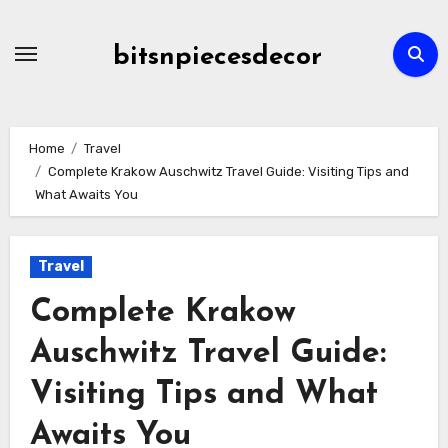
Skip
to
bitsnpiecesdecor
content
Home
Travel
Complete Krakow Auschwitz Travel Guide: Visiting Tips and
What Awaits You
Travel
Complete Krakow
Auschwitz Travel Guide:
Visiting Tips and What
Awaits You