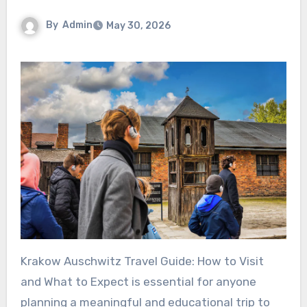
By
Admin
May 30, 2026
Krakow Auschwitz Travel Guide: How to Visit
and What to Expect is essential for anyone
planning a meaningful and educational trip to