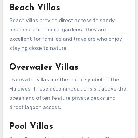
Beach Villas
Beach villas provide direct access to sandy
beaches and tropical gardens. They are
excellent for families and travelers who enjoy
staying close to nature.
Overwater Villas
Overwater villas are the iconic symbol of the
Maldives. These accommodations sit above the
ocean and often feature private decks and
direct lagoon access.
Pool Villas