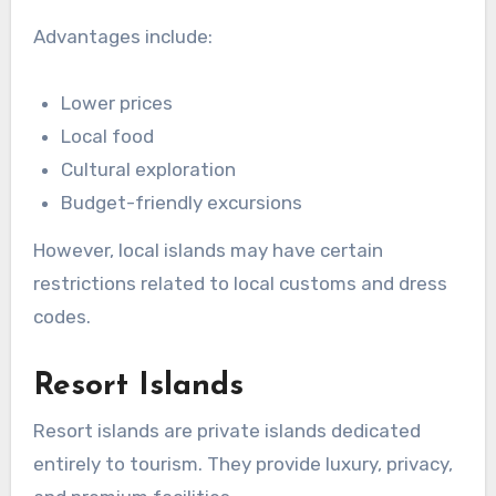
Advantages include:
Lower prices
Local food
Cultural exploration
Budget-friendly excursions
However, local islands may have certain
restrictions related to local customs and dress
codes.
Resort Islands
Resort islands are private islands dedicated
entirely to tourism. They provide luxury, privacy,