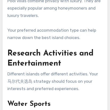
Pool villas combine privacy with luxury. They are
especially popular among honeymooners and
luxury travelers.
Your preferred accommodation type can help
narrow down the best island choices.
Research Activities and
Entertainment
Different islands offer different activities. Your
马尔代夫选岛 strategy should focus on your
interests and preferred experiences.
Water Sports