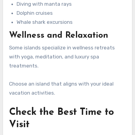
Diving with manta rays
Dolphin cruises
Whale shark excursions
Wellness and Relaxation
Some islands specialize in wellness retreats
with yoga, meditation, and luxury spa
treatments.
Choose an island that aligns with your ideal
vacation activities.
Check the Best Time to
Visit