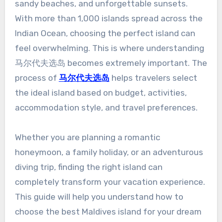
sandy beaches, and unforgettable sunsets.
With more than 1,000 islands spread across the
Indian Ocean, choosing the perfect island can
feel overwhelming. This is where understanding
马尔代夫选岛 becomes extremely important. The
process of
马尔代夫选岛
helps travelers select
the ideal island based on budget, activities,
accommodation style, and travel preferences.
Whether you are planning a romantic
honeymoon, a family holiday, or an adventurous
diving trip, finding the right island can
completely transform your vacation experience.
This guide will help you understand how to
choose the best Maldives island for your dream