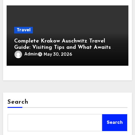
Travel
Complete Krakow Auschwitz Travel
Guide: Visiting Tips and What Awaits
You
Admin
May 30, 2026
Search
Search