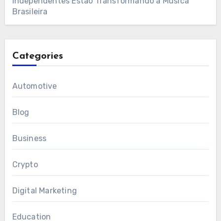
Independentes Estão Transformando a Música
Brasileira
Categories
Automotive
Blog
Business
Crypto
Digital Marketing
Education