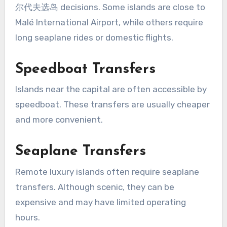
尔代夫选岛 decisions. Some islands are close to
Malé International Airport, while others require
long seaplane rides or domestic flights.
Speedboat Transfers
Islands near the capital are often accessible by
speedboat. These transfers are usually cheaper
and more convenient.
Seaplane Transfers
Remote luxury islands often require seaplane
transfers. Although scenic, they can be
expensive and may have limited operating
hours.