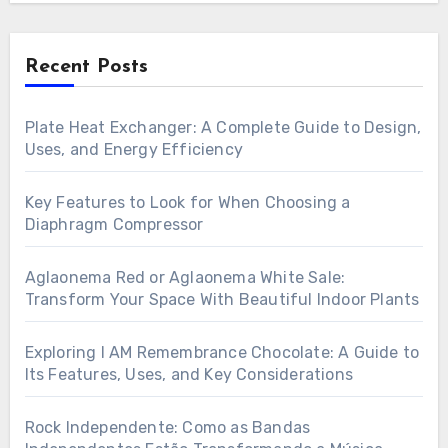
Recent Posts
Plate Heat Exchanger: A Complete Guide to Design,
Uses, and Energy Efficiency
Key Features to Look for When Choosing a
Diaphragm Compressor
Aglaonema Red or Aglaonema White Sale:
Transform Your Space With Beautiful Indoor Plants
Exploring I AM Remembrance Chocolate: A Guide to
Its Features, Uses, and Key Considerations
Rock Independente: Como as Bandas