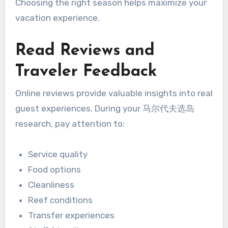
Choosing the right season helps maximize your
vacation experience.
Read Reviews and
Traveler Feedback
Online reviews provide valuable insights into real
guest experiences. During your 马尔代夫选岛
research, pay attention to:
Service quality
Food options
Cleanliness
Reef conditions
Transfer experiences