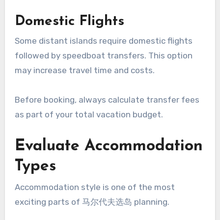
Domestic Flights
Some distant islands require domestic flights
followed by speedboat transfers. This option
may increase travel time and costs.
Before booking, always calculate transfer fees
as part of your total vacation budget.
Evaluate Accommodation
Types
Accommodation style is one of the most
exciting parts of 马尔代夫选岛 planning.