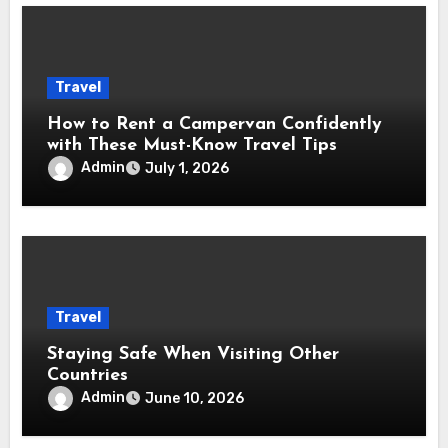
Travel
How to Rent a Campervan Confidently
with These Must-Know Travel Tips
Admin
July 1, 2026
Travel
Staying Safe When Visiting Other
Countries
Admin
June 10, 2026