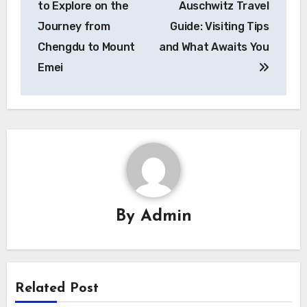
to Explore on the
Auschwitz Travel
Journey from
Guide: Visiting Tips
Chengdu to Mount
and What Awaits You
Emei
By
Admin
Related Post