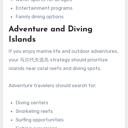
Entertainment programs
Family dining options
Adventure and Diving
Islands
If you enjoy marine life and outdoor adventures,
your 马尔代夫选岛 strategy should prioritize
islands near coral reefs and diving spots.
Adventure travelers should search for:
Diving centers
Snorkeling reefs
Surfing opportunities