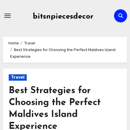
Skip
to
bitsnpiecesdecor
content
Home
Travel
Best Strategies for Choosing the Perfect Maldives Island
Experience
Travel
Best Strategies for
Choosing the Perfect
Maldives Island
Experience