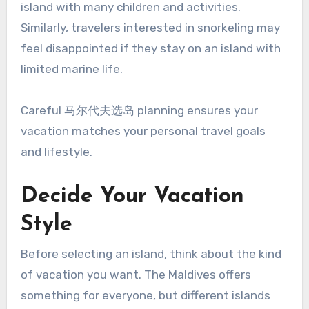
island with many children and activities.
Similarly, travelers interested in snorkeling may
feel disappointed if they stay on an island with
limited marine life.
Careful 马尔代夫选岛 planning ensures your
vacation matches your personal travel goals
and lifestyle.
Decide Your Vacation
Style
Before selecting an island, think about the kind
of vacation you want. The Maldives offers
something for everyone, but different islands