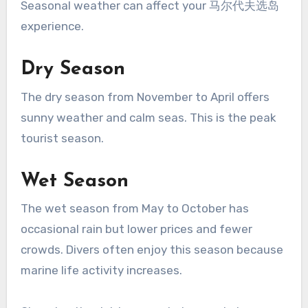
Seasonal weather can affect your 马尔代夫选岛
experience.
Dry Season
The dry season from November to April offers
sunny weather and calm seas. This is the peak
tourist season.
Wet Season
The wet season from May to October has
occasional rain but lower prices and fewer
crowds. Divers often enjoy this season because
marine life activity increases.