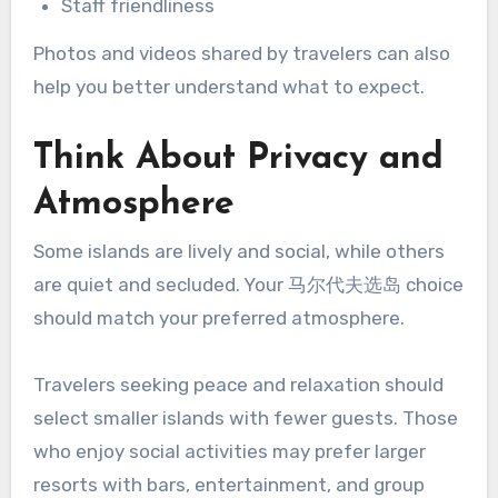
Staff friendliness
Photos and videos shared by travelers can also
help you better understand what to expect.
Think About Privacy and
Atmosphere
Some islands are lively and social, while others
are quiet and secluded. Your 马尔代夫选岛 choice
should match your preferred atmosphere.
Travelers seeking peace and relaxation should
select smaller islands with fewer guests. Those
who enjoy social activities may prefer larger
resorts with bars, entertainment, and group