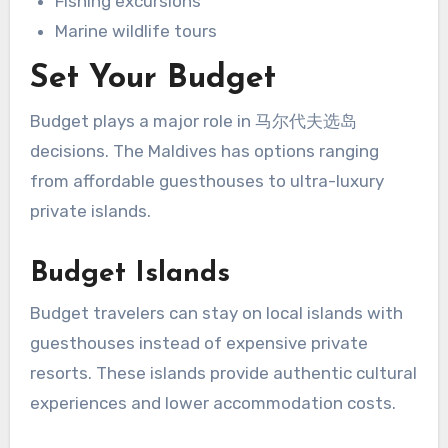
Fishing excursions
Marine wildlife tours
Set Your Budget
Budget plays a major role in 马尔代夫选岛
decisions. The Maldives has options ranging
from affordable guesthouses to ultra-luxury
private islands.
Budget Islands
Budget travelers can stay on local islands with
guesthouses instead of expensive private
resorts. These islands provide authentic cultural
experiences and lower accommodation costs.