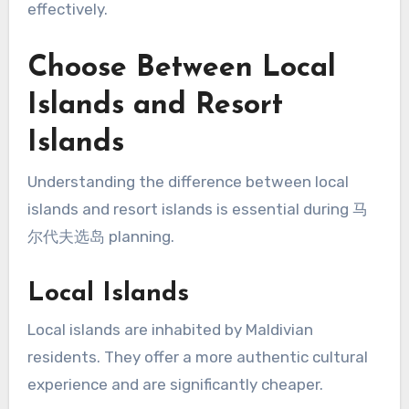
effectively.
Choose Between Local
Islands and Resort
Islands
Understanding the difference between local
islands and resort islands is essential during 马
尔代夫选岛 planning.
Local Islands
Local islands are inhabited by Maldivian
residents. They offer a more authentic cultural
experience and are significantly cheaper.