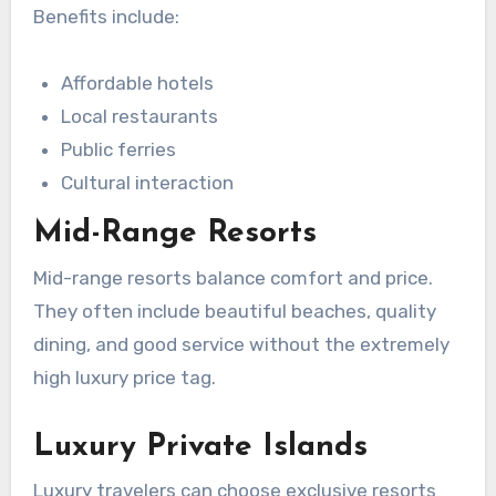
Benefits include:
Affordable hotels
Local restaurants
Public ferries
Cultural interaction
Mid-Range Resorts
Mid-range resorts balance comfort and price.
They often include beautiful beaches, quality
dining, and good service without the extremely
high luxury price tag.
Luxury Private Islands
Luxury travelers can choose exclusive resorts