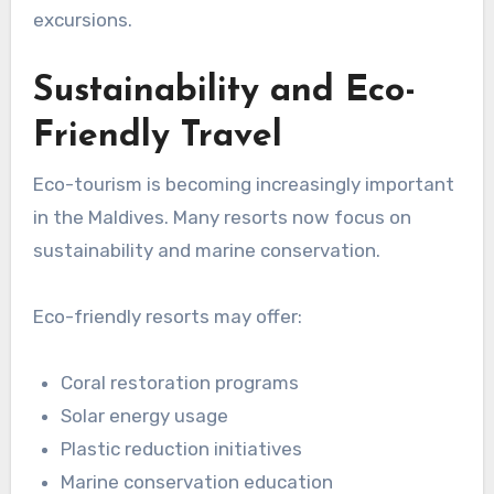
excursions.
Sustainability and Eco-
Friendly Travel
Eco-tourism is becoming increasingly important
in the Maldives. Many resorts now focus on
sustainability and marine conservation.
Eco-friendly resorts may offer:
Coral restoration programs
Solar energy usage
Plastic reduction initiatives
Marine conservation education