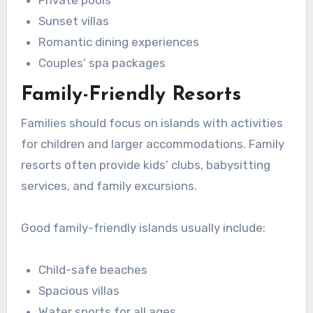
Private pools
Sunset villas
Romantic dining experiences
Couples’ spa packages
Family-Friendly Resorts
Families should focus on islands with activities
for children and larger accommodations. Family
resorts often provide kids’ clubs, babysitting
services, and family excursions.
Good family-friendly islands usually include:
Child-safe beaches
Spacious villas
Water sports for all ages