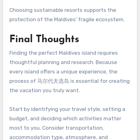
Choosing sustainable resorts supports the
protection of the Maldives’ fragile ecosystem.
Final Thoughts
Finding the perfect Maldives island requires
thoughtful planning and research. Because
every island offers a unique experience, the
process of 马尔代夫选岛 is essential for creating
the vacation you truly want.
Start by identifying your travel style, setting a
budget, and deciding which activities matter
most to you. Consider transportation,
accommodation type, atmosphere, and