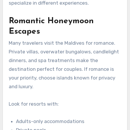
specialize in different experiences.
Romantic Honeymoon
Escapes
Many travelers visit the Maldives for romance.
Private villas, overwater bungalows, candlelight
dinners, and spa treatments make the
destination perfect for couples. If romance is
your priority, choose islands known for privacy
and luxury.
Look for resorts with:
Adults-only accommodations