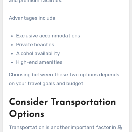
and premium facilities.
Advantages include:
Exclusive accommodations
Private beaches
Alcohol availability
High-end amenities
Choosing between these two options depends
on your travel goals and budget.
Consider Transportation
Options
Transportation is another important factor in 马