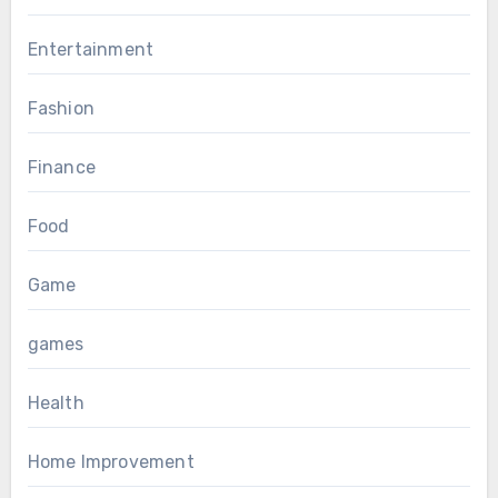
Entertainment
Fashion
Finance
Food
Game
games
Health
Home Improvement