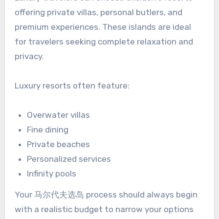
offering private villas, personal butlers, and
premium experiences. These islands are ideal
for travelers seeking complete relaxation and
privacy.
Luxury resorts often feature:
Overwater villas
Fine dining
Private beaches
Personalized services
Infinity pools
Your 马尔代夫选岛 process should always begin
with a realistic budget to narrow your options