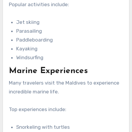
Popular activities include:
Jet skiing
Parasailing
Paddleboarding
Kayaking
Windsurfing
Marine Experiences
Many travelers visit the Maldives to experience
incredible marine life.
Top experiences include:
Snorkeling with turtles