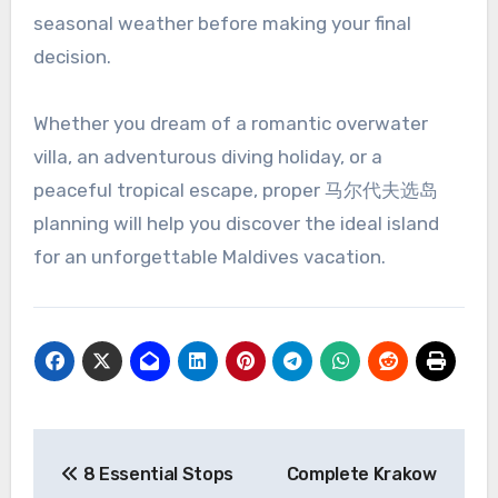
seasonal weather before making your final
decision.
Whether you dream of a romantic overwater
villa, an adventurous diving holiday, or a
peaceful tropical escape, proper 马尔代夫选岛
planning will help you discover the ideal island
for an unforgettable Maldives vacation.
Post
8 Essential Stops
Complete Krakow
navigation