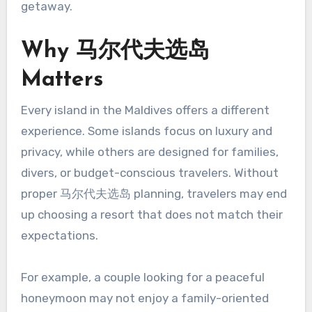
getaway.
Why 马尔代夫选岛
Matters
Every island in the Maldives offers a different
experience. Some islands focus on luxury and
privacy, while others are designed for families,
divers, or budget-conscious travelers. Without
proper 马尔代夫选岛 planning, travelers may end
up choosing a resort that does not match their
expectations.
For example, a couple looking for a peaceful
honeymoon may not enjoy a family-oriented