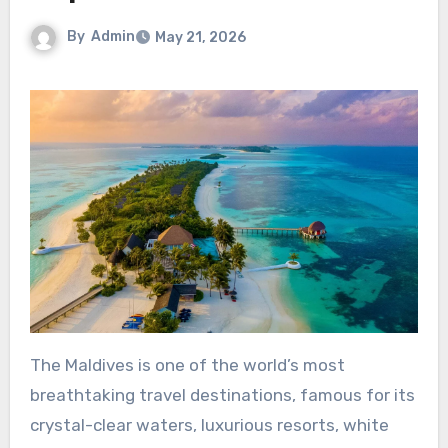
By
Admin
May 21, 2026
The Maldives is one of the world’s most
breathtaking travel destinations, famous for its
crystal-clear waters, luxurious resorts, white