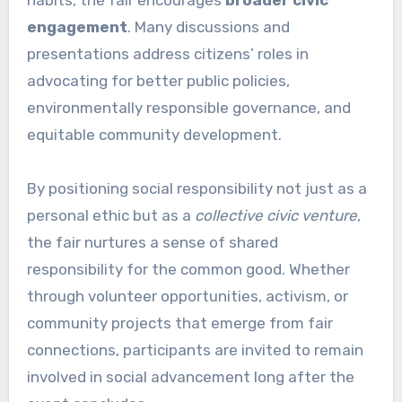
engagement
. Many discussions and
presentations address citizens’ roles in
advocating for better public policies,
environmentally responsible governance, and
equitable community development.
By positioning social responsibility not just as a
personal ethic but as a
collective civic venture
,
the fair nurtures a sense of shared
responsibility for the common good. Whether
through volunteer opportunities, activism, or
community projects that emerge from fair
connections, participants are invited to remain
involved in social advancement long after the