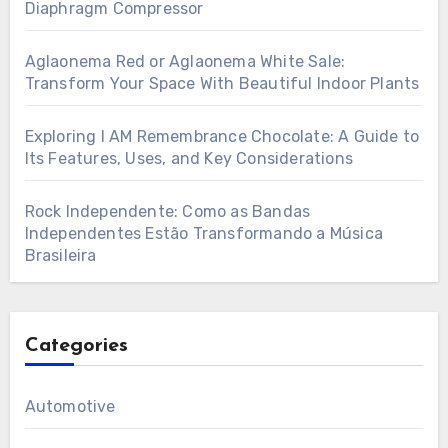
Diaphragm Compressor
Aglaonema Red or Aglaonema White Sale:
Transform Your Space With Beautiful Indoor Plants
Exploring I AM Remembrance Chocolate: A Guide to
Its Features, Uses, and Key Considerations
Rock Independente: Como as Bandas
Independentes Estão Transformando a Música
Brasileira
Categories
Automotive