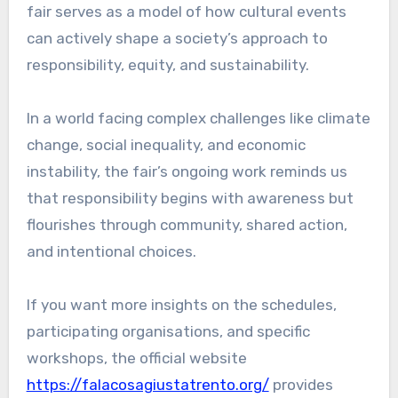
fair serves as a model of how cultural events
can actively shape a society’s approach to
responsibility, equity, and sustainability.
In a world facing complex challenges like climate
change, social inequality, and economic
instability, the fair’s ongoing work reminds us
that responsibility begins with awareness but
flourishes through community, shared action,
and intentional choices.
If you want more insights on the schedules,
participating organisations, and specific
workshops, the official website
https://falacosagiustatrento.org/
provides