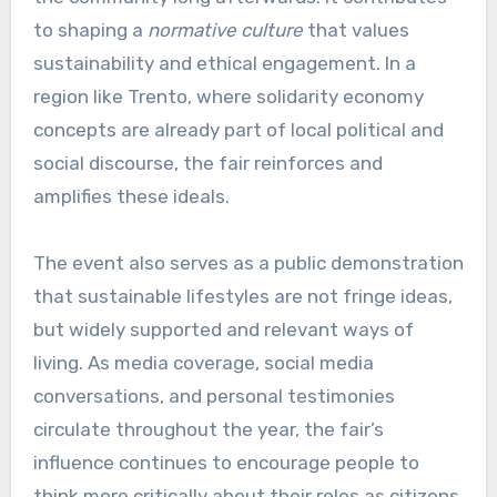
to shaping a
normative culture
that values
sustainability and ethical engagement. In a
region like Trento, where solidarity economy
concepts are already part of local political and
social discourse, the fair reinforces and
amplifies these ideals.
The event also serves as a public demonstration
that sustainable lifestyles are not fringe ideas,
but widely supported and relevant ways of
living. As media coverage, social media
conversations, and personal testimonies
circulate throughout the year, the fair’s
influence continues to encourage people to
think more critically about their roles as citizens,