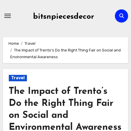
Skip
to
bitsnpiecesdecor
content
Home
Travel
The Impact of Trento’s Do the Right Thing Fair on Social and
Environmental Awareness
Travel
The Impact of Trento’s
Do the Right Thing Fair
on Social and
Environmental Awareness