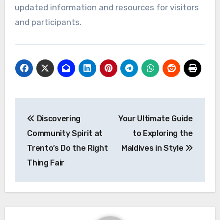
updated information and resources for visitors
and participants.
Post
Discovering
Your Ultimate Guide
navigation
Community Spirit at
to Exploring the
Trento’s Do the Right
Maldives in Style
Thing Fair