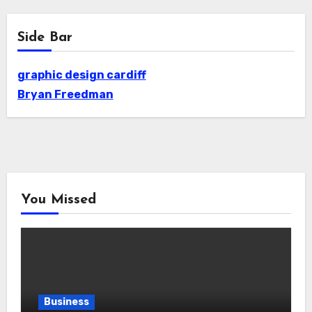
Side Bar
graphic design cardiff
Bryan Freedman
You Missed
Business