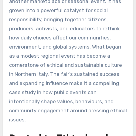
another marketplace or seasonal event. It has
grown into a powerful catalyst for social
responsibility, bringing together citizens,
producers, activists, and educators to rethink
how daily choices affect our communities,
environment, and global systems. What began
as a modest regional event has become a
cornerstone of ethical and sustainable culture
in Northern Italy. The fair’s sustained success
and expanding influence make it a compelling
case study in how public events can
intentionally shape values, behaviours, and
community engagement around pressing ethical
issues.