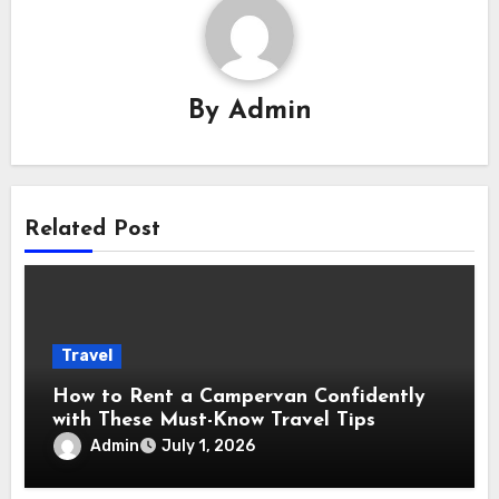
By
Admin
Related Post
Travel
How to Rent a Campervan Confidently
with These Must-Know Travel Tips
Admin
July 1, 2026