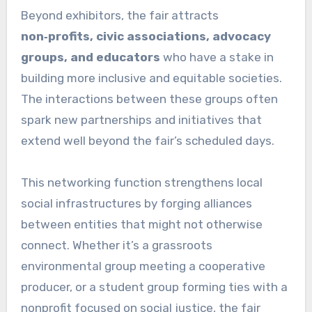
Beyond exhibitors, the fair attracts
non‑profits, civic associations, advocacy
groups, and educators
who have a stake in
building more inclusive and equitable societies.
The interactions between these groups often
spark new partnerships and initiatives that
extend well beyond the fair’s scheduled days.
This networking function strengthens local
social infrastructures by forging alliances
between entities that might not otherwise
connect. Whether it’s a grassroots
environmental group meeting a cooperative
producer, or a student group forming ties with a
nonprofit focused on social justice, the fair