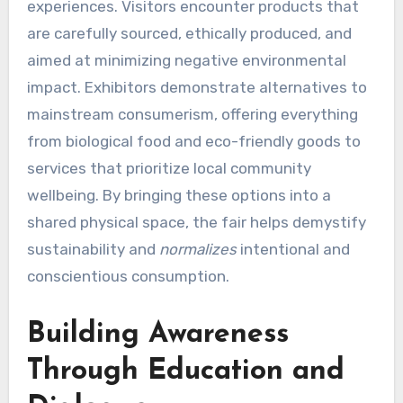
experiences. Visitors encounter products that
are carefully sourced, ethically produced, and
aimed at minimizing negative environmental
impact. Exhibitors demonstrate alternatives to
mainstream consumerism, offering everything
from biological food and eco-friendly goods to
services that prioritize local community
wellbeing. By bringing these options into a
shared physical space, the fair helps demystify
sustainability and
normalizes
intentional and
conscientious consumption.
Building Awareness
Through Education and