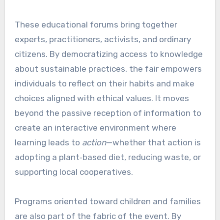
These educational forums bring together
experts, practitioners, activists, and ordinary
citizens. By democratizing access to knowledge
about sustainable practices, the fair empowers
individuals to reflect on their habits and make
choices aligned with ethical values. It moves
beyond the passive reception of information to
create an interactive environment where
learning leads to
action
—whether that action is
adopting a plant‑based diet, reducing waste, or
supporting local cooperatives.
Programs oriented toward children and families
are also part of the fabric of the event. By