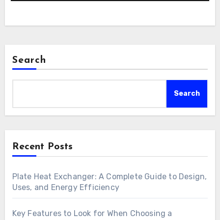
Search
Search
Recent Posts
Plate Heat Exchanger: A Complete Guide to Design,
Uses, and Energy Efficiency
Key Features to Look for When Choosing a