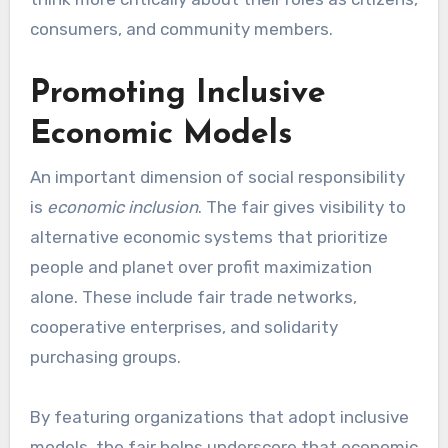
consumers, and community members.
Promoting Inclusive
Economic Models
An important dimension of social responsibility
is
economic inclusion
. The fair gives visibility to
alternative economic systems that prioritize
people and planet over profit maximization
alone. These include fair trade networks,
cooperative enterprises, and solidarity
purchasing groups.
By featuring organizations that adopt inclusive
models, the fair helps underscore that economic