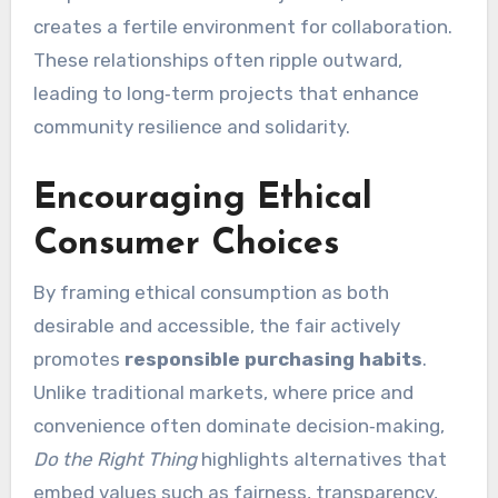
creates a fertile environment for collaboration.
These relationships often ripple outward,
leading to long‑term projects that enhance
community resilience and solidarity.
Encouraging Ethical
Consumer Choices
By framing ethical consumption as both
desirable and accessible, the fair actively
promotes
responsible purchasing habits
.
Unlike traditional markets, where price and
convenience often dominate decision‑making,
Do the Right Thing
highlights alternatives that
embed values such as fairness, transparency,