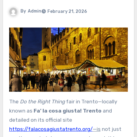
By
Admin
February 21, 2026
The
Do the Right Thing
fair in Trento—locally
known as
Fa’ la cosa giusta! Trento
and
detailed on its official site
https://falacosagiustatrento.org/
—is
not just