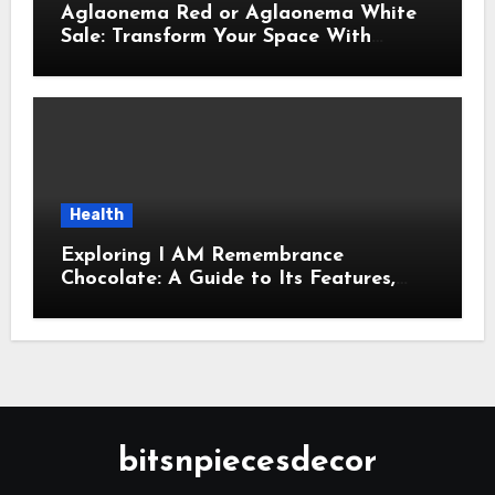
Aglaonema Red or Aglaonema White
Sale: Transform Your Space With
Beautiful Indoor Plants
Health
Exploring I AM Remembrance
Chocolate: A Guide to Its Features,
Uses, and Key Considerations
bitsnpiecesdecor