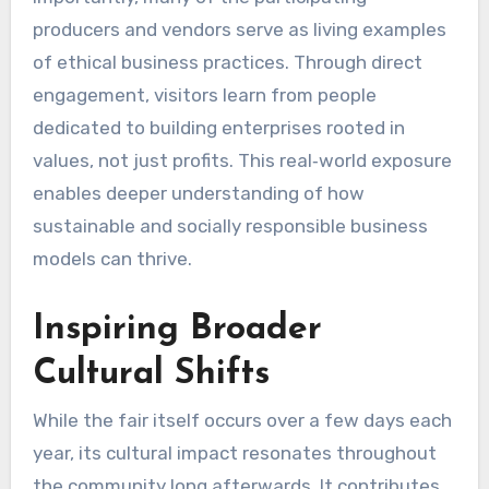
producers and vendors serve as living examples
of ethical business practices. Through direct
engagement, visitors learn from people
dedicated to building enterprises rooted in
values, not just profits. This real‑world exposure
enables deeper understanding of how
sustainable and socially responsible business
models can thrive.
Inspiring Broader
Cultural Shifts
While the fair itself occurs over a few days each
year, its cultural impact resonates throughout
the community long afterwards. It contributes