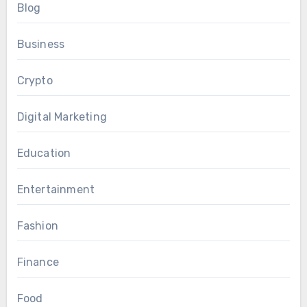
Blog
Business
Crypto
Digital Marketing
Education
Entertainment
Fashion
Finance
Food