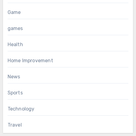
Game
games
Health
Home Improvement
News
Sports
Technology
Travel