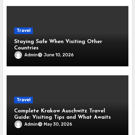
Travel
Staying Safe When Visiting Other
Countries
Admin
June 10, 2026
Travel
Complete Krakow Auschwitz Travel
Guide: Visiting Tips and What Awaits
You
Admin
May 30, 2026