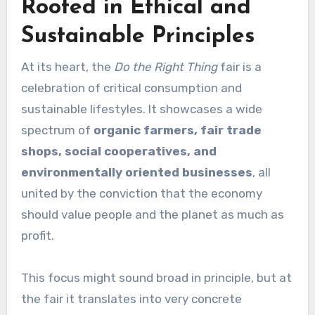
Rooted in Ethical and
Sustainable Principles
At its heart, the
Do the Right Thing
fair is a
celebration of critical consumption and
sustainable lifestyles. It showcases a wide
spectrum of
organic farmers, fair trade
shops, social cooperatives, and
environmentally oriented businesses
, all
united by the conviction that the economy
should value people and the planet as much as
profit.
This focus might sound broad in principle, but at
the fair it translates into very concrete