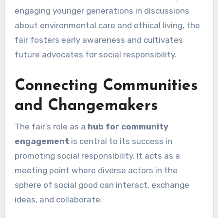
engaging younger generations in discussions
about environmental care and ethical living, the
fair fosters early awareness and cultivates
future advocates for social responsibility.
Connecting Communities
and Changemakers
The fair’s role as a
hub for community
engagement
is central to its success in
promoting social responsibility. It acts as a
meeting point where diverse actors in the
sphere of social good can interact, exchange
ideas, and collaborate.