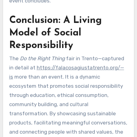
event concludes.
Conclusion: A Living
Model of Social
Responsibility
The
Do the Right Thing
fair in Trento—captured
in detail at
https://falacosagiustatrento.org/—
is
more than an event. It is a dynamic
ecosystem that promotes social responsibility
through education, ethical consumption,
community building, and cultural
transformation. By showcasing sustainable
products, facilitating meaningful conversations,
and connecting people with shared values, the