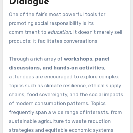
Dialogue
One of the fair’s most powerful tools for
promoting social responsibility is its
commitment to
education
. It doesn’t merely sell
products; it facilitates conversations.
Through a rich array of
workshops, panel
discussions, and hands‑on activities
,
attendees are encouraged to explore complex
topics such as climate resilience, ethical supply
chains, food sovereignty, and the social impacts
of modern consumption patterns. Topics
frequently span a wide range of interests, from
sustainable agriculture to waste reduction
strategies and equitable economic systems.