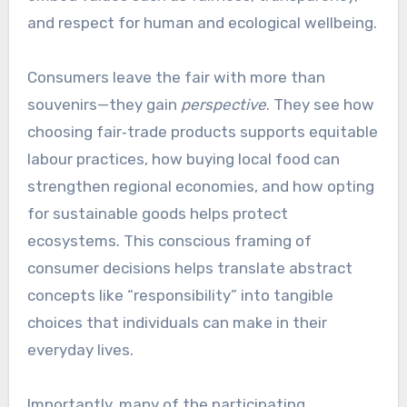
and respect for human and ecological wellbeing.
Consumers leave the fair with more than
souvenirs—they gain
perspective
. They see how
choosing fair‑trade products supports equitable
labour practices, how buying local food can
strengthen regional economies, and how opting
for sustainable goods helps protect
ecosystems. This conscious framing of
consumer decisions helps translate abstract
concepts like “responsibility” into tangible
choices that individuals can make in their
everyday lives.
Importantly, many of the participating