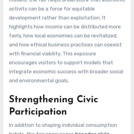
activity can be a force for equitable
development rather than exploitation. It
highlights how income can be distributed more
fairly, how local economies can be revitalized,
and how ethical business practices can coexist
with financial viability. This exposure
encourages visitors to support models that
integrate economic success with broader social
and environmental goals.
Strengthening Civic
Participation
In addition to shaping individual consumption
habits, the fair encourages
broader civic