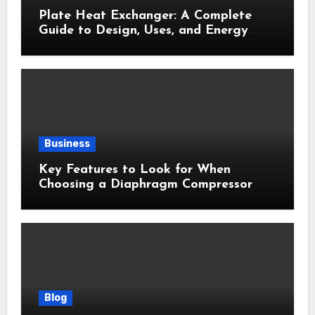
Plate Heat Exchanger: A Complete
Guide to Design, Uses, and Energy
Efficiency
Business
Key Features to Look for When
Choosing a Diaphragm Compressor
Blog