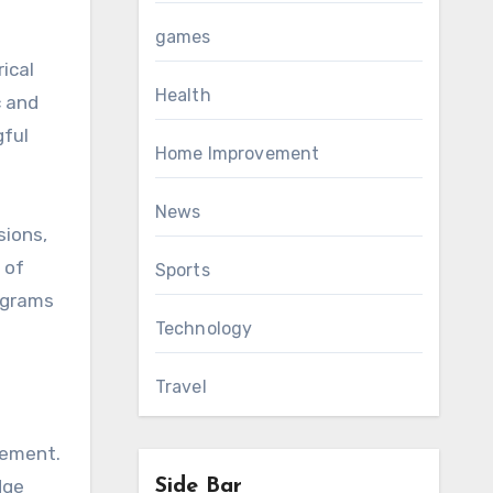
games
ical
Health
c and
gful
Home Improvement
News
sions,
 of
Sports
ograms
Technology
Travel
gement.
dge
Side Bar