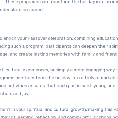
er. These programs can transform the holiday into an i
eder plate is cleared.
o enrich your Passover celebration, combining education
ding such a program, participants can deepen their spiri
age, and create lasting memories with family and friend
, cultural experiences, or simply a more engaging way 
ograms can transform the holiday into a truly remarkabl
nd activities ensures that each participant, young or ol
tion, and joy.
ment in your spiritual and cultural growth, making this 
urney of learning, reflection, and community. By choosing