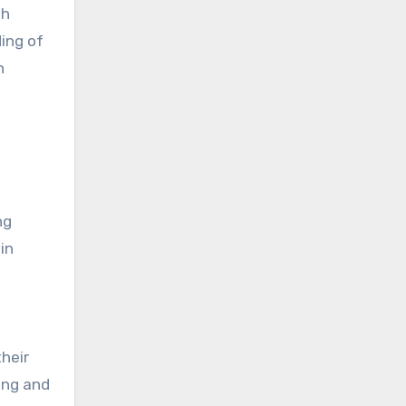
sh
ing of
h
ng
in
heir
ing and