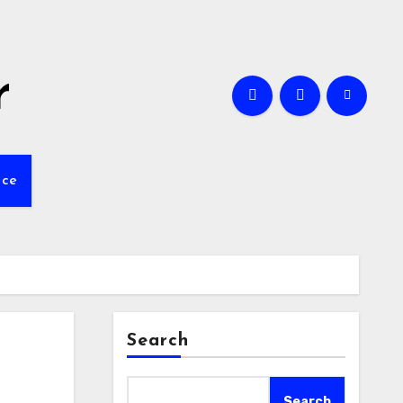
r
nce
Search
Search