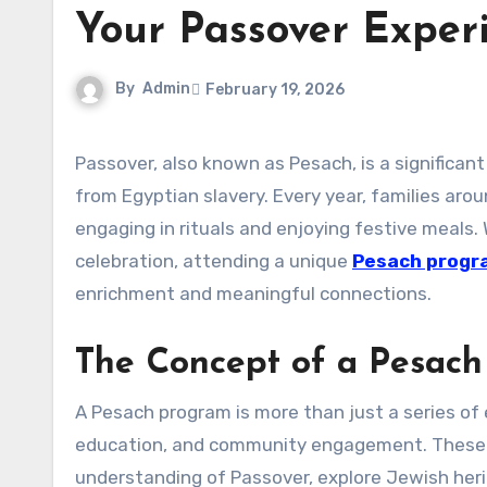
Your Passover Exper
By
Admin
February 19, 2026
Passover, also known as Pesach, is a significant Jewish holiday commemorating the liberation of the Israelites
from Egyptian slavery. Every year, families aro
engaging in rituals and enjoying festive meals.
celebration, attending a unique
Pesach progr
enrichment and meaningful connections.
The Concept of a Pesac
A Pesach program is more than just a series of e
education, and community engagement. These p
understanding of Passover, explore Jewish heri