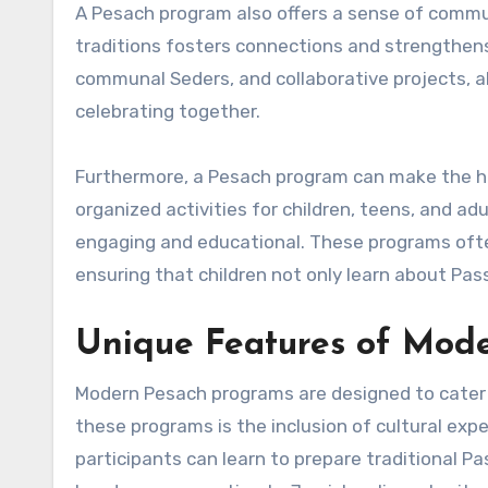
A Pesach program also offers a sense of commu
traditions fosters connections and strengthens 
communal Seders, and collaborative projects, al
celebrating together.
Furthermore, a Pesach program can make the hol
organized activities for children, teens, and ad
engaging and educational. These programs often 
ensuring that children not only learn about Pas
Unique Features of Mod
Modern Pesach programs are designed to cater t
these programs is the inclusion of cultural e
participants can learn to prepare traditional P