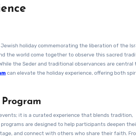
ience
und the world come together to observe this sacred tradi
 While the Seder and traditional observances are central 
am
can elevate the holiday experience, offering both spir
h Program
vents; it is a curated experience that blends tradition,
rograms are designed to help participants deepen thei
tage, and connect with others who share their faith. Fr