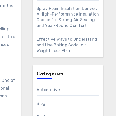
orm the
Spray Foam Insulation Denver:
A High-Performance Insulation
Choice for Strong Air Sealing
and Year-Round Comfort
lling
ter to a
Effective Ways to Understand
anced
and Use Baking Soda in a
Weight Loss Plan
Categories
. One of
ional
Automotive
sons
Blog