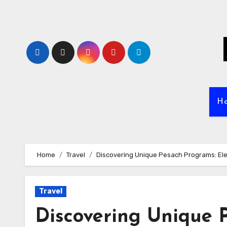
Skip
to
content
H
Home
Travel
Discovering Unique Pesach Programs: El
Travel
Discovering Unique 