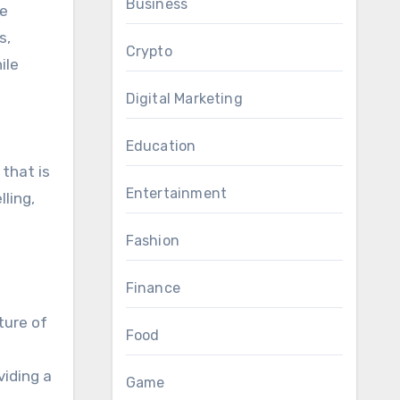
Business
me
s,
Crypto
ile
Digital Marketing
Education
 that is
Entertainment
ling,
Fashion
Finance
ture of
Food
viding a
Game