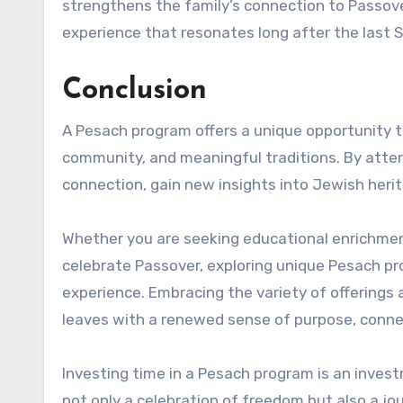
strengthens the family’s connection to Passov
experience that resonates long after the last S
Conclusion
A Pesach program offers a unique opportunity t
community, and meaningful traditions. By atten
connection, gain new insights into Jewish herit
Whether you are seeking educational enrichment
celebrate Passover, exploring unique Pesach pr
experience. Embracing the variety of offerings a
leaves with a renewed sense of purpose, connec
Investing time in a Pesach program is an invest
not only a celebration of freedom but also a jo