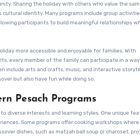
nity. Sharing the holiday with others who value the sa
cultural identity. Many programs include group activitie
lowing participants to build meaningful relationships wh
iday more accessible and enjoyable for families. With
ults, every member of the family can participate in a way
include arts and crafts, music, and interactive storytel
sover but also have fun while doing so.
ern Pesach Programs
o diverse interests and learning styles. One unique fea
xperiences. Some programs offer cooking workshops where
assover dishes, such as matzah ball soup or charoset, pro