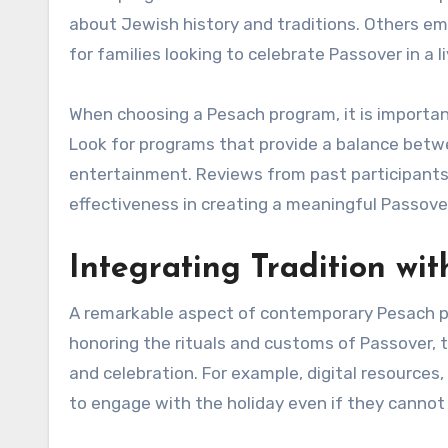
about Jewish history and traditions. Others e
for families looking to celebrate Passover in a l
When choosing a Pesach program, it is important
Look for programs that provide a balance betw
entertainment. Reviews from past participants c
effectiveness in creating a meaningful Passove
Integrating Tradition wit
A remarkable aspect of contemporary Pesach prog
honoring the rituals and customs of Passover,
and celebration. For example, digital resources
to engage with the holiday even if they cannot