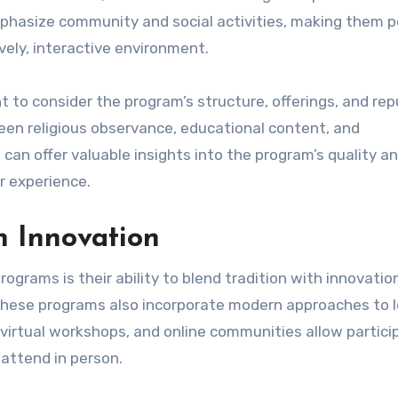
mphasize community and social activities, making them p
ively, interactive environment.
 to consider the program’s structure, offerings, and rep
een religious observance, educational content, and
an offer valuable insights into the program’s quality a
r experience.
h Innovation
rams is their ability to blend tradition with innovation
 these programs also incorporate modern approaches to 
, virtual workshops, and online communities allow partic
 attend in person.