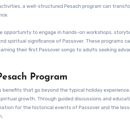
 activities, a well-structured Pesach program can transf
nce.
e opportunity to engage in hands-on workshops, storyte
and spiritual significance of Passover. These programs ca
earning their first Passover songs to adults seeking adv
 Pesach Program
benefits that go beyond the typical holiday experience
spiritual growth. Through guided discussions and educat
iation for the historical events of Passover and the les
h.