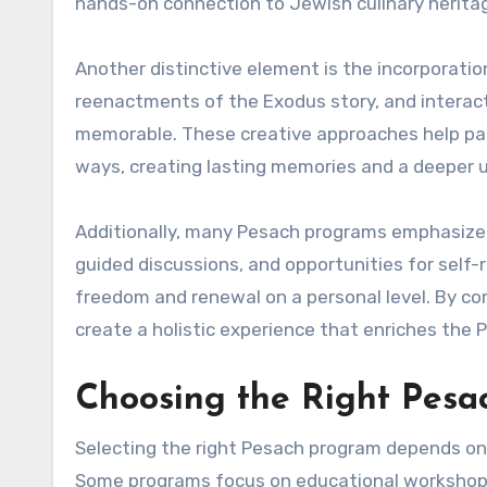
hands-on connection to Jewish culinary herita
Another distinctive element is the incorporati
reenactments of the Exodus story, and intera
memorable. These creative approaches help part
ways, creating lasting memories and a deeper 
Additionally, many Pesach programs emphasize p
guided discussions, and opportunities for self-
freedom and renewal on a personal level. By co
create a holistic experience that enriches the 
Choosing the Right Pes
Selecting the right Pesach program depends on 
Some programs focus on educational workshops 