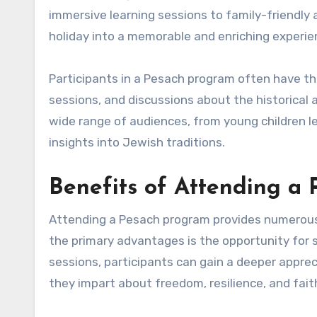
immersive learning sessions to family-friendly
holiday into a memorable and enriching experie
Participants in a Pesach program often have th
sessions, and discussions about the historical 
wide range of audiences, from young children l
insights into Jewish traditions.
Benefits of Attending a
Attending a Pesach program provides numerous 
the primary advantages is the opportunity for 
sessions, participants can gain a deeper apprec
they impart about freedom, resilience, and fait