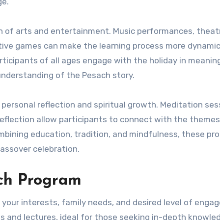
ge.
on of arts and entertainment. Music performances, theatr
ctive games can make the learning process more dynami
icipants of all ages engage with the holiday in meanin
understanding of the Pesach story.
ersonal reflection and spiritual growth. Meditation ses
reflection allow participants to connect with the themes
mbining education, tradition, and mindfulness, these pr
Passover celebration.
ach Program
your interests, family needs, and desired level of enga
and lectures, ideal for those seeking in-depth knowle