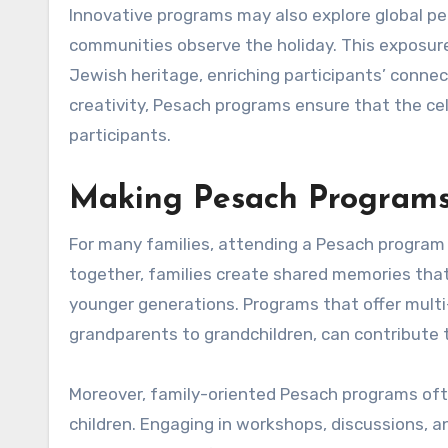
Innovative programs may also explore global pe
communities observe the holiday. This exposure
Jewish heritage, enriching participants’ connect
creativity, Pesach programs ensure that the c
participants.
Making Pesach Programs 
For many families, attending a Pesach program 
together, families create shared memories that 
younger generations. Programs that offer multi
grandparents to grandchildren, can contribute 
Moreover, family-oriented Pesach programs ofte
children. Engaging in workshops, discussions, a