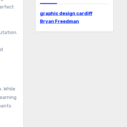
erfect
graphic design cardiff
Bryan Freedman
utation.
nd
. While
learning
ipants