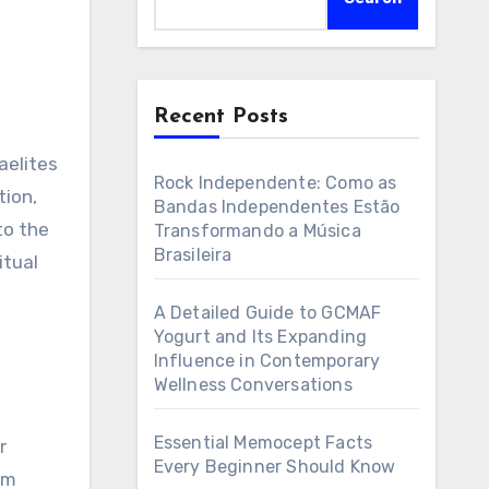
Recent Posts
Rock Independente: Como as
tion,
Bandas Independentes Estão
to the
Transformando a Música
Brasileira
itual
A Detailed Guide to GCMAF
Yogurt and Its Expanding
Influence in Contemporary
Wellness Conversations
Essential Memocept Facts
r
Every Beginner Should Know
om