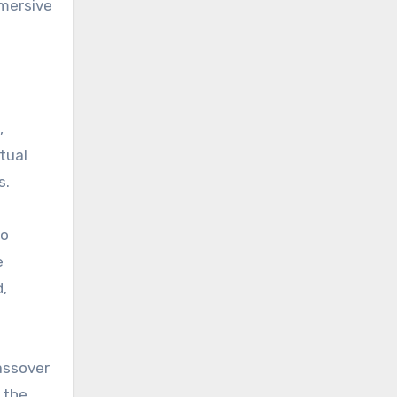
mmersive
,
tual
s.
to
e
d,
Passover
 the