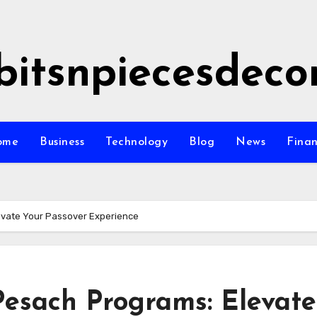
bitsnpiecesdeco
ome
Business
Technology
Blog
News
Fina
evate Your Passover Experience
Pesach Programs: Elevate