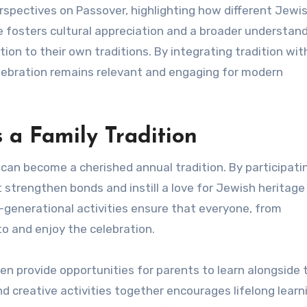
rspectives on Passover, highlighting how different Jewi
 fosters cultural appreciation and a broader understand
ion to their own traditions. By integrating tradition wit
elebration remains relevant and engaging for modern
a Family Tradition
can become a cherished annual tradition. By participati
strengthen bonds and instill a love for Jewish heritage 
-generational activities ensure that everyone, from
to and enjoy the celebration.
n provide opportunities for parents to learn alongside t
nd creative activities together encourages lifelong learn