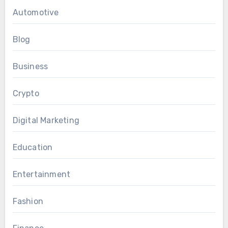
Automotive
Blog
Business
Crypto
Digital Marketing
Education
Entertainment
Fashion