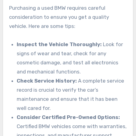
Purchasing a used BMW requires careful
consideration to ensure you get a quality
vehicle. Here are some tips:
Inspect the Vehicle Thoroughly:
Look for
signs of wear and tear, check for any
cosmetic damage, and test all electronics
and mechanical functions.
Check Service History:
A complete service
record is crucial to verify the car’s
maintenance and ensure that it has been
well cared for.
Consider Certified Pre-Owned Options:
Certified BMW vehicles come with warranties,
inspections, and manufacturer support,