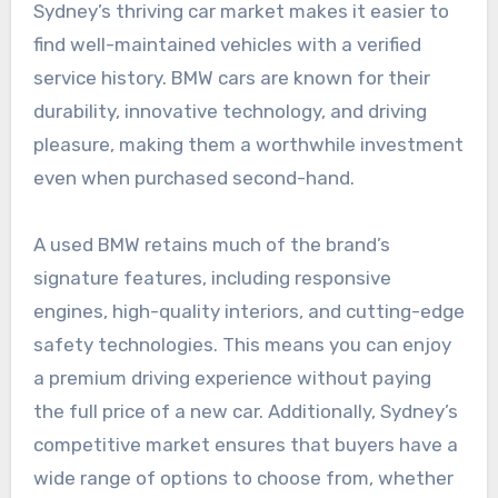
Sydney’s thriving car market makes it easier to
find well-maintained vehicles with a verified
service history. BMW cars are known for their
durability, innovative technology, and driving
pleasure, making them a worthwhile investment
even when purchased second-hand.
A used BMW retains much of the brand’s
signature features, including responsive
engines, high-quality interiors, and cutting-edge
safety technologies. This means you can enjoy
a premium driving experience without paying
the full price of a new car. Additionally, Sydney’s
competitive market ensures that buyers have a
wide range of options to choose from, whether