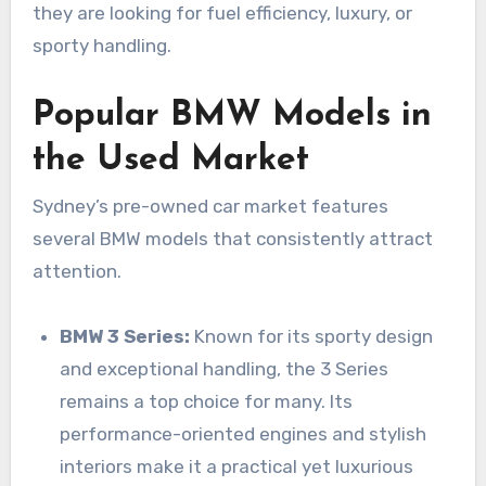
they are looking for fuel efficiency, luxury, or
sporty handling.
Popular BMW Models in
the Used Market
Sydney’s pre-owned car market features
several BMW models that consistently attract
attention.
BMW 3 Series:
Known for its sporty design
and exceptional handling, the 3 Series
remains a top choice for many. Its
performance-oriented engines and stylish
interiors make it a practical yet luxurious