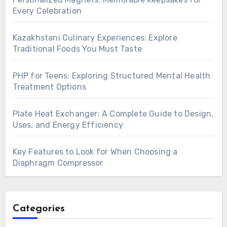
Every Celebration
Kazakhstani Culinary Experiences: Explore
Traditional Foods You Must Taste
PHP for Teens: Exploring Structured Mental Health
Treatment Options
Plate Heat Exchanger: A Complete Guide to Design,
Uses, and Energy Efficiency
Key Features to Look for When Choosing a
Diaphragm Compressor
Categories