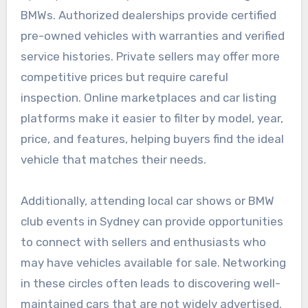
BMWs. Authorized dealerships provide certified
pre-owned vehicles with warranties and verified
service histories. Private sellers may offer more
competitive prices but require careful
inspection. Online marketplaces and car listing
platforms make it easier to filter by model, year,
price, and features, helping buyers find the ideal
vehicle that matches their needs.
Additionally, attending local car shows or BMW
club events in Sydney can provide opportunities
to connect with sellers and enthusiasts who
may have vehicles available for sale. Networking
in these circles often leads to discovering well-
maintained cars that are not widely advertised.