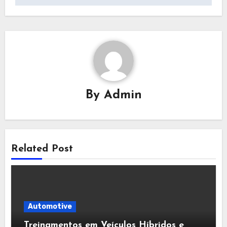
By
Admin
Related Post
Automotive
Treinamentos em Veículos Híbridos e