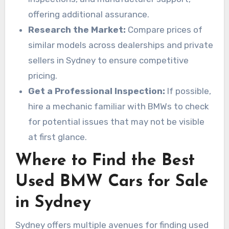
offering additional assurance.
Research the Market:
Compare prices of
similar models across dealerships and private
sellers in Sydney to ensure competitive
pricing.
Get a Professional Inspection:
If possible,
hire a mechanic familiar with BMWs to check
for potential issues that may not be visible
at first glance.
Where to Find the Best
Used BMW Cars for Sale
in Sydney
Sydney offers multiple avenues for finding used