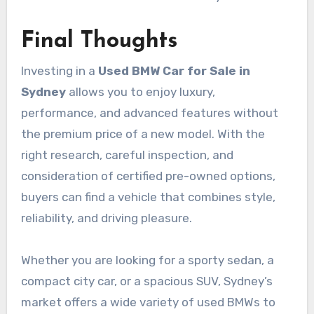
Final Thoughts
Investing in a
Used BMW Car for Sale in
Sydney
allows you to enjoy luxury,
performance, and advanced features without
the premium price of a new model. With the
right research, careful inspection, and
consideration of certified pre-owned options,
buyers can find a vehicle that combines style,
reliability, and driving pleasure.
Whether you are looking for a sporty sedan, a
compact city car, or a spacious SUV, Sydney’s
market offers a wide variety of used BMWs to