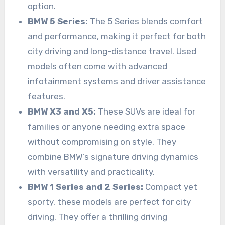
option.
BMW 5 Series:
The 5 Series blends comfort
and performance, making it perfect for both
city driving and long-distance travel. Used
models often come with advanced
infotainment systems and driver assistance
features.
BMW X3 and X5:
These SUVs are ideal for
families or anyone needing extra space
without compromising on style. They
combine BMW’s signature driving dynamics
with versatility and practicality.
BMW 1 Series and 2 Series:
Compact yet
sporty, these models are perfect for city
driving. They offer a thrilling driving