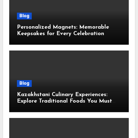
Blog
Personalized Magnets: Memorable
Keepsakes for Every Celebration
Blog
Kazakhstani Culinary Experiences:
Explore Traditional Foods You Must
Taste