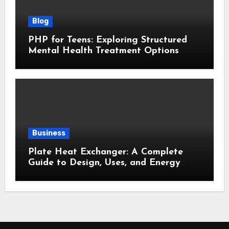
Blog
PHP for Teens: Exploring Structured
Mental Health Treatment Options
Business
Plate Heat Exchanger: A Complete
Guide to Design, Uses, and Energy
Efficiency