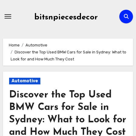
Skip
to
bitsnpiecesdecor
content
Home
Automotive
Discover the Top Used BMW Cars for Sale in Sydney: What to
Look for and How Much They Cost
Automotive
Discover the Top Used
BMW Cars for Sale in
Sydney: What to Look for
and How Much They Cost