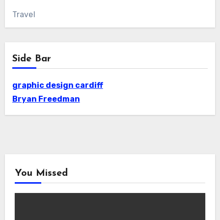
Travel
Side Bar
graphic design cardiff
Bryan Freedman
You Missed