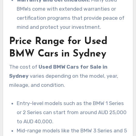
BMWs come with extended warranties or
certification programs that provide peace of
mind and protect your investment.
Price Range for Used
BMW Cars in Sydney
The cost of
Used BMW Cars for Sale in
Sydney
varies depending on the model, year,
mileage, and condition.
Entry-level models such as the BMW 1 Series
or 2 Series can start from around AUD 25,000
to AUD 40,000.
Mid-range models like the BMW 3 Series and 5