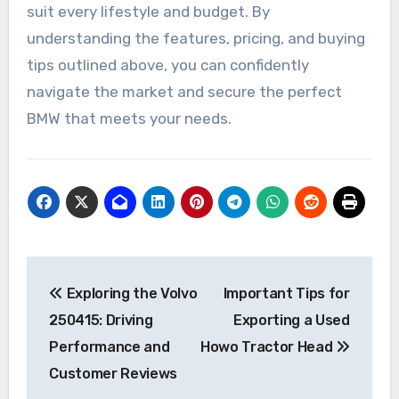
suit every lifestyle and budget. By
understanding the features, pricing, and buying
tips outlined above, you can confidently
navigate the market and secure the perfect
BMW that meets your needs.
Post
Exploring the Volvo
Important Tips for
navigation
250415: Driving
Exporting a Used
Performance and
Howo Tractor Head
Customer Reviews