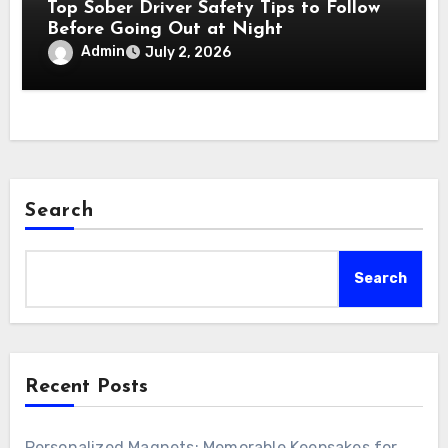
Top Sober Driver Safety Tips to Follow
Before Going Out at Night
Admin
July 2, 2026
Search
Search
Recent Posts
Personalized Magnets: Memorable Keepsakes for