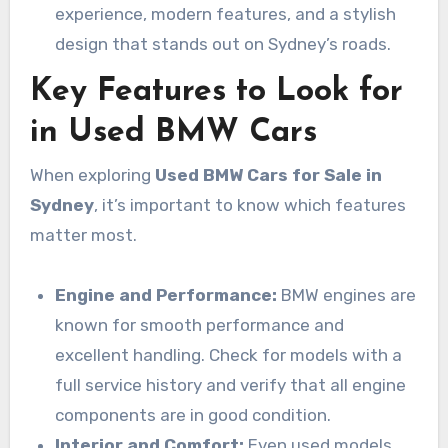
experience, modern features, and a stylish
design that stands out on Sydney’s roads.
Key Features to Look for
in Used BMW Cars
When exploring
Used BMW Cars for Sale in
Sydney
, it’s important to know which features
matter most.
Engine and Performance:
BMW engines are
known for smooth performance and
excellent handling. Check for models with a
full service history and verify that all engine
components are in good condition.
Interior and Comfort:
Even used models