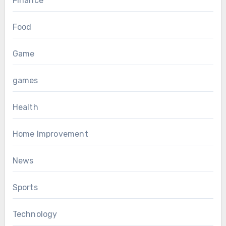
Finance
Food
Game
games
Health
Home Improvement
News
Sports
Technology