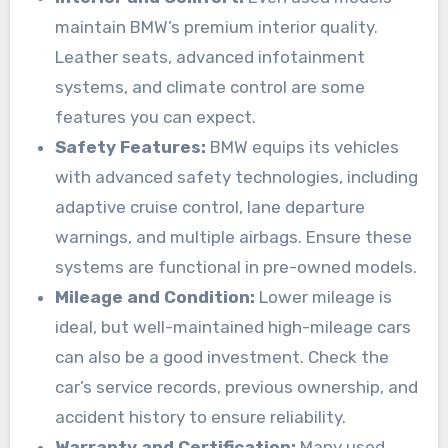
maintain BMW’s premium interior quality.
Leather seats, advanced infotainment
systems, and climate control are some
features you can expect.
Safety Features:
BMW equips its vehicles
with advanced safety technologies, including
adaptive cruise control, lane departure
warnings, and multiple airbags. Ensure these
systems are functional in pre-owned models.
Mileage and Condition:
Lower mileage is
ideal, but well-maintained high-mileage cars
can also be a good investment. Check the
car’s service records, previous ownership, and
accident history to ensure reliability.
Warranty and Certification:
Many used