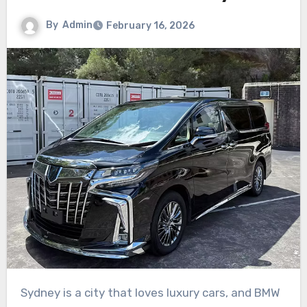
By
Admin
February 16, 2026
Sydney is a city that loves luxury cars, and BMW