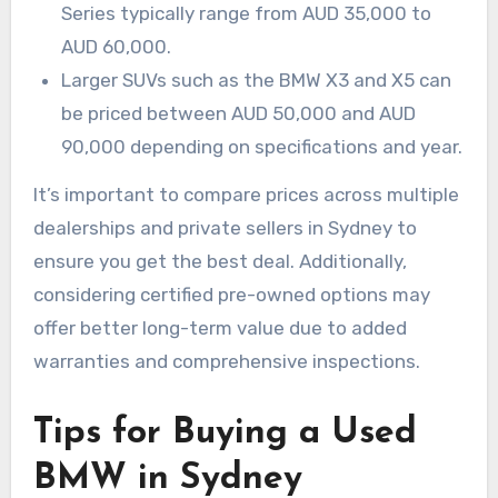
Series typically range from AUD 35,000 to
AUD 60,000.
Larger SUVs such as the BMW X3 and X5 can
be priced between AUD 50,000 and AUD
90,000 depending on specifications and year.
It’s important to compare prices across multiple
dealerships and private sellers in Sydney to
ensure you get the best deal. Additionally,
considering certified pre-owned options may
offer better long-term value due to added
warranties and comprehensive inspections.
Tips for Buying a Used
BMW in Sydney