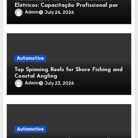
Elétricos: Capacitação Profissional para
Diagnóstico, Baterias e Manutenção
Admin
July 26, 2026
Automotiva Avançada
Automotive
Top Spinning Reels for Shore Fishing and
Coastal Angling
Admin
July 23, 2026
Automotive