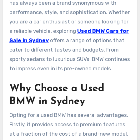
has always been a brand synonymous with
performance, style, and sophistication. Whether
you are a car enthusiast or someone looking for
a reliable vehicle, exploring
Used BMW Cars for
Sale in Sydney
offers a range of options that
cater to different tastes and budgets. From
sporty sedans to luxurious SUVs, BMW continues
to impress even in its pre-owned models.
Why Choose a Used
BMW in Sydney
Opting for a used BMW has several advantages.
Firstly, it provides access to premium features
at a fraction of the cost of a brand-new model.