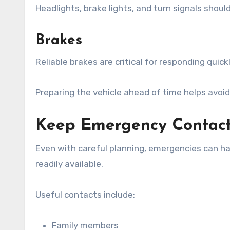
Headlights, brake lights, and turn signals should 
Brakes
Reliable brakes are critical for responding quic
Preparing the vehicle ahead of time helps avoid
Keep Emergency Contact
Even with careful planning, emergencies can h
readily available.
Useful contacts include:
Family members