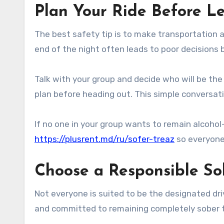
Plan Your Ride Before 
The best safety tip is to make transportation 
end of the night often leads to poor decisions
Talk with your group and decide who will be th
plan before heading out. This simple conversati
If no one in your group wants to remain alcohol-
https://plusrent.md/ru/sofer-treaz
so everyone 
Choose a Responsible So
Not everyone is suited to be the designated dri
and committed to remaining completely sober 