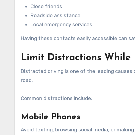
Close friends
Roadside assistance
Local emergency services
Having these contacts easily accessible can sa
Limit Distractions While
Distracted driving is one of the leading causes 
road.
Common distractions include:
Mobile Phones
Avoid texting, browsing social media, or making