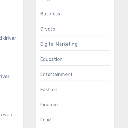
Business
Crypto
 driver
Digital Marketing
Education
Entertainment
river
Fashion
Finance
r even
Food