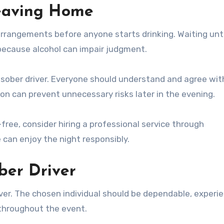
Leaving Home
arrangements before anyone starts drinking. Waiting unti
 because alcohol can impair judgment.
e sober driver. Everyone should understand and agree wit
on can prevent unnecessary risks later in the evening.
free, consider hiring a professional service through
can enjoy the night responsibly.
ber Driver
ver. The chosen individual should be dependable, experi
throughout the event.