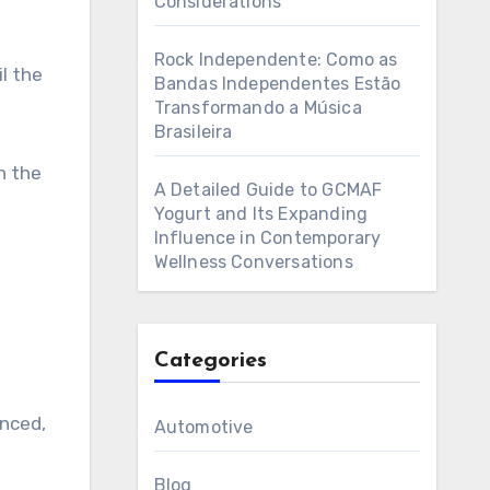
Considerations
Rock Independente: Como as
l the
Bandas Independentes Estão
Transformando a Música
Brasileira
h the
A Detailed Guide to GCMAF
Yogurt and Its Expanding
Influence in Contemporary
Wellness Conversations
Categories
enced,
Automotive
Blog