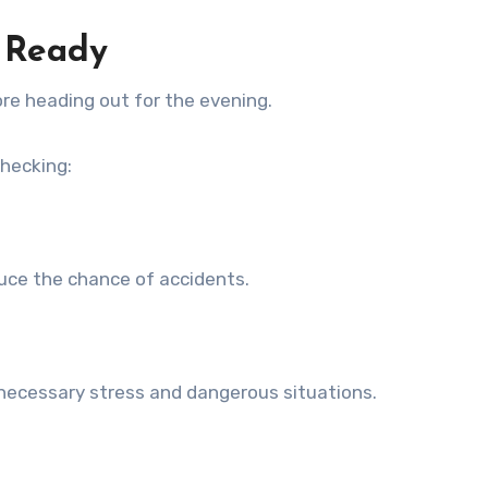
s Ready
ore heading out for the evening.
checking:
duce the chance of accidents.
nnecessary stress and dangerous situations.