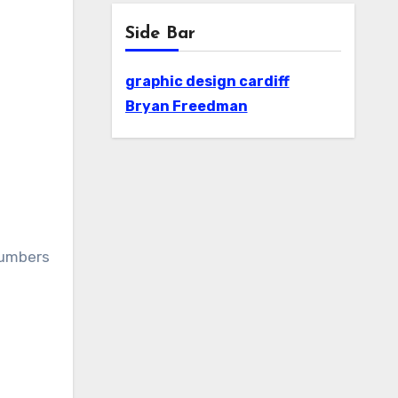
Side Bar
graphic design cardiff
Bryan Freedman
numbers