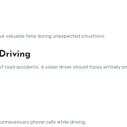
ve valuable time during unexpected situations.
 Driving
of road accidents. A sober driver should focus entirely o
 unnecessary phone calls while driving.