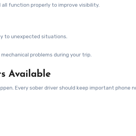
all function properly to improve visibility.
kly to unexpected situations.
 mechanical problems during your trip.
s Available
appen. Every sober driver should keep important phone 