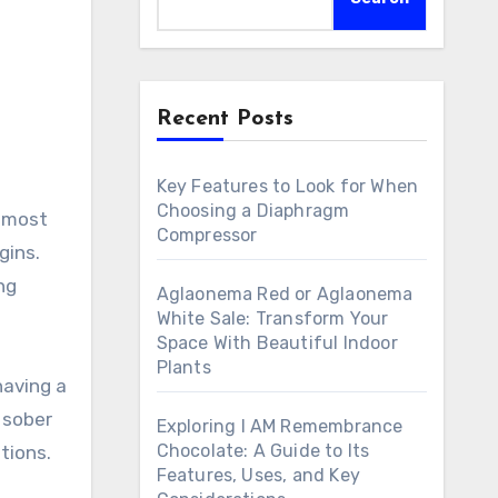
Recent Posts
Key Features to Look for When
Choosing a Diaphragm
Compressor
gins.
ng
Aglaonema Red or Aglaonema
White Sale: Transform Your
Space With Beautiful Indoor
Plants
having a
l sober
Exploring I AM Remembrance
Chocolate: A Guide to Its
tions.
Features, Uses, and Key