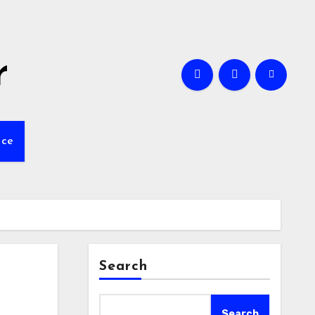
r
nce
Search
Search