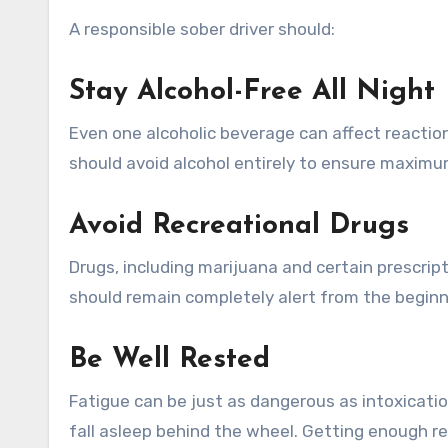
A responsible sober driver should:
Stay Alcohol-Free All Night
Even one alcoholic beverage can affect reactio
should avoid alcohol entirely to ensure maximu
Avoid Recreational Drugs
Drugs, including marijuana and certain prescripti
should remain completely alert from the beginni
Be Well Rested
Fatigue can be just as dangerous as intoxicatio
fall asleep behind the wheel. Getting enough res