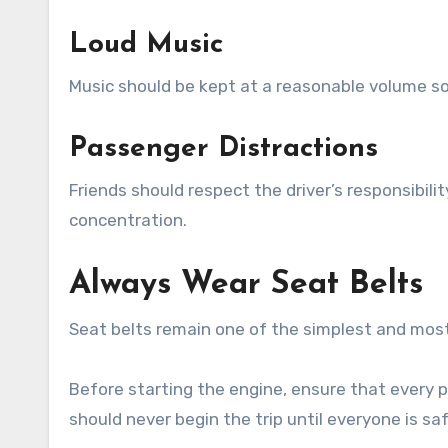
Loud Music
Music should be kept at a reasonable volume so 
Passenger Distractions
Friends should respect the driver’s responsibili
concentration.
Always Wear Seat Belts
Seat belts remain one of the simplest and most 
Before starting the engine, ensure that every p
should never begin the trip until everyone is sa