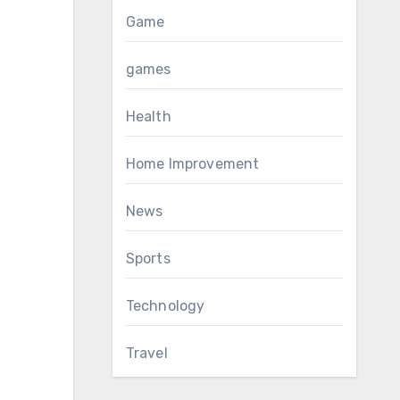
Game
games
Health
Home Improvement
News
Sports
Technology
Travel