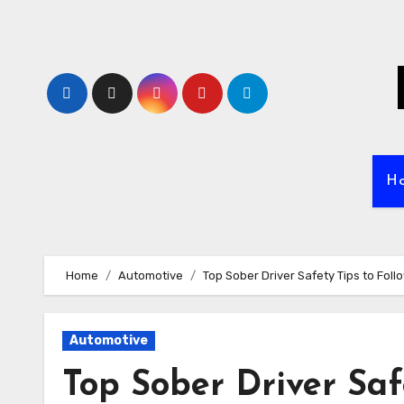
Skip
to
content
H
Home
Automotive
Top Sober Driver Safety Tips to Foll
Automotive
Top Sober Driver Saf