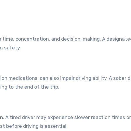
n time, concentration, and decision-making. A designated
m safety.
on medications, can also impair driving ability. A sober d
ng to the end of the trip.
n. A tired driver may experience slower reaction times o
t before driving is essential.