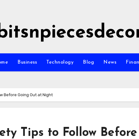
bitsnpiecesdeco
ome
Business
Technology
Blog
News
Fina
ow Before Going Out at Night
ety Tips to Follow Before