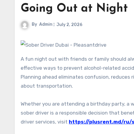
Going Out at Night
By
Admin
July 2, 2026
A fun night out with friends or family should always end with everyone arriving home safely. One of the most
effective ways to prevent alcohol-related accid
Planning ahead eliminates confusion, reduces r
about transportation.
Whether you are attending a birthday party, a w
sober driver is a responsible decision that benef
driver services, visit
https://plusrent.md/ru/