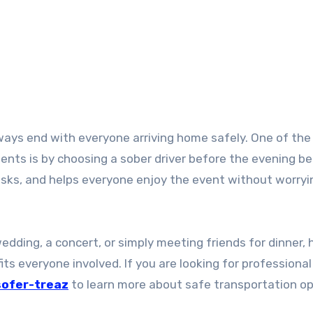
ents is by choosing a sober driver before the evening be
isks, and helps everyone enjoy the event without worryi
edding, a concert, or simply meeting friends for dinner, 
its everyone involved. If you are looking for professiona
sofer-treaz
to learn more about safe transportation op