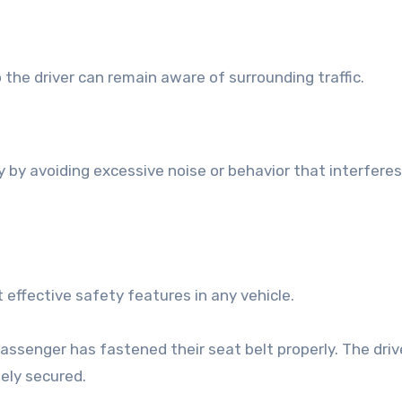
the driver can remain aware of surrounding traffic.
ty by avoiding excessive noise or behavior that interfere
effective safety features in any vehicle.
assenger has fastened their seat belt properly. The driv
fely secured.