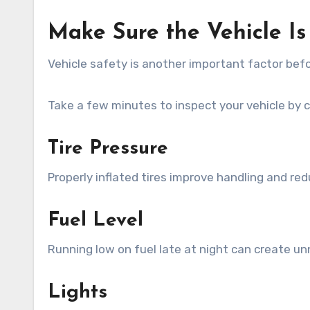
Make Sure the Vehicle I
Vehicle safety is another important factor bef
Take a few minutes to inspect your vehicle by 
Tire Pressure
Properly inflated tires improve handling and re
Fuel Level
Running low on fuel late at night can create u
Lights