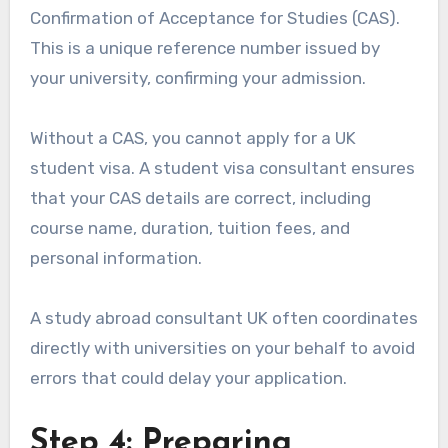
Confirmation of Acceptance for Studies (CAS).
This is a unique reference number issued by
your university, confirming your admission.
Without a CAS, you cannot apply for a UK
student visa. A student visa consultant ensures
that your CAS details are correct, including
course name, duration, tuition fees, and
personal information.
A study abroad consultant UK often coordinates
directly with universities on your behalf to avoid
errors that could delay your application.
Step 4: Preparing