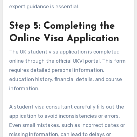
expert guidance is essential.
Step 5: Completing the
Online Visa Application
The UK student visa application is completed
online through the official UKVI portal. This form
requires detailed personal information,
education history, financial details, and course
information.
A student visa consultant carefully fills out the
application to avoid inconsistencies or errors.
Even small mistakes, such as incorrect dates or
missing information, can lead to delays or