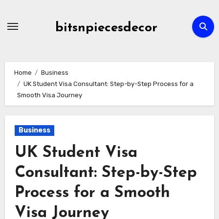
Skip
to
bitsnpiecesdecor
content
Home
Business
UK Student Visa Consultant: Step-by-Step Process for a
Smooth Visa Journey
Business
UK Student Visa
Consultant: Step-by-Step
Process for a Smooth
Visa Journey