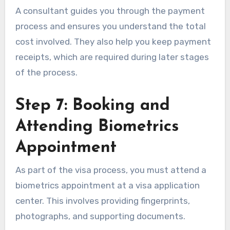
A consultant guides you through the payment
process and ensures you understand the total
cost involved. They also help you keep payment
receipts, which are required during later stages
of the process.
Step 7: Booking and
Attending Biometrics
Appointment
As part of the visa process, you must attend a
biometrics appointment at a visa application
center. This involves providing fingerprints,
photographs, and supporting documents.