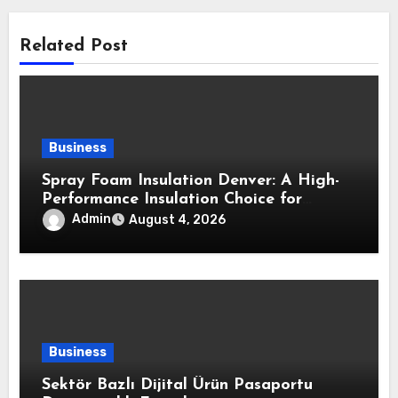
Related Post
Business
Spray Foam Insulation Denver: A High-
Performance Insulation Choice for
Strong Air Sealing and Year-Round
Admin
August 4, 2026
Comfort
Business
Sektör Bazlı Dijital Ürün Pasaportu