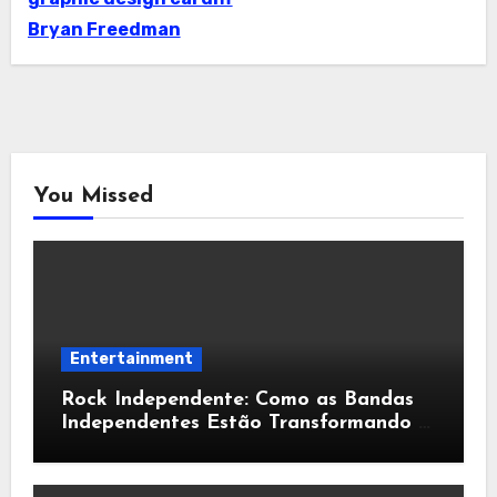
Bryan Freedman
You Missed
Entertainment
Rock Independente: Como as Bandas
Independentes Estão Transformando a
Música Brasileira