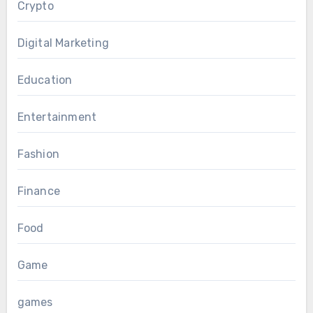
Crypto
Digital Marketing
Education
Entertainment
Fashion
Finance
Food
Game
games