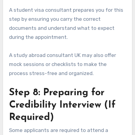
A student visa consultant prepares you for this
step by ensuring you carry the correct
documents and understand what to expect
during the appointment.
A study abroad consultant UK may also offer
mock sessions or checklists to make the
process stress-free and organized.
Step 8: Preparing for
Credibility Interview (If
Required)
Some applicants are required to attend a