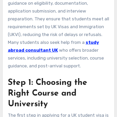
guidance on eligibility, documentation,
application submission, and interview
preparation. They ensure that students meet all
requirements set by UK Visas and Immigration
(UKVI), reducing the risk of delays or refusals.
Many students also seek help from a
study
abroad consultant UK
who offers broader
services, including university selection, course
guidance, and post-arrival support.
Step 1: Choosing the
Right Course and
University
The first step in applying for a UK student visa is