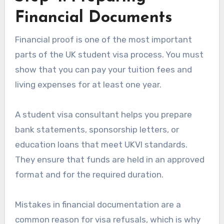
Financial Documents
Financial proof is one of the most important
parts of the UK student visa process. You must
show that you can pay your tuition fees and
living expenses for at least one year.
A student visa consultant helps you prepare
bank statements, sponsorship letters, or
education loans that meet UKVI standards.
They ensure that funds are held in an approved
format and for the required duration.
Mistakes in financial documentation are a
common reason for visa refusals, which is why