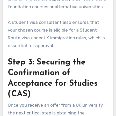
foundation courses or alternative universities.
A student visa consultant also ensures that
your chosen course is eligible for a Student
Route visa under UK immigration rules, which is
essential for approval.
Step 3: Securing the
Confirmation of
Acceptance for Studies
(CAS)
Once you receive an offer from a UK university,
the next critical step is obtaining the