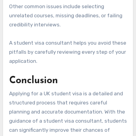
Other common issues include selecting
unrelated courses, missing deadlines, or failing
credibility interviews.
A student visa consultant helps you avoid these
pitfalls by carefully reviewing every step of your
application.
Conclusion
Applying for a UK student visa is a detailed and
structured process that requires careful
planning and accurate documentation. With the
guidance of a student visa consultant, students
can significantly improve their chances of