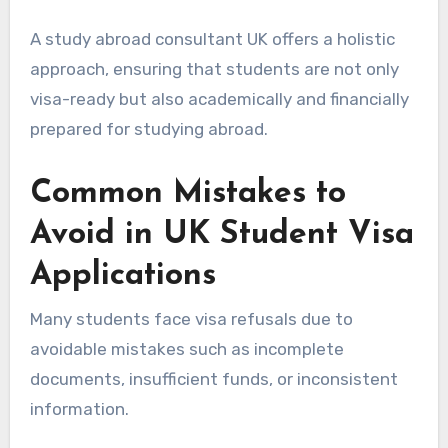
A study abroad consultant UK offers a holistic
approach, ensuring that students are not only
visa-ready but also academically and financially
prepared for studying abroad.
Common Mistakes to
Avoid in UK Student Visa
Applications
Many students face visa refusals due to
avoidable mistakes such as incomplete
documents, insufficient funds, or inconsistent
information.