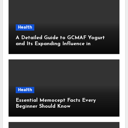
Health
A Detailed Guide to GCMAF Yogurt
and Its Expanding Influence in
Contemporary Wellness Conversations
Health
Essential Memocept Facts Every
Beginner Should Know