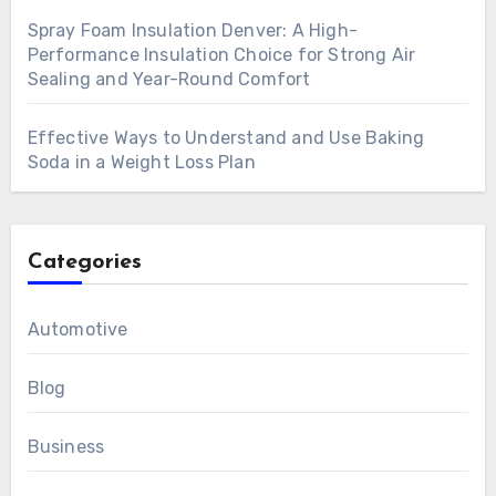
Spray Foam Insulation Denver: A High-
Performance Insulation Choice for Strong Air
Sealing and Year-Round Comfort
Effective Ways to Understand and Use Baking
Soda in a Weight Loss Plan
Categories
Automotive
Blog
Business