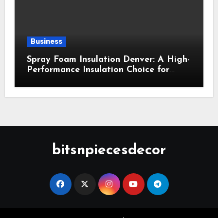
Business
Spray Foam Insulation Denver: A High-
Performance Insulation Choice for
Strong Air Sealing and Year-Round
Comfort
bitsnpiecesdecor