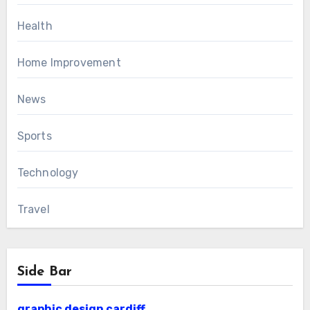
Health
Home Improvement
News
Sports
Technology
Travel
Side Bar
graphic design cardiff