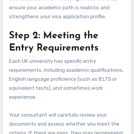
ensure your academic path is realistic and
strengthens your visa application profile.
Step 2: Meeting the
Entry Requirements
Each UK university has specific entry
requirements, including academic qualifications,
English language proficiency (such as IELTS or
equivalent tests), and sometimes work
experience.
Your consultant will carefully review your
documents and assess whether you meet the
criteria. If there are gaps, they may recommend