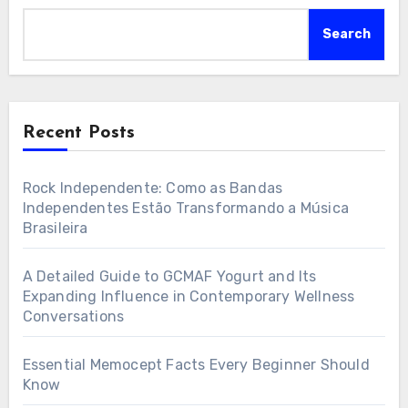
Search
Recent Posts
Rock Independente: Como as Bandas
Independentes Estão Transformando a Música
Brasileira
A Detailed Guide to GCMAF Yogurt and Its
Expanding Influence in Contemporary Wellness
Conversations
Essential Memocept Facts Every Beginner Should
Know