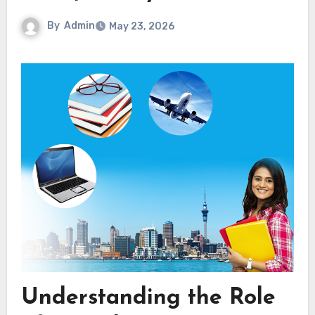
By
Admin
May 23, 2026
Understanding the Role