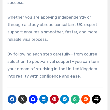
success.
Whether you are applying independently or
through a study abroad consultant UK, expert
support ensures a smoother, faster, and more
reliable visa process.
By following each step carefully—from course
selection to post-arrival support—you can turn
your dream of studying in the United Kingdom
into reality with confidence and ease.