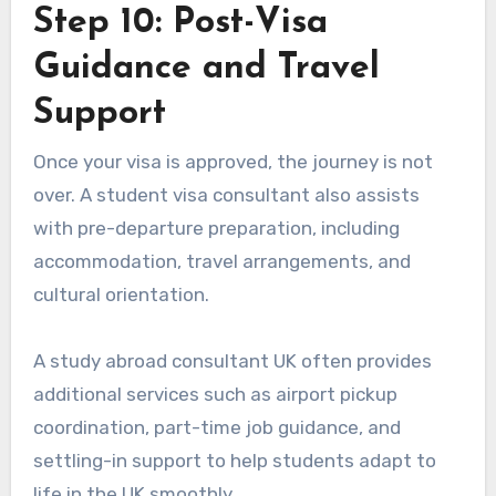
Step 10: Post-Visa
Guidance and Travel
Support
Once your visa is approved, the journey is not
over. A student visa consultant also assists
with pre-departure preparation, including
accommodation, travel arrangements, and
cultural orientation.
A study abroad consultant UK often provides
additional services such as airport pickup
coordination, part-time job guidance, and
settling-in support to help students adapt to
life in the UK smoothly.