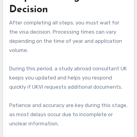
Decision
After completing all steps, you must wait for
the visa decision. Processing times can vary
depending on the time of year and application
volume.
During this period, a study abroad consultant UK
keeps you updated and helps you respond
quickly if UKVI requests additional documents.
Patience and accuracy are key during this stage,
as most delays occur due to incomplete or
unclear information.