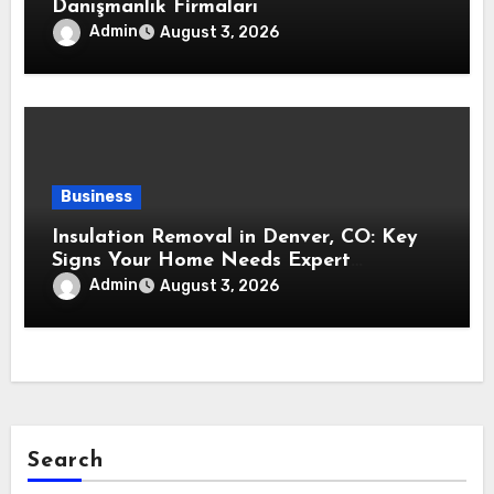
Danışmanlık Firmaları
Admin
August 3, 2026
Business
Insulation Removal in Denver, CO: Key
Signs Your Home Needs Expert
Insulation Replacement Services
Admin
August 3, 2026
Search