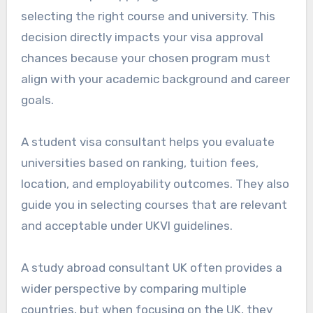
selecting the right course and university. This
decision directly impacts your visa approval
chances because your chosen program must
align with your academic background and career
goals.
A student visa consultant helps you evaluate
universities based on ranking, tuition fees,
location, and employability outcomes. They also
guide you in selecting courses that are relevant
and acceptable under UKVI guidelines.
A study abroad consultant UK often provides a
wider perspective by comparing multiple
countries, but when focusing on the UK, they