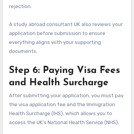
rejection.
A study abroad consultant UK also reviews your
application before submission to ensure
everything aligns with your supporting
documents.
Step 6: Paying Visa Fees
and Health Surcharge
After submitting your application, you must pay
the visa application fee and the Immigration
Health Surcharge (IHS), which allows you to
access the UK’s National Health Service (NHS).