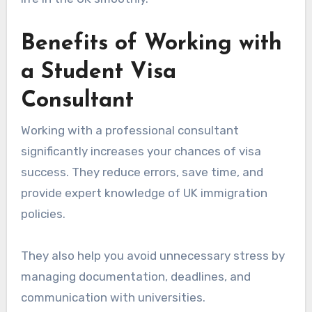
Benefits of Working with
a Student Visa
Consultant
Working with a professional consultant
significantly increases your chances of visa
success. They reduce errors, save time, and
provide expert knowledge of UK immigration
policies.
They also help you avoid unnecessary stress by
managing documentation, deadlines, and
communication with universities.