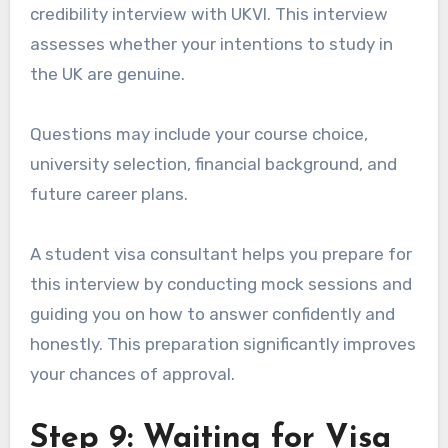
credibility interview with UKVI. This interview
assesses whether your intentions to study in
the UK are genuine.
Questions may include your course choice,
university selection, financial background, and
future career plans.
A student visa consultant helps you prepare for
this interview by conducting mock sessions and
guiding you on how to answer confidently and
honestly. This preparation significantly improves
your chances of approval.
Step 9: Waiting for Visa