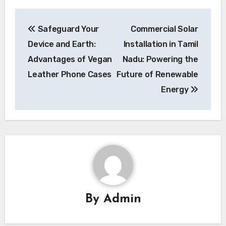
Post
Safeguard Your
Commercial Solar
navigation
Device and Earth:
Installation in Tamil
Advantages of Vegan
Nadu: Powering the
Leather Phone Cases
Future of Renewable
Energy
By
Admin