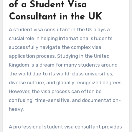
of a Student Visa
Consultant in the UK
A student visa consultant in the UK plays a
crucial role in helping international students
successfully navigate the complex visa
application process. Studying in the United
Kingdom is a dream for many students around
the world due to its world-class universities,
diverse culture, and globally recognized degrees.
However, the visa process can often be
confusing, time-sensitive, and documentation-
heavy.
A professional student visa consultant provides