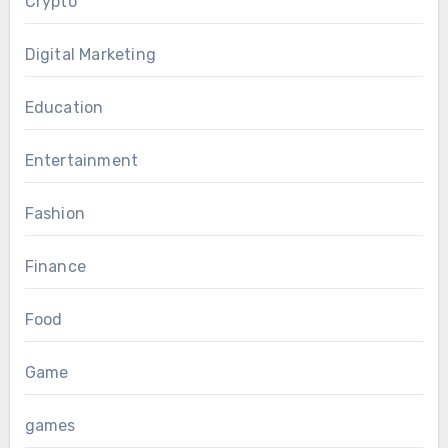
Crypto
Digital Marketing
Education
Entertainment
Fashion
Finance
Food
Game
games