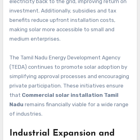
electricity back to the grid, improving return on
investment. Additionally, subsidies and tax
benefits reduce upfront installation costs,
making solar more accessible to small and
medium enterprises.
The Tamil Nadu Energy Development Agency
(TEDA) continues to promote solar adoption by
simplifying approval processes and encouraging
private participation. These initiatives ensure
that
Commercial solar installation Tamil
Nadu
remains financially viable for a wide range
of industries.
Industrial Expansion and