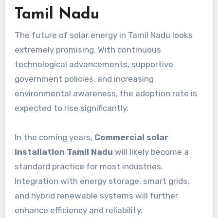
Tamil Nadu
The future of solar energy in Tamil Nadu looks
extremely promising. With continuous
technological advancements, supportive
government policies, and increasing
environmental awareness, the adoption rate is
expected to rise significantly.
In the coming years,
Commercial solar
installation Tamil Nadu
will likely become a
standard practice for most industries.
Integration with energy storage, smart grids,
and hybrid renewable systems will further
enhance efficiency and reliability.