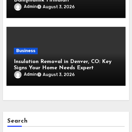
Danışmanlık Firmaları
Admin
August 3, 2026
Business
Insulation Removal in Denver, CO: Key
Signs Your Home Needs Expert
Insulation Replacement Services
Admin
August 3, 2026
Search