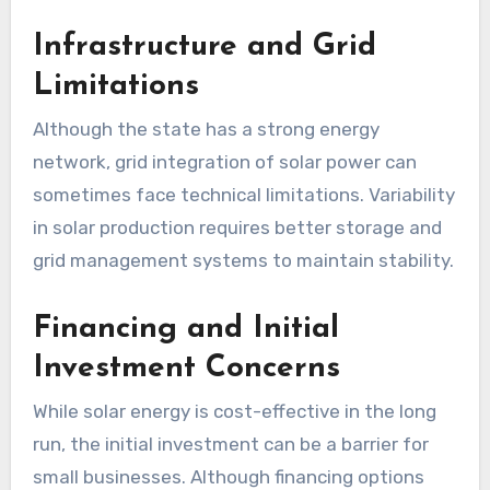
Infrastructure and Grid
Limitations
Although the state has a strong energy
network, grid integration of solar power can
sometimes face technical limitations. Variability
in solar production requires better storage and
grid management systems to maintain stability.
Financing and Initial
Investment Concerns
While solar energy is cost-effective in the long
run, the initial investment can be a barrier for
small businesses. Although financing options