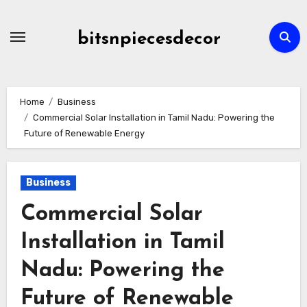
Skip
to
bitsnpiecesdecor
content
Home
Business
Commercial Solar Installation in Tamil Nadu: Powering the
Future of Renewable Energy
Business
Commercial Solar
Installation in Tamil
Nadu: Powering the
Future of Renewable