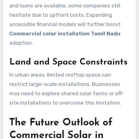
and loans are available, some companies still
hesitate due to upfront costs. Expanding
accessible financial models will further boost
Commercial solar installation Tamil Nadu
adoption.
Land and Space Constraints
In urban areas, limited rooftop space can
restrict large-scale installations. Businesses
may need to explore shared solar farms or off-
site installations to overcome this limitation.
The Future Outlook of
Commercial Solar in