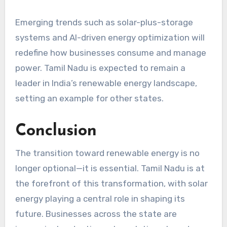
Emerging trends such as solar-plus-storage
systems and AI-driven energy optimization will
redefine how businesses consume and manage
power. Tamil Nadu is expected to remain a
leader in India’s renewable energy landscape,
setting an example for other states.
Conclusion
The transition toward renewable energy is no
longer optional—it is essential. Tamil Nadu is at
the forefront of this transformation, with solar
energy playing a central role in shaping its
future. Businesses across the state are