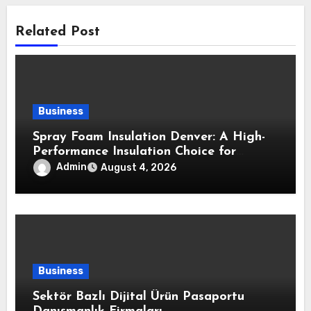
Related Post
Business
Spray Foam Insulation Denver: A High-
Performance Insulation Choice for
Strong Air Sealing and Year-Round
Admin
August 4, 2026
Comfort
Business
Sektör Bazlı Dijital Ürün Pasaportu