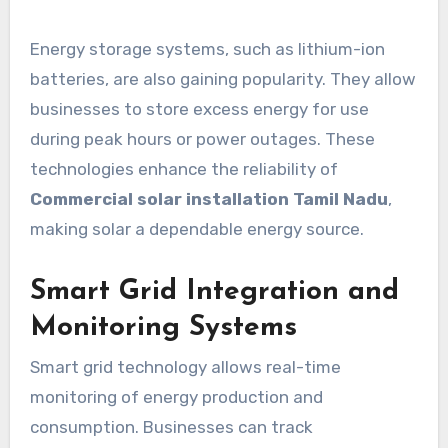
Energy storage systems, such as lithium-ion
batteries, are also gaining popularity. They allow
businesses to store excess energy for use
during peak hours or power outages. These
technologies enhance the reliability of
Commercial solar installation Tamil Nadu
,
making solar a dependable energy source.
Smart Grid Integration and
Monitoring Systems
Smart grid technology allows real-time
monitoring of energy production and
consumption. Businesses can track