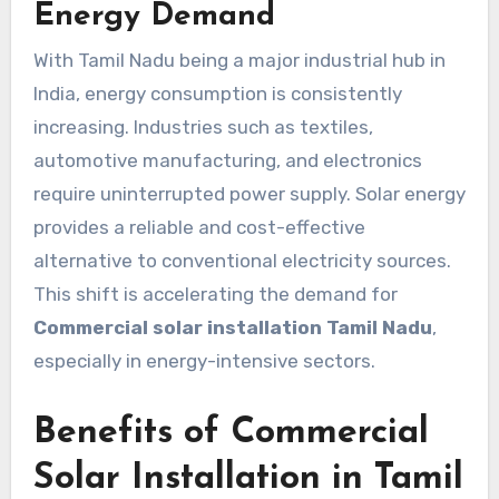
Energy Demand
With Tamil Nadu being a major industrial hub in
India, energy consumption is consistently
increasing. Industries such as textiles,
automotive manufacturing, and electronics
require uninterrupted power supply. Solar energy
provides a reliable and cost-effective
alternative to conventional electricity sources.
This shift is accelerating the demand for
Commercial solar installation Tamil Nadu
,
especially in energy-intensive sectors.
Benefits of Commercial
Solar Installation in Tamil