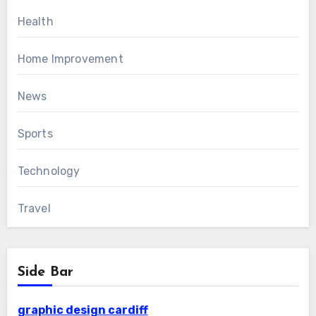
Health
Home Improvement
News
Sports
Technology
Travel
Side Bar
graphic design cardiff