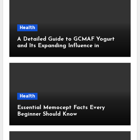
Health
A Detailed Guide to GCMAF Yogurt
and Its Expanding Influence in
Contemporary Wellness Conversations
Health
Essential Memocept Facts Every
Beginner Should Know