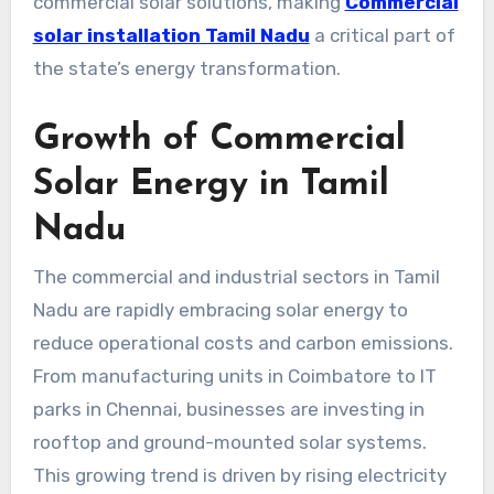
commercial solar solutions, making
Commercial
solar installation Tamil Nadu
a critical part of
the state’s energy transformation.
Growth of Commercial
Solar Energy in Tamil
Nadu
The commercial and industrial sectors in Tamil
Nadu are rapidly embracing solar energy to
reduce operational costs and carbon emissions.
From manufacturing units in Coimbatore to IT
parks in Chennai, businesses are investing in
rooftop and ground-mounted solar systems.
This growing trend is driven by rising electricity