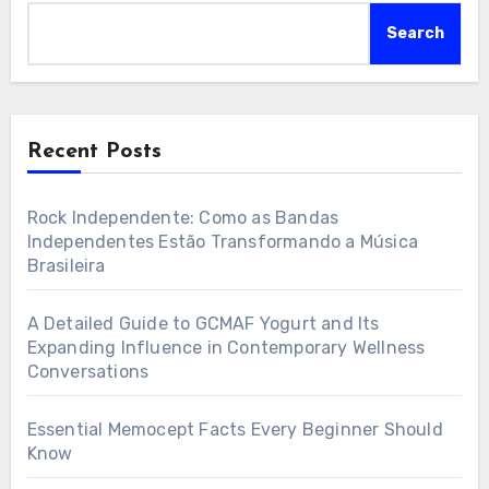
Search
Recent Posts
Rock Independente: Como as Bandas
Independentes Estão Transformando a Música
Brasileira
A Detailed Guide to GCMAF Yogurt and Its
Expanding Influence in Contemporary Wellness
Conversations
Essential Memocept Facts Every Beginner Should
Know