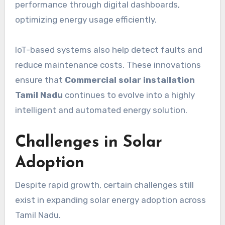
performance through digital dashboards,
optimizing energy usage efficiently.
IoT-based systems also help detect faults and
reduce maintenance costs. These innovations
ensure that
Commercial solar installation
Tamil Nadu
continues to evolve into a highly
intelligent and automated energy solution.
Challenges in Solar
Adoption
Despite rapid growth, certain challenges still
exist in expanding solar energy adoption across
Tamil Nadu.