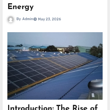
Energy
By
Admin
May 23, 2026
Introduction: The Rise of