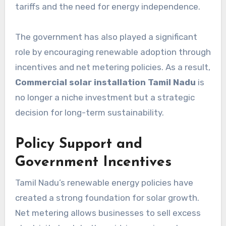
tariffs and the need for energy independence.
The government has also played a significant
role by encouraging renewable adoption through
incentives and net metering policies. As a result,
Commercial solar installation Tamil Nadu
is
no longer a niche investment but a strategic
decision for long-term sustainability.
Policy Support and
Government Incentives
Tamil Nadu’s renewable energy policies have
created a strong foundation for solar growth.
Net metering allows businesses to sell excess