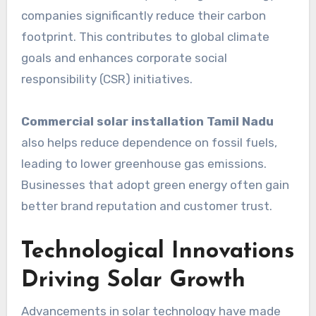
companies significantly reduce their carbon
footprint. This contributes to global climate
goals and enhances corporate social
responsibility (CSR) initiatives.
Commercial solar installation Tamil Nadu
also helps reduce dependence on fossil fuels,
leading to lower greenhouse gas emissions.
Businesses that adopt green energy often gain
better brand reputation and customer trust.
Technological Innovations
Driving Solar Growth
Advancements in solar technology have made