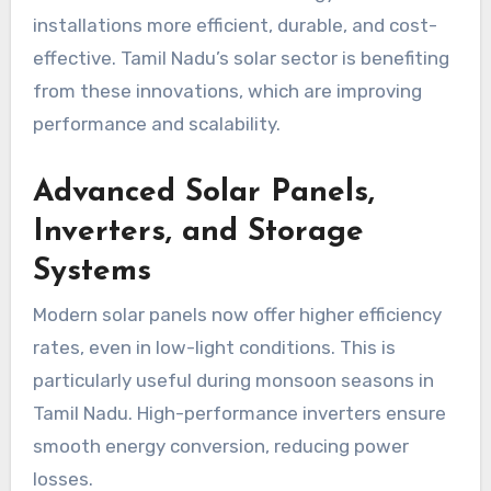
installations more efficient, durable, and cost-
effective. Tamil Nadu’s solar sector is benefiting
from these innovations, which are improving
performance and scalability.
Advanced Solar Panels,
Inverters, and Storage
Systems
Modern solar panels now offer higher efficiency
rates, even in low-light conditions. This is
particularly useful during monsoon seasons in
Tamil Nadu. High-performance inverters ensure
smooth energy conversion, reducing power
losses.