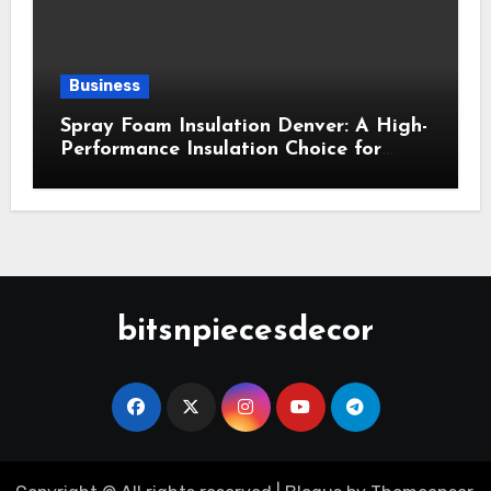
Business
Spray Foam Insulation Denver: A High-
Performance Insulation Choice for
Strong Air Sealing and Year-Round
Comfort
bitsnpiecesdecor