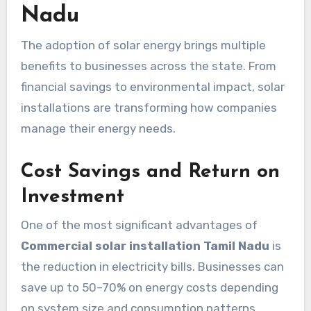
Nadu
The adoption of solar energy brings multiple
benefits to businesses across the state. From
financial savings to environmental impact, solar
installations are transforming how companies
manage their energy needs.
Cost Savings and Return on
Investment
One of the most significant advantages of
Commercial solar installation Tamil Nadu
is
the reduction in electricity bills. Businesses can
save up to 50–70% on energy costs depending
on system size and consumption patterns.