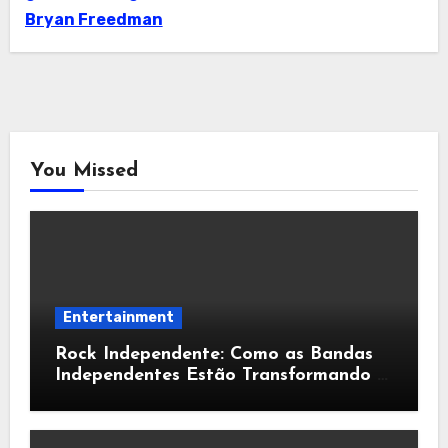
Bryan Freedman
You Missed
Entertainment
Rock Independente: Como as Bandas
Independentes Estão Transformando a
Música Brasileira