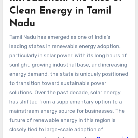
Clean Energy in Tamil
Nadu
Tamil Nadu has emerged as one of India’s
leading states in renewable energy adoption,
particularly in solar power. With its long hours of
sunlight, growing industrial base, and increasing
energy demand, the state is uniquely positioned
to transition toward sustainable power
solutions. Over the past decade, solar energy
has shifted from a supplementary option to a
mainstream energy source for businesses. The
future of renewable energy in this region is
closely tied to large-scale adoption of