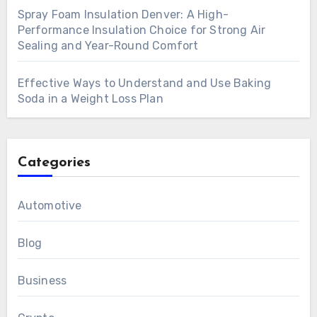
Spray Foam Insulation Denver: A High-
Performance Insulation Choice for Strong Air
Sealing and Year-Round Comfort
Effective Ways to Understand and Use Baking
Soda in a Weight Loss Plan
Categories
Automotive
Blog
Business