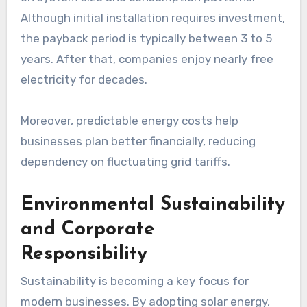
Although initial installation requires investment,
the payback period is typically between 3 to 5
years. After that, companies enjoy nearly free
electricity for decades.
Moreover, predictable energy costs help
businesses plan better financially, reducing
dependency on fluctuating grid tariffs.
Environmental Sustainability
and Corporate
Responsibility
Sustainability is becoming a key focus for
modern businesses. By adopting solar energy,