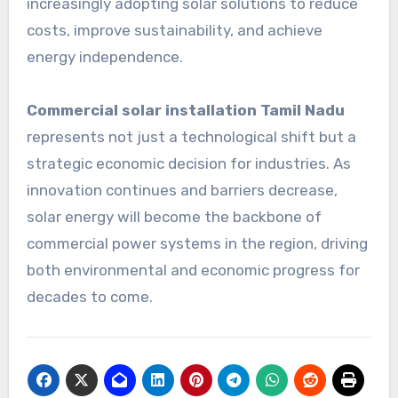
increasingly adopting solar solutions to reduce
costs, improve sustainability, and achieve
energy independence.
Commercial solar installation Tamil Nadu
represents not just a technological shift but a
strategic economic decision for industries. As
innovation continues and barriers decrease,
solar energy will become the backbone of
commercial power systems in the region, driving
both environmental and economic progress for
decades to come.