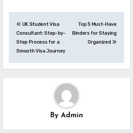
Post
UK Student Visa
Top 5 Must-Have
navigation
Consultant: Step-by-
Binders for Staying
Step Process for a
Organized
Smooth Visa Journey
By
Admin