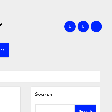
r
nce
Search
Search