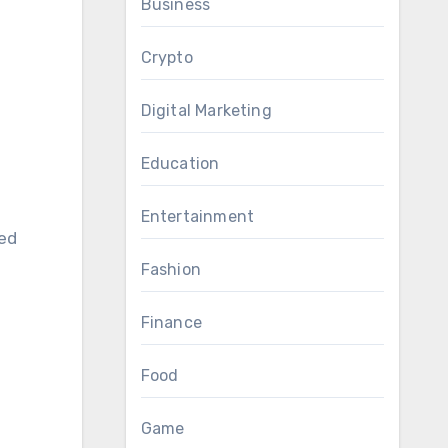
Business
Crypto
Digital Marketing
Education
Entertainment
sed
Fashion
Finance
Food
Game