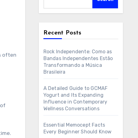
Recent Posts
Rock Independente: Como as
Bandas Independentes Estão
Transformando a Música
Brasileira
A Detailed Guide to GCMAF
Yogurt and Its Expanding
Influence in Contemporary
 of
Wellness Conversations
Essential Memocept Facts
Every Beginner Should Know
time.