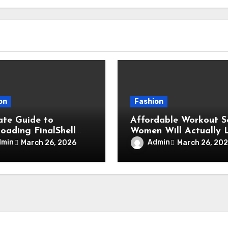
on
Fashion
ate Guide to
Affordable Workout S
oading FinalShell
Women Will Actually 
etting Up SSH
dmin
Admin
March 26, 2026
March 26, 20