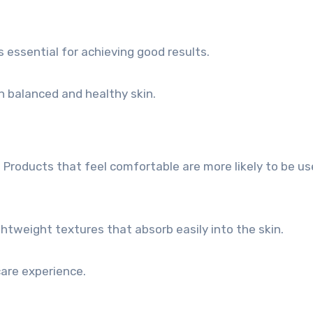
 essential for achieving good results.
n balanced and healthy skin.
. Products that feel comfortable are more likely to be u
htweight textures that absorb easily into the skin.
are experience.