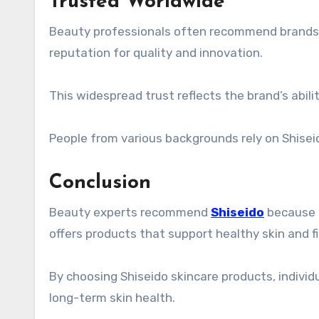
Trusted Worldwide
Beauty professionals often recommend brands th
reputation for quality and innovation.
This widespread trust reflects the brand’s abili
People from various backgrounds rely on Shiseid
Conclusion
Beauty experts recommend
Shiseido
because o
offers products that support healthy skin and fit
By choosing Shiseido skincare products, indivi
long-term skin health.