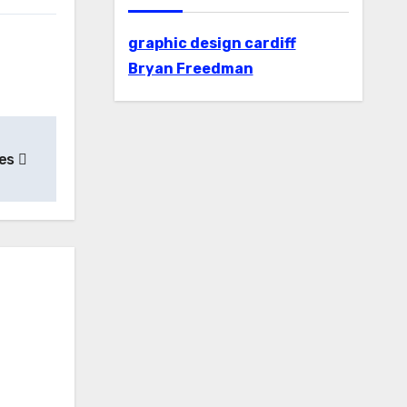
graphic design cardiff
Bryan Freedman
hes