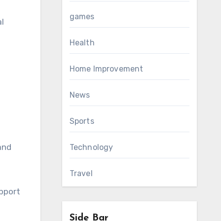
games
l
Health
Home Improvement
News
Sports
and
Technology
Travel
upport
Side Bar