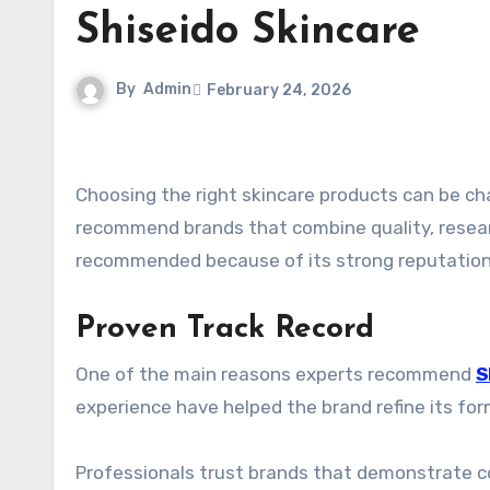
Shiseido Skincare
By
Admin
February 24, 2026
Choosing the right skincare products can be challenging with so many options available. Beauty experts often
recommend brands that combine quality, researc
recommended because of its strong reputation 
Proven Track Record
One of the main reasons experts recommend
S
experience have helped the brand refine its f
Professionals trust brands that demonstrate con