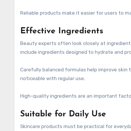
Reliable products make it easier for users to ma
Effective Ingredients
Beauty experts often look closely at ingredie
include ingredients designed to hydrate and pro
Carefully balanced formulas help improve skin
noticeable with regular use.
High-quality ingredients are an important fact
Suitable for Daily Use
Skincare products must be practical for every