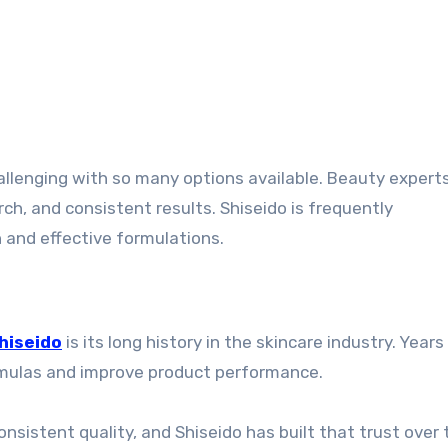
h, and consistent results. Shiseido is frequently
and effective formulations.
hiseido
is its long history in the skincare industry. Years
ormulas and improve product performance.
sistent quality, and Shiseido has built that trust over 