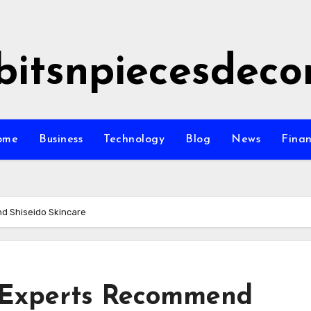
bitsnpiecesdeco
ome
Business
Technology
Blog
News
Fina
d Shiseido Skincare
 Experts Recommend