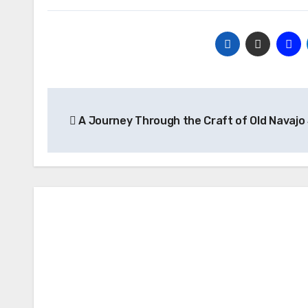
Post
A Journey Through the Craft of Old Navajo
navigation