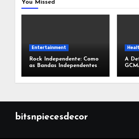
You Missed
Entertainment
Heal
Rock Independente: Como
A Det
as Bandas Independentes
GCMA
Estão Transformando a
Expan
Música Brasileira
Cont
Conv
bitsnpiecesdecor