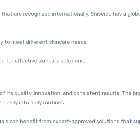
at are recognized internationally. Shiseido has a globa
ty to meet different skincare needs.
o for effective skincare solutions.
f its quality, innovation, and consistent results. The br
 easily into daily routines.
duals can benefit from expert-approved solutions that s