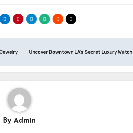
 Jewelry
Uncover Downtown LA’s Secret Luxury Watc
By
Admin