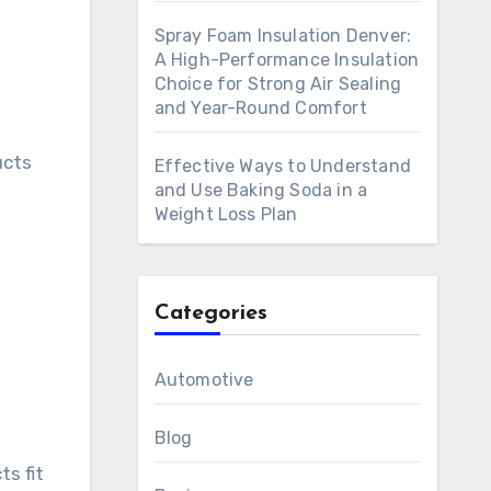
Spray Foam Insulation Denver:
A High-Performance Insulation
Choice for Strong Air Sealing
and Year-Round Comfort
ucts
Effective Ways to Understand
and Use Baking Soda in a
Weight Loss Plan
Categories
Automotive
Blog
s fit