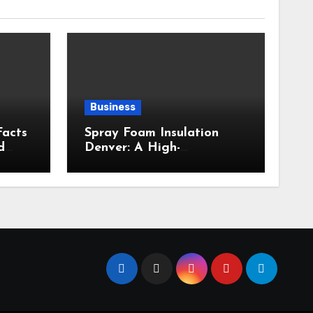
Business
Facts
Spray Foam Insulation
d
Denver: A High-
Performance Insulation
Choice for Strong Air
Sealing and Year-Round
Comfort