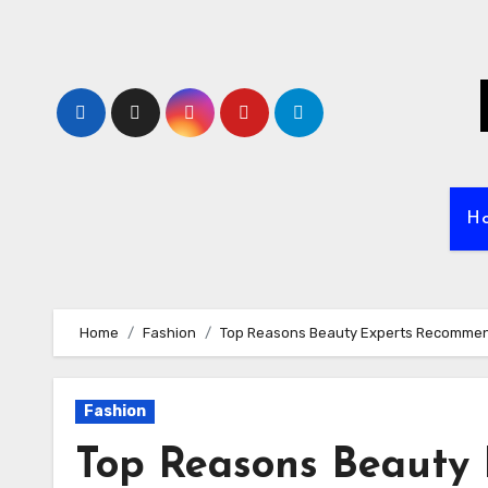
Skip
to
content
H
Home
Fashion
Top Reasons Beauty Experts Recommen
Fashion
Top Reasons Beauty