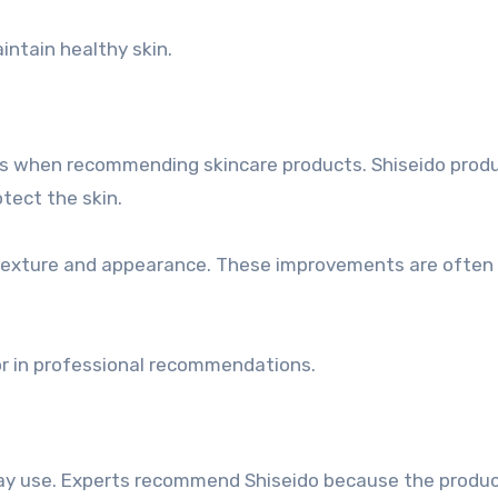
intain healthy skin.
nts when recommending skincare products. Shiseido prod
tect the skin.
 texture and appearance. These improvements are often
or in professional recommendations.
day use. Experts recommend Shiseido because the product