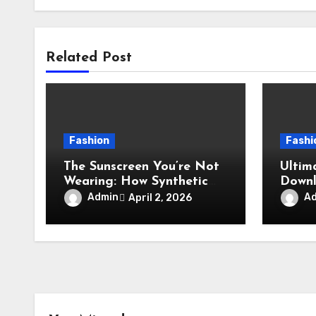
Related Post
Fashion
Fashi
The Sunscreen You’re Not
Ultim
Wearing: How Synthetic
Downl
Workout Clothes Harm
and S
Admin
A
April 2, 2026
Coral Reefs