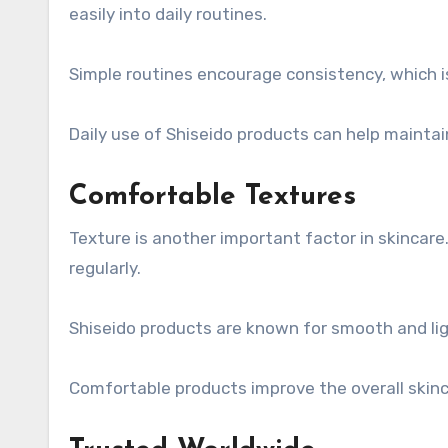
easily into daily routines.
Simple routines encourage consistency, which is
Daily use of Shiseido products can help maintai
Comfortable Textures
Texture is another important factor in skincare
regularly.
Shiseido products are known for smooth and lig
Comfortable products improve the overall skinc