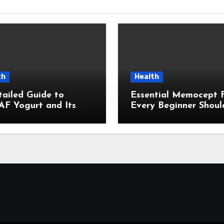
th
Health
ailed Guide to
Essential Memocept 
F Yogurt and Its
Every Beginner Shoul
ding Influence in
Know
emporary Wellness
ersations