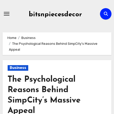
Skip
to
bitsnpiecesdecor
content
Home
Business
The Psychological Reasons Behind SimpCity’s Massive
Appeal
Business
The Psychological
Reasons Behind
SimpCity’s Massive
Appeal