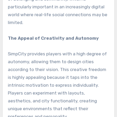
particularly important in an increasingly digital
world where real-life social connections may be
limited.
The Appeal of Creativity and Autonomy
SimpCity provides players with a high degree of
autonomy, allowing them to design cities
according to their vision. This creative freedom
is highly appealing because it taps into the
intrinsic motivation to express individuality.
Players can experiment with layouts,
aesthetics, and city functionality, creating
unique environments that reflect their
preferences and personality.