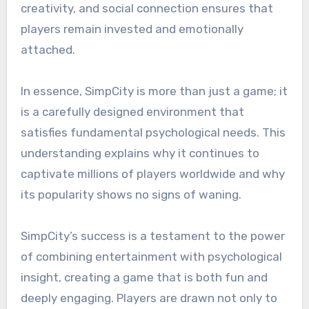
creativity, and social connection ensures that
players remain invested and emotionally
attached.
In essence, SimpCity is more than just a game; it
is a carefully designed environment that
satisfies fundamental psychological needs. This
understanding explains why it continues to
captivate millions of players worldwide and why
its popularity shows no signs of waning.
SimpCity’s success is a testament to the power
of combining entertainment with psychological
insight, creating a game that is both fun and
deeply engaging. Players are drawn not only to