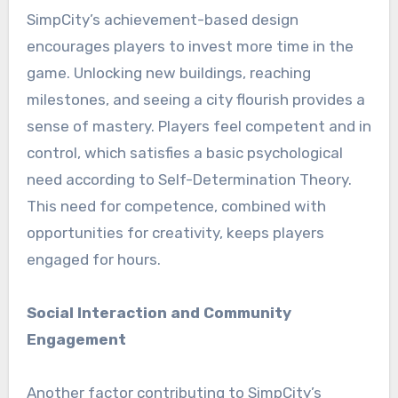
SimpCity’s achievement-based design
encourages players to invest more time in the
game. Unlocking new buildings, reaching
milestones, and seeing a city flourish provides a
sense of mastery. Players feel competent and in
control, which satisfies a basic psychological
need according to Self-Determination Theory.
This need for competence, combined with
opportunities for creativity, keeps players
engaged for hours.
Social Interaction and Community
Engagement
Another factor contributing to SimpCity’s