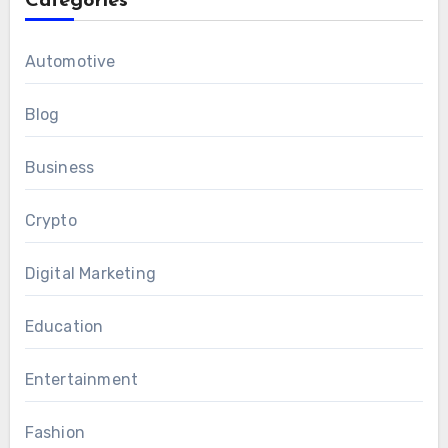
Categories
Automotive
Blog
Business
Crypto
Digital Marketing
Education
Entertainment
Fashion