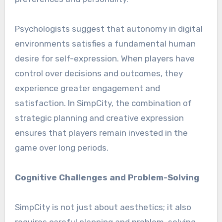
Psychologists suggest that autonomy in digital
environments satisfies a fundamental human
desire for self-expression. When players have
control over decisions and outcomes, they
experience greater engagement and
satisfaction. In SimpCity, the combination of
strategic planning and creative expression
ensures that players remain invested in the
game over long periods.
Cognitive Challenges and Problem-Solving
SimpCity is not just about aesthetics; it also