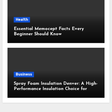
Health
Essential Memocept Facts Every
Beginner Should Know
Business
Spray Foam Insulation Denver: A High-
Performance Insulation Choice for
Strong Air Sealing and Year-Round
Comfort