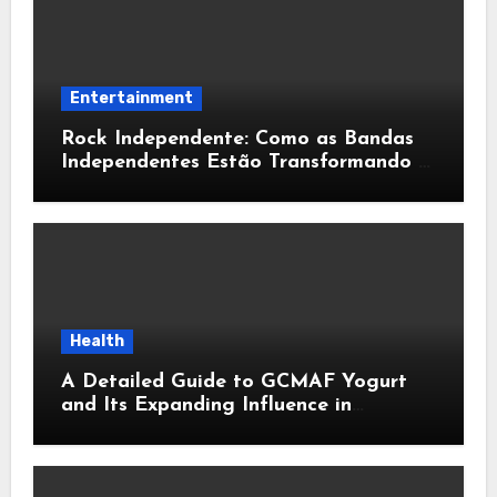
Entertainment
Rock Independente: Como as Bandas
Independentes Estão Transformando a
Música Brasileira
Health
A Detailed Guide to GCMAF Yogurt
and Its Expanding Influence in
Contemporary Wellness Conversations