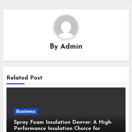
By
Admin
Related Post
Business
Spray Foam Insulation Denver: A High-
Performance Insulation Choice for