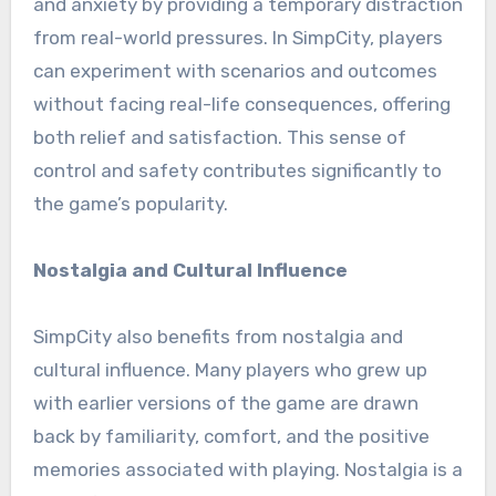
and anxiety by providing a temporary distraction
from real-world pressures. In SimpCity, players
can experiment with scenarios and outcomes
without facing real-life consequences, offering
both relief and satisfaction. This sense of
control and safety contributes significantly to
the game’s popularity.
Nostalgia and Cultural Influence
SimpCity also benefits from nostalgia and
cultural influence. Many players who grew up
with earlier versions of the game are drawn
back by familiarity, comfort, and the positive
memories associated with playing. Nostalgia is a