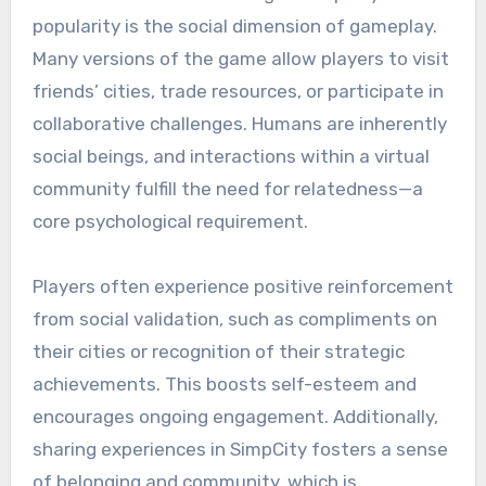
popularity is the social dimension of gameplay.
Many versions of the game allow players to visit
friends’ cities, trade resources, or participate in
collaborative challenges. Humans are inherently
social beings, and interactions within a virtual
community fulfill the need for relatedness—a
core psychological requirement.
Players often experience positive reinforcement
from social validation, such as compliments on
their cities or recognition of their strategic
achievements. This boosts self-esteem and
encourages ongoing engagement. Additionally,
sharing experiences in SimpCity fosters a sense
of belonging and community, which is