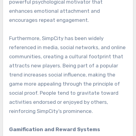
powerful psychological motivator that
enhances emotional attachment and
encourages repeat engagement.
Furthermore, SimpCity has been widely
referenced in media, social networks, and online
communities, creating a cultural footprint that
attracts new players. Being part of a popular
trend increases social influence, making the
game more appealing through the principle of
social proof. People tend to gravitate toward
activities endorsed or enjoyed by others,
reinforcing SimpCity’s prominence.
Gamification and Reward Systems