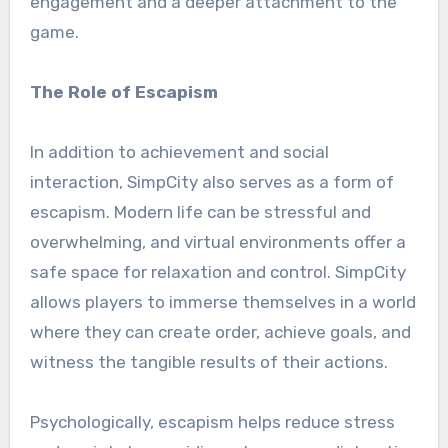
engagement and a deeper attachment to the
game.
The Role of Escapism
In addition to achievement and social
interaction, SimpCity also serves as a form of
escapism. Modern life can be stressful and
overwhelming, and virtual environments offer a
safe space for relaxation and control. SimpCity
allows players to immerse themselves in a world
where they can create order, achieve goals, and
witness the tangible results of their actions.
Psychologically, escapism helps reduce stress