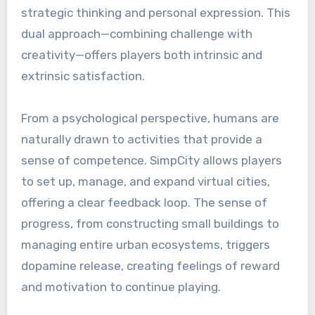
strategic thinking and personal expression. This
dual approach—combining challenge with
creativity—offers players both intrinsic and
extrinsic satisfaction.
From a psychological perspective, humans are
naturally drawn to activities that provide a
sense of competence. SimpCity allows players
to set up, manage, and expand virtual cities,
offering a clear feedback loop. The sense of
progress, from constructing small buildings to
managing entire urban ecosystems, triggers
dopamine release, creating feelings of reward
and motivation to continue playing.