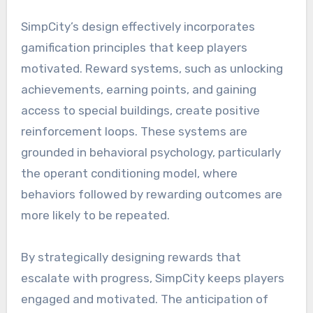
SimpCity’s design effectively incorporates
gamification principles that keep players
motivated. Reward systems, such as unlocking
achievements, earning points, and gaining
access to special buildings, create positive
reinforcement loops. These systems are
grounded in behavioral psychology, particularly
the operant conditioning model, where
behaviors followed by rewarding outcomes are
more likely to be repeated.
By strategically designing rewards that
escalate with progress, SimpCity keeps players
engaged and motivated. The anticipation of