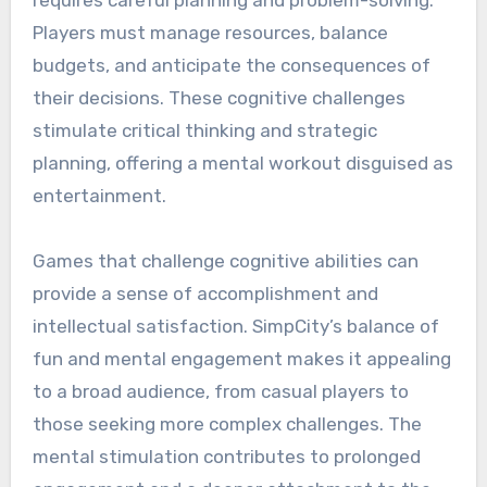
requires careful planning and problem-solving.
Players must manage resources, balance
budgets, and anticipate the consequences of
their decisions. These cognitive challenges
stimulate critical thinking and strategic
planning, offering a mental workout disguised as
entertainment.
Games that challenge cognitive abilities can
provide a sense of accomplishment and
intellectual satisfaction. SimpCity’s balance of
fun and mental engagement makes it appealing
to a broad audience, from casual players to
those seeking more complex challenges. The
mental stimulation contributes to prolonged