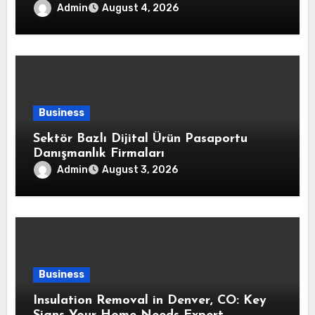
Strong Air Sealing and Year-Round
Admin
August 4, 2026
Comfort
Business
Sektör Bazlı Dijital Ürün Pasaportu
Danışmanlık Firmaları
Admin
August 3, 2026
Business
Insulation Removal in Denver, CO: Key