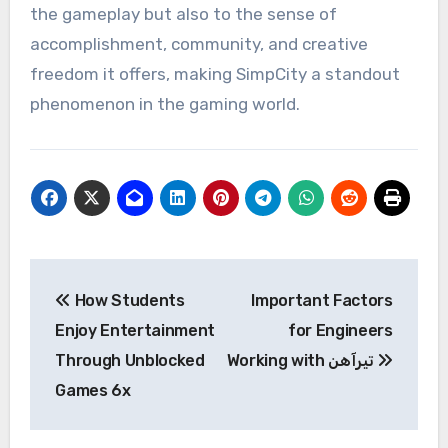
the gameplay but also to the sense of
accomplishment, community, and creative
freedom it offers, making SimpCity a standout
phenomenon in the gaming world.
Post
How Students
Important Factors
navigation
Enjoy Entertainment
for Engineers
Through Unblocked
Working with تیرآهن
Games 6x