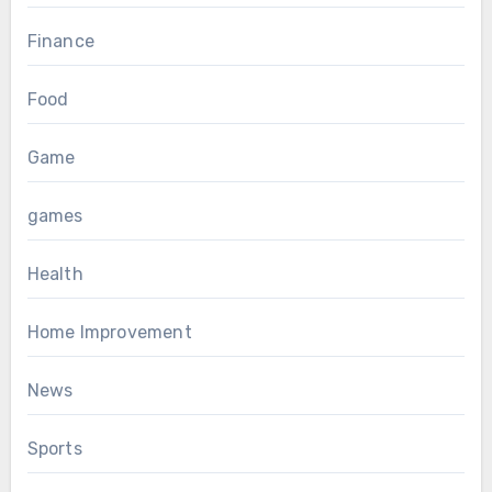
Finance
Food
Game
games
Health
Home Improvement
News
Sports