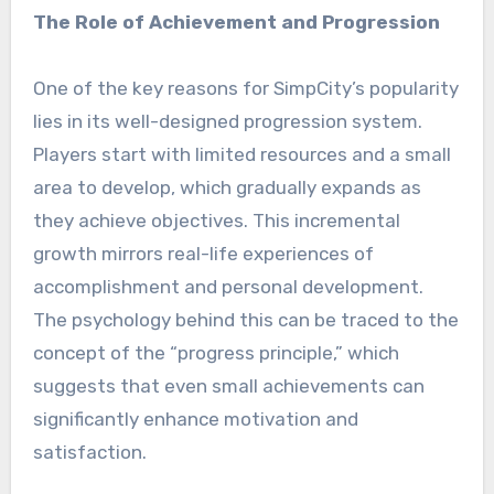
The Role of Achievement and Progression
One of the key reasons for SimpCity’s popularity
lies in its well-designed progression system.
Players start with limited resources and a small
area to develop, which gradually expands as
they achieve objectives. This incremental
growth mirrors real-life experiences of
accomplishment and personal development.
The psychology behind this can be traced to the
concept of the “progress principle,” which
suggests that even small achievements can
significantly enhance motivation and
satisfaction.