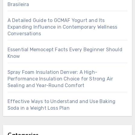
Brasileira
A Detailed Guide to GCMAF Yogurt and Its
Expanding Influence in Contemporary Wellness
Conversations
Essential Memocept Facts Every Beginner Should
Know
Spray Foam Insulation Denver: A High-
Performance Insulation Choice for Strong Air
Sealing and Year-Round Comfort
Effective Ways to Understand and Use Baking
Soda in a Weight Loss Plan