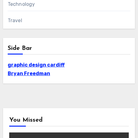
Technology
Travel
Side Bar
graphic design cardiff
Bryan Freedman
You Missed