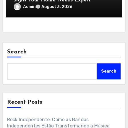
Signs Your Home Needs Expert
Insulation Replacement Services
Admin
August 3, 2026
Search
Search
Recent Posts
Rock Independente: Como as Bandas
Independentes Estão Transformando a Música