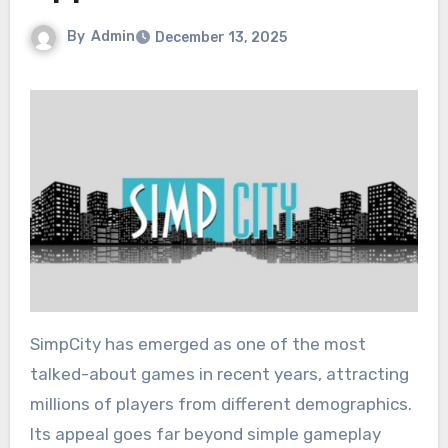
By
Admin
December 13, 2025
SimpCity has emerged as one of the most
talked-about games in recent years, attracting
millions of players from different demographics.
Its appeal goes far beyond simple gameplay