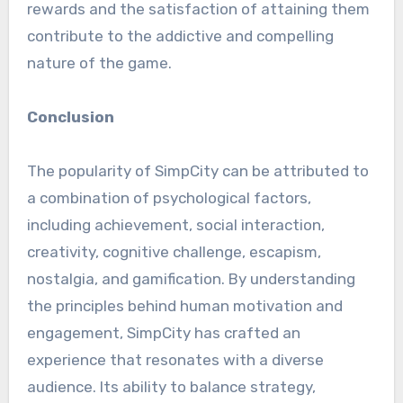
rewards and the satisfaction of attaining them
contribute to the addictive and compelling
nature of the game.
Conclusion
The popularity of SimpCity can be attributed to
a combination of psychological factors,
including achievement, social interaction,
creativity, cognitive challenge, escapism,
nostalgia, and gamification. By understanding
the principles behind human motivation and
engagement, SimpCity has crafted an
experience that resonates with a diverse
audience. Its ability to balance strategy,