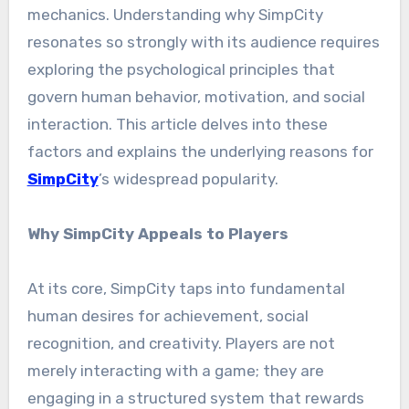
mechanics. Understanding why SimpCity
resonates so strongly with its audience requires
exploring the psychological principles that
govern human behavior, motivation, and social
interaction. This article delves into these
factors and explains the underlying reasons for
SimpCity
’s widespread popularity.
Why SimpCity Appeals to Players
At its core, SimpCity taps into fundamental
human desires for achievement, social
recognition, and creativity. Players are not
merely interacting with a game; they are
engaging in a structured system that rewards