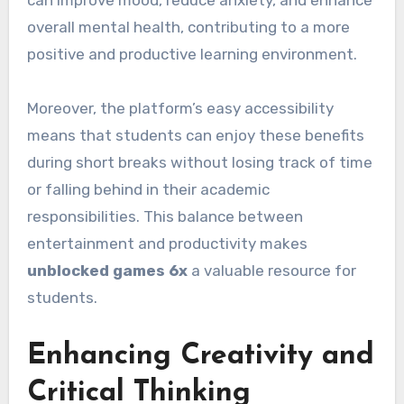
overall mental health, contributing to a more
positive and productive learning environment.
Moreover, the platform’s easy accessibility
means that students can enjoy these benefits
during short breaks without losing track of time
or falling behind in their academic
responsibilities. This balance between
entertainment and productivity makes
unblocked games 6x
a valuable resource for
students.
Enhancing Creativity and
Critical Thinking