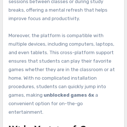
sessions between classes or during study
breaks, offering a mental refresh that helps
improve focus and productivity.
Moreover, the platform is compatible with
multiple devices, including computers, laptops,
and even tablets. This cross-platform support
ensures that students can play their favorite
games whether they are in the classroom or at
home. With no complicated installation
procedures, students can quickly jump into
games, making
unblocked games 6x
a
convenient option for on-the-go
entertainment.