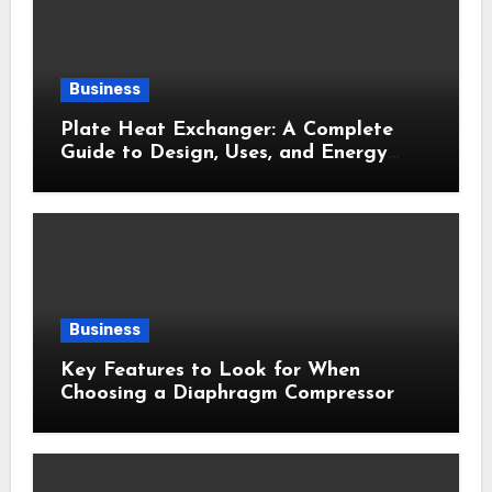
Business
Plate Heat Exchanger: A Complete
Guide to Design, Uses, and Energy
Efficiency
Business
Key Features to Look for When
Choosing a Diaphragm Compressor