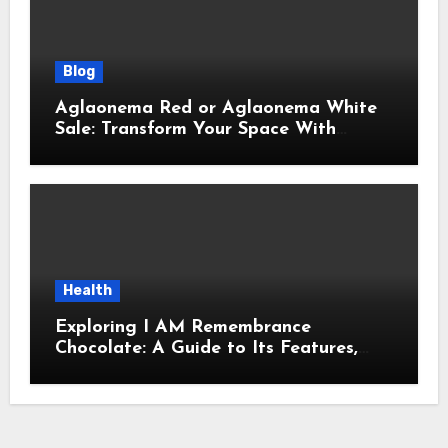
Blog
Aglaonema Red or Aglaonema White
Sale: Transform Your Space With
Beautiful Indoor Plants
Health
Exploring I AM Remembrance
Chocolate: A Guide to Its Features,
Uses, and Key Considerations