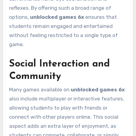
reflexes. By offering such a broad range of
options,
unblocked games 6x
ensures that
students remain engaged and entertained
without feeling restricted to a single type of
game.
Social Interaction and
Community
Many games available on
unblocked games 6x
also include multiplayer or interactive features,
allowing students to play with friends or
connect with other players online. This social
aspect adds an extra layer of enjoyment, as
students can compete, collaborate, or simply