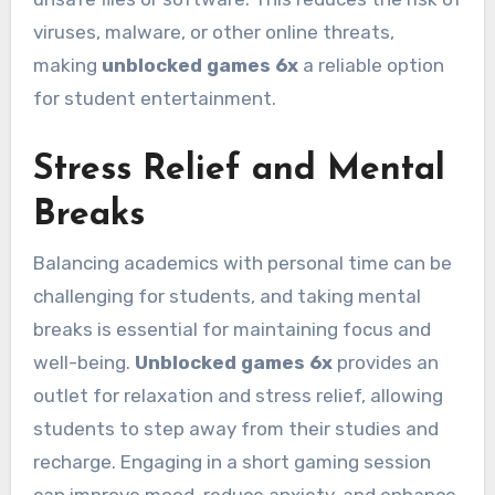
viruses, malware, or other online threats,
making
unblocked games 6x
a reliable option
for student entertainment.
Stress Relief and Mental
Breaks
Balancing academics with personal time can be
challenging for students, and taking mental
breaks is essential for maintaining focus and
well-being.
Unblocked games 6x
provides an
outlet for relaxation and stress relief, allowing
students to step away from their studies and
recharge. Engaging in a short gaming session
can improve mood, reduce anxiety, and enhance