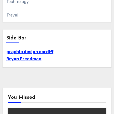
Technology
Travel
Side Bar
graphic design cardiff
Bryan Freedman
You Missed