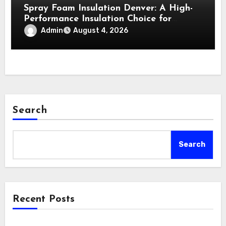
Spray Foam Insulation Denver: A High-
Performance Insulation Choice for
Strong Air Sealing and Year-Round
Admin
August 4, 2026
Comfort
Search
Search
Recent Posts