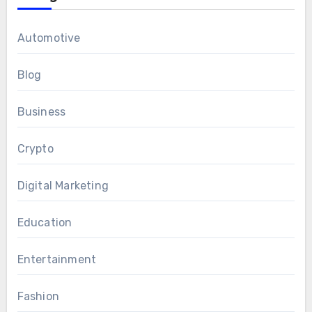
Automotive
Blog
Business
Crypto
Digital Marketing
Education
Entertainment
Fashion