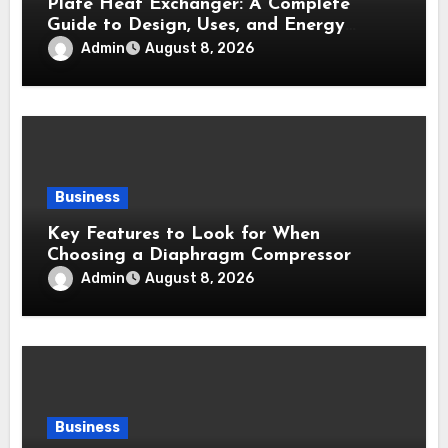
Plate Heat Exchanger: A Complete
Guide to Design, Uses, and Energy
Efficiency
Admin
August 8, 2026
Business
Key Features to Look for When
Choosing a Diaphragm Compressor
Admin
August 8, 2026
Business