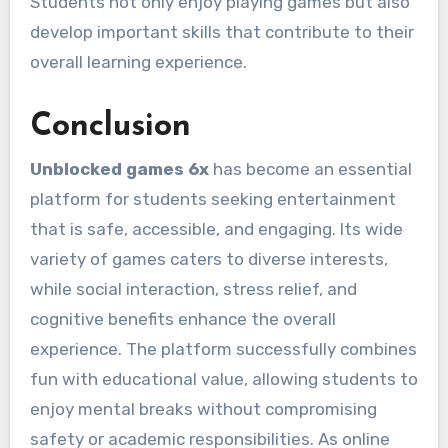
Students not only enjoy playing games but also
develop important skills that contribute to their
overall learning experience.
Conclusion
Unblocked games 6x
has become an essential
platform for students seeking entertainment
that is safe, accessible, and engaging. Its wide
variety of games caters to diverse interests,
while social interaction, stress relief, and
cognitive benefits enhance the overall
experience. The platform successfully combines
fun with educational value, allowing students to
enjoy mental breaks without compromising
safety or academic responsibilities. As online