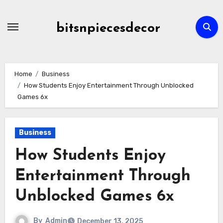
Skip
to
bitsnpiecesdecor
content
Home
Business
How Students Enjoy Entertainment Through Unblocked
Games 6x
Business
How Students Enjoy
Entertainment Through
Unblocked Games 6x
By
Admin
December 13, 2025