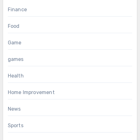
Finance
Food
Game
games
Health
Home Improvement
News
Sports