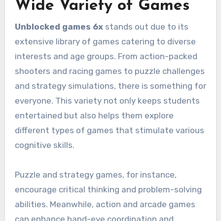
Wide Variety of Games
Unblocked games 6x
stands out due to its
extensive library of games catering to diverse
interests and age groups. From action-packed
shooters and racing games to puzzle challenges
and strategy simulations, there is something for
everyone. This variety not only keeps students
entertained but also helps them explore
different types of games that stimulate various
cognitive skills.
Puzzle and strategy games, for instance,
encourage critical thinking and problem-solving
abilities. Meanwhile, action and arcade games
can enhance hand-eye coordination and