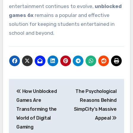
entertainment continues to evolve,
unblocked
games 6x
remains a popular and effective
solution for keeping students entertained in
school and beyond.
Post
How Unblocked
The Psychological
navigation
Games Are
Reasons Behind
Transforming the
SimpCity’s Massive
World of Digital
Appeal
Gaming