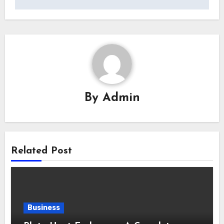
By
Admin
Related Post
Business