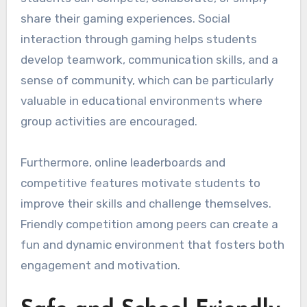
share their gaming experiences. Social
interaction through gaming helps students
develop teamwork, communication skills, and a
sense of community, which can be particularly
valuable in educational environments where
group activities are encouraged.
Furthermore, online leaderboards and
competitive features motivate students to
improve their skills and challenge themselves.
Friendly competition among peers can create a
fun and dynamic environment that fosters both
engagement and motivation.