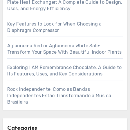
Plate Heat Exchanger: A Complete Guide to Design,
Uses, and Energy Efficiency
Key Features to Look for When Choosing a
Diaphragm Compressor
Aglaonema Red or Aglaonema White Sale:
Transform Your Space With Beautiful Indoor Plants
Exploring I AM Remembrance Chocolate: A Guide to
Its Features, Uses, and Key Considerations
Rock Independente: Como as Bandas
Independentes Estão Transformando a Música
Brasileira
Categories