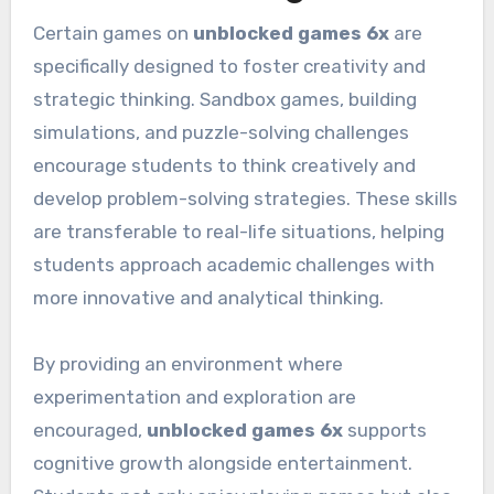
Certain games on
unblocked games 6x
are
specifically designed to foster creativity and
strategic thinking. Sandbox games, building
simulations, and puzzle-solving challenges
encourage students to think creatively and
develop problem-solving strategies. These skills
are transferable to real-life situations, helping
students approach academic challenges with
more innovative and analytical thinking.
By providing an environment where
experimentation and exploration are
encouraged,
unblocked games 6x
supports
cognitive growth alongside entertainment.