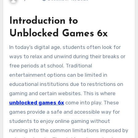
Introduction to
Unblocked Games 6x
In today’s digital age, students often look for
ways to relax and unwind during their breaks or
free periods at school. Traditional
entertainment options can be limited in
educational institutions due to restrictions on
gaming and certain websites. This is where
unblocked games 6x
come into play. These
games provide a safe and accessible way for
students to enjoy online gaming without
running into the common limitations imposed by