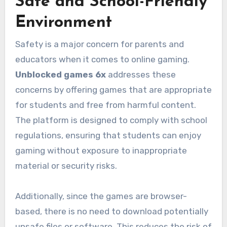
Safe and School-Friendly
Environment
Safety is a major concern for parents and
educators when it comes to online gaming.
Unblocked games 6x
addresses these
concerns by offering games that are appropriate
for students and free from harmful content.
The platform is designed to comply with school
regulations, ensuring that students can enjoy
gaming without exposure to inappropriate
material or security risks.
Additionally, since the games are browser-
based, there is no need to download potentially
unsafe files or software. This reduces the risk of