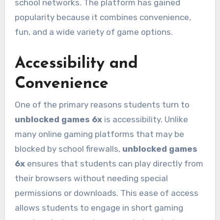
school networks. The platform has gained
popularity because it combines convenience,
fun, and a wide variety of game options.
Accessibility and
Convenience
One of the primary reasons students turn to
unblocked games 6x
is accessibility. Unlike
many online gaming platforms that may be
blocked by school firewalls,
unblocked games
6x
ensures that students can play directly from
their browsers without needing special
permissions or downloads. This ease of access
allows students to engage in short gaming