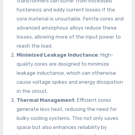
transformers can suffer from increased
hysteresis and eddy current losses if the
core material is unsuitable. Ferrite cores and
advanced amorphous alloys reduce these
losses, allowing more of the input power to
reach the load.
Minimized Leakage Inductance
: High-
quality cores are designed to minimize
leakage inductance, which can otherwise
cause voltage spikes and energy dissipation
in the circuit.
Thermal Management
: Efficient cores
generate less heat, reducing the need for
bulky cooling systems. This not only saves
space but also enhances reliability by