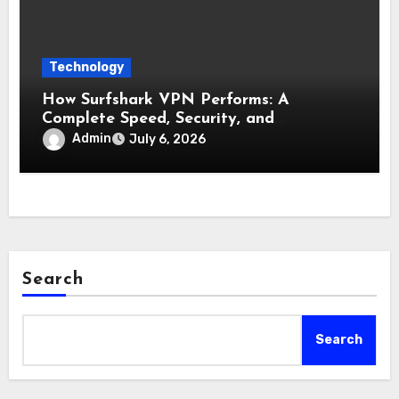
Technology
How Surfshark VPN Performs: A
Complete Speed, Security, and
Reliability Test
Admin
July 6, 2026
Search
Search