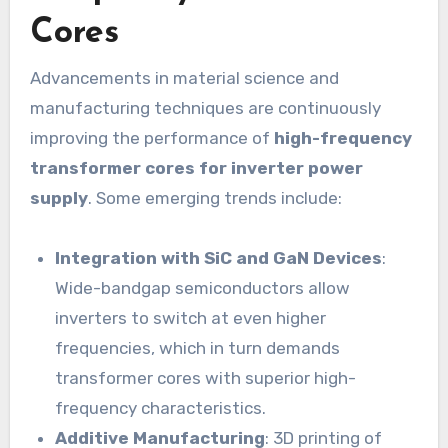
Cores
Advancements in material science and
manufacturing techniques are continuously
improving the performance of
high-frequency
transformer cores for inverter power
supply
. Some emerging trends include:
Integration with SiC and GaN Devices
:
Wide-bandgap semiconductors allow
inverters to switch at even higher
frequencies, which in turn demands
transformer cores with superior high-
frequency characteristics.
Additive Manufacturing
: 3D printing of