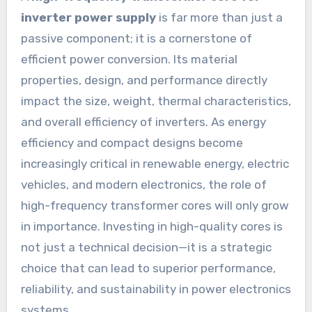
inverter power supply
is far more than just a
passive component; it is a cornerstone of
efficient power conversion. Its material
properties, design, and performance directly
impact the size, weight, thermal characteristics,
and overall efficiency of inverters. As energy
efficiency and compact designs become
increasingly critical in renewable energy, electric
vehicles, and modern electronics, the role of
high-frequency transformer cores will only grow
in importance. Investing in high-quality cores is
not just a technical decision—it is a strategic
choice that can lead to superior performance,
reliability, and sustainability in power electronics
systems.