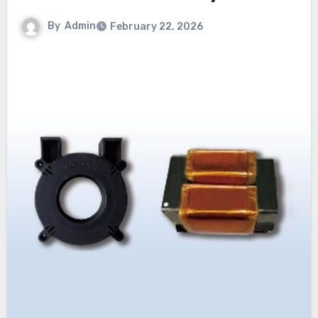
By
Admin
February 22, 2026