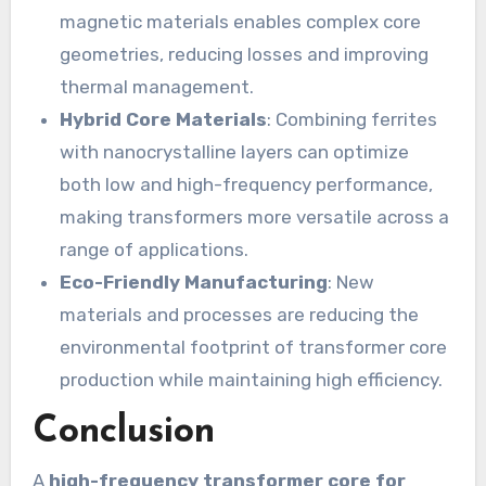
magnetic materials enables complex core
geometries, reducing losses and improving
thermal management.
Hybrid Core Materials
: Combining ferrites
with nanocrystalline layers can optimize
both low and high-frequency performance,
making transformers more versatile across a
range of applications.
Eco-Friendly Manufacturing
: New
materials and processes are reducing the
environmental footprint of transformer core
production while maintaining high efficiency.
Conclusion
A
high-frequency transformer core for