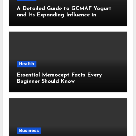
A Detailed Guide to GCMAF Yogurt
and Its Expanding Influence in
Contemporary Wellness Conversations
Health
Essential Memocept Facts Every
Beginner Should Know
Business