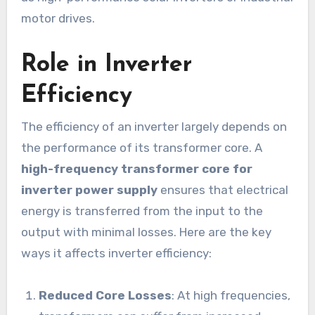
motor drives.
Role in Inverter
Efficiency
The efficiency of an inverter largely depends on
the performance of its transformer core. A
high-frequency transformer core for
inverter power supply
ensures that electrical
energy is transferred from the input to the
output with minimal losses. Here are the key
ways it affects inverter efficiency:
Reduced Core Losses
: At high frequencies,