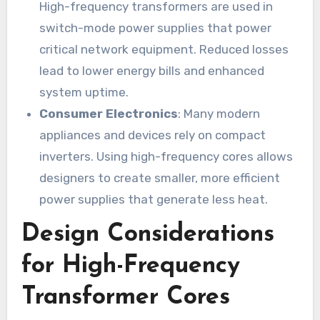
High-frequency transformers are used in
switch-mode power supplies that power
critical network equipment. Reduced losses
lead to lower energy bills and enhanced
system uptime.
Consumer Electronics
: Many modern
appliances and devices rely on compact
inverters. Using high-frequency cores allows
designers to create smaller, more efficient
power supplies that generate less heat.
Design Considerations
for High-Frequency
Transformer Cores