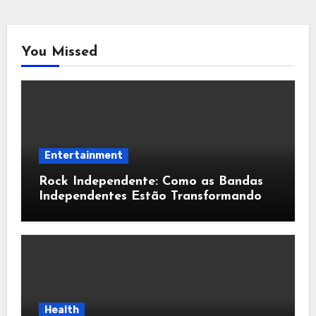
You Missed
Entertainment
Rock Independente: Como as Bandas
Independentes Estão Transformando a
Música Brasileira
Health