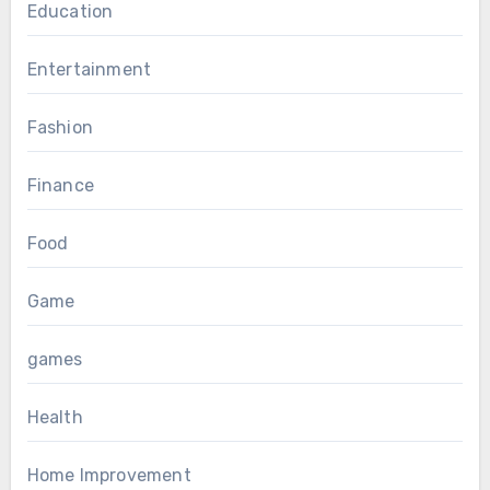
Education
Entertainment
Fashion
Finance
Food
Game
games
Health
Home Improvement