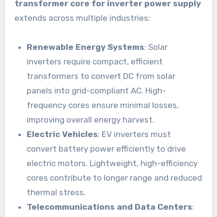
transformer core for inverter power supply
extends across multiple industries:
Renewable Energy Systems
: Solar
inverters require compact, efficient
transformers to convert DC from solar
panels into grid-compliant AC. High-
frequency cores ensure minimal losses,
improving overall energy harvest.
Electric Vehicles
: EV inverters must
convert battery power efficiently to drive
electric motors. Lightweight, high-efficiency
cores contribute to longer range and reduced
thermal stress.
Telecommunications and Data Centers
: