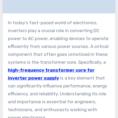
In today’s fast-paced world of electronics,
inverters play a crucial role in converting DC
power to AC power, enabling devices to operate
efficiently from various power sources. A critical
component that often goes unnoticed in these
systems is the transformer core. Specifically, a
high-frequency transformer core for
inverter power supply
is a key element that
can significantly influence performance, energy
efficiency, and reliability. Understanding its role
and importance is essential for engineers,
technicians, and enthusiasts working with
power electronics.