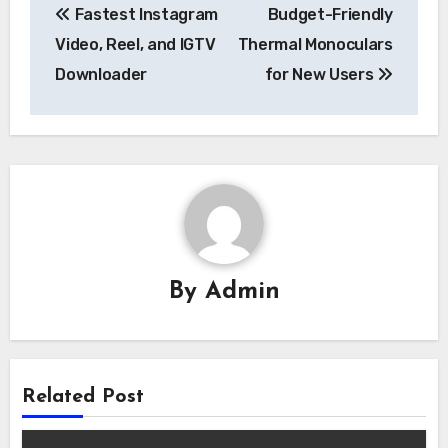
Fastest Instagram
Budget-Friendly
navigation
Video, Reel, and IGTV
Thermal Monoculars
Downloader
for New Users
By
Admin
Related Post