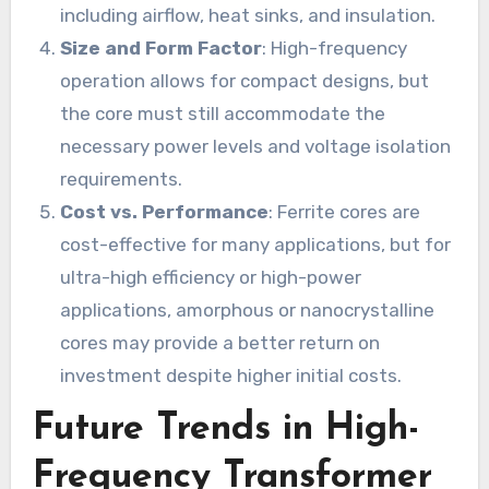
including airflow, heat sinks, and insulation.
Size and Form Factor
: High-frequency
operation allows for compact designs, but
the core must still accommodate the
necessary power levels and voltage isolation
requirements.
Cost vs. Performance
: Ferrite cores are
cost-effective for many applications, but for
ultra-high efficiency or high-power
applications, amorphous or nanocrystalline
cores may provide a better return on
investment despite higher initial costs.
Future Trends in High-
Frequency Transformer