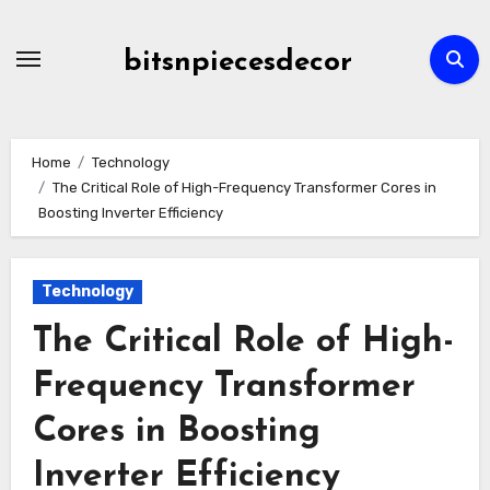
Skip
to
bitsnpiecesdecor
content
Home
Technology
The Critical Role of High-Frequency Transformer Cores in
Boosting Inverter Efficiency
Technology
The Critical Role of High-
Frequency Transformer
Cores in Boosting
Inverter Efficiency