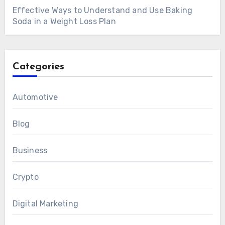
Effective Ways to Understand and Use Baking
Soda in a Weight Loss Plan
Categories
Automotive
Blog
Business
Crypto
Digital Marketing