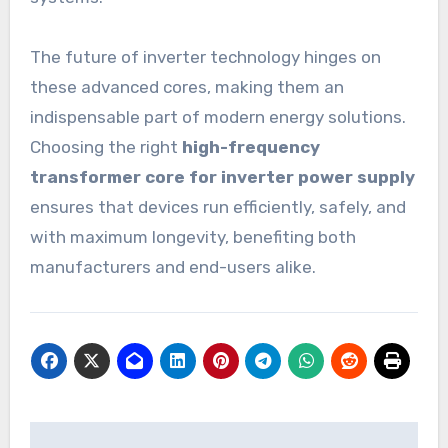
The future of inverter technology hinges on
these advanced cores, making them an
indispensable part of modern energy solutions.
Choosing the right
high-frequency
transformer core for inverter power supply
ensures that devices run efficiently, safely, and
with maximum longevity, benefiting both
manufacturers and end-users alike.
Post