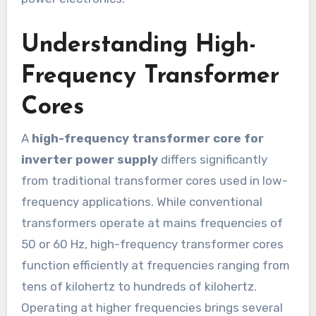
Understanding High-
Frequency Transformer
Cores
A
high-frequency transformer core for
inverter power supply
differs significantly
from traditional transformer cores used in low-
frequency applications. While conventional
transformers operate at mains frequencies of
50 or 60 Hz, high-frequency transformer cores
function efficiently at frequencies ranging from
tens of kilohertz to hundreds of kilohertz.
Operating at higher frequencies brings several