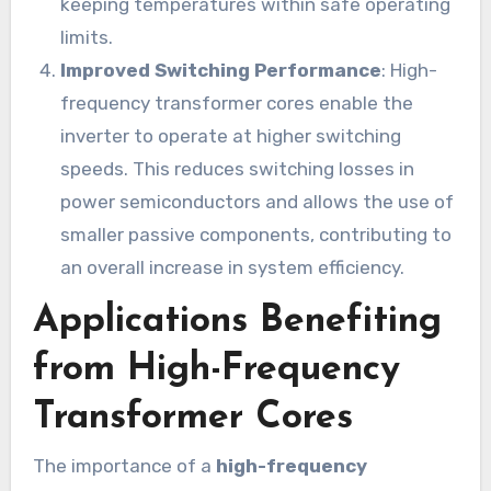
keeping temperatures within safe operating
limits.
Improved Switching Performance
: High-
frequency transformer cores enable the
inverter to operate at higher switching
speeds. This reduces switching losses in
power semiconductors and allows the use of
smaller passive components, contributing to
an overall increase in system efficiency.
Applications Benefiting
from High-Frequency
Transformer Cores
The importance of a
high-frequency