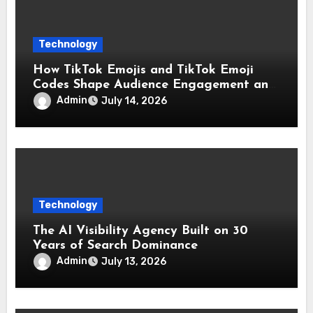
Technology
How TikTok Emojis and TikTok Emoji
Codes Shape Audience Engagement and
Reactions
Admin
July 14, 2026
Technology
The AI Visibility Agency Built on 30
Years of Search Dominance
Admin
July 13, 2026