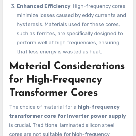
Enhanced Efficiency
: High-frequency cores
minimize losses caused by eddy currents and
hysteresis. Materials used for these cores,
such as ferrites, are specifically designed to
perform well at high frequencies, ensuring
that less energy is wasted as heat.
Material Considerations
for High-Frequency
Transformer Cores
The choice of material for a
high-frequency
transformer core for inverter power supply
is crucial. Traditional laminated silicon steel
cores are not suitable for high-frequency