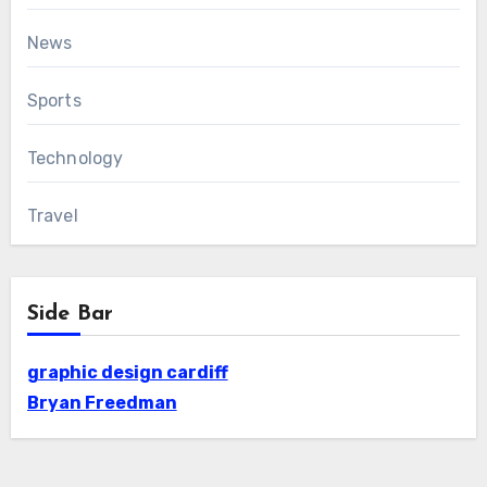
News
Sports
Technology
Travel
Side Bar
graphic design cardiff
Bryan Freedman