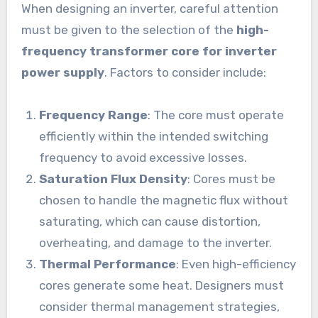
When designing an inverter, careful attention
must be given to the selection of the
high-
frequency transformer core for inverter
power supply
. Factors to consider include:
Frequency Range
: The core must operate
efficiently within the intended switching
frequency to avoid excessive losses.
Saturation Flux Density
: Cores must be
chosen to handle the magnetic flux without
saturating, which can cause distortion,
overheating, and damage to the inverter.
Thermal Performance
: Even high-efficiency
cores generate some heat. Designers must
consider thermal management strategies,