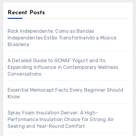
Recent Posts
Rock Independente: Como as Bandas
Independentes Estão Transformando a Música
Brasileira
A Detailed Guide to GCMAF Yogurt and Its
Expanding Influence in Contemporary Wellness
Conversations
Essential Memocept Facts Every Beginner Should
Know
Spray Foam Insulation Denver: A High-
Performance Insulation Choice for Strong Air
Sealing and Year-Round Comfort