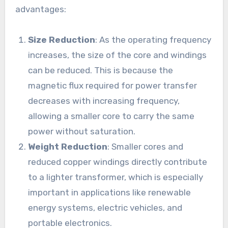
advantages:
Size Reduction
: As the operating frequency
increases, the size of the core and windings
can be reduced. This is because the
magnetic flux required for power transfer
decreases with increasing frequency,
allowing a smaller core to carry the same
power without saturation.
Weight Reduction
: Smaller cores and
reduced copper windings directly contribute
to a lighter transformer, which is especially
important in applications like renewable
energy systems, electric vehicles, and
portable electronics.