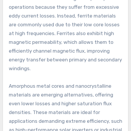
operations because they suffer from excessive
eddy current losses. Instead, ferrite materials
are commonly used due to their low core losses
at high frequencies. Ferrites also exhibit high
magnetic permeability, which allows them to
efficiently channel magnetic flux, improving
energy transfer between primary and secondary
windings.
Amorphous metal cores and nanocrystalline
materials are emerging alternatives, offering
even lower losses and higher saturation flux
densities. These materials are ideal for
applications demanding extreme efficiency, such
as high-performance solar inverters or industrial