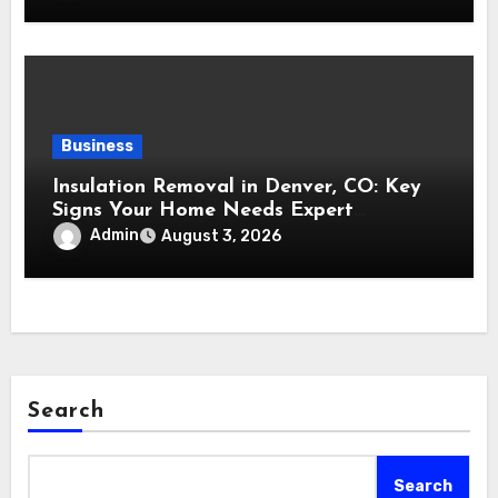
Business
Insulation Removal in Denver, CO: Key
Signs Your Home Needs Expert
Insulation Replacement Services
Admin
August 3, 2026
Search
Search