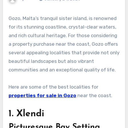
Gozo, Malta’s tranquil sister island, is renowned
for its stunning coastline, crystal-clear waters,
and rich cultural heritage. For those considering
a property purchase near the coast, Gozo offers
several appealing localities that provide not only
beautiful landscapes but also vibrant
communities and an exceptional quality of life.
Here are some of the best localities for
properties for sale in Gozo
near the coast.
1. Xlendi
Picturesque Bay Setting