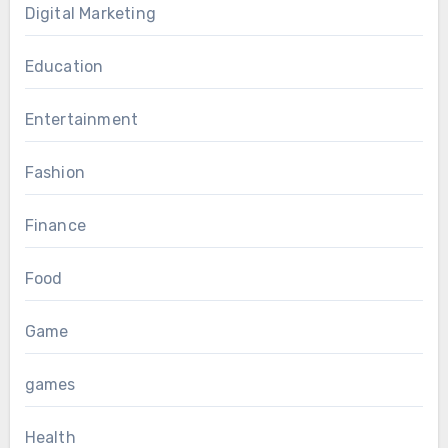
Digital Marketing
Education
Entertainment
Fashion
Finance
Food
Game
games
Health