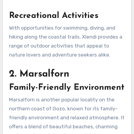
Recreational Activities
With opportunities for swimming, diving, and
hiking along the coastal trails, Xlendi provides a
range of outdoor activities that appeal to
nature lovers and adventure seekers alike.
2. Marsalforn
Family-Friendly Environment
Marsalforn is another popular locality on the
northern coast of Gozo, known for its family-
friendly environment and relaxed atmosphere. It
offers a blend of beautiful beaches, charming