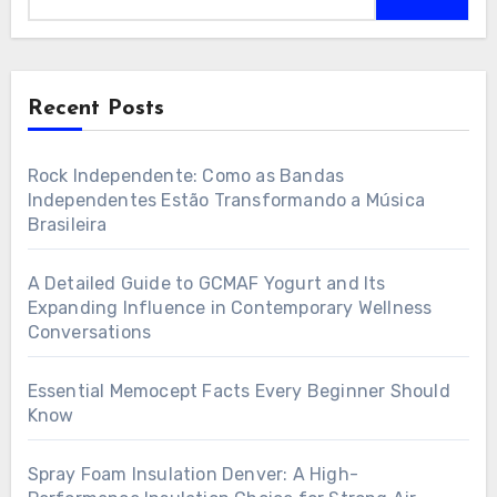
Recent Posts
Rock Independente: Como as Bandas
Independentes Estão Transformando a Música
Brasileira
A Detailed Guide to GCMAF Yogurt and Its
Expanding Influence in Contemporary Wellness
Conversations
Essential Memocept Facts Every Beginner Should
Know
Spray Foam Insulation Denver: A High-