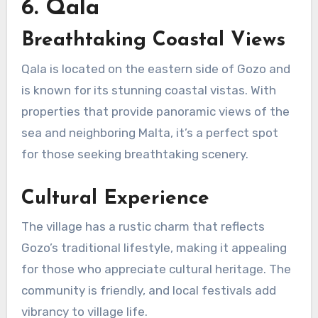
6. Qala
Breathtaking Coastal Views
Qala is located on the eastern side of Gozo and
is known for its stunning coastal vistas. With
properties that provide panoramic views of the
sea and neighboring Malta, it’s a perfect spot
for those seeking breathtaking scenery.
Cultural Experience
The village has a rustic charm that reflects
Gozo’s traditional lifestyle, making it appealing
for those who appreciate cultural heritage. The
community is friendly, and local festivals add
vibrancy to village life.