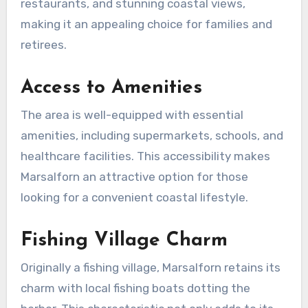
restaurants, and stunning coastal views,
making it an appealing choice for families and
retirees.
Access to Amenities
The area is well-equipped with essential
amenities, including supermarkets, schools, and
healthcare facilities. This accessibility makes
Marsalforn an attractive option for those
looking for a convenient coastal lifestyle.
Fishing Village Charm
Originally a fishing village, Marsalforn retains its
charm with local fishing boats dotting the