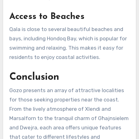
Access to Beaches
Qala is close to several beautiful beaches and
bays, including Hondoq Bay, which is popular for
swimming and relaxing. This makes it easy for
residents to enjoy coastal activities.
Conclusion
Gozo presents an array of attractive localities
for those seeking properties near the coast.
From the lively atmosphere of Xlendi and
Marsalforn to the tranquil charm of Għajnsielem
and Dwejra, each area offers unique features
that cater to different lifestyles and