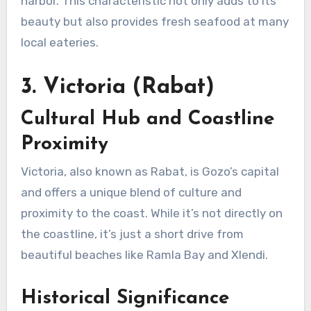
harbor. This characteristic not only adds to its
beauty but also provides fresh seafood at many
local eateries.
3. Victoria (Rabat)
Cultural Hub and Coastline
Proximity
Victoria, also known as Rabat, is Gozo’s capital
and offers a unique blend of culture and
proximity to the coast. While it’s not directly on
the coastline, it’s just a short drive from
beautiful beaches like Ramla Bay and Xlendi.
Historical Significance