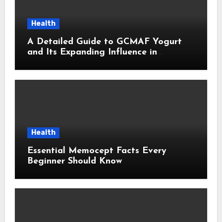
Health
A Detailed Guide to GCMAF Yogurt
and Its Expanding Influence in
Contemporary Wellness Conversations
Health
Essential Memocept Facts Every
Beginner Should Know