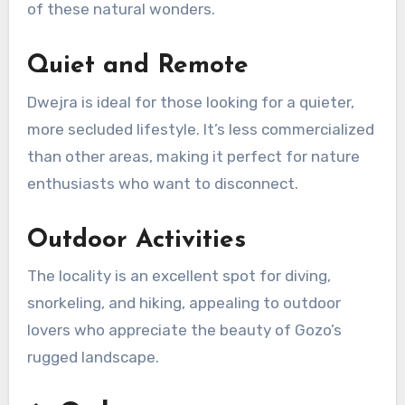
of these natural wonders.
Quiet and Remote
Dwejra is ideal for those looking for a quieter,
more secluded lifestyle. It’s less commercialized
than other areas, making it perfect for nature
enthusiasts who want to disconnect.
Outdoor Activities
The locality is an excellent spot for diving,
snorkeling, and hiking, appealing to outdoor
lovers who appreciate the beauty of Gozo’s
rugged landscape.