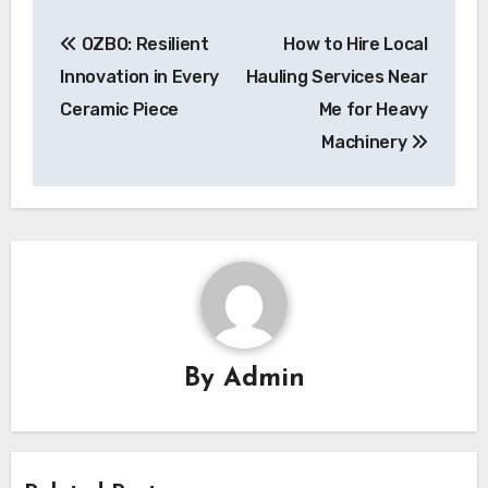
Post
OZBO: Resilient
How to Hire Local
navigation
Innovation in Every
Hauling Services Near
Ceramic Piece
Me for Heavy
Machinery
By
Admin