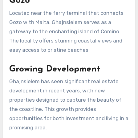
Gozo
Located near the ferry terminal that connects
Gozo with Malta, Għajnsielem serves as a
gateway to the enchanting island of Comino.
The locality offers stunning coastal views and
easy access to pristine beaches.
Growing Development
Għajnsielem has seen significant real estate
development in recent years, with new
properties designed to capture the beauty of
the coastline. This growth provides
opportunities for both investment and living in a
promising area.