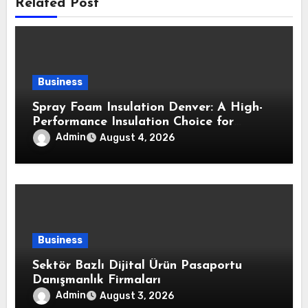
Related Post
Business
Spray Foam Insulation Denver: A High-
Performance Insulation Choice for
Strong Air Sealing and Year-Round
Admin
August 4, 2026
Comfort
Business
Sektör Bazlı Dijital Ürün Pasaportu
Danışmanlık Firmaları
Admin
August 3, 2026