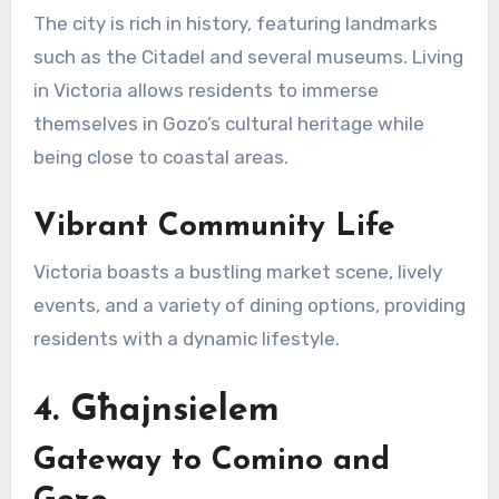
The city is rich in history, featuring landmarks
such as the Citadel and several museums. Living
in Victoria allows residents to immerse
themselves in Gozo’s cultural heritage while
being close to coastal areas.
Vibrant Community Life
Victoria boasts a bustling market scene, lively
events, and a variety of dining options, providing
residents with a dynamic lifestyle.
4. Għajnsielem
Gateway to Comino and