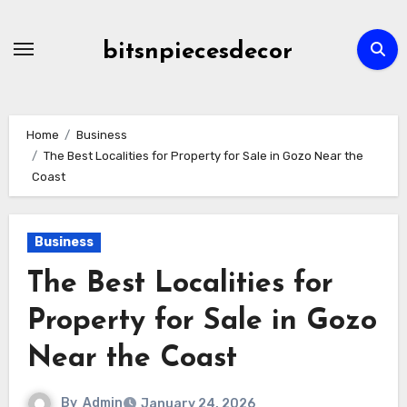
Skip
to
bitsnpiecesdecor
content
Home
Business
The Best Localities for Property for Sale in Gozo Near the
Coast
Business
The Best Localities for
Property for Sale in Gozo
Near the Coast
By
Admin
January 24, 2026