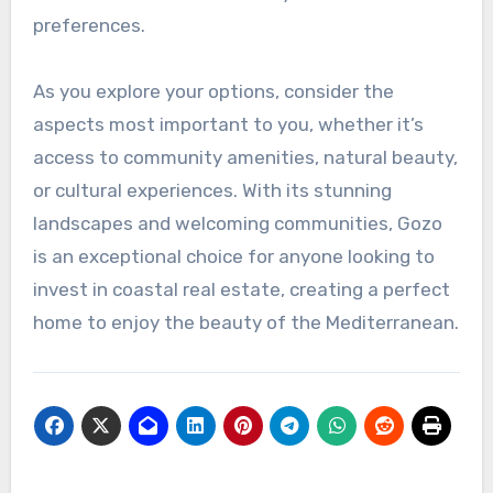
preferences.
As you explore your options, consider the
aspects most important to you, whether it’s
access to community amenities, natural beauty,
or cultural experiences. With its stunning
landscapes and welcoming communities, Gozo
is an exceptional choice for anyone looking to
invest in coastal real estate, creating a perfect
home to enjoy the beauty of the Mediterranean.