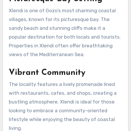
Xlendi is one of Gozo’s most charming coastal
villages, known for its picturesque bay. The
sandy beach and stunning cliffs make it a
popular destination for both locals and tourists.
Properties in Xlendi often offer breathtaking
views of the Mediterranean Sea.
Vibrant Community
The locality features a lively promenade lined
with restaurants, cafes, and shops, creating a
bustling atmosphere. Xlendi is ideal for those
looking to embrace a community-oriented
lifestyle while enjoying the beauty of coastal
living.