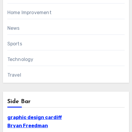
Home Improvement
News
Sports
Technology
Travel
Side Bar
graphic design cardiff
Bryan Freedman