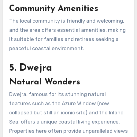
Community Amenities
The local community is friendly and welcoming,
and the area offers essential amenities, making
it suitable for families and retirees seeking a
peaceful coastal environment.
5. Dwejra
Natural Wonders
Dwejra, famous for its stunning natural
features such as the Azure Window (now
collapsed but still an iconic site) and the Inland
Sea, offers a unique coastal living experience.
Properties here often provide unparalleled views