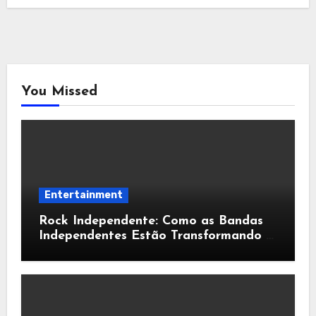
You Missed
Entertainment
Rock Independente: Como as Bandas
Independentes Estão Transformando a
Música Brasileira