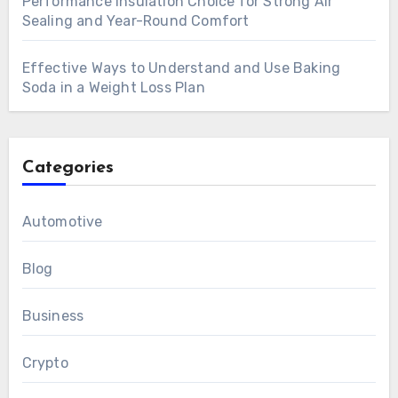
Performance Insulation Choice for Strong Air
Sealing and Year-Round Comfort
Effective Ways to Understand and Use Baking
Soda in a Weight Loss Plan
Categories
Automotive
Blog
Business
Crypto