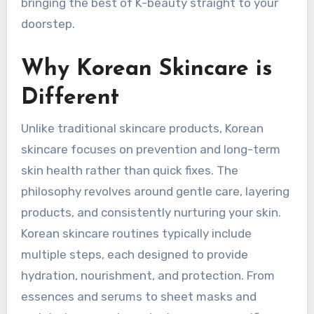
bringing the best of K-beauty straight to your
doorstep.
Why Korean Skincare is
Different
Unlike traditional skincare products, Korean
skincare focuses on prevention and long-term
skin health rather than quick fixes. The
philosophy revolves around gentle care, layering
products, and consistently nurturing your skin.
Korean skincare routines typically include
multiple steps, each designed to provide
hydration, nourishment, and protection. From
essences and serums to sheet masks and