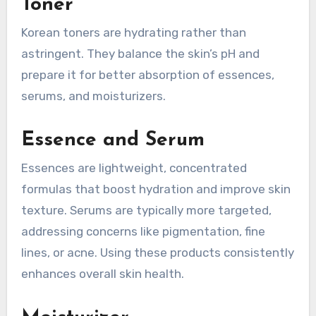
Toner
Korean toners are hydrating rather than
astringent. They balance the skin’s pH and
prepare it for better absorption of essences,
serums, and moisturizers.
Essence and Serum
Essences are lightweight, concentrated
formulas that boost hydration and improve skin
texture. Serums are typically more targeted,
addressing concerns like pigmentation, fine
lines, or acne. Using these products consistently
enhances overall skin health.