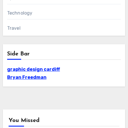
Technology
Travel
Side Bar
graphic design cardiff
Bryan Freedman
You Missed