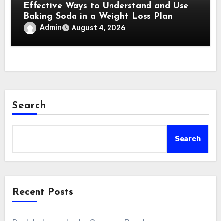
Effective Ways to Understand and Use
Baking Soda in a Weight Loss Plan
Admin
August 4, 2026
Search
Search
Recent Posts