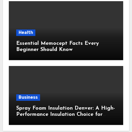
Health
Essential Memocept Facts Every
Beginner Should Know
Business
Spray Foam Insulation Denver: A High-
Performance Insulation Choice for
Strong Air Sealing and Year-Round
Comfort