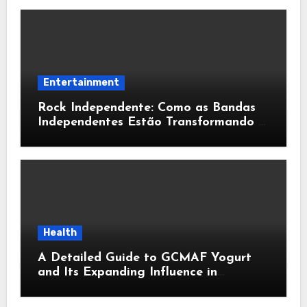
Entertainment
Rock Independente: Como as Bandas
Independentes Estão Transformando a
Música Brasileira
Health
A Detailed Guide to GCMAF Yogurt
and Its Expanding Influence in
Contemporary Wellness Conversations