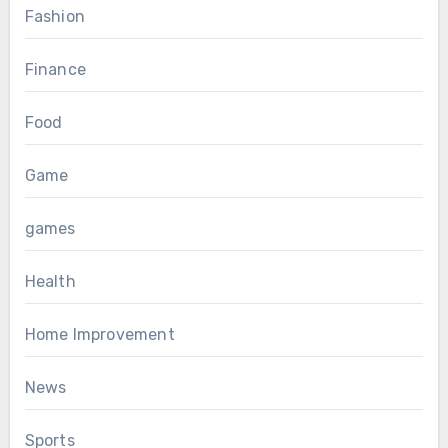
Fashion
Finance
Food
Game
games
Health
Home Improvement
News
Sports