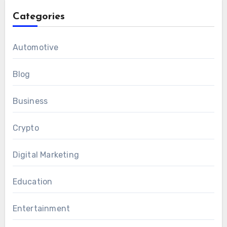
Categories
Automotive
Blog
Business
Crypto
Digital Marketing
Education
Entertainment