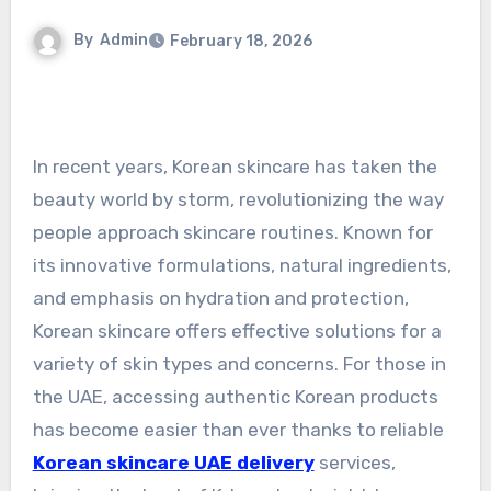
By
Admin
February 18, 2026
In recent years, Korean skincare has taken the
beauty world by storm, revolutionizing the way
people approach skincare routines. Known for
its innovative formulations, natural ingredients,
and emphasis on hydration and protection,
Korean skincare offers effective solutions for a
variety of skin types and concerns. For those in
the UAE, accessing authentic Korean products
has become easier than ever thanks to reliable
Korean skincare UAE delivery
services,