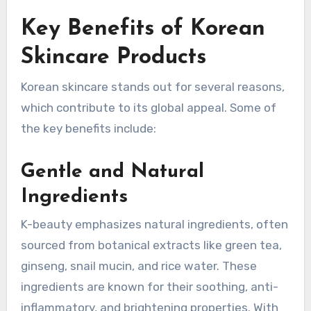
Key Benefits of Korean
Skincare Products
Korean skincare stands out for several reasons,
which contribute to its global appeal. Some of
the key benefits include:
Gentle and Natural
Ingredients
K-beauty emphasizes natural ingredients, often
sourced from botanical extracts like green tea,
ginseng, snail mucin, and rice water. These
ingredients are known for their soothing, anti-
inflammatory, and brightening properties. With