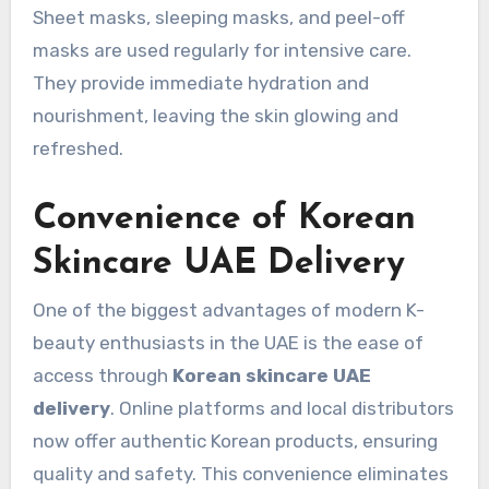
Sheet masks, sleeping masks, and peel-off
masks are used regularly for intensive care.
They provide immediate hydration and
nourishment, leaving the skin glowing and
refreshed.
Convenience of Korean
Skincare UAE Delivery
One of the biggest advantages of modern K-
beauty enthusiasts in the UAE is the ease of
access through
Korean skincare UAE
delivery
. Online platforms and local distributors
now offer authentic Korean products, ensuring
quality and safety. This convenience eliminates