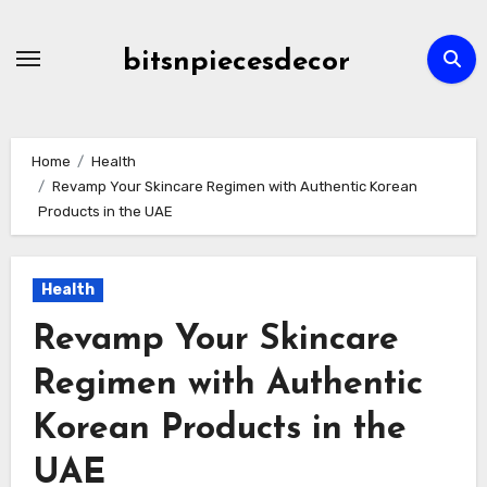
Skip
to
bitsnpiecesdecor
content
Home
Health
Revamp Your Skincare Regimen with Authentic Korean
Products in the UAE
Health
Revamp Your Skincare
Regimen with Authentic
Korean Products in the
UAE