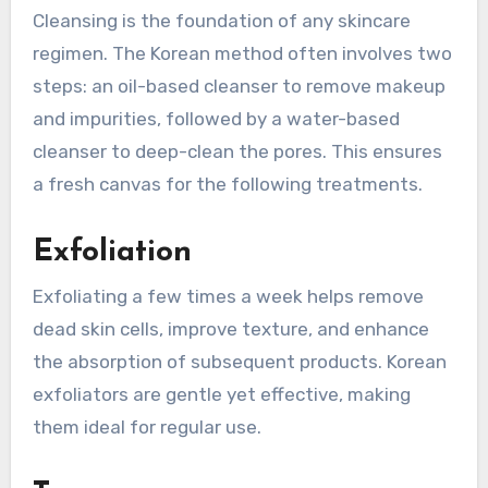
Cleansing is the foundation of any skincare
regimen. The Korean method often involves two
steps: an oil-based cleanser to remove makeup
and impurities, followed by a water-based
cleanser to deep-clean the pores. This ensures
a fresh canvas for the following treatments.
Exfoliation
Exfoliating a few times a week helps remove
dead skin cells, improve texture, and enhance
the absorption of subsequent products. Korean
exfoliators are gentle yet effective, making
them ideal for regular use.