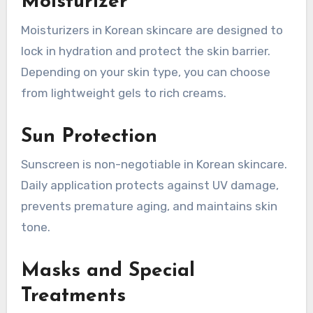
Moisturizer
Moisturizers in Korean skincare are designed to
lock in hydration and protect the skin barrier.
Depending on your skin type, you can choose
from lightweight gels to rich creams.
Sun Protection
Sunscreen is non-negotiable in Korean skincare.
Daily application protects against UV damage,
prevents premature aging, and maintains skin
tone.
Masks and Special
Treatments