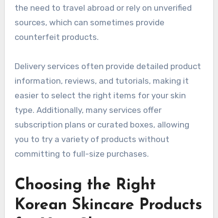
the need to travel abroad or rely on unverified
sources, which can sometimes provide
counterfeit products.
Delivery services often provide detailed product
information, reviews, and tutorials, making it
easier to select the right items for your skin
type. Additionally, many services offer
subscription plans or curated boxes, allowing
you to try a variety of products without
committing to full-size purchases.
Choosing the Right
Korean Skincare Products