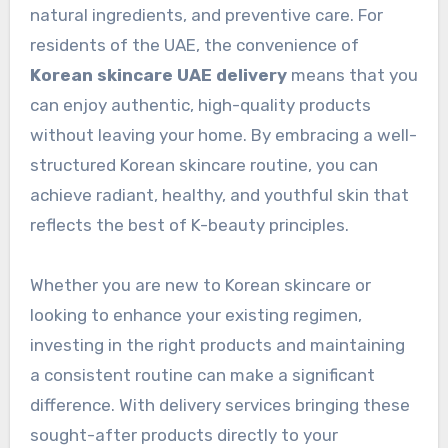
natural ingredients, and preventive care. For
residents of the UAE, the convenience of
Korean skincare UAE delivery
means that you
can enjoy authentic, high-quality products
without leaving your home. By embracing a well-
structured Korean skincare routine, you can
achieve radiant, healthy, and youthful skin that
reflects the best of K-beauty principles.
Whether you are new to Korean skincare or
looking to enhance your existing regimen,
investing in the right products and maintaining
a consistent routine can make a significant
difference. With delivery services bringing these
sought-after products directly to your