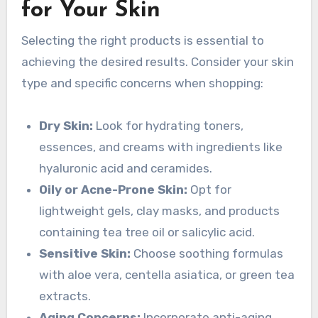
for Your Skin
Selecting the right products is essential to
achieving the desired results. Consider your skin
type and specific concerns when shopping:
Dry Skin:
Look for hydrating toners,
essences, and creams with ingredients like
hyaluronic acid and ceramides.
Oily or Acne-Prone Skin:
Opt for
lightweight gels, clay masks, and products
containing tea tree oil or salicylic acid.
Sensitive Skin:
Choose soothing formulas
with aloe vera, centella asiatica, or green tea
extracts.
Aging Concerns:
Incorporate anti-aging