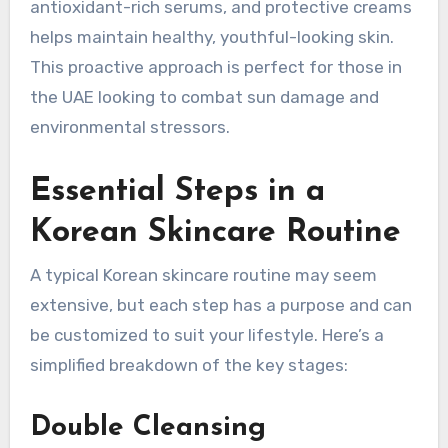
antioxidant-rich serums, and protective creams
helps maintain healthy, youthful-looking skin.
This proactive approach is perfect for those in
the UAE looking to combat sun damage and
environmental stressors.
Essential Steps in a
Korean Skincare Routine
A typical Korean skincare routine may seem
extensive, but each step has a purpose and can
be customized to suit your lifestyle. Here’s a
simplified breakdown of the key stages:
Double Cleansing