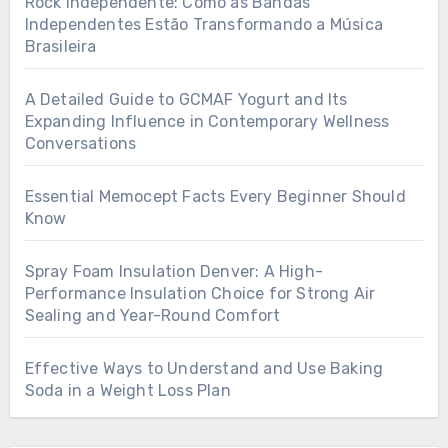
Rock Independente: Como as Bandas
Independentes Estão Transformando a Música
Brasileira
A Detailed Guide to GCMAF Yogurt and Its
Expanding Influence in Contemporary Wellness
Conversations
Essential Memocept Facts Every Beginner Should
Know
Spray Foam Insulation Denver: A High-
Performance Insulation Choice for Strong Air
Sealing and Year-Round Comfort
Effective Ways to Understand and Use Baking
Soda in a Weight Loss Plan