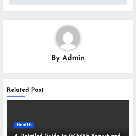
By
Admin
Related Post
Health