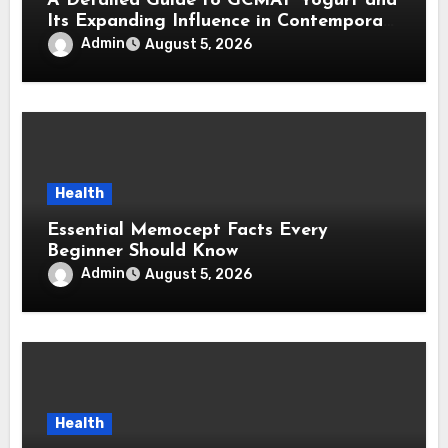
A Detailed Guide to GCMAF Yogurt and
Its Expanding Influence in Contemporary
Wellness Conversations
Admin
August 5, 2026
Health
Essential Memocept Facts Every
Beginner Should Know
Admin
August 5, 2026
Health