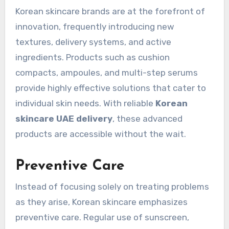
Korean skincare brands are at the forefront of
innovation, frequently introducing new
textures, delivery systems, and active
ingredients. Products such as cushion
compacts, ampoules, and multi-step serums
provide highly effective solutions that cater to
individual skin needs. With reliable
Korean
skincare UAE delivery
, these advanced
products are accessible without the wait.
Preventive Care
Instead of focusing solely on treating problems
as they arise, Korean skincare emphasizes
preventive care. Regular use of sunscreen,