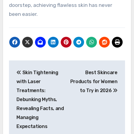
doorstep, achieving flawless skin has never
been easier.
Post
Skin Tightening
Best Skincare
navigation
with Laser
Products for Women
Treatments:
to Try in 2026
Debunking Myths,
Revealing Facts, and
Managing
Expectations