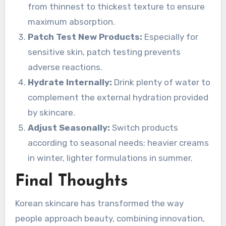
from thinnest to thickest texture to ensure
maximum absorption.
Patch Test New Products:
Especially for
sensitive skin, patch testing prevents
adverse reactions.
Hydrate Internally:
Drink plenty of water to
complement the external hydration provided
by skincare.
Adjust Seasonally:
Switch products
according to seasonal needs; heavier creams
in winter, lighter formulations in summer.
Final Thoughts
Korean skincare has transformed the way
people approach beauty, combining innovation,