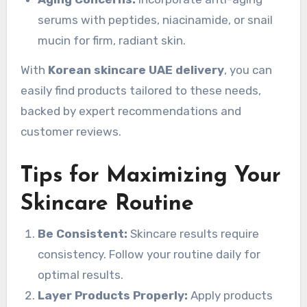
serums with peptides, niacinamide, or snail
mucin for firm, radiant skin.
With
Korean skincare UAE delivery
, you can
easily find products tailored to these needs,
backed by expert recommendations and
customer reviews.
Tips for Maximizing Your
Skincare Routine
Be Consistent:
Skincare results require
consistency. Follow your routine daily for
optimal results.
Layer Products Properly:
Apply products