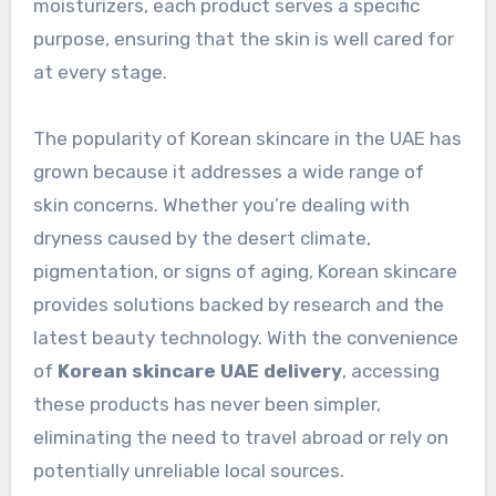
moisturizers, each product serves a specific
purpose, ensuring that the skin is well cared for
at every stage.
The popularity of Korean skincare in the UAE has
grown because it addresses a wide range of
skin concerns. Whether you’re dealing with
dryness caused by the desert climate,
pigmentation, or signs of aging, Korean skincare
provides solutions backed by research and the
latest beauty technology. With the convenience
of
Korean skincare UAE delivery
, accessing
these products has never been simpler,
eliminating the need to travel abroad or rely on
potentially unreliable local sources.