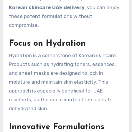
Korean skincare UAE delivery
, you can enjoy
these potent formulations without
compromise.
Focus on Hydration
Hydration is a cornerstone of Korean skincare.
Products such as hydrating toners, essences,
and sheet masks are designed to lock in
moisture and maintain skin elasticity. This
approach is especially beneficial for UAE
residents, as the arid climate often leads to
dehydrated skin.
Innovative Formulations