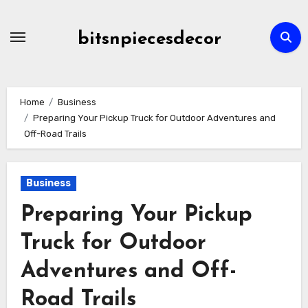
Skip
to
bitsnpiecesdecor
content
Home
Business
Preparing Your Pickup Truck for Outdoor Adventures and
Off-Road Trails
Business
Preparing Your Pickup
Truck for Outdoor
Adventures and Off-
Road Trails