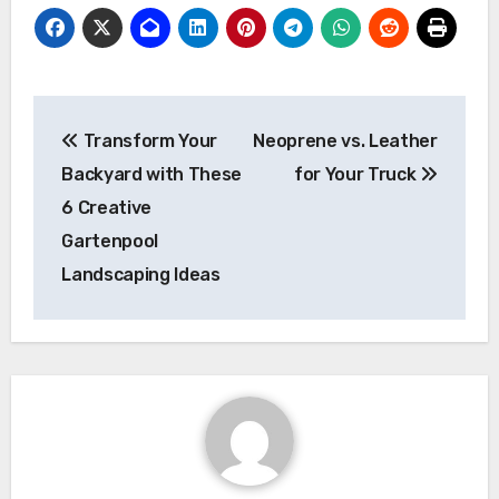
Post
Transform Your
Neoprene vs. Leather
navigation
Backyard with These
for Your Truck
6 Creative
Gartenpool
Landscaping Ideas