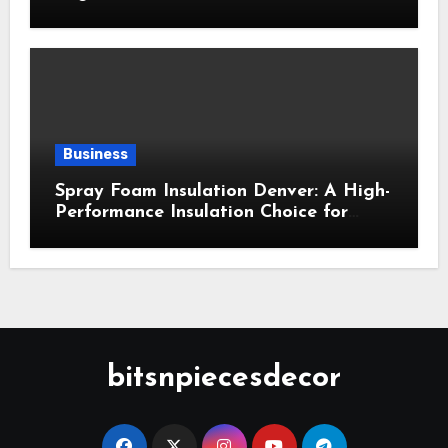
Business
Spray Foam Insulation Denver: A High-
Performance Insulation Choice for
Strong Air Sealing and Year-Round
Comfort
bitsnpiecesdecor