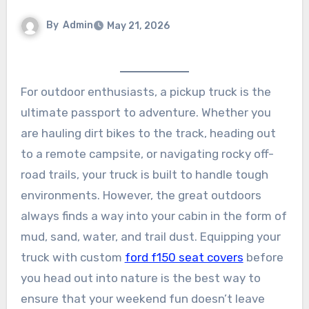
By
Admin
May 21, 2026
For outdoor enthusiasts, a pickup truck is the
ultimate passport to adventure. Whether you
are hauling dirt bikes to the track, heading out
to a remote campsite, or navigating rocky off-
road trails, your truck is built to handle tough
environments. However, the great outdoors
always finds a way into your cabin in the form of
mud, sand, water, and trail dust. Equipping your
truck with custom
ford f150 seat covers
before
you head out into nature is the best way to
ensure that your weekend fun doesn’t leave