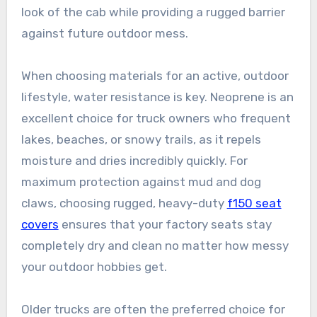
look of the cab while providing a rugged barrier
against future outdoor mess.
When choosing materials for an active, outdoor
lifestyle, water resistance is key. Neoprene is an
excellent choice for truck owners who frequent
lakes, beaches, or snowy trails, as it repels
moisture and dries incredibly quickly. For
maximum protection against mud and dog
claws, choosing rugged, heavy-duty
f150 seat
covers
ensures that your factory seats stay
completely dry and clean no matter how messy
your outdoor hobbies get.
Older trucks are often the preferred choice for