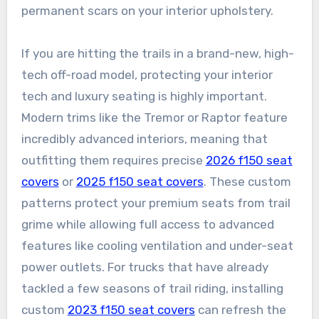
permanent scars on your interior upholstery.
If you are hitting the trails in a brand-new, high-
tech off-road model, protecting your interior
tech and luxury seating is highly important.
Modern trims like the Tremor or Raptor feature
incredibly advanced interiors, meaning that
outfitting them requires precise
2026 f150 seat
covers
or
2025 f150 seat covers
. These custom
patterns protect your premium seats from trail
grime while allowing full access to advanced
features like cooling ventilation and under-seat
power outlets. For trucks that have already
tackled a few seasons of trail riding, installing
custom
2023 f150 seat covers
can refresh the