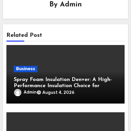
By
Admin
Related Post
Business
Spray Foam Insulation Denver: A High-
Performance Insulation Choice for
Strong Air Sealing and Year-Round
Admin
August 4, 2026
Comfort