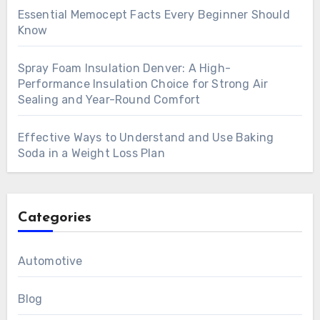
Essential Memocept Facts Every Beginner Should
Know
Spray Foam Insulation Denver: A High-
Performance Insulation Choice for Strong Air
Sealing and Year-Round Comfort
Effective Ways to Understand and Use Baking
Soda in a Weight Loss Plan
Categories
Automotive
Blog