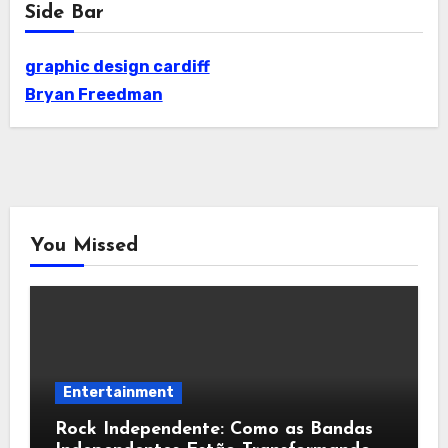
Side Bar
graphic design cardiff
Bryan Freedman
You Missed
Entertainment
Rock Independente: Como as Bandas