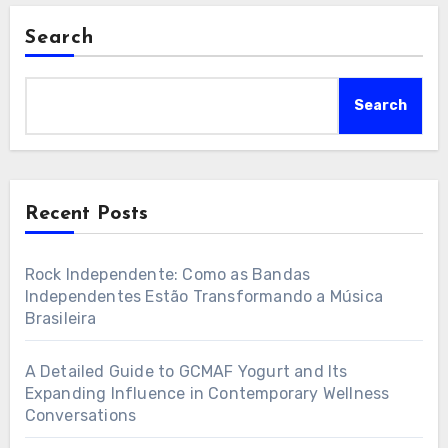
Search
Search
Recent Posts
Rock Independente: Como as Bandas
Independentes Estão Transformando a Música
Brasileira
A Detailed Guide to GCMAF Yogurt and Its
Expanding Influence in Contemporary Wellness
Conversations