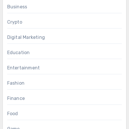
Business
Crypto
Digital Marketing
Education
Entertainment
Fashion
Finance
Food
Game