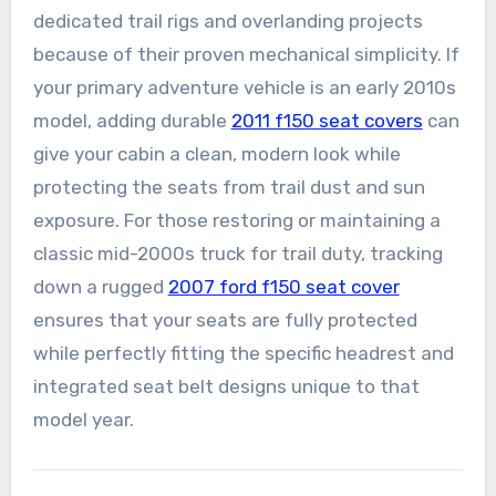
dedicated trail rigs and overlanding projects
because of their proven mechanical simplicity. If
your primary adventure vehicle is an early 2010s
model, adding durable
2011 f150 seat covers
can
give your cabin a clean, modern look while
protecting the seats from trail dust and sun
exposure. For those restoring or maintaining a
classic mid-2000s truck for trail duty, tracking
down a rugged
2007 ford f150 seat cover
ensures that your seats are fully protected
while perfectly fitting the specific headrest and
integrated seat belt designs unique to that
model year.