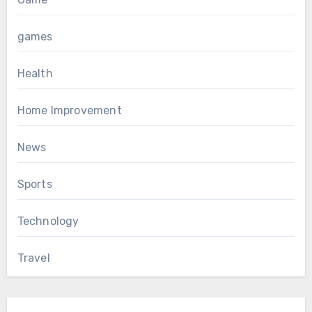
games
Health
Home Improvement
News
Sports
Technology
Travel