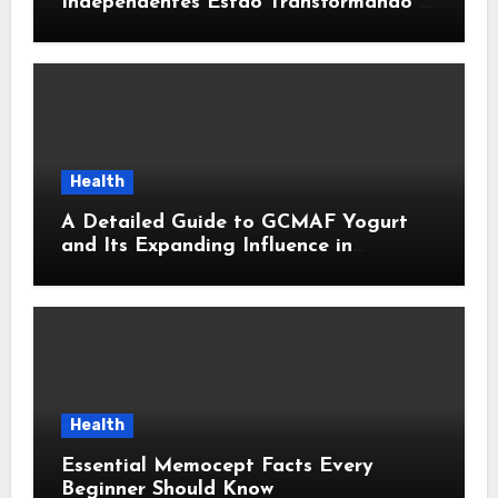
Independentes Estão Transformando a
Música Brasileira
Health
A Detailed Guide to GCMAF Yogurt
and Its Expanding Influence in
Contemporary Wellness Conversations
Health
Essential Memocept Facts Every
Beginner Should Know