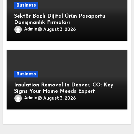
Business
Sektör Bazlı Dijital Ürün Pasaportu
Danışmanlık Firmaları
Admin
August 3, 2026
Business
Insulation Removal in Denver, CO: Key
Signs Your Home Needs Expert
Insulation Replacement Services
Admin
August 3, 2026