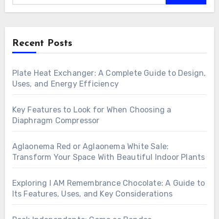
Recent Posts
Plate Heat Exchanger: A Complete Guide to Design,
Uses, and Energy Efficiency
Key Features to Look for When Choosing a
Diaphragm Compressor
Aglaonema Red or Aglaonema White Sale:
Transform Your Space With Beautiful Indoor Plants
Exploring I AM Remembrance Chocolate: A Guide to
Its Features, Uses, and Key Considerations