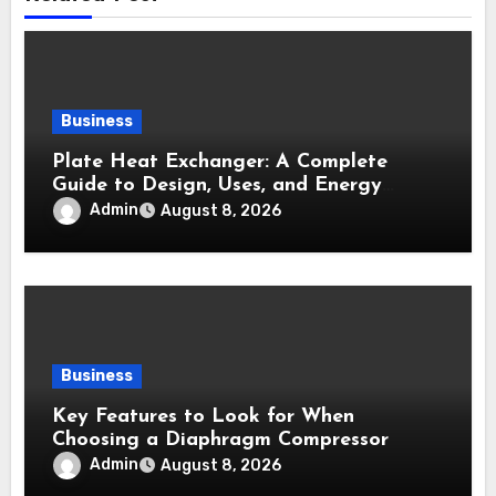
Business
Plate Heat Exchanger: A Complete
Guide to Design, Uses, and Energy
Efficiency
Admin
August 8, 2026
Business
Key Features to Look for When
Choosing a Diaphragm Compressor
Admin
August 8, 2026