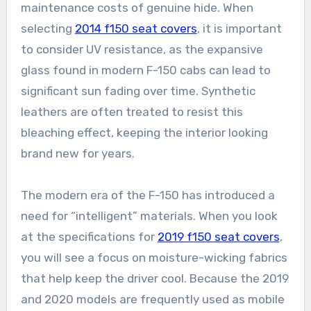
maintenance costs of genuine hide. When
selecting
2014 f150 seat covers
, it is important
to consider UV resistance, as the expansive
glass found in modern F-150 cabs can lead to
significant sun fading over time. Synthetic
leathers are often treated to resist this
bleaching effect, keeping the interior looking
brand new for years.
The modern era of the F-150 has introduced a
need for “intelligent” materials. When you look
at the specifications for
2019 f150 seat covers
,
you will see a focus on moisture-wicking fabrics
that help keep the driver cool. Because the 2019
and 2020 models are frequently used as mobile