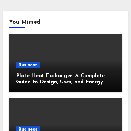
You Missed
Business
Plate Heat Exchanger: A Complete
Guide to Design, Uses, and Energy
Efficiency
Business