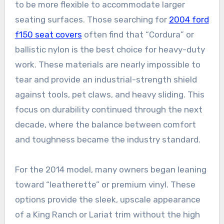
to be more flexible to accommodate larger
seating surfaces. Those searching for
2004 ford
f150 seat covers
often find that “Cordura” or
ballistic nylon is the best choice for heavy-duty
work. These materials are nearly impossible to
tear and provide an industrial-strength shield
against tools, pet claws, and heavy sliding. This
focus on durability continued through the next
decade, where the balance between comfort
and toughness became the industry standard.
For the 2014 model, many owners began leaning
toward “leatherette” or premium vinyl. These
options provide the sleek, upscale appearance
of a King Ranch or Lariat trim without the high