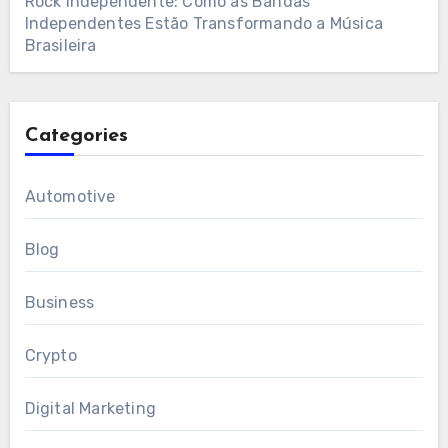
Rock Independente: Como as Bandas
Independentes Estão Transformando a Música
Brasileira
Categories
Automotive
Blog
Business
Crypto
Digital Marketing