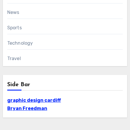
News
Sports
Technology
Travel
Side Bar
graphic design cardiff
Bryan Freedman