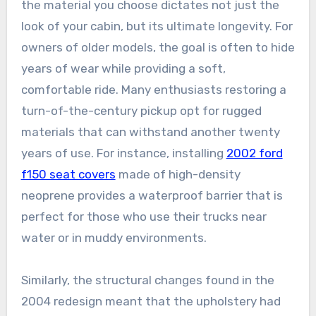
the material you choose dictates not just the
look of your cabin, but its ultimate longevity. For
owners of older models, the goal is often to hide
years of wear while providing a soft,
comfortable ride. Many enthusiasts restoring a
turn-of-the-century pickup opt for rugged
materials that can withstand another twenty
years of use. For instance, installing
2002 ford
f150 seat covers
made of high-density
neoprene provides a waterproof barrier that is
perfect for those who use their trucks near
water or in muddy environments.
Similarly, the structural changes found in the
2004 redesign meant that the upholstery had