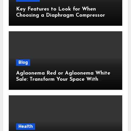
Key Features to Look for When
Choosing a Diaphragm Compressor
Blog
Aglaonema Red or Aglaonema White
Sale: Transform Your Space With
Beautiful Indoor Plants
Health