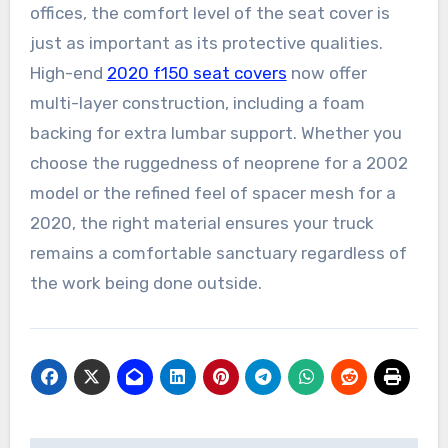
offices, the comfort level of the seat cover is
just as important as its protective qualities.
High-end
2020 f150 seat covers
now offer
multi-layer construction, including a foam
backing for extra lumbar support. Whether you
choose the ruggedness of neoprene for a 2002
model or the refined feel of spacer mesh for a
2020, the right material ensures your truck
remains a comfortable sanctuary regardless of
the work being done outside.