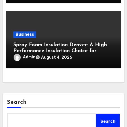
Business
Spray Foam Insulation Denver: A High-
Performance Insulation Choice for
Strong Air Sealing and Year-Round
Admin
August 4, 2026
Comfort
Search
Search