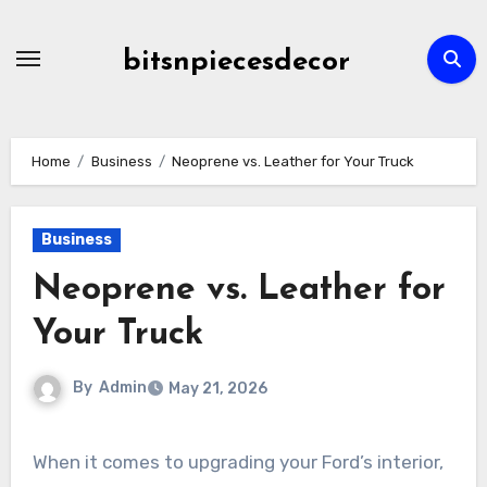
Skip
to
bitsnpiecesdecor
content
Home
Business
Neoprene vs. Leather for Your Truck
Business
Neoprene vs. Leather for
Your Truck
By
Admin
May 21, 2026
When it comes to upgrading your Ford’s interior,