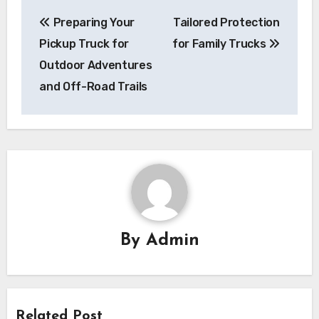
Post
Preparing Your
Tailored Protection
navigation
Pickup Truck for
for Family Trucks
Outdoor Adventures
and Off-Road Trails
By
Admin
Related Post