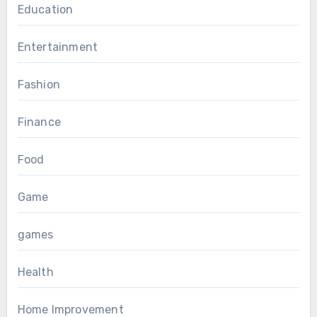
Education
Entertainment
Fashion
Finance
Food
Game
games
Health
Home Improvement