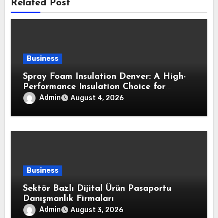
Related Post
Business
Spray Foam Insulation Denver: A High-
Performance Insulation Choice for
Strong Air Sealing and Year-Round
Admin
August 4, 2026
Comfort
Business
Sektör Bazlı Dijital Ürün Pasaportu
Danışmanlık Firmaları
Admin
August 3, 2026