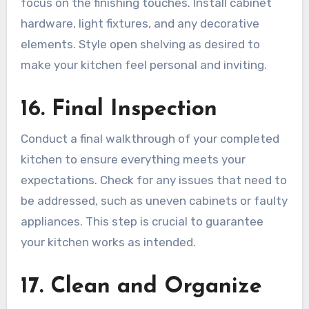
focus on the finishing touches. Install cabinet
hardware, light fixtures, and any decorative
elements. Style open shelving as desired to
make your kitchen feel personal and inviting.
16. Final Inspection
Conduct a final walkthrough of your completed
kitchen to ensure everything meets your
expectations. Check for any issues that need to
be addressed, such as uneven cabinets or faulty
appliances. This step is crucial to guarantee
your kitchen works as intended.
17. Clean and Organize