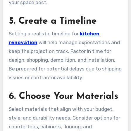
your space best.
5. Create a Timeline
Setting a realistic timeline for
kitchen
renovation
will help manage expectations and
keep the project on track. Factor in time for
design, shopping, demolition, and installation.
Be prepared for potential delays due to shipping
issues or contractor availability.
6. Choose Your Materials
Select materials that align with your budget,
style, and durability needs. Consider options for
countertops, cabinets, flooring, and