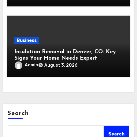
Business
Insulation Removal in Denver, CO: Key
Signs Your Home Needs Expert
Insulation Replacement Services
Admin
August 3, 2026
Search
Search