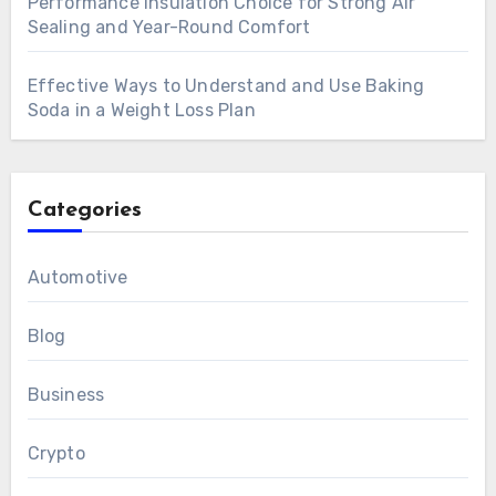
Performance Insulation Choice for Strong Air
Sealing and Year-Round Comfort
Effective Ways to Understand and Use Baking
Soda in a Weight Loss Plan
Categories
Automotive
Blog
Business
Crypto