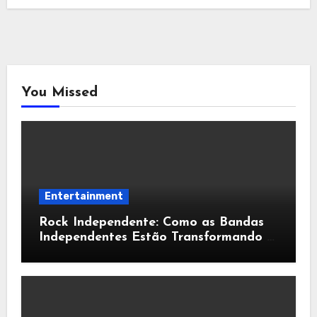
You Missed
Entertainment
Rock Independente: Como as Bandas
Independentes Estão Transformando a
Música Brasileira