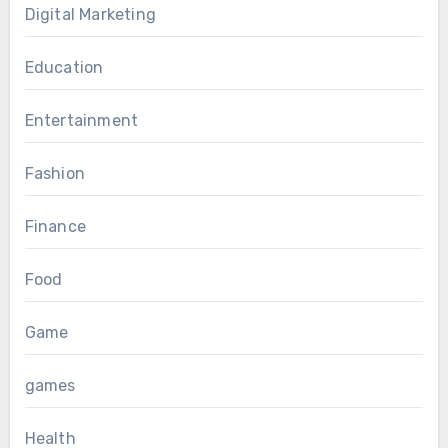
Digital Marketing
Education
Entertainment
Fashion
Finance
Food
Game
games
Health