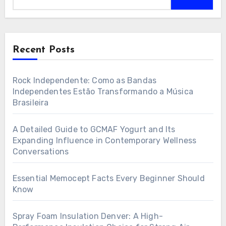
Recent Posts
Rock Independente: Como as Bandas
Independentes Estão Transformando a Música
Brasileira
A Detailed Guide to GCMAF Yogurt and Its
Expanding Influence in Contemporary Wellness
Conversations
Essential Memocept Facts Every Beginner Should
Know
Spray Foam Insulation Denver: A High-