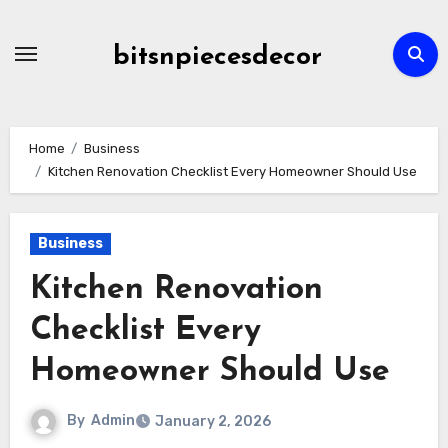
Skip
to
bitsnpiecesdecor
content
Home
Business
Kitchen Renovation Checklist Every Homeowner Should Use
Business
Kitchen Renovation
Checklist Every
Homeowner Should Use
By
Admin
January 2, 2026