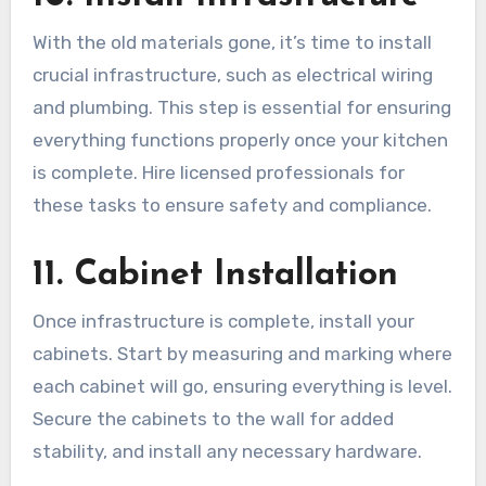
With the old materials gone, it’s time to install
crucial infrastructure, such as electrical wiring
and plumbing. This step is essential for ensuring
everything functions properly once your kitchen
is complete. Hire licensed professionals for
these tasks to ensure safety and compliance.
11. Cabinet Installation
Once infrastructure is complete, install your
cabinets. Start by measuring and marking where
each cabinet will go, ensuring everything is level.
Secure the cabinets to the wall for added
stability, and install any necessary hardware.