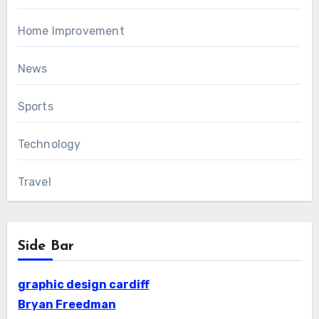
Home Improvement
News
Sports
Technology
Travel
Side Bar
graphic design cardiff
Bryan Freedman