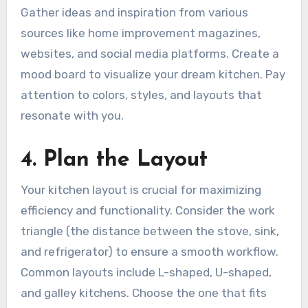
Gather ideas and inspiration from various
sources like home improvement magazines,
websites, and social media platforms. Create a
mood board to visualize your dream kitchen. Pay
attention to colors, styles, and layouts that
resonate with you.
4. Plan the Layout
Your kitchen layout is crucial for maximizing
efficiency and functionality. Consider the work
triangle (the distance between the stove, sink,
and refrigerator) to ensure a smooth workflow.
Common layouts include L-shaped, U-shaped,
and galley kitchens. Choose the one that fits