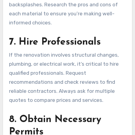
backsplashes. Research the pros and cons of
each material to ensure you’re making well-
informed choices.
7. Hire Professionals
If the renovation involves structural changes,
plumbing, or electrical work, it’s critical to hire
qualified professionals. Request
recommendations and check reviews to find
reliable contractors. Always ask for multiple
quotes to compare prices and services.
8. Obtain Necessary
Permits