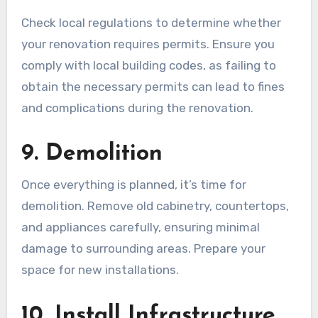
Check local regulations to determine whether
your renovation requires permits. Ensure you
comply with local building codes, as failing to
obtain the necessary permits can lead to fines
and complications during the renovation.
9. Demolition
Once everything is planned, it’s time for
demolition. Remove old cabinetry, countertops,
and appliances carefully, ensuring minimal
damage to surrounding areas. Prepare your
space for new installations.
10. Install Infrastructure