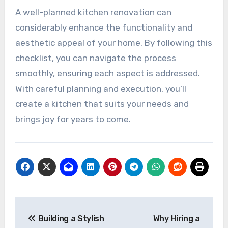
A well-planned kitchen renovation can
considerably enhance the functionality and
aesthetic appeal of your home. By following this
checklist, you can navigate the process
smoothly, ensuring each aspect is addressed.
With careful planning and execution, you’ll
create a kitchen that suits your needs and
brings joy for years to come.
Post
Building a Stylish
Why Hiring a