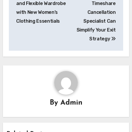
navigation
and Flexible Wardrobe
Timeshare
with New Women’s
Cancellation
Clothing Essentials
Specialist Can
Simplify Your Exit
Strategy
By
Admin