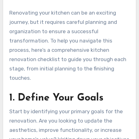
Renovating your kitchen can be an exciting
journey, but it requires careful planning and
organization to ensure a successful
transformation. To help you navigate this
process, here’s a comprehensive kitchen
renovation checklist to guide you through each
stage, from initial planning to the finishing
touches.
1. Define Your Goals
Start by identifying your primary goals for the
renovation. Are you looking to update the
aesthetics, improve functionality, or increase