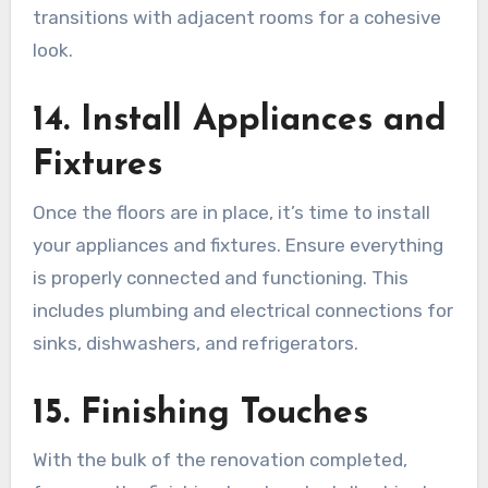
transitions with adjacent rooms for a cohesive
look.
14. Install Appliances and
Fixtures
Once the floors are in place, it’s time to install
your appliances and fixtures. Ensure everything
is properly connected and functioning. This
includes plumbing and electrical connections for
sinks, dishwashers, and refrigerators.
15. Finishing Touches
With the bulk of the renovation completed,