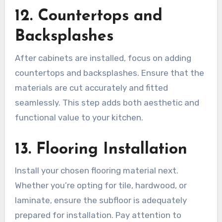
12. Countertops and
Backsplashes
After cabinets are installed, focus on adding
countertops and backsplashes. Ensure that the
materials are cut accurately and fitted
seamlessly. This step adds both aesthetic and
functional value to your kitchen.
13. Flooring Installation
Install your chosen flooring material next.
Whether you’re opting for tile, hardwood, or
laminate, ensure the subfloor is adequately
prepared for installation. Pay attention to