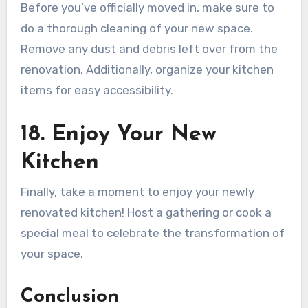
Before you’ve officially moved in, make sure to
do a thorough cleaning of your new space.
Remove any dust and debris left over from the
renovation. Additionally, organize your kitchen
items for easy accessibility.
18. Enjoy Your New
Kitchen
Finally, take a moment to enjoy your newly
renovated kitchen! Host a gathering or cook a
special meal to celebrate the transformation of
your space.
Conclusion