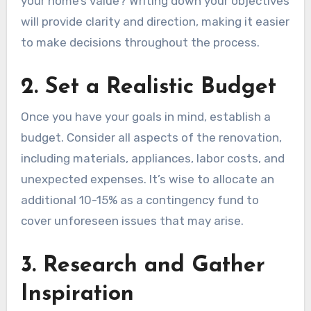
your home’s value? Writing down your objectives
will provide clarity and direction, making it easier
to make decisions throughout the process.
2. Set a Realistic Budget
Once you have your goals in mind, establish a
budget. Consider all aspects of the renovation,
including materials, appliances, labor costs, and
unexpected expenses. It’s wise to allocate an
additional 10-15% as a contingency fund to
cover unforeseen issues that may arise.
3. Research and Gather
Inspiration