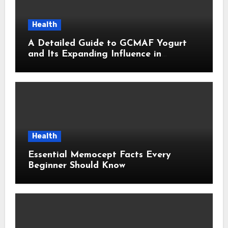
Health
A Detailed Guide to GCMAF Yogurt
and Its Expanding Influence in
Contemporary Wellness Conversations
Health
Essential Memocept Facts Every
Beginner Should Know