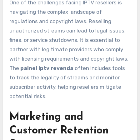
One of the challenges facing IPTV resellers is
navigating the complex landscape of
regulations and copyright laws. Reselling
unauthorized streams can lead to legal issues,
fines, or service shutdowns. It is essential to
partner with legitimate providers who comply
with licensing requirements and copyright laws.
The
painel iptv revenda
often includes tools
to track the legality of streams and monitor
subscriber activity, helping resellers mitigate
potential risks.
Marketing and
Customer Retention