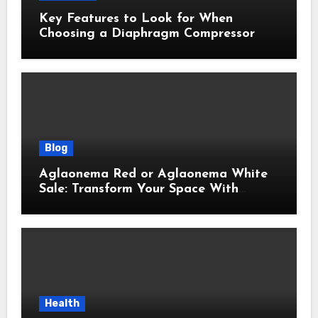
Key Features to Look for When
Choosing a Diaphragm Compressor
Blog
Aglaonema Red or Aglaonema White
Sale: Transform Your Space With
Beautiful Indoor Plants
Health