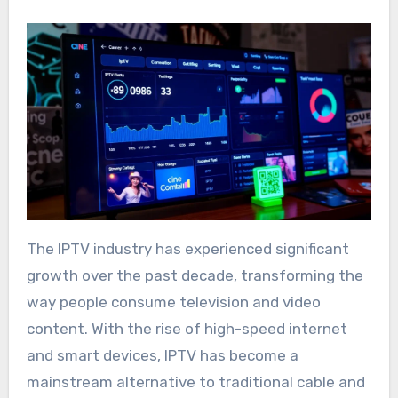
The IPTV industry has experienced significant
growth over the past decade, transforming the
way people consume television and video
content. With the rise of high-speed internet
and smart devices, IPTV has become a
mainstream alternative to traditional cable and