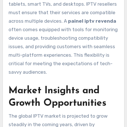
tablets, smart TVs, and desktops. IPTV resellers
must ensure that their services are compatible
across multiple devices. A
painel iptv revenda
often comes equipped with tools for monitoring
device usage, troubleshooting compatibility
issues, and providing customers with seamless
multi-platform experiences. This flexibility is
critical for meeting the expectations of tech-
savvy audiences.
Market Insights and
Growth Opportunities
The global IPTV market is projected to grow
steadily in the coming years, driven by