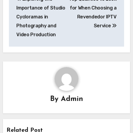
navigation
Importance of Studio
for When Choosing a
Cycloramas in
Revendedor IPTV
Photography and
Service
Video Production
By
Admin
Related Post