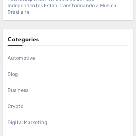
Independentes Estão Transformando a Música
Brasileira
Categories
Automotive
Blog
Business
Crypto
Digital Marketing