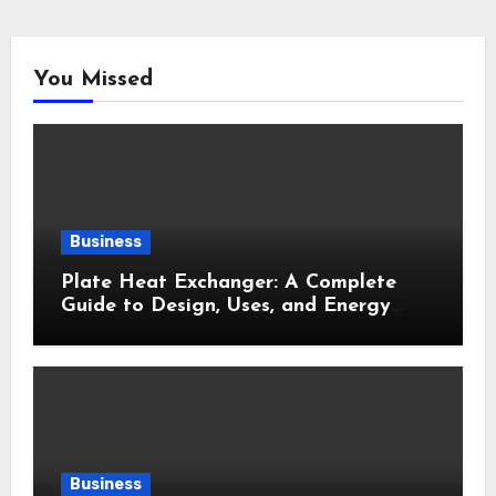
You Missed
Business
Plate Heat Exchanger: A Complete
Guide to Design, Uses, and Energy
Efficiency
Business