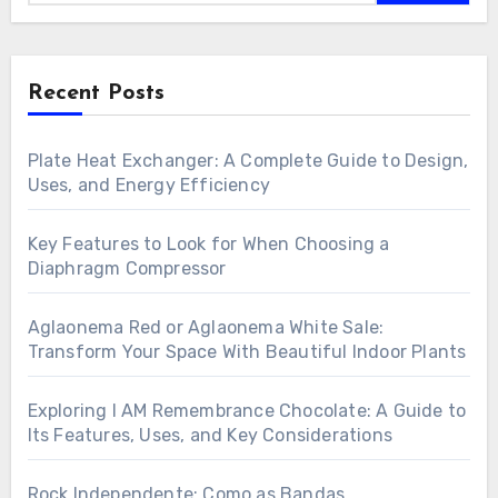
Recent Posts
Plate Heat Exchanger: A Complete Guide to Design,
Uses, and Energy Efficiency
Key Features to Look for When Choosing a
Diaphragm Compressor
Aglaonema Red or Aglaonema White Sale:
Transform Your Space With Beautiful Indoor Plants
Exploring I AM Remembrance Chocolate: A Guide to
Its Features, Uses, and Key Considerations
Rock Independente: Como as Bandas