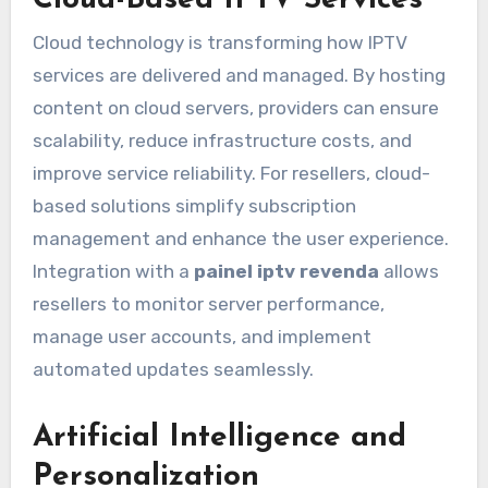
Cloud-Based IPTV Services
Cloud technology is transforming how IPTV
services are delivered and managed. By hosting
content on cloud servers, providers can ensure
scalability, reduce infrastructure costs, and
improve service reliability. For resellers, cloud-
based solutions simplify subscription
management and enhance the user experience.
Integration with a
painel iptv revenda
allows
resellers to monitor server performance,
manage user accounts, and implement
automated updates seamlessly.
Artificial Intelligence and
Personalization