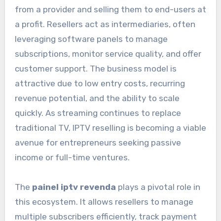
from a provider and selling them to end-users at
a profit. Resellers act as intermediaries, often
leveraging software panels to manage
subscriptions, monitor service quality, and offer
customer support. The business model is
attractive due to low entry costs, recurring
revenue potential, and the ability to scale
quickly. As streaming continues to replace
traditional TV, IPTV reselling is becoming a viable
avenue for entrepreneurs seeking passive
income or full-time ventures.
The
painel iptv revenda
plays a pivotal role in
this ecosystem. It allows resellers to manage
multiple subscribers efficiently, track payment