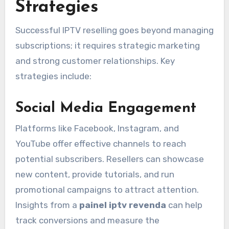
Strategies
Successful IPTV reselling goes beyond managing
subscriptions; it requires strategic marketing
and strong customer relationships. Key
strategies include:
Social Media Engagement
Platforms like Facebook, Instagram, and
YouTube offer effective channels to reach
potential subscribers. Resellers can showcase
new content, provide tutorials, and run
promotional campaigns to attract attention.
Insights from a
painel iptv revenda
can help
track conversions and measure the