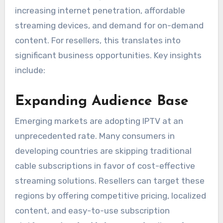
increasing internet penetration, affordable
streaming devices, and demand for on-demand
content. For resellers, this translates into
significant business opportunities. Key insights
include:
Expanding Audience Base
Emerging markets are adopting IPTV at an
unprecedented rate. Many consumers in
developing countries are skipping traditional
cable subscriptions in favor of cost-effective
streaming solutions. Resellers can target these
regions by offering competitive pricing, localized
content, and easy-to-use subscription