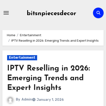
Skip
to
bitsnpiecesdecor
content
Home
Entertainment
IPTV Reselling in 2026: Emerging Trends and Expert Insights
Entertainment
IPTV Reselling in 2026:
Emerging Trends and
Expert Insights
By
Admin
January 1, 2026