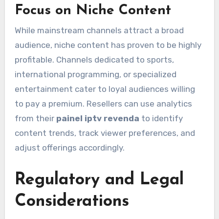
Focus on Niche Content
While mainstream channels attract a broad
audience, niche content has proven to be highly
profitable. Channels dedicated to sports,
international programming, or specialized
entertainment cater to loyal audiences willing
to pay a premium. Resellers can use analytics
from their
painel iptv revenda
to identify
content trends, track viewer preferences, and
adjust offerings accordingly.
Regulatory and Legal
Considerations