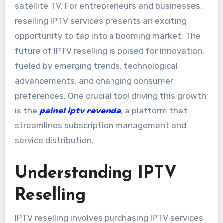
satellite TV. For entrepreneurs and businesses,
reselling IPTV services presents an exciting
opportunity to tap into a booming market. The
future of IPTV reselling is poised for innovation,
fueled by emerging trends, technological
advancements, and changing consumer
preferences. One crucial tool driving this growth
is the
painel iptv revenda
, a platform that
streamlines subscription management and
service distribution.
Understanding IPTV
Reselling
IPTV reselling involves purchasing IPTV services