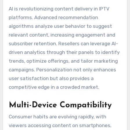
AI is revolutionizing content delivery in IPTV
platforms. Advanced recommendation
algorithms analyze user behavior to suggest
relevant content, increasing engagement and
subscriber retention. Resellers can leverage AI-
driven analytics through their panels to identify
trends, optimize offerings, and tailor marketing
campaigns. Personalization not only enhances
user satisfaction but also provides a
competitive edge in a crowded market.
Multi-Device Compatibility
Consumer habits are evolving rapidly, with
viewers accessing content on smartphones,