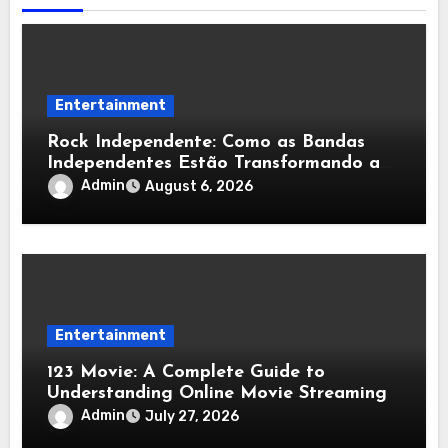
Entertainment
Rock Independente: Como as Bandas
Independentes Estão Transformando a
Música Brasileira
Admin
August 6, 2026
Entertainment
123 Movie: A Complete Guide to
Understanding Online Movie Streaming
Admin
July 27, 2026