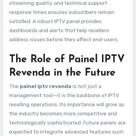
streaming quality, and technical support
response times ensures subscribers remain
satisfied. A robust IPTV panel provides
dashboards and alerts that help resellers
address issues before they affect end-users.
The Role of Painel IPTV
Revenda in the Future
The
painel iptv revenda
is not just a
management tool—it is the backbone of IPTV
reselling operations. Its importance will grow as
the industry becomes more competitive and
technologically sophisticated. Future panels are
expected to integrate advanced features such