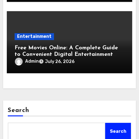
Entertainment
Free Movies Online: A Complete Guide
to Convenient Digital Entertainment
Options
Admin
July 26, 2026
Search
Search