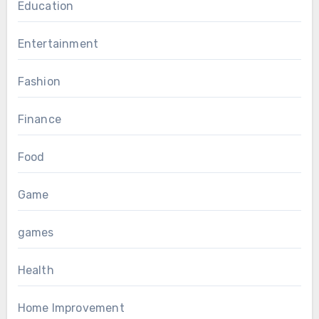
Education
Entertainment
Fashion
Finance
Food
Game
games
Health
Home Improvement