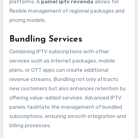
platforms. A
painel iptv revenda
allows for
flexible management of regional packages and
pricing models.
Bundling Services
Combining IPTV subscriptions with other
services such as internet packages, mobile
plans, or OTT apps can create additional
revenue streams. Bundling not only attracts
new customers but also enhances retention by
offering value-added services. Advanced IPTV
panels facilitate the management of bundled
subscriptions, ensuring smooth integration and
billing processes.