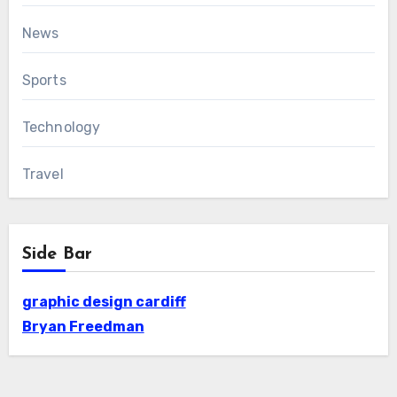
News
Sports
Technology
Travel
Side Bar
graphic design cardiff
Bryan Freedman