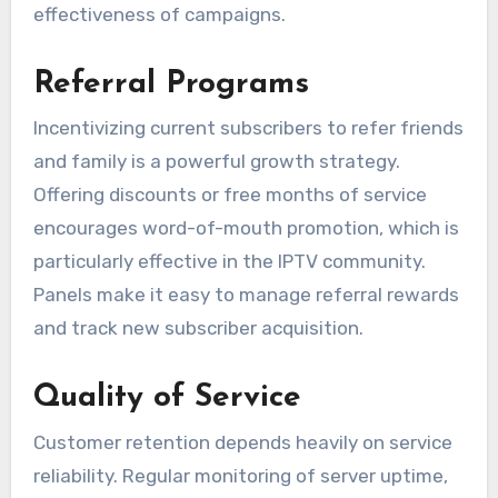
effectiveness of campaigns.
Referral Programs
Incentivizing current subscribers to refer friends
and family is a powerful growth strategy.
Offering discounts or free months of service
encourages word-of-mouth promotion, which is
particularly effective in the IPTV community.
Panels make it easy to manage referral rewards
and track new subscriber acquisition.
Quality of Service
Customer retention depends heavily on service
reliability. Regular monitoring of server uptime,