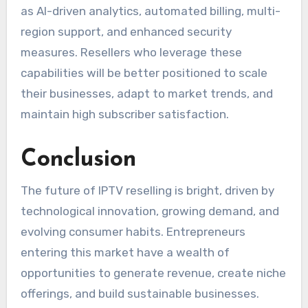
as AI-driven analytics, automated billing, multi-
region support, and enhanced security
measures. Resellers who leverage these
capabilities will be better positioned to scale
their businesses, adapt to market trends, and
maintain high subscriber satisfaction.
Conclusion
The future of IPTV reselling is bright, driven by
technological innovation, growing demand, and
evolving consumer habits. Entrepreneurs
entering this market have a wealth of
opportunities to generate revenue, create niche
offerings, and build sustainable businesses.