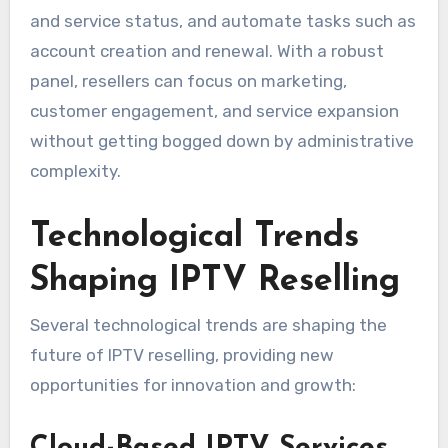
and service status, and automate tasks such as
account creation and renewal. With a robust
panel, resellers can focus on marketing,
customer engagement, and service expansion
without getting bogged down by administrative
complexity.
Technological Trends
Shaping IPTV Reselling
Several technological trends are shaping the
future of IPTV reselling, providing new
opportunities for innovation and growth: