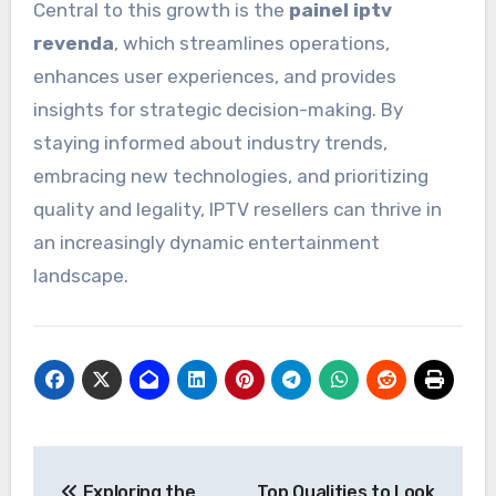
Central to this growth is the
painel iptv
revenda
, which streamlines operations,
enhances user experiences, and provides
insights for strategic decision-making. By
staying informed about industry trends,
embracing new technologies, and prioritizing
quality and legality, IPTV resellers can thrive in
an increasingly dynamic entertainment
landscape.
Post
Exploring the
Top Qualities to Look