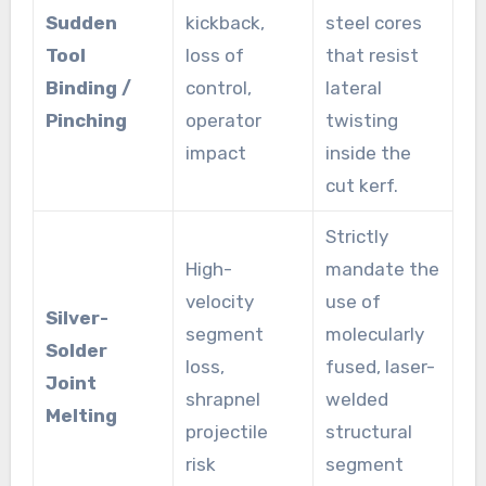
Sudden
kickback,
steel cores
Tool
loss of
that resist
Binding /
control,
lateral
Pinching
operator
twisting
impact
inside the
cut kerf.
Strictly
High-
mandate the
velocity
use of
Silver-
segment
molecularly
Solder
loss,
fused, laser-
Joint
shrapnel
welded
Melting
projectile
structural
risk
segment