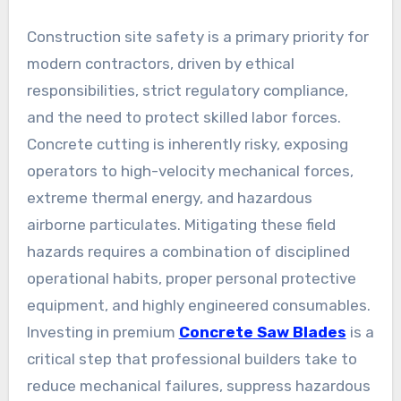
Construction site safety is a primary priority for
modern contractors, driven by ethical
responsibilities, strict regulatory compliance,
and the need to protect skilled labor forces.
Concrete cutting is inherently risky, exposing
operators to high-velocity mechanical forces,
extreme thermal energy, and hazardous
airborne particulates. Mitigating these field
hazards requires a combination of disciplined
operational habits, proper personal protective
equipment, and highly engineered consumables.
Investing in premium
Concrete Saw Blades
is a
critical step that professional builders take to
reduce mechanical failures, suppress hazardous