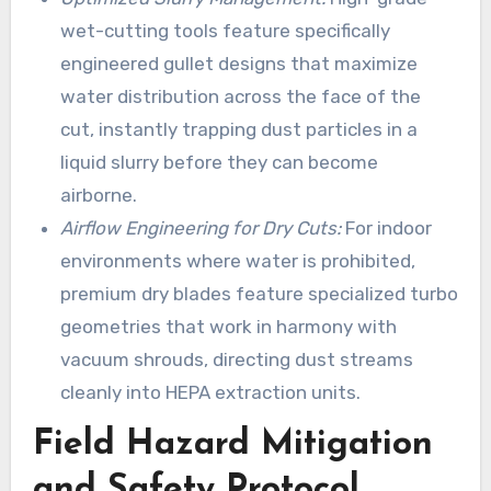
wet-cutting tools feature specifically
engineered gullet designs that maximize
water distribution across the face of the
cut, instantly trapping dust particles in a
liquid slurry before they can become
airborne.
Airflow Engineering for Dry Cuts:
For indoor
environments where water is prohibited,
premium dry blades feature specialized turbo
geometries that work in harmony with
vacuum shrouds, directing dust streams
cleanly into HEPA extraction units.
Field Hazard Mitigation
and Safety Protocol