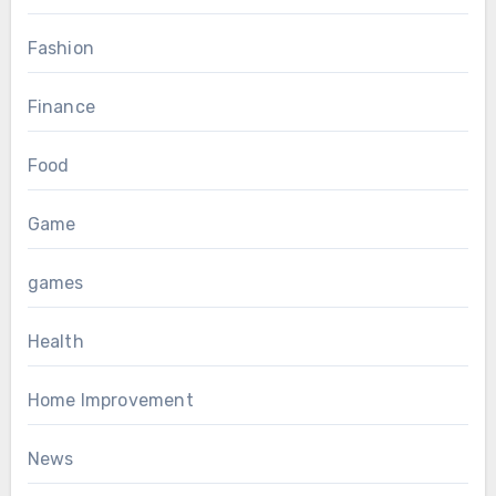
Fashion
Finance
Food
Game
games
Health
Home Improvement
News