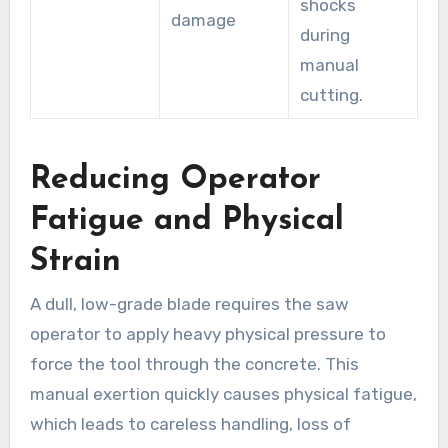
shocks
damage
during
manual
cutting.
Reducing Operator
Fatigue and Physical
Strain
A dull, low-grade blade requires the saw
operator to apply heavy physical pressure to
force the tool through the concrete. This
manual exertion quickly causes physical fatigue,
which leads to careless handling, loss of