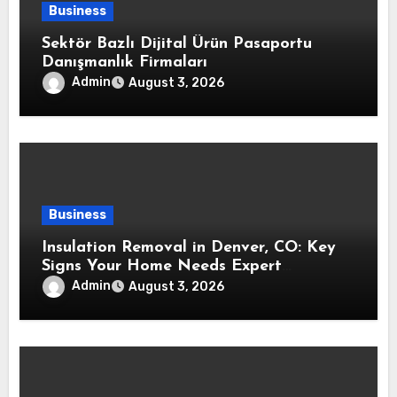
Business
Sektör Bazlı Dijital Ürün Pasaportu
Danışmanlık Firmaları
Admin
August 3, 2026
Business
Insulation Removal in Denver, CO: Key
Signs Your Home Needs Expert
Insulation Replacement Services
Admin
August 3, 2026