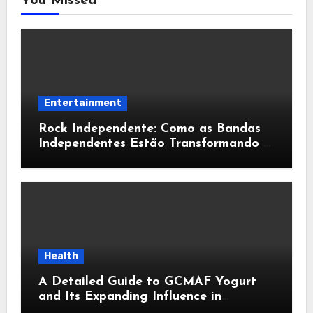
You Missed
Entertainment
Rock Independente: Como as Bandas
Independentes Estão Transformando a
Música Brasileira
Health
A Detailed Guide to GCMAF Yogurt
and Its Expanding Influence in
Contemporary Wellness Conversations