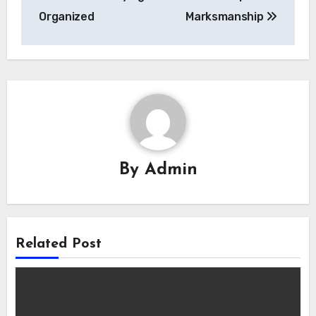
Organized
Marksmanship
By
Admin
Related Post