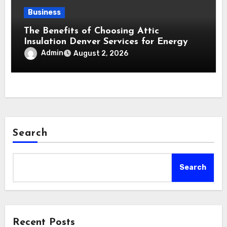
Business
The Benefits of Choosing Attic
Insulation Denver Services for Energy
Savings and Year-Round Comfort
Admin
August 2, 2026
Search
Search
Recent Posts