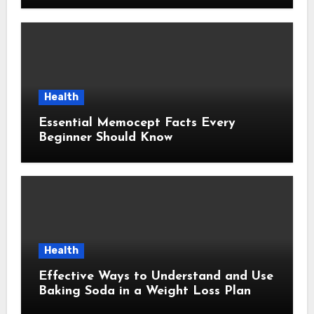
Health
Essential Memocept Facts Every
Beginner Should Know
Health
Effective Ways to Understand and Use
Baking Soda in a Weight Loss Plan