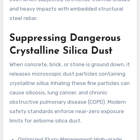
and heavy impacts with embedded structural
steel rebar.
Suppressing Dangerous
Crystalline Silica Dust
When concrete, brick, or stone is ground down, it
releases microscopic dust particles containing
crystalline silica
. Inhaling these fine particles can
cause silicosis, lung cancer, and chronic
obstructive pulmonary disease (COPD). Modern
safety standards enforce near-zero exposure
limits for airborne silica dust.
Optimized Slurry Management:
High-grade