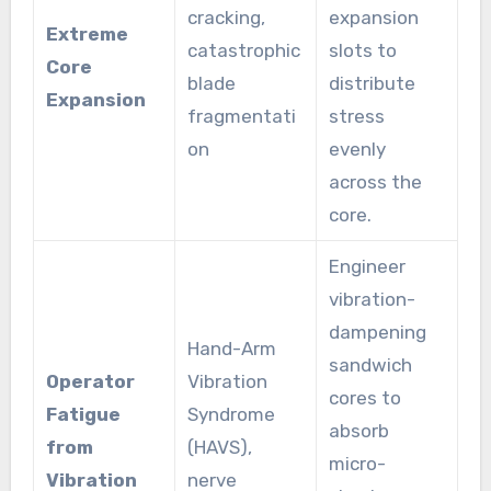
cracking,
expansion
Extreme
catastrophic
slots to
Core
blade
distribute
Expansion
fragmentati
stress
on
evenly
across the
core.
Engineer
vibration-
dampening
Hand-Arm
sandwich
Operator
Vibration
cores to
Fatigue
Syndrome
absorb
from
(HAVS),
micro-
Vibration
nerve