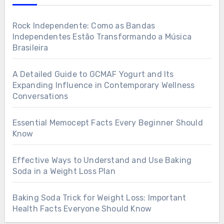
Rock Independente: Como as Bandas
Independentes Estão Transformando a Música
Brasileira
A Detailed Guide to GCMAF Yogurt and Its
Expanding Influence in Contemporary Wellness
Conversations
Essential Memocept Facts Every Beginner Should
Know
Effective Ways to Understand and Use Baking
Soda in a Weight Loss Plan
Baking Soda Trick for Weight Loss: Important
Health Facts Everyone Should Know