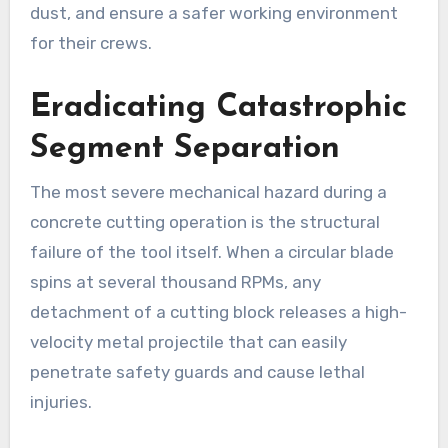
dust, and ensure a safer working environment
for their crews.
Eradicating Catastrophic
Segment Separation
The most severe mechanical hazard during a
concrete cutting operation is the structural
failure of the tool itself. When a circular blade
spins at several thousand RPMs, any
detachment of a cutting block releases a high-
velocity metal projectile that can easily
penetrate safety guards and cause lethal
injuries.