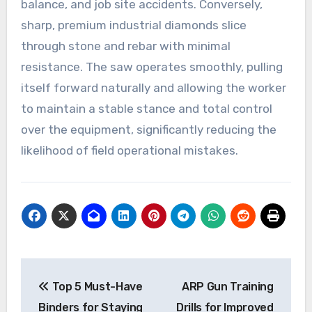
balance, and job site accidents. Conversely,
sharp, premium industrial diamonds slice
through stone and rebar with minimal
resistance. The saw operates smoothly, pulling
itself forward naturally and allowing the worker
to maintain a stable stance and total control
over the equipment, significantly reducing the
likelihood of field operational mistakes.
Post
Top 5 Must-Have
ARP Gun Training
navigation
Binders for Staying
Drills for Improved