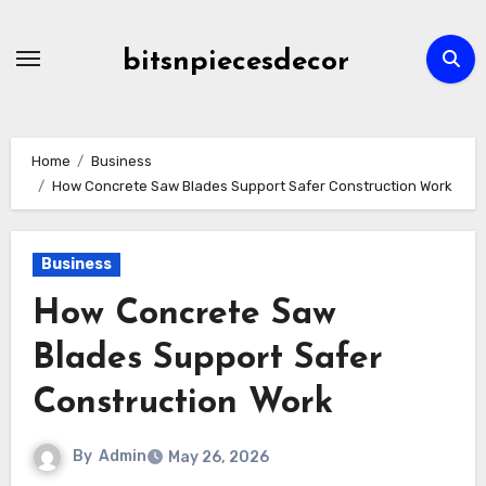
Skip
to
bitsnpiecesdecor
content
Home
Business
How Concrete Saw Blades Support Safer Construction Work
Business
How Concrete Saw
Blades Support Safer
Construction Work
By
Admin
May 26, 2026