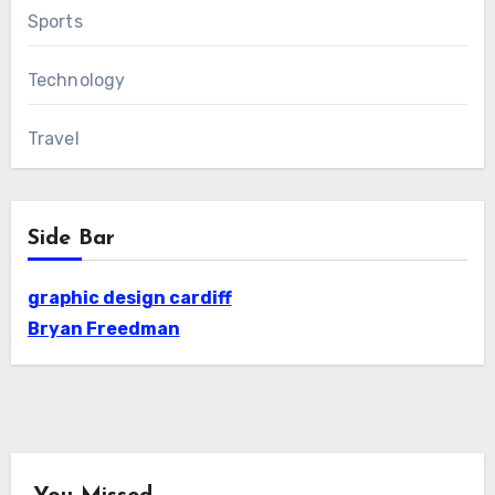
Sports
Technology
Travel
Side Bar
graphic design cardiff
Bryan Freedman