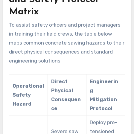
Matrix
To assist safety officers and project managers
in training their field crews, the table below
maps common concrete sawing hazards to their
direct physical consequences and standard
engineering solutions.
Direct
Engineerin
Operational
Physical
g
Safety
Consequen
Mitigation
Hazard
ce
Protocol
Deploy pre-
Severe saw
tensioned