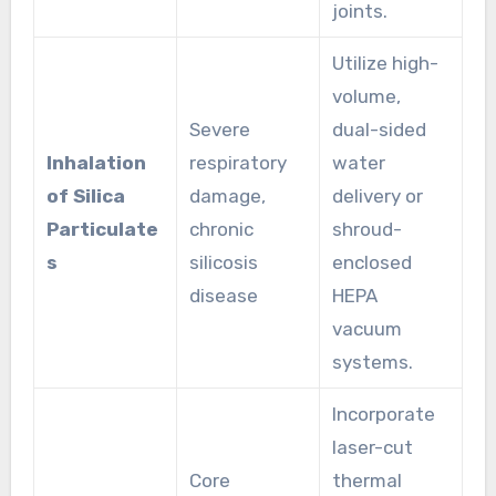
joints.
Utilize high-
volume,
Severe
dual-sided
Inhalation
respiratory
water
of Silica
damage,
delivery or
Particulate
chronic
shroud-
s
silicosis
enclosed
disease
HEPA
vacuum
systems.
Incorporate
laser-cut
Core
thermal