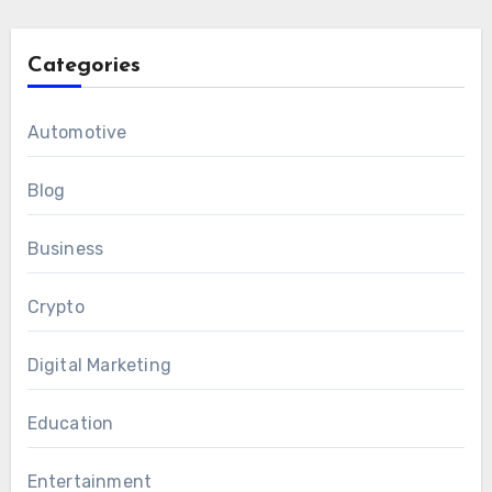
Categories
Automotive
Blog
Business
Crypto
Digital Marketing
Education
Entertainment