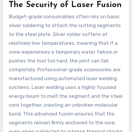
The Security of Laser Fusion
Budget-grade consumables often rely on basic
silver soldering to attach the cutting segments
to the steel plate. Silver solder softens at
relatively low temperatures, meaning that if a
crew experiences a temporary water failure or
pushes the tool too hard, the joint can fail
completely. Professional-grade accessories are
manufactured using automated laser welding
systems. Laser welding uses a highly focused
energy beam to melt the segment and the steel
core together, creating an unbroken molecular
bond. This advanced fusion ensures that the
segments remain firmly anchored to the core,
even when subjected to intense thermal shocks