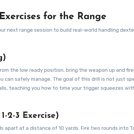
Exercises for the Range
our next range session to build real-world handling dexte
g)
From the low ready position, bring the weapon up and fire
 can safely manage. The goal of this drill is not just spe
falls, teaching you how to time your trigger squeezes wit
 1-2-3 Exercise)
s apart at a distance of 10 yards. Fire two rounds into T