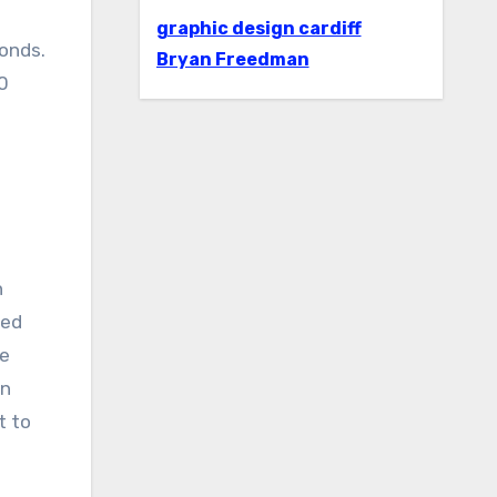
graphic design cardiff
conds.
Bryan Freedman
.0
n
eed
se
en
t to