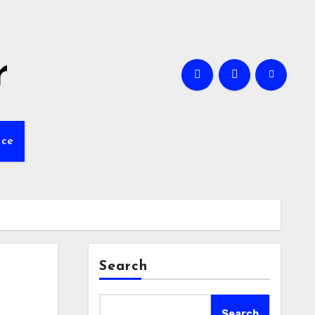
r
nce
Search
Search