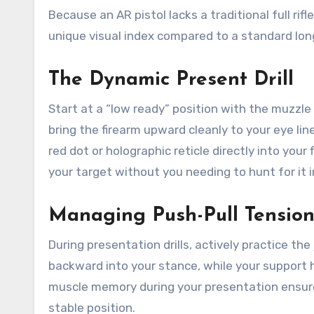
Because an AR pistol lacks a traditional full rif
unique visual index compared to a standard lon
The Dynamic Present Drill
Start at a “low ready” position with the muzzl
bring the firearm upward cleanly to your eye lin
red dot or holographic reticle directly into your 
your target without you needing to hunt for it i
Managing Push-Pull Tensio
During presentation drills, actively practice the
backward into your stance, while your support 
muscle memory during your presentation ensures
stable position.