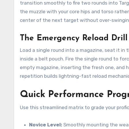
transition smoothly to fire two rounds into Targ
the muzzle with your core hips and torso rather
center of the next target without over-swingin
The Emergency Reload Drill
Load a single round into a magazine, seat it in
inside a belt pouch. Fire the single round to fo
empty magazine, inserting the fresh one, and h
repetition builds lightning-fast reload mechani
Quick Performance Progr
Use this streamlined matrix to grade your profi
Novice Level:
Smoothly mounting the weapo