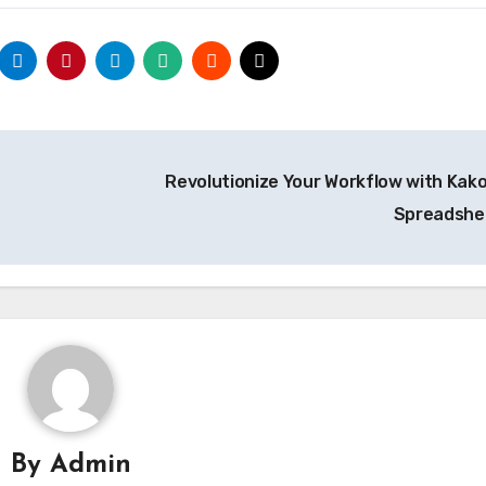
Revolutionize Your Workflow with Kak
Spreadsh
By
Admin