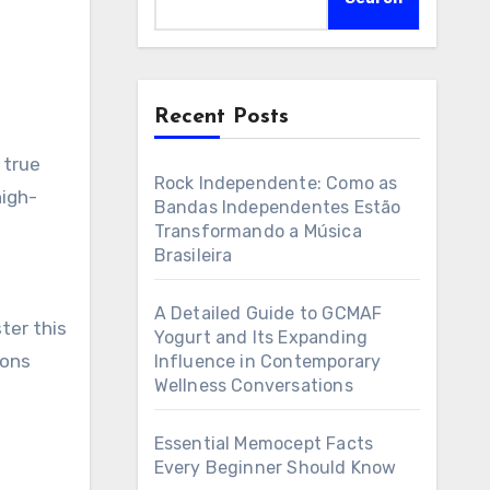
Recent Posts
Rock Independente: Como as
high-
Bandas Independentes Estão
Transformando a Música
Brasileira
A Detailed Guide to GCMAF
ter this
Yogurt and Its Expanding
ions
Influence in Contemporary
Wellness Conversations
Essential Memocept Facts
Every Beginner Should Know