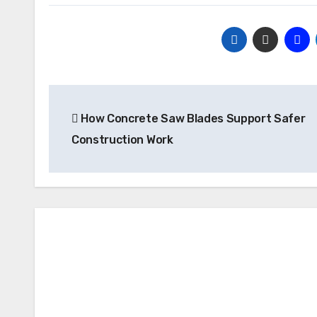
Post
How Concrete Saw Blades Support Safer
navigation
Construction Work