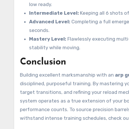
low ready.
Intermediate Level:
Keeping all 6 shots of 
Advanced Level:
Completing a full emergen
seconds.
Mastery Level:
Flawlessly executing multi
stability while moving.
Conclusion
Building excellent marksmanship with an
arp g
disciplined, purposeful training. By mastering 
target transitions, and refining your reload m
system operates as a true extension of your b
performance counts. To source precision barrel
withstand intense training schedules, check ou