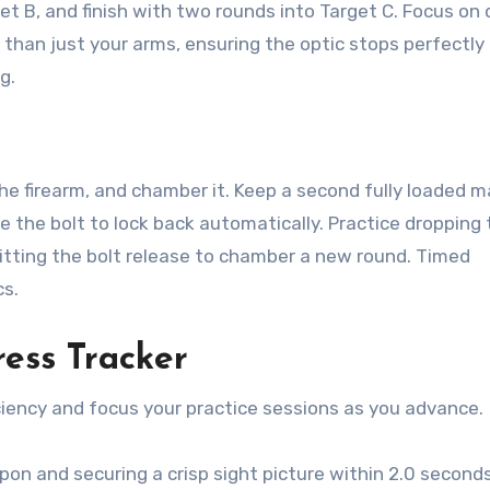
et B, and finish with two rounds into Target C. Focus on 
 than just your arms, ensuring the optic stops perfectly 
g.
 the firearm, and chamber it. Keep a second fully loaded 
rce the bolt to lock back automatically. Practice dropping
itting the bolt release to chamber a new round. Timed
cs.
ess Tracker
ciency and focus your practice sessions as you advance.
n and securing a crisp sight picture within 2.0 second