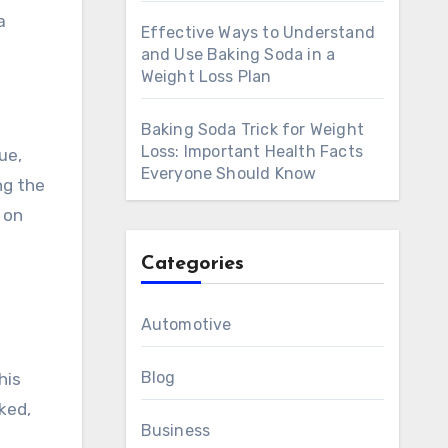
a
Effective Ways to Understand
and Use Baking Soda in a
Weight Loss Plan
Baking Soda Trick for Weight
Loss: Important Health Facts
ue,
Everyone Should Know
ng the
y on
Categories
Automotive
Blog
his
ked,
Business