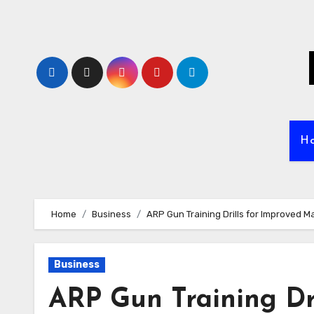
Skip
to
content
H
Home
Business
ARP Gun Training Drills for Improved 
Business
ARP Gun Training Dri