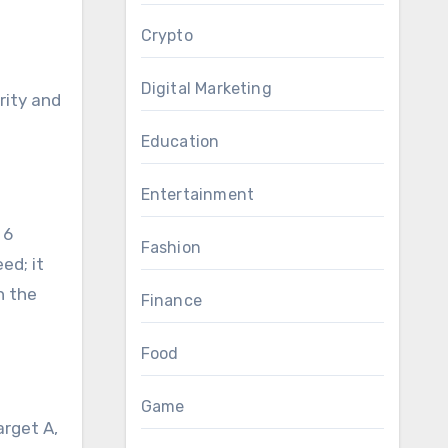
Crypto
Digital Marketing
rity and
Education
Entertainment
 6
Fashion
ed; it
h the
Finance
Food
Game
arget A,