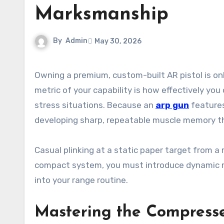
Marksmanship
By
Admin
May 30, 2026
Owning a premium, custom-built AR pistol is only the first step toward personal defense readiness. The true
metric of your capability is how effectively you
stress situations. Because an
arp gun
features
developing sharp, repeatable muscle memory thro
Casual plinking at a static paper target from a r
compact system, you must introduce dynamic m
into your range routine.
Mastering the Compress