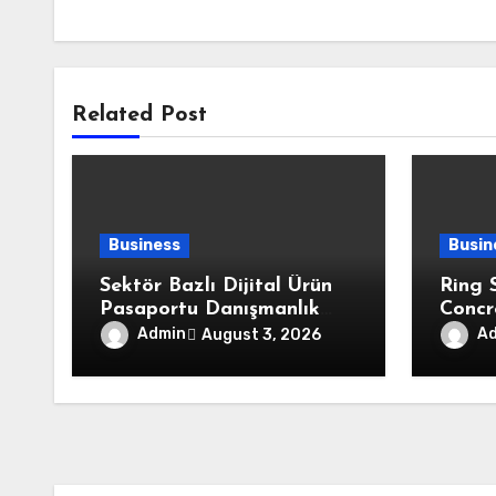
Related Post
Business
Busin
Sektör Bazlı Dijital Ürün
Ring 
Pasaportu Danışmanlık
Concr
Firmaları
Fits 
Admin
A
August 3, 2026