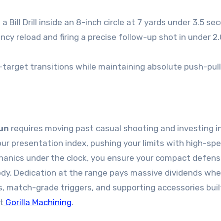
a Bill Drill inside an 8-inch circle at 7 yards under 3.5 se
cy reload and firing a precise follow-up shot in under 2
-target transitions while maintaining absolute push-pull
un
requires moving past casual shooting and investing i
your presentation index, pushing your limits with high-sp
echanics under the clock, you ensure your compact defen
ody. Dedication at the range pays massive dividends wh
s, match-grade triggers, and supporting accessories buil
t
Gorilla Machining
.