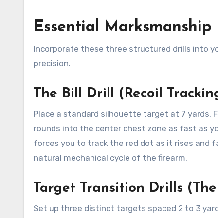
Essential Marksmanship 
Incorporate these three structured drills into y
precision.
The Bill Drill (Recoil Trackin
Place a standard silhouette target at 7 yards. 
rounds into the center chest zone as fast as you
forces you to track the red dot as it rises and 
natural mechanical cycle of the firearm.
Target Transition Drills (The
Set up three distinct targets spaced 2 to 3 yard