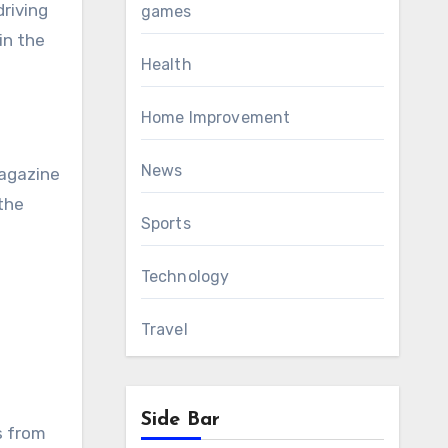
driving
games
in the
Health
Home Improvement
News
magazine
 the
Sports
Technology
Travel
Side Bar
s from