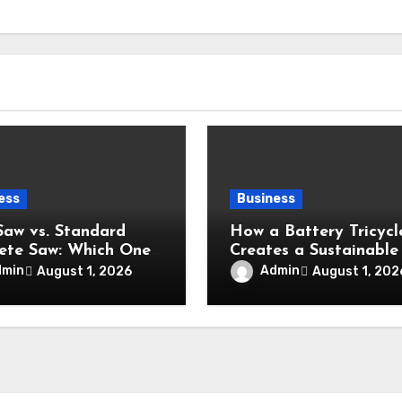
ess
Business
Saw vs. Standard
How a Battery Tricycl
ete Saw: Which One
Creates a Sustainable
Your Project?
Eco-Friendly
dmin
Admin
August 1, 2026
August 1, 202
Transportation Future