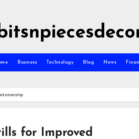
bitsnpiecesdeco
ome
Business
Technology
Blog
News
Fina
Marksmanship
lls for Improved