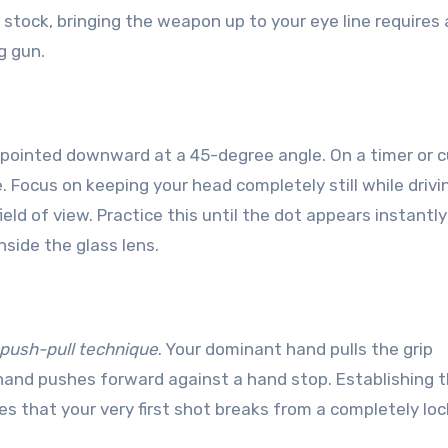
le stock, bringing the weapon up to your eye line requires 
g gun.
e pointed downward at a 45-degree angle. On a timer or c
e. Focus on keeping your head completely still while drivi
field of view. Practice this until the dot appears instantl
nside the glass lens.
n
push-pull technique
. Your dominant hand pulls the grip
hand pushes forward against a hand stop. Establishing t
 that your very first shot breaks from a completely loc