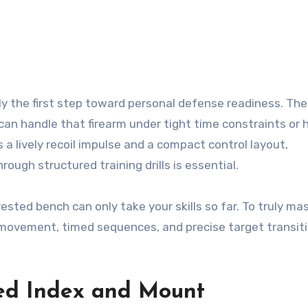
 can handle that firearm under tight time constraints or 
 a lively recoil impulse and a compact control layout,
ugh structured training drills is essential.
ested bench can only take your skills so far. To truly mas
ovement, timed sequences, and precise target transit
ed Index and Mount