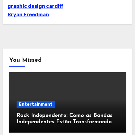
graphic design cardiff
Bryan Freedman
You Missed
Entertainment
Rock Independente: Como as Bandas
Independentes Estão Transformando a
Música Brasileira