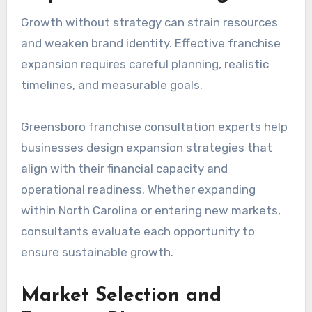
Growth without strategy can strain resources
and weaken brand identity. Effective franchise
expansion requires careful planning, realistic
timelines, and measurable goals.
Greensboro franchise consultation experts help
businesses design expansion strategies that
align with their financial capacity and
operational readiness. Whether expanding
within North Carolina or entering new markets,
consultants evaluate each opportunity to
ensure sustainable growth.
Market Selection and