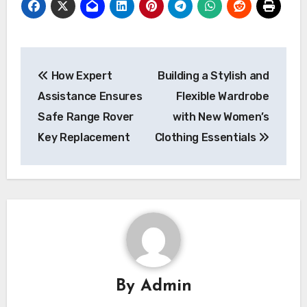
Post
How Expert
Building a Stylish and
navigation
Assistance Ensures
Flexible Wardrobe
Safe Range Rover
with New Women’s
Key Replacement
Clothing Essentials
By
Admin