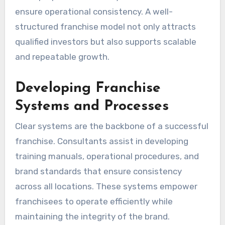
ensure operational consistency. A well-
structured franchise model not only attracts
qualified investors but also supports scalable
and repeatable growth.
Developing Franchise
Systems and Processes
Clear systems are the backbone of a successful
franchise. Consultants assist in developing
training manuals, operational procedures, and
brand standards that ensure consistency
across all locations. These systems empower
franchisees to operate efficiently while
maintaining the integrity of the brand.