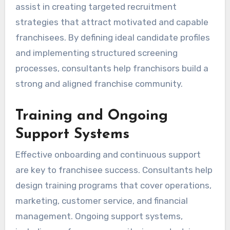
assist in creating targeted recruitment
strategies that attract motivated and capable
franchisees. By defining ideal candidate profiles
and implementing structured screening
processes, consultants help franchisors build a
strong and aligned franchise community.
Training and Ongoing
Support Systems
Effective onboarding and continuous support
are key to franchisee success. Consultants help
design training programs that cover operations,
marketing, customer service, and financial
management. Ongoing support systems,