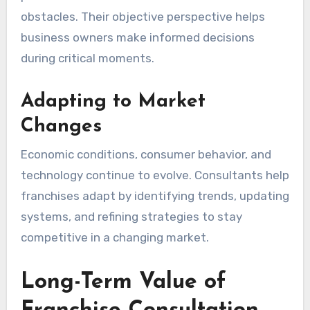
obstacles. Their objective perspective helps
business owners make informed decisions
during critical moments.
Adapting to Market
Changes
Economic conditions, consumer behavior, and
technology continue to evolve. Consultants help
franchises adapt by identifying trends, updating
systems, and refining strategies to stay
competitive in a changing market.
Long-Term Value of