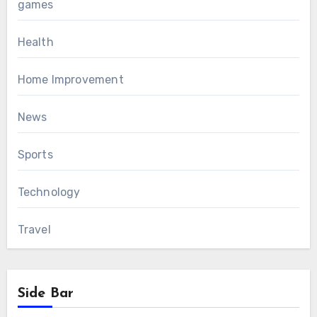
games
Health
Home Improvement
News
Sports
Technology
Travel
Side Bar