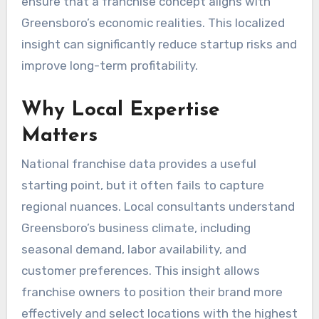
ensure that a franchise concept aligns with
Greensboro’s economic realities. This localized
insight can significantly reduce startup risks and
improve long-term profitability.
Why Local Expertise
Matters
National franchise data provides a useful
starting point, but it often fails to capture
regional nuances. Local consultants understand
Greensboro’s business climate, including
seasonal demand, labor availability, and
customer preferences. This insight allows
franchise owners to position their brand more
effectively and select locations with the highest