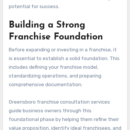
potential for success.
Building a Strong
Franchise Foundation
Before expanding or investing in a franchise, it
is essential to establish a solid foundation. This
includes defining your franchise model,
standardizing operations, and preparing
comprehensive documentation.
Greensboro franchise consultation services
guide business owners through this
foundational phase by helping them refine their
value proposition, identify ideal franchisees, and