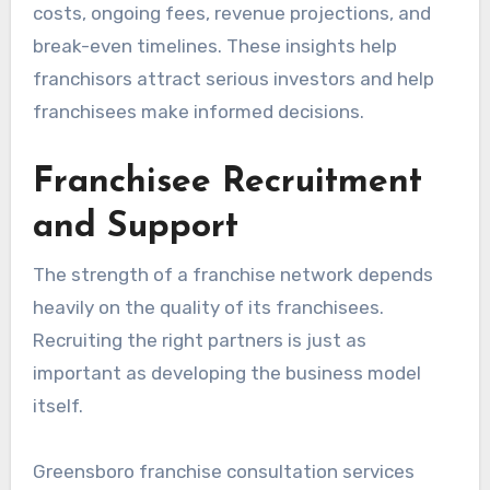
costs, ongoing fees, revenue projections, and
break-even timelines. These insights help
franchisors attract serious investors and help
franchisees make informed decisions.
Franchisee Recruitment
and Support
The strength of a franchise network depends
heavily on the quality of its franchisees.
Recruiting the right partners is just as
important as developing the business model
itself.
Greensboro franchise consultation services