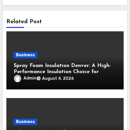
Related Post
Business
Spray Foam Insulation Denver: A High-
Performance Insulation Choice for
Strong Air Sealing and Year-Round
Admin
August 4, 2026
Comfort
Business