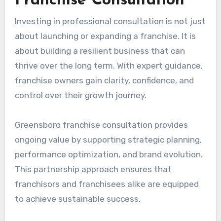
Franchise Consultation
Investing in professional consultation is not just
about launching or expanding a franchise. It is
about building a resilient business that can
thrive over the long term. With expert guidance,
franchise owners gain clarity, confidence, and
control over their growth journey.
Greensboro franchise consultation provides
ongoing value by supporting strategic planning,
performance optimization, and brand evolution.
This partnership approach ensures that
franchisors and franchisees alike are equipped
to achieve sustainable success.