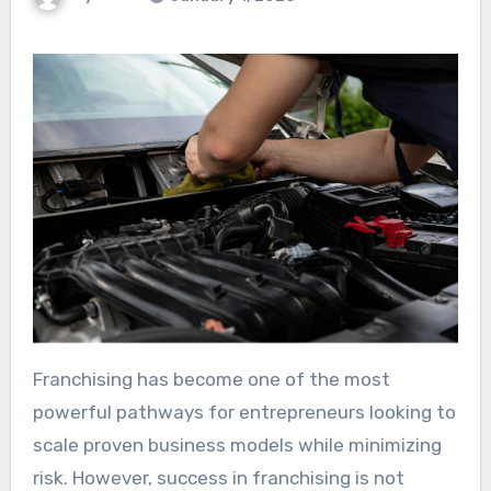
Franchising has become one of the most
powerful pathways for entrepreneurs looking to
scale proven business models while minimizing
risk. However, success in franchising is not