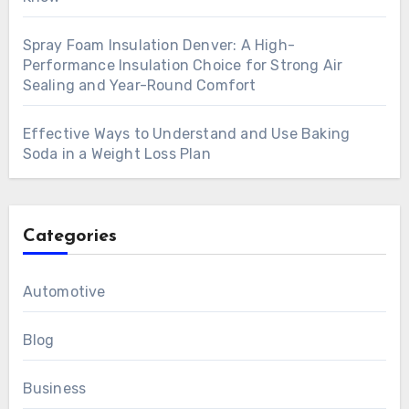
Spray Foam Insulation Denver: A High-
Performance Insulation Choice for Strong Air
Sealing and Year-Round Comfort
Effective Ways to Understand and Use Baking
Soda in a Weight Loss Plan
Categories
Automotive
Blog
Business