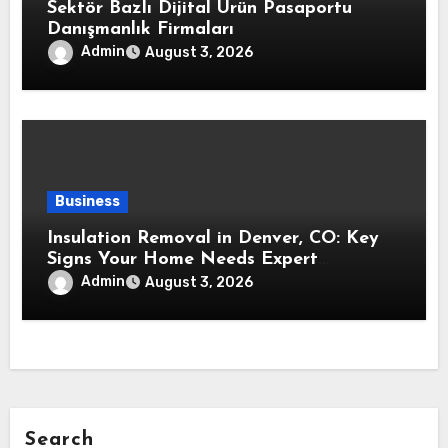
Sektör Bazlı Dijital Ürün Pasaportu
Danışmanlık Firmaları
Admin
August 3, 2026
Business
Insulation Removal in Denver, CO: Key
Signs Your Home Needs Expert
Insulation Replacement Services
Admin
August 3, 2026
Search