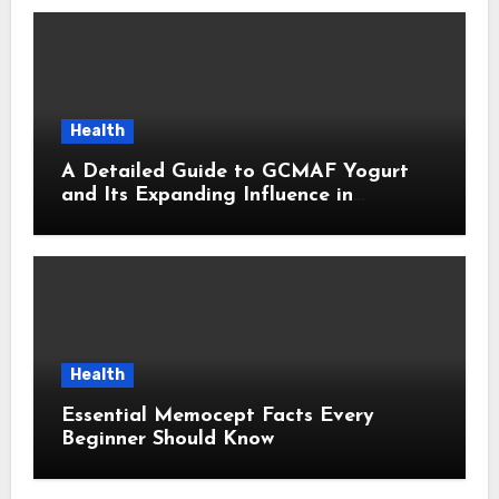
Health
A Detailed Guide to GCMAF Yogurt
and Its Expanding Influence in
Contemporary Wellness Conversations
Health
Essential Memocept Facts Every
Beginner Should Know