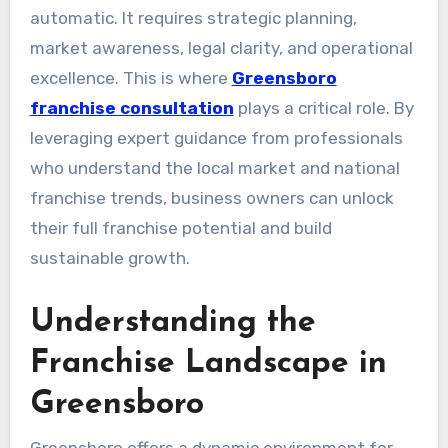
automatic. It requires strategic planning,
market awareness, legal clarity, and operational
excellence. This is where
Greensboro
franchise consultation
plays a critical role. By
leveraging expert guidance from professionals
who understand the local market and national
franchise trends, business owners can unlock
their full franchise potential and build
sustainable growth.
Understanding the
Franchise Landscape in
Greensboro
Greensboro offers a dynamic environment for