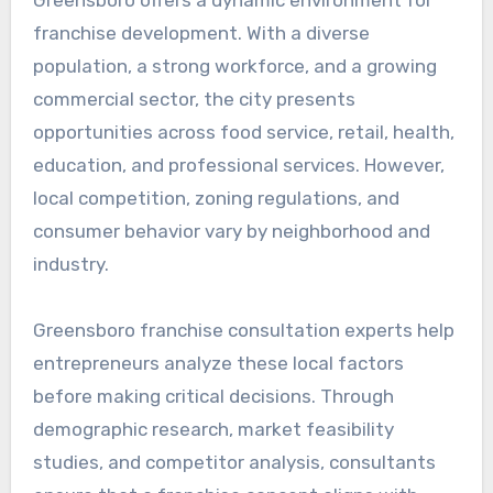
franchise development. With a diverse
population, a strong workforce, and a growing
commercial sector, the city presents
opportunities across food service, retail, health,
education, and professional services. However,
local competition, zoning regulations, and
consumer behavior vary by neighborhood and
industry.
Greensboro franchise consultation experts help
entrepreneurs analyze these local factors
before making critical decisions. Through
demographic research, market feasibility
studies, and competitor analysis, consultants