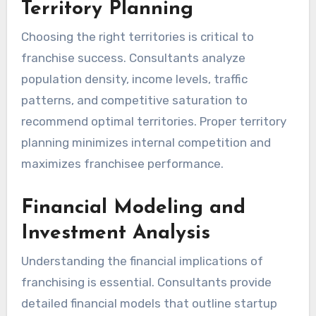
Territory Planning
Choosing the right territories is critical to
franchise success. Consultants analyze
population density, income levels, traffic
patterns, and competitive saturation to
recommend optimal territories. Proper territory
planning minimizes internal competition and
maximizes franchisee performance.
Financial Modeling and
Investment Analysis
Understanding the financial implications of
franchising is essential. Consultants provide
detailed financial models that outline startup