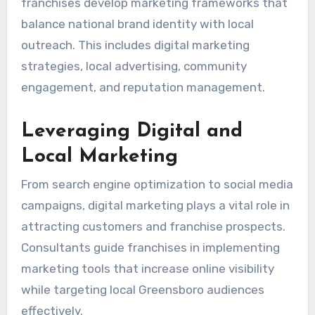
franchises develop marketing frameworks that
balance national brand identity with local
outreach. This includes digital marketing
strategies, local advertising, community
engagement, and reputation management.
Leveraging Digital and
Local Marketing
From search engine optimization to social media
campaigns, digital marketing plays a vital role in
attracting customers and franchise prospects.
Consultants guide franchises in implementing
marketing tools that increase online visibility
while targeting local Greensboro audiences
effectively.