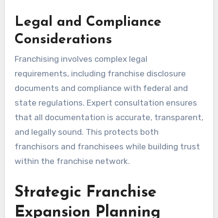
Legal and Compliance
Considerations
Franchising involves complex legal
requirements, including franchise disclosure
documents and compliance with federal and
state regulations. Expert consultation ensures
that all documentation is accurate, transparent,
and legally sound. This protects both
franchisors and franchisees while building trust
within the franchise network.
Strategic Franchise
Expansion Planning