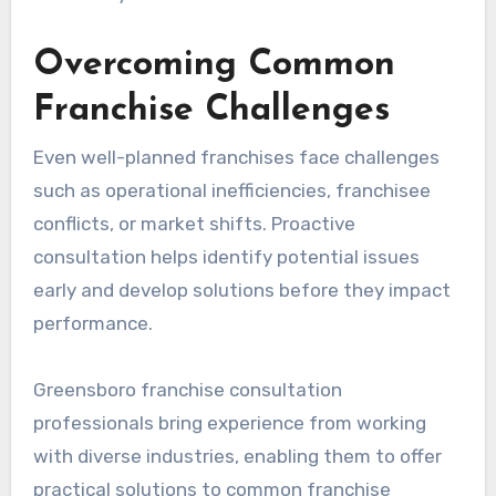
Overcoming Common
Franchise Challenges
Even well-planned franchises face challenges
such as operational inefficiencies, franchisee
conflicts, or market shifts. Proactive
consultation helps identify potential issues
early and develop solutions before they impact
performance.
Greensboro franchise consultation
professionals bring experience from working
with diverse industries, enabling them to offer
practical solutions to common franchise