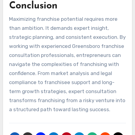
Conclusion
Maximizing franchise potential requires more
than ambition. It demands expert insight,
strategic planning, and consistent execution. By
working with experienced Greensboro franchise
consultation professionals, entrepreneurs can
navigate the complexities of franchising with
confidence. From market analysis and legal
compliance to franchisee support and long-
term growth strategies, expert consultation
transforms franchising from a risky venture into
a structured path toward lasting success.