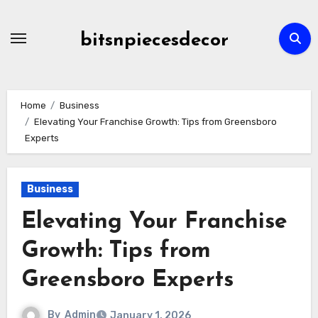
Skip
to
bitsnpiecesdecor
content
Home
Business
Elevating Your Franchise Growth: Tips from Greensboro
Experts
Business
Elevating Your Franchise
Growth: Tips from
Greensboro Experts
By
Admin
January 1, 2026