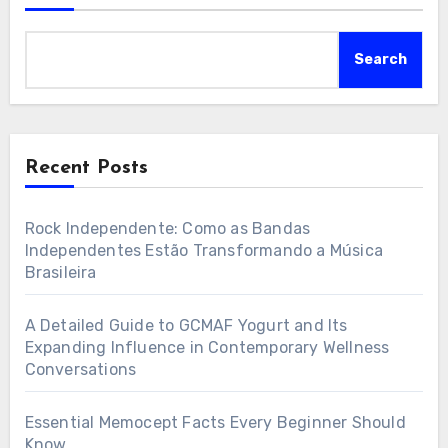
Search
Recent Posts
Rock Independente: Como as Bandas
Independentes Estão Transformando a Música
Brasileira
A Detailed Guide to GCMAF Yogurt and Its
Expanding Influence in Contemporary Wellness
Conversations
Essential Memocept Facts Every Beginner Should
Know