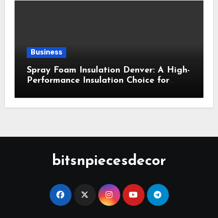
Business
Spray Foam Insulation Denver: A High-
Performance Insulation Choice for
Strong Air Sealing and Year-Round
Comfort
bitsnpiecesdecor