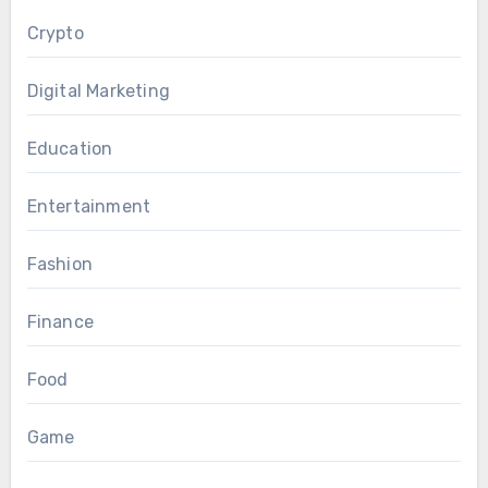
Crypto
Digital Marketing
Education
Entertainment
Fashion
Finance
Food
Game