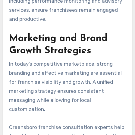
including performance monitoring and advisory
services, ensure franchisees remain engaged
and productive.
Marketing and Brand
Growth Strategies
In today’s competitive marketplace, strong
branding and effective marketing are essential
for franchise visibility and growth. A unified
marketing strategy ensures consistent
messaging while allowing for local
customization.
Greensboro franchise consultation experts help