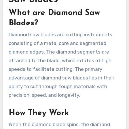
What are Diamond Saw
Blades?
Diamond saw blades are cutting instruments
consisting of a metal core and segmented
diamond edges. The diamond segments are
attached to the blade, which rotates at high
speeds to facilitate cutting. The primary
advantage of diamond saw blades lies in their
ability to cut through tough materials with
precision, speed, and longevity.
How They Work
When the diamond blade spins, the diamond