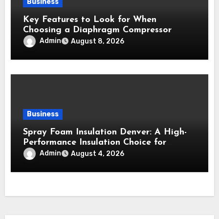
Business
Key Features to Look for When
Choosing a Diaphragm Compressor
Admin
August 8, 2026
Business
Spray Foam Insulation Denver: A High-
Performance Insulation Choice for
Strong Air Sealing and Year-Round
Admin
August 4, 2026
Comfort