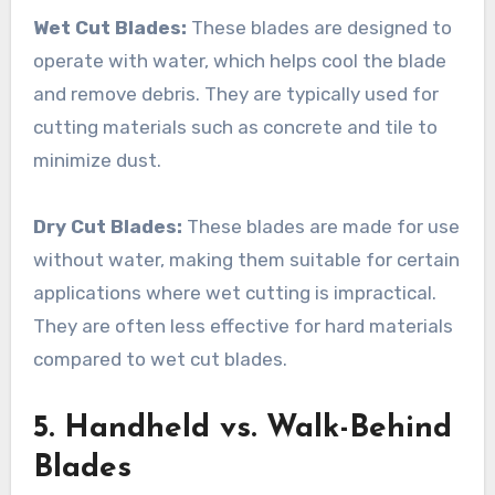
Wet Cut Blades:
These blades are designed to
operate with water, which helps cool the blade
and remove debris. They are typically used for
cutting materials such as concrete and tile to
minimize dust.
Dry Cut Blades:
These blades are made for use
without water, making them suitable for certain
applications where wet cutting is impractical.
They are often less effective for hard materials
compared to wet cut blades.
5. Handheld vs. Walk-Behind
Blades