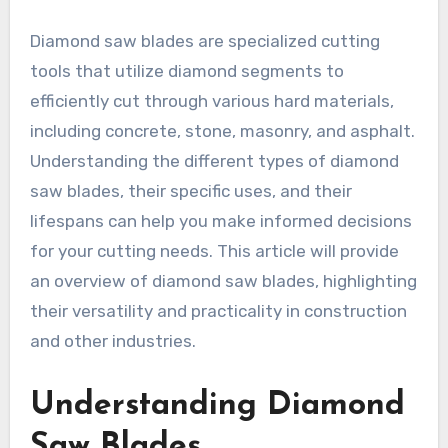
Diamond saw blades are specialized cutting
tools that utilize diamond segments to
efficiently cut through various hard materials,
including concrete, stone, masonry, and asphalt.
Understanding the different types of diamond
saw blades, their specific uses, and their
lifespans can help you make informed decisions
for your cutting needs. This article will provide
an overview of diamond saw blades, highlighting
their versatility and practicality in construction
and other industries.
Understanding Diamond
Saw Blades