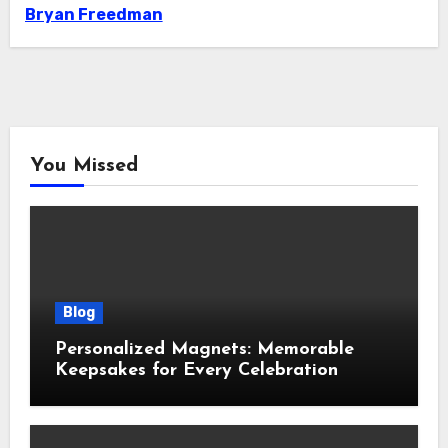
Bryan Freedman
You Missed
Blog
Personalized Magnets: Memorable
Keepsakes for Every Celebration