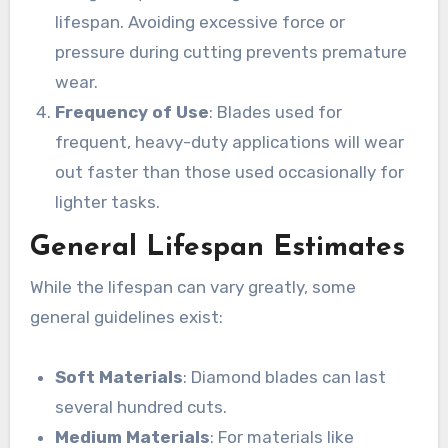
lifespan. Avoiding excessive force or
pressure during cutting prevents premature
wear.
Frequency of Use
: Blades used for
frequent, heavy-duty applications will wear
out faster than those used occasionally for
lighter tasks.
General Lifespan Estimates
While the lifespan can vary greatly, some
general guidelines exist:
Soft Materials
: Diamond blades can last
several hundred cuts.
Medium Materials
: For materials like