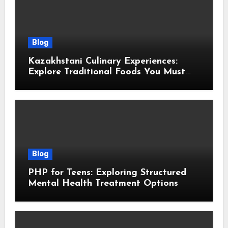
Blog
Kazakhstani Culinary Experiences:
Explore Traditional Foods You Must
Taste
Blog
PHP for Teens: Exploring Structured
Mental Health Treatment Options