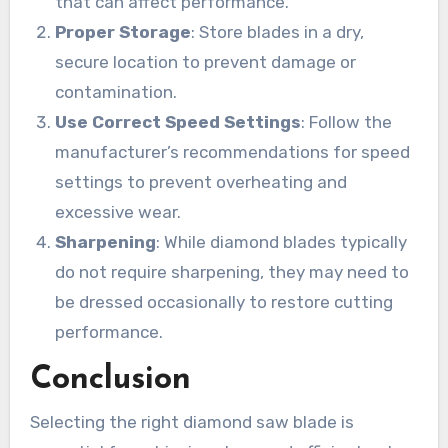
that can affect performance.
Proper Storage
: Store blades in a dry,
secure location to prevent damage or
contamination.
Use Correct Speed Settings
: Follow the
manufacturer’s recommendations for speed
settings to prevent overheating and
excessive wear.
Sharpening
: While diamond blades typically
do not require sharpening, they may need to
be dressed occasionally to restore cutting
performance.
Conclusion
Selecting the right diamond saw blade is