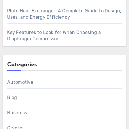
Plate Heat Exchanger: A Complete Guide to Design,
Uses, and Energy Efficiency
Key Features to Look for When Choosing a
Diaphragm Compressor
Categories
Automotive
Blog
Business
Crypto