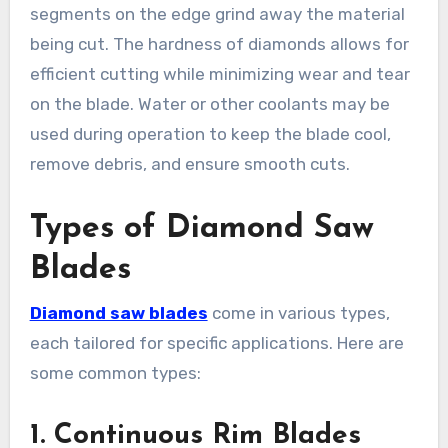
segments on the edge grind away the material
being cut. The hardness of diamonds allows for
efficient cutting while minimizing wear and tear
on the blade. Water or other coolants may be
used during operation to keep the blade cool,
remove debris, and ensure smooth cuts.
Types of Diamond Saw
Blades
Diamond saw blades
come in various types,
each tailored for specific applications. Here are
some common types:
1. Continuous Rim Blades