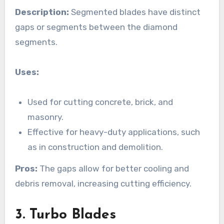
Description:
Segmented blades have distinct
gaps or segments between the diamond
segments.
Uses:
Used for cutting concrete, brick, and
masonry.
Effective for heavy-duty applications, such
as in construction and demolition.
Pros:
The gaps allow for better cooling and
debris removal, increasing cutting efficiency.
3. Turbo Blades