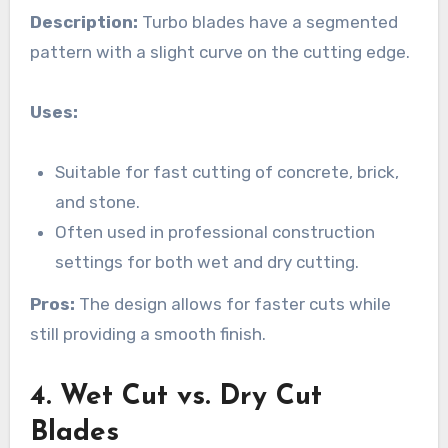
Description:
Turbo blades have a segmented
pattern with a slight curve on the cutting edge.
Uses:
Suitable for fast cutting of concrete, brick,
and stone.
Often used in professional construction
settings for both wet and dry cutting.
Pros:
The design allows for faster cuts while
still providing a smooth finish.
4. Wet Cut vs. Dry Cut
Blades