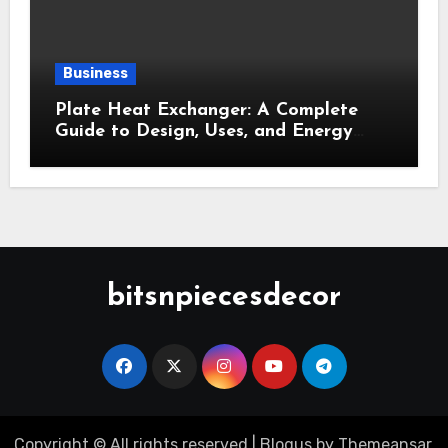
Business
Plate Heat Exchanger: A Complete
Guide to Design, Uses, and Energy
Efficiency
bitsnpiecesdecor
Copyright © All rights reserved
|
Blogus
by
Themeansar
.