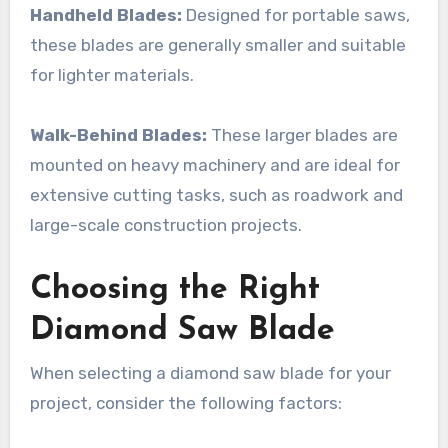
Handheld Blades:
Designed for portable saws,
these blades are generally smaller and suitable
for lighter materials.
Walk-Behind Blades:
These larger blades are
mounted on heavy machinery and are ideal for
extensive cutting tasks, such as roadwork and
large-scale construction projects.
Choosing the Right
Diamond Saw Blade
When selecting a diamond saw blade for your
project, consider the following factors: