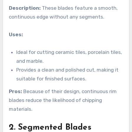
Description:
These blades feature a smooth,
continuous edge without any segments.
Uses:
Ideal for cutting ceramic tiles, porcelain tiles,
and marble.
Provides a clean and polished cut, making it
suitable for finished surfaces.
Pros:
Because of their design, continuous rim
blades reduce the likelihood of chipping
materials.
2. Segmented Blades