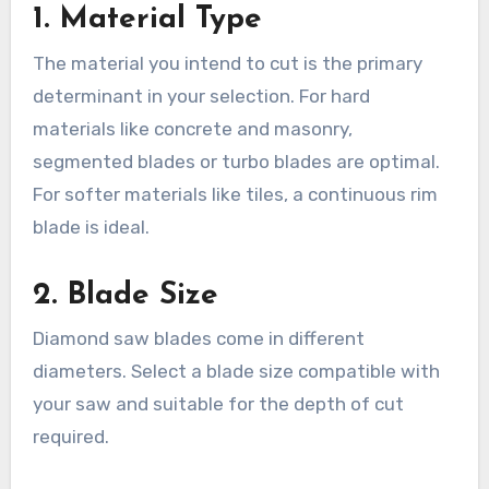
1. Material Type
The material you intend to cut is the primary
determinant in your selection. For hard
materials like concrete and masonry,
segmented blades or turbo blades are optimal.
For softer materials like tiles, a continuous rim
blade is ideal.
2. Blade Size
Diamond saw blades come in different
diameters. Select a blade size compatible with
your saw and suitable for the depth of cut
required.