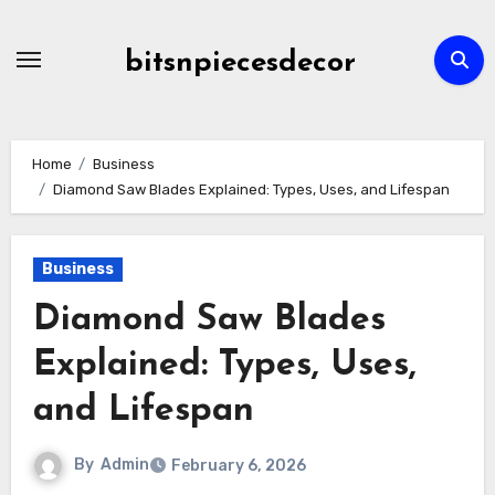
Skip
to
bitsnpiecesdecor
content
Home
Business
Diamond Saw Blades Explained: Types, Uses, and Lifespan
Business
Diamond Saw Blades
Explained: Types, Uses,
and Lifespan
By
Admin
February 6, 2026