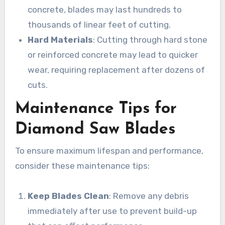
concrete, blades may last hundreds to
thousands of linear feet of cutting.
Hard Materials
: Cutting through hard stone
or reinforced concrete may lead to quicker
wear, requiring replacement after dozens of
cuts.
Maintenance Tips for
Diamond Saw Blades
To ensure maximum lifespan and performance,
consider these maintenance tips:
Keep Blades Clean
: Remove any debris
immediately after use to prevent build-up