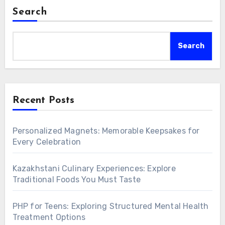
Search
Search
Recent Posts
Personalized Magnets: Memorable Keepsakes for
Every Celebration
Kazakhstani Culinary Experiences: Explore
Traditional Foods You Must Taste
PHP for Teens: Exploring Structured Mental Health
Treatment Options