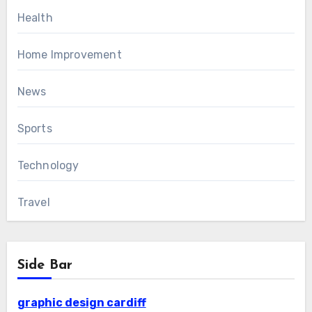
Health
Home Improvement
News
Sports
Technology
Travel
Side Bar
graphic design cardiff