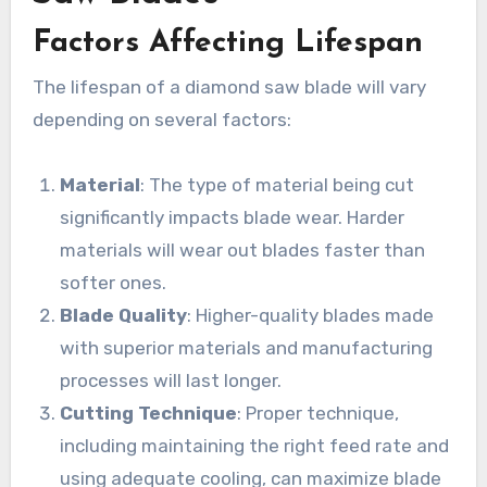
Factors Affecting Lifespan
The lifespan of a diamond saw blade will vary
depending on several factors:
Material
: The type of material being cut
significantly impacts blade wear. Harder
materials will wear out blades faster than
softer ones.
Blade Quality
: Higher-quality blades made
with superior materials and manufacturing
processes will last longer.
Cutting Technique
: Proper technique,
including maintaining the right feed rate and
using adequate cooling, can maximize blade