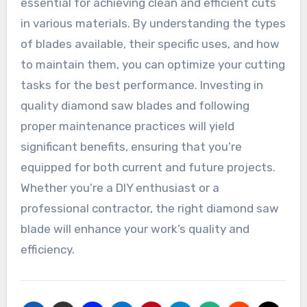
essential for achieving clean and efficient cuts
in various materials. By understanding the types
of blades available, their specific uses, and how
to maintain them, you can optimize your cutting
tasks for the best performance. Investing in
quality diamond saw blades and following
proper maintenance practices will yield
significant benefits, ensuring that you’re
equipped for both current and future projects.
Whether you’re a DIY enthusiast or a
professional contractor, the right diamond saw
blade will enhance your work’s quality and
efficiency.