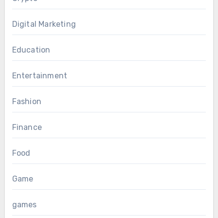
Digital Marketing
Education
Entertainment
Fashion
Finance
Food
Game
games