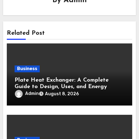
By
Admin
Related Post
Business
Plate Heat Exchanger: A Complete
Guide to Design, Uses, and Energy
Efficiency
Admin
August 8, 2026