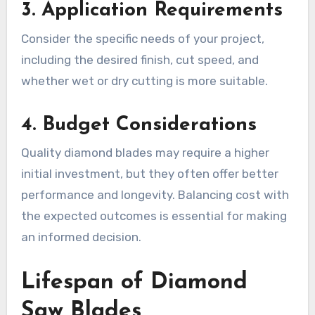
3. Application Requirements
Consider the specific needs of your project,
including the desired finish, cut speed, and
whether wet or dry cutting is more suitable.
4. Budget Considerations
Quality diamond blades may require a higher
initial investment, but they often offer better
performance and longevity. Balancing cost with
the expected outcomes is essential for making
an informed decision.
Lifespan of Diamond
Saw Blades