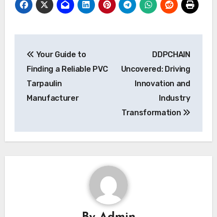
Post
Your Guide to
DDPCHAIN
navigation
Finding a Reliable PVC
Uncovered: Driving
Tarpaulin
Innovation and
Manufacturer
Industry
Transformation