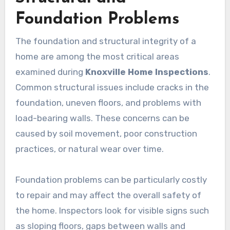
Foundation Problems
The foundation and structural integrity of a
home are among the most critical areas
examined during
Knoxville Home Inspections
.
Common structural issues include cracks in the
foundation, uneven floors, and problems with
load-bearing walls. These concerns can be
caused by soil movement, poor construction
practices, or natural wear over time.
Foundation problems can be particularly costly
to repair and may affect the overall safety of
the home. Inspectors look for visible signs such
as sloping floors, gaps between walls and