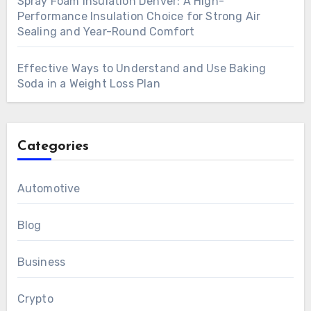
Spray Foam Insulation Denver: A High-
Performance Insulation Choice for Strong Air
Sealing and Year-Round Comfort
Effective Ways to Understand and Use Baking
Soda in a Weight Loss Plan
Categories
Automotive
Blog
Business
Crypto