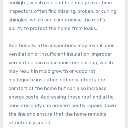
sunlight, which can lead to damage over time.
Inspectors often find missing, broken, or curling
shingles, which can compromise the roof’s
ability to protect the home from leaks.
Additionally, attic inspections may reveal poor
ventilation or insufficient insulation. Improper
ventilation can cause moisture buildup, which
may result in mold growth or wood rot.
Inadequate insulation not only affects the
comfort of the home but can also increase
energy costs. Addressing these roof and attic
concerns early can prevent costly repairs down
the line and ensure that the home remains
structurally sound.