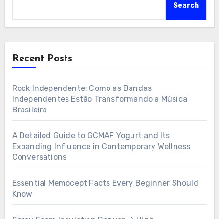
Search
Recent Posts
Rock Independente: Como as Bandas
Independentes Estão Transformando a Música
Brasileira
A Detailed Guide to GCMAF Yogurt and Its
Expanding Influence in Contemporary Wellness
Conversations
Essential Memocept Facts Every Beginner Should
Know