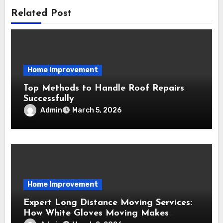
Related Post
Home Improvement
Top Methods to Handle Roof Repairs
Successfully
Admin
March 5, 2026
Home Improvement
Expert Long Distance Moving Services:
How White Gloves Moving Makes