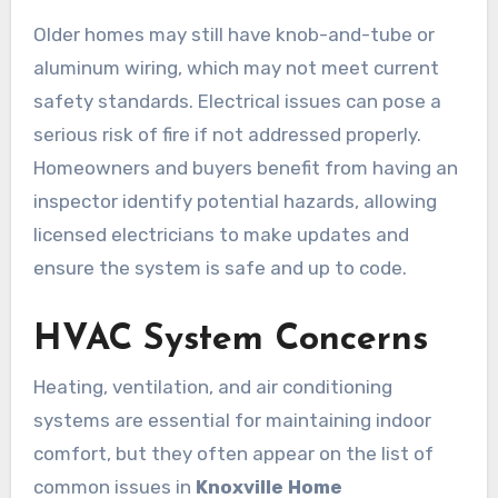
Older homes may still have knob-and-tube or
aluminum wiring, which may not meet current
safety standards. Electrical issues can pose a
serious risk of fire if not addressed properly.
Homeowners and buyers benefit from having an
inspector identify potential hazards, allowing
licensed electricians to make updates and
ensure the system is safe and up to code.
HVAC System Concerns
Heating, ventilation, and air conditioning
systems are essential for maintaining indoor
comfort, but they often appear on the list of
common issues in
Knoxville Home