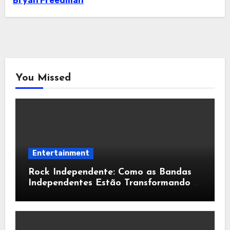
Bryan Freedman
You Missed
Entertainment
Rock Independente: Como as Bandas
Independentes Estão Transformando a
Música Brasileira