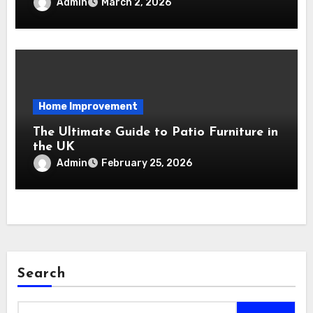
Relocation Stress-Free
Admin
March 2, 2026
Home Improvement
The Ultimate Guide to Patio Furniture in
the UK
Admin
February 25, 2026
Search