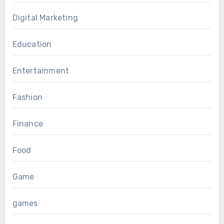
Digital Marketing
Education
Entertainment
Fashion
Finance
Food
Game
games