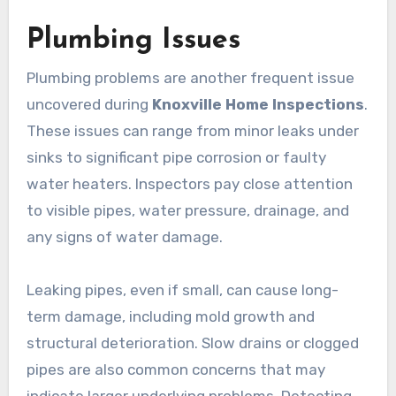
Plumbing Issues
Plumbing problems are another frequent issue
uncovered during
Knoxville Home Inspections
.
These issues can range from minor leaks under
sinks to significant pipe corrosion or faulty
water heaters. Inspectors pay close attention
to visible pipes, water pressure, drainage, and
any signs of water damage.
Leaking pipes, even if small, can cause long-
term damage, including mold growth and
structural deterioration. Slow drains or clogged
pipes are also common concerns that may