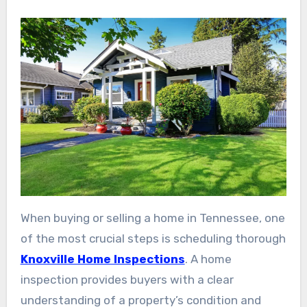
When buying or selling a home in Tennessee, one
of the most crucial steps is scheduling thorough
Knoxville Home Inspections
. A home
inspection provides buyers with a clear
understanding of a property’s condition and