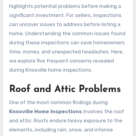
highlights potential problems before making a
significant investment. For sellers, inspections
can uncover issues to address before listing a
home. Understanding the common issues found
during these inspections can save homeowners
time, money, and unexpected headaches. Here,
we explore five frequent concerns revealed
during Knoxville home inspections.
Roof and Attic Problems
One of the most common findings during
Knoxville Home Inspections
involves the roof
and attic. Roofs endure heavy exposure to the
elements, including rain, snow, and intense