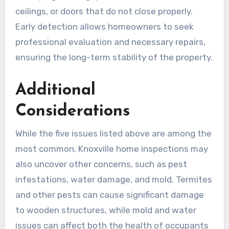
ceilings, or doors that do not close properly.
Early detection allows homeowners to seek
professional evaluation and necessary repairs,
ensuring the long-term stability of the property.
Additional
Considerations
While the five issues listed above are among the
most common, Knoxville home inspections may
also uncover other concerns, such as pest
infestations, water damage, and mold. Termites
and other pests can cause significant damage
to wooden structures, while mold and water
issues can affect both the health of occupants