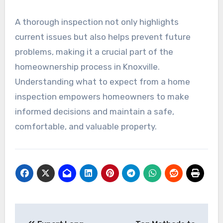
A thorough inspection not only highlights
current issues but also helps prevent future
problems, making it a crucial part of the
homeownership process in Knoxville.
Understanding what to expect from a home
inspection empowers homeowners to make
informed decisions and maintain a safe,
comfortable, and valuable property.
Post