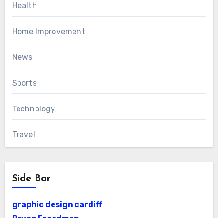
Health
Home Improvement
News
Sports
Technology
Travel
Side Bar
graphic design cardiff