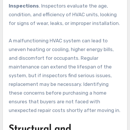
Inspections
. Inspectors evaluate the age,
condition, and efficiency of HVAC units, looking
for signs of wear, leaks, or improper installation.
A malfunctioning HVAC system can lead to
uneven heating or cooling, higher energy bills,
and discomfort for occupants. Regular
maintenance can extend the lifespan of the
system, but if inspectors find serious issues,
replacement may be necessary. Identifying
these concerns before purchasing a home
ensures that buyers are not faced with
unexpected repair costs shortly after moving in.
Structural and