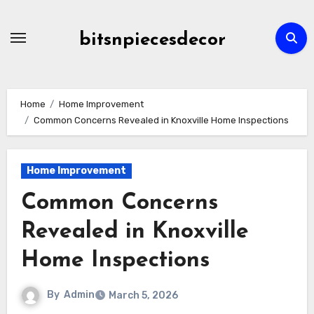
Skip
to
bitsnpiecesdecor
content
Home
Home Improvement
Common Concerns Revealed in Knoxville Home Inspections
Home Improvement
Common Concerns
Revealed in Knoxville
Home Inspections
By
Admin
March 5, 2026