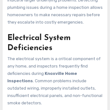
indicate larger underlying problems. Detecting
plumbing issues during a home inspection allows
homeowners to make necessary repairs before
they escalate into costly emergencies.
Electrical System
Deficiencies
The electrical system is a critical component of
any home, and inspectors frequently find
deficiencies during
Knoxville Home
Inspections
. Common problems include
outdated wiring, improperly installed outlets,
insufficient electrical panels, and non-functional
smoke detectors.