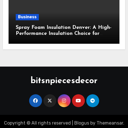
Business
Spray Foam Insulation Denver: A High-
Performance Insulation Choice for
Strong Air Sealing and Year-Round
Comfort
bitsnpiecesdecor
Copyright © All rights reserved
|
Blogus
by
Themeansar
.