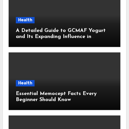
Health
A Detailed Guide to GCMAF Yogurt
and Its Expanding Influence in
Contemporary Wellness Conversations
Health
Essential Memocept Facts Every
Beginner Should Know