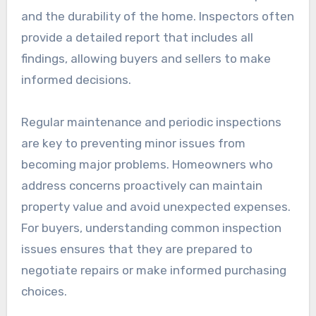
and the durability of the home. Inspectors often
provide a detailed report that includes all
findings, allowing buyers and sellers to make
informed decisions.
Regular maintenance and periodic inspections
are key to preventing minor issues from
becoming major problems. Homeowners who
address concerns proactively can maintain
property value and avoid unexpected expenses.
For buyers, understanding common inspection
issues ensures that they are prepared to
negotiate repairs or make informed purchasing
choices.