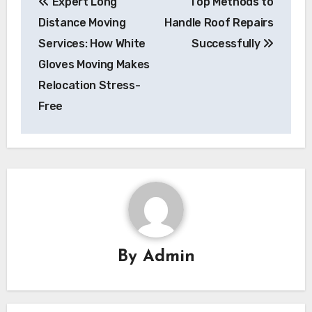
Expert Long
Top Methods to
navigation
Distance Moving
Handle Roof Repairs
Services: How White
Successfully
Gloves Moving Makes
Relocation Stress-
Free
By
Admin