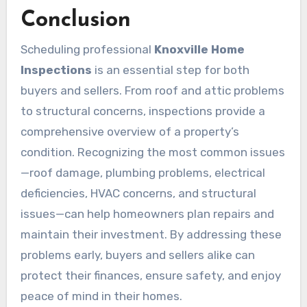
Conclusion
Scheduling professional
Knoxville Home
Inspections
is an essential step for both
buyers and sellers. From roof and attic problems
to structural concerns, inspections provide a
comprehensive overview of a property’s
condition. Recognizing the most common issues
—roof damage, plumbing problems, electrical
deficiencies, HVAC concerns, and structural
issues—can help homeowners plan repairs and
maintain their investment. By addressing these
problems early, buyers and sellers alike can
protect their finances, ensure safety, and enjoy
peace of mind in their homes.