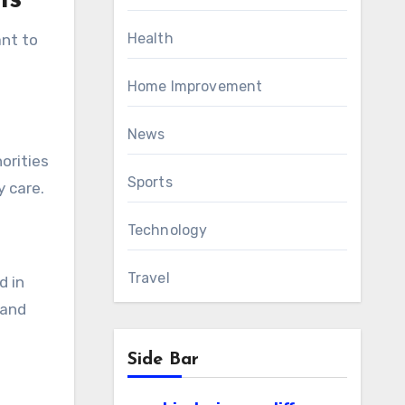
ls
Health
ant to
Home Improvement
News
orities
Sports
 care.
Technology
Travel
d in
 and
Side Bar