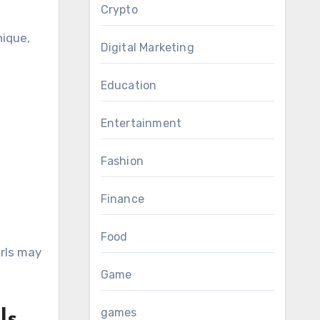
Crypto
nique,
Digital Marketing
Education
Entertainment
Fashion
Finance
Food
irls may
Game
games