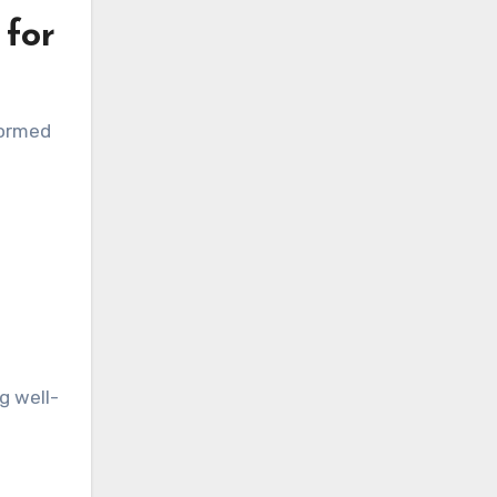
 for
formed
g well-