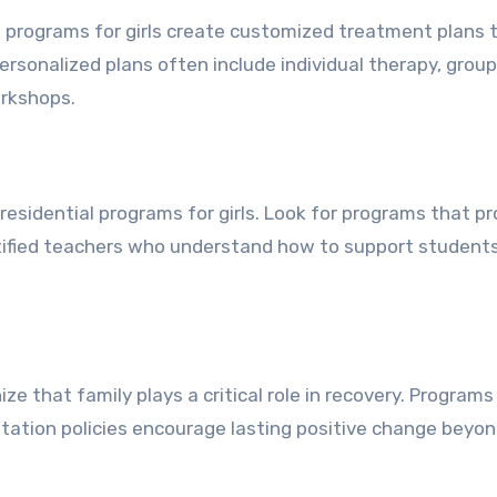
l programs for girls create customized treatment plans t
ersonalized plans often include individual therapy, group
orkshops.
residential programs for girls. Look for programs that pr
ertified teachers who understand how to support student
ze that family plays a critical role in recovery. Programs
sitation policies encourage lasting positive change beyo