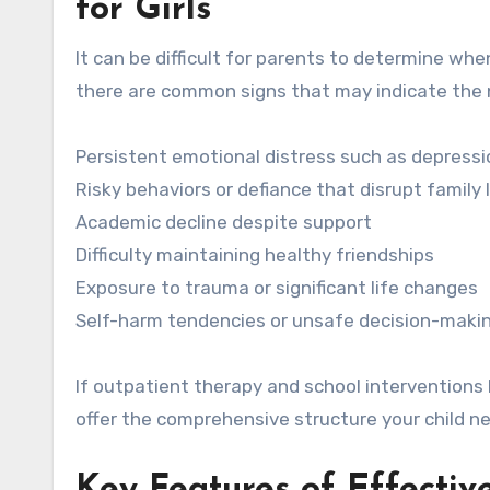
for Girls
It can be difficult for parents to determine when
there are common signs that may indicate the ne
Persistent emotional distress such as depressi
Risky behaviors or defiance that disrupt family l
Academic decline despite support
Difficulty maintaining healthy friendships
Exposure to trauma or significant life changes
Self-harm tendencies or unsafe decision-maki
If outpatient therapy and school interventions 
offer the comprehensive structure your child n