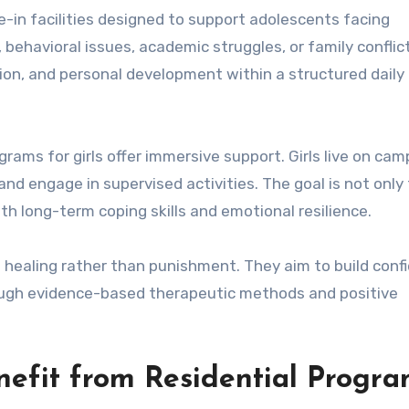
ve-in facilities designed to support adolescents facing
 behavioral issues, academic struggles, or family conflic
on, and personal development within a structured daily 
grams for girls offer immersive support. Girls live on cam
and engage in supervised activities. The goal is not only
h long-term coping skills and emotional resilience.
on healing rather than punishment. They aim to build conf
ough evidence-based therapeutic methods and positive
nefit from Residential Progr