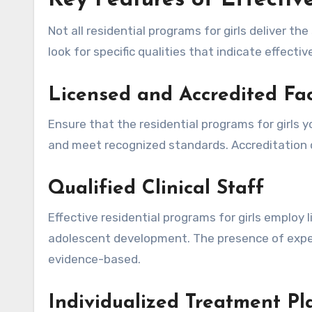
Key Features of Effectiv
Not all residential programs for girls deliver th
look for specific qualities that indicate effecti
Licensed and Accredited Faci
Ensure that the residential programs for girls y
and meet recognized standards. Accreditation
Qualified Clinical Staff
Effective residential programs for girls employ 
adolescent development. The presence of exper
evidence-based.
Individualized Treatment Pl