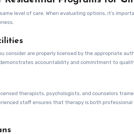
e Residential Programs for Gir
e same level of care. When evaluating options, it’s import
veness.
lities
ou consider are properly licensed by the appropriate auth
 demonstrates accountability and commitment to quality
licensed therapists, psychologists, and counselors traine
ienced staff ensures that therapy is both professional
ans