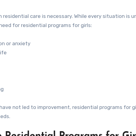
 residential care is necessary. While every situation is u
ed for residential programs for girls:
on or anxiety
ife
ng
have not led to improvement, residential programs for g
eeds.