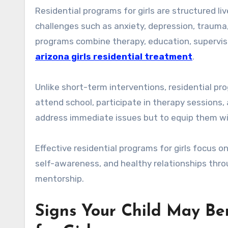
Residential programs for girls are structured li
challenges such as anxiety, depression, trauma,
programs combine therapy, education, supervisi
arizona girls residential treatment
.
Unlike short-term interventions, residential pro
attend school, participate in therapy sessions, 
address immediate issues but to equip them wit
Effective residential programs for girls focus 
self-awareness, and healthy relationships thr
mentorship.
Signs Your Child May Be