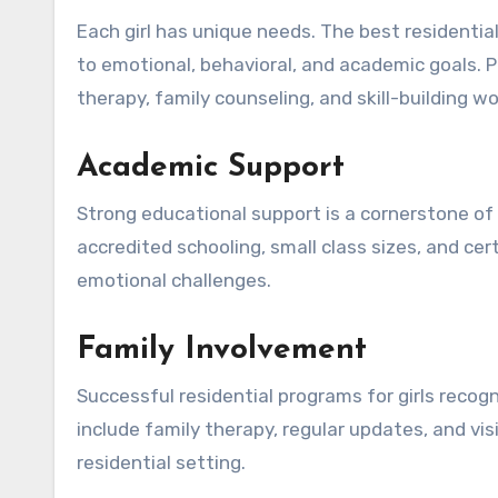
Each girl has unique needs. The best residentia
to emotional, behavioral, and academic goals. P
therapy, family counseling, and skill-building w
Academic Support
Strong educational support is a cornerstone of 
accredited schooling, small class sizes, and c
emotional challenges.
Family Involvement
Successful residential programs for girls recogni
include family therapy, regular updates, and vi
residential setting.