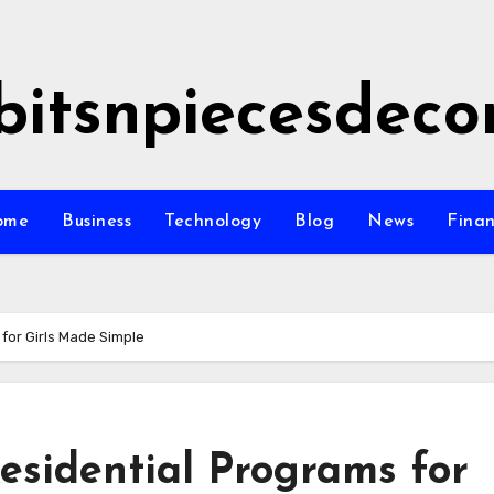
bitsnpiecesdeco
ome
Business
Technology
Blog
News
Fina
for Girls Made Simple
esidential Programs for