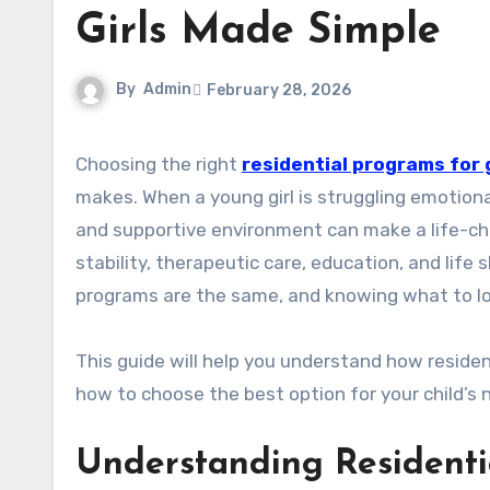
Girls Made Simple
By
Admin
February 28, 2026
Choosing the right
residential programs for g
makes. When a young girl is struggling emotionall
and supportive environment can make a life-cha
stability, therapeutic care, education, and life s
programs are the same, and knowing what to loo
This guide will help you understand how reside
how to choose the best option for your child’s 
Understanding Residentia