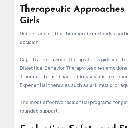
Therapeutic Approaches 
Girls
Understanding the therapeutic methods used in 
decision.
Cognitive Behavioral Therapy helps girls ident
Dialectical Behavior Therapy teaches emotional 
Trauma-informed care addresses past experienc
Experiential therapies such as art, music, or 
The most effective residential programs for gi
rounded support.