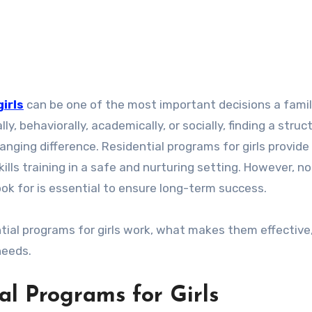
irls
can be one of the most important decisions a famil
y, behaviorally, academically, or socially, finding a struc
nging difference. Residential programs for girls provide
kills training in a safe and nurturing setting. However, not
k for is essential to ensure long-term success.
ntial programs for girls work, what makes them effective
needs.
l Programs for Girls