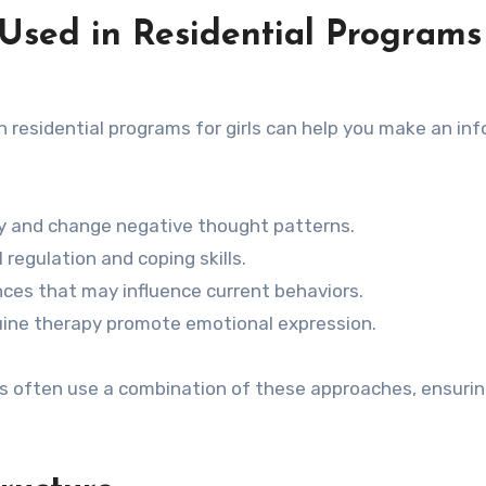
Used in Residential Programs
residential programs for girls can help you make an in
ify and change negative thought patterns.
regulation and coping skills.
es that may influence current behaviors.
equine therapy promote emotional expression.
rls often use a combination of these approaches, ensurin