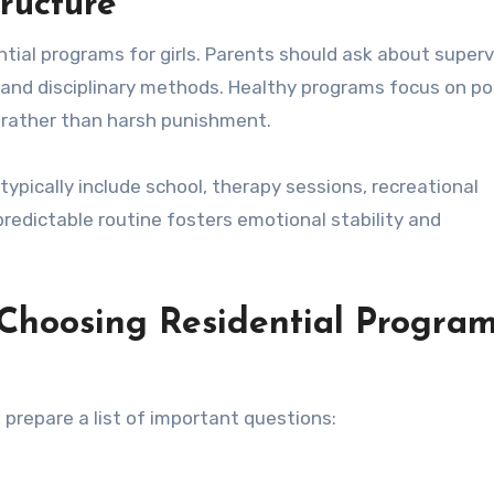
ructure
ntial programs for girls. Parents should ask about superv
s, and disciplinary methods. Healthy programs focus on po
rather than harsh punishment.
 typically include school, therapy sessions, recreational
predictable routine fosters emotional stability and
 Choosing Residential Progra
 prepare a list of important questions: