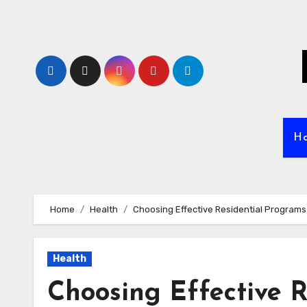
Skip
to
content
H
Home
Health
Choosing Effective Residential Programs 
Health
Choosing Effective R