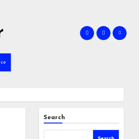
r
nce
Search
Search