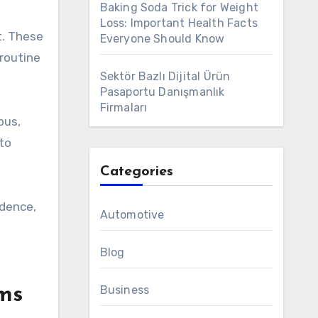
Baking Soda Trick for Weight
Loss: Important Health Facts
t. These
Everyone Should Know
routine
Sektör Bazlı Dijital Ürün
Pasaportu Danışmanlık
Firmaları
pus,
 to
Categories
idence,
Automotive
Blog
Business
ams