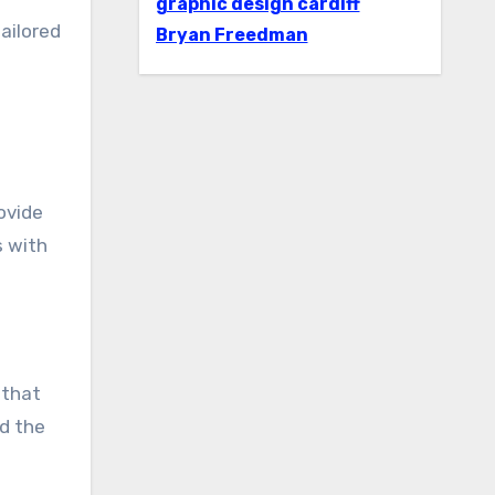
graphic design cardiff
ailored
Bryan Freedman
ovide
s with
 that
nd the