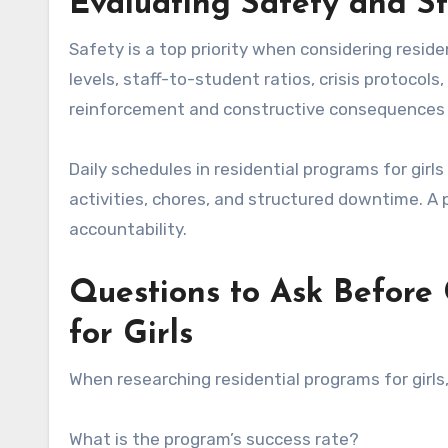
Evaluating Safety and St
Safety is a top priority when considering reside
levels, staff-to-student ratios, crisis protocol
reinforcement and constructive consequences 
Daily schedules in residential programs for girls
activities, chores, and structured downtime. A 
accountability.
Questions to Ask Before
for Girls
When researching residential programs for girls,
What is the program’s success rate?