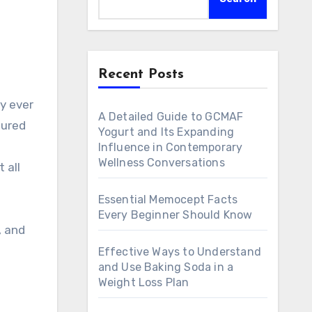
Recent Posts
y ever
A Detailed Guide to GCMAF
tured
Yogurt and Its Expanding
Influence in Contemporary
Wellness Conversations
 all
Essential Memocept Facts
Every Beginner Should Know
, and
Effective Ways to Understand
and Use Baking Soda in a
Weight Loss Plan