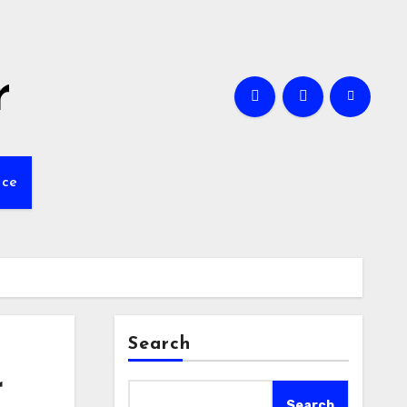
r
nce
Search
r
Search