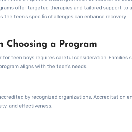
ograms offer targeted therapies and tailored support to 
 the teen’s specific challenges can enhance recovery
en Choosing a Program
r for teen boys requires careful consideration. Families 
program aligns with the teen’s needs.
 accredited by recognized organizations. Accreditation e
ty, and effectiveness.