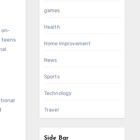
games
Health
e on-
s teens
Home Improvement
nal
News
Sports
Technology
tional
d
Travel
Side Bar