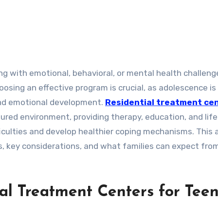
sing an effective program is crucial, as adolescence is
 and emotional development.
Residential treatment ce
tured environment, providing therapy, education, and life 
iculties and develop healthier coping mechanisms. This a
s, key considerations, and what families can expect fro
al Treatment Centers for Tee