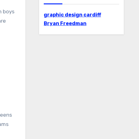
n boys
graphic design cardiff
are
Bryan Freedman
teens
rams