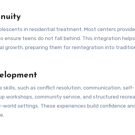
nuity
dolescents in residential treatment. Most centers provid
to ensure teens do not fall behind. This integration help
l growth, preparing them for reintegration into traditio
velopment
 skills, such as conflict resolution, communication, self-
group workshops, community service, and structured recrea
al-world settings. These experiences build confidence an
e.