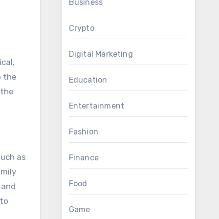
Business
Crypto
Digital Marketing
cal,
o the
Education
 the
Entertainment
Fashion
such as
Finance
amily
Food
 and
 to
Game