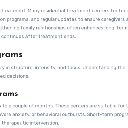
l treatment. Many residential treatment centers for tee
ion programs, and regular updates to ensure caregivers 
engthening family relationships often enhances long-term
 continues after treatment ends.
ograms
y in structure, intensity, and focus. Understanding the
ed decisions.
grams
 to a couple of months. These centers are suitable for 
severe anxiety, or behavioral outbursts. Short-term prog
 therapeutic intervention.