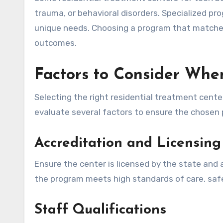
trauma, or behavioral disorders. Specialized pr
unique needs. Choosing a program that matches
outcomes.
Factors to Consider Wh
Selecting the right residential treatment cente
evaluate several factors to ensure the chosen 
Accreditation and Licensing
Ensure the center is licensed by the state and
the program meets high standards of care, safe
Staff Qualifications