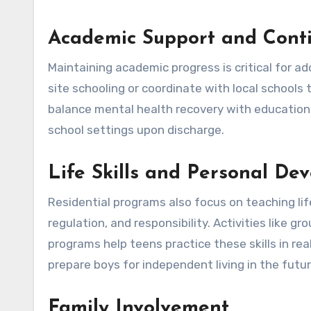
Academic Support and Conti
Maintaining academic progress is critical for a
site schooling or coordinate with local schools 
balance mental health recovery with educationa
school settings upon discharge.
Life Skills and Personal De
Residential programs also focus on teaching life
regulation, and responsibility. Activities like 
programs help teens practice these skills in re
prepare boys for independent living in the futur
Family Involvement