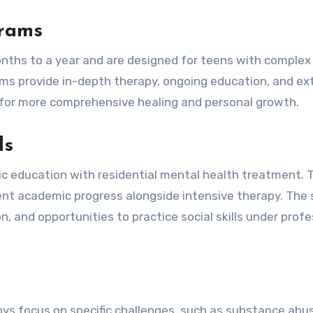
grams
nths to a year and are designed for teens with complex
ams provide in-depth therapy, ongoing education, and ex
ws for more comprehensive healing and personal growth.
ls
c education with residential mental health treatment. 
ent academic progress alongside intensive therapy. The 
, and opportunities to practice social skills under profe
ys focus on specific challenges, such as substance abu