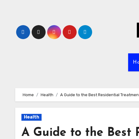
Skip
to
content
H
Home
Health
A Guide to the Best Residential Treatmen
Health
A Guide to the Best 