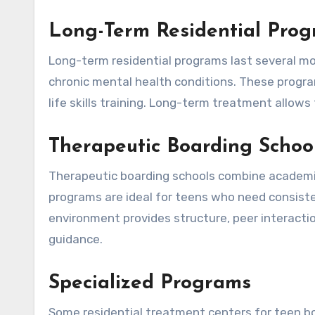
Long-Term Residential Pro
Long-term residential programs last several mo
chronic mental health conditions. These progr
life skills training. Long-term treatment allo
Therapeutic Boarding Schoo
Therapeutic boarding schools combine academi
programs are ideal for teens who need consist
environment provides structure, peer interaction
guidance.
Specialized Programs
Some residential treatment centers for teen bo