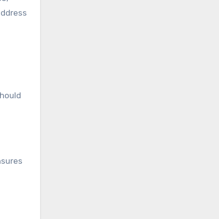
address
should
nsures