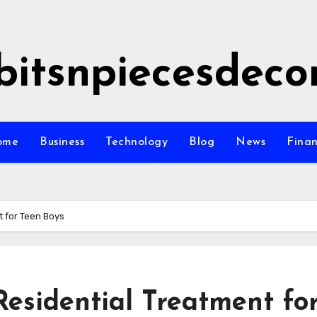
bitsnpiecesdeco
ome
Business
Technology
Blog
News
Fina
t for Teen Boys
Residential Treatment fo