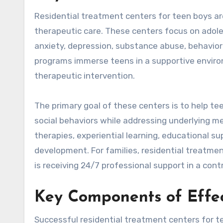
Residential treatment centers for teen boys are
therapeutic care. These centers focus on adole
anxiety, depression, substance abuse, behaviora
programs immerse teens in a supportive enviro
therapeutic intervention.
The primary goal of these centers is to help tee
social behaviors while addressing underlying 
therapies, experiential learning, educational sup
development. For families, residential treatmen
is receiving 24/7 professional support in a contr
Key Components of Effec
Successful residential treatment centers for 