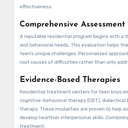
effectiveness:
Comprehensive Assessment a
A reputable residential program begins with a 
and behavioral needs. This evaluation helps the
teen’s unique challenges. Personalized appro
root causes of difficulties rather than only add
Evidence-Based Therapies
Residential treatment centers for teen boys e
cognitive-behavioral therapy (CBT), dialectica
therapy. These modalities are proven to help 
develop healthier interpersonal skills. Combin
treatment.