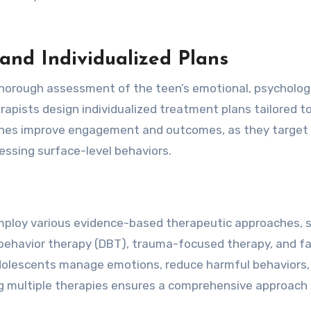
nd Individualized Plans
thorough assessment of the teen’s emotional, psychologi
rapists design individualized treatment plans tailored t
aches improve engagement and outcomes, as they target
ressing surface-level behaviors.
mploy various evidence-based therapeutic approaches, 
l behavior therapy (DBT), trauma-focused therapy, and f
adolescents manage emotions, reduce harmful behaviors,
ing multiple therapies ensures a comprehensive approach