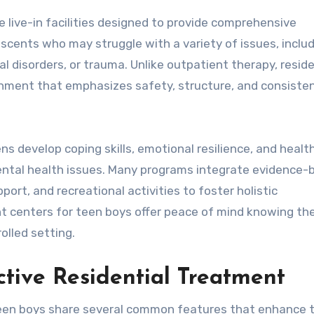
 live-in facilities designed to provide comprehensive
scents who may struggle with a variety of issues, inclu
l disorders, or trauma. Unlike outpatient therapy, reside
nment that emphasizes safety, structure, and consiste
ns develop coping skills, emotional resilience, and healt
mental health issues. Many programs integrate evidence-
port, and recreational activities to foster holistic
t centers for teen boys offer peace of mind knowing thei
olled setting.
tive Residential Treatment
teen boys share several common features that enhance t