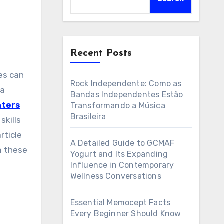
Recent Posts
Rock Independente: Como as
 a
Bandas Independentes Estão
nters
Transformando a Música
Brasileira
skills
rticle
A Detailed Guide to GCMAF
m these
Yogurt and Its Expanding
Influence in Contemporary
Wellness Conversations
n
Essential Memocept Facts
Every Beginner Should Know