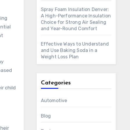
Spray Foam Insulation Denver:
A High-Performance Insulation
ding
Choice for Strong Air Sealing
ntial
and Year-Round Comfort
nt
Effective Ways to Understand
and Use Baking Soda in a
Weight Loss Plan
hy
based
Categories
r child
Automotive
Blog
heir