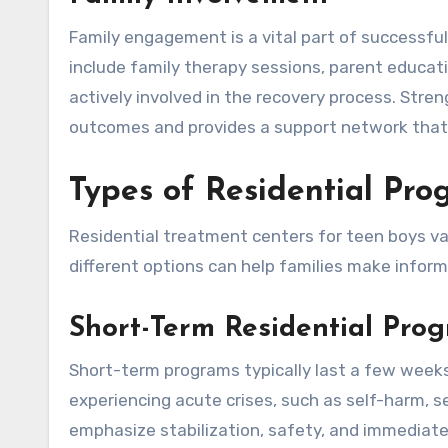
Family engagement is a vital part of successfu
include family therapy sessions, parent educat
actively involved in the recovery process. Str
outcomes and provides a support network that
Types of Residential Pr
Residential treatment centers for teen boys var
different options can help families make inform
Short-Term Residential Pro
Short-term programs typically last a few weeks
experiencing acute crises, such as self-harm, 
emphasize stabilization, safety, and immediate