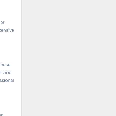
 or
tensive
These
school
ssional
se,