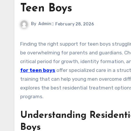
Teen Boys
By
Admin
February 28, 2026
Finding the right support for teen boys struggling with emotional, behavioral, or mental health challenges can
be overwhelming for parents and guardians. Choo
critical period for growth, identity formation,
for teen boys
offer specialized care in a struc
training that can help young men overcome diff
explores the best residential treatment option
programs.
Understanding Residenti
Boys