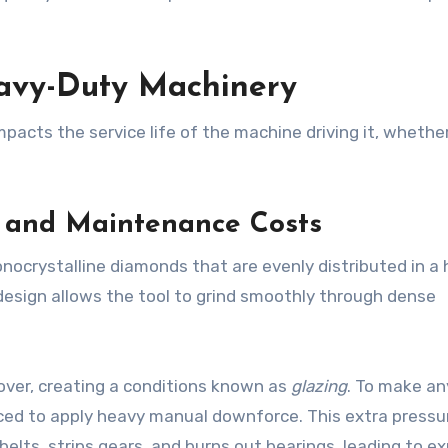
eavy-Duty Machinery
mpacts the service life of the machine driving it, whethe
.
n and Maintenance Costs
nocrystalline diamonds that are evenly distributed in a 
esign allows the tool to grind smoothly through dense
 over, creating a conditions known as
glazing
. To make an
rced to apply heavy manual downforce. This extra pressu
belts, strips gears, and burns out bearings, leading to e