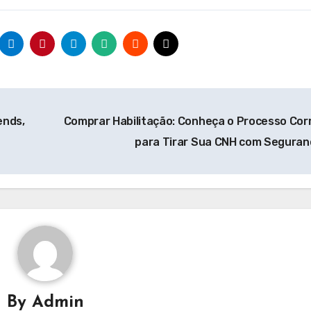
ends,
Comprar Habilitação: Conheça o Processo Cor
para Tirar Sua CNH com Segura
By
Admin