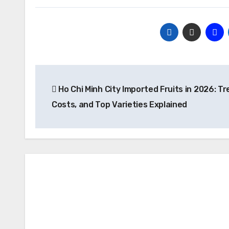
Post
Ho Chi Minh City Imported Fruits in 2026: Tr
navigation
Costs, and Top Varieties Explained