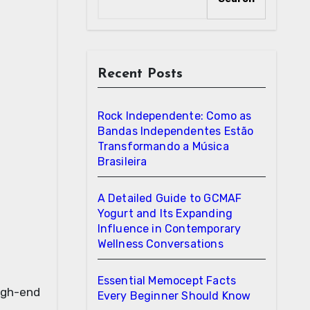
Recent Posts
Rock Independente: Como as
Bandas Independentes Estão
Transformando a Música
Brasileira
A Detailed Guide to GCMAF
Yogurt and Its Expanding
Influence in Contemporary
Wellness Conversations
Essential Memocept Facts
high-end
Every Beginner Should Know