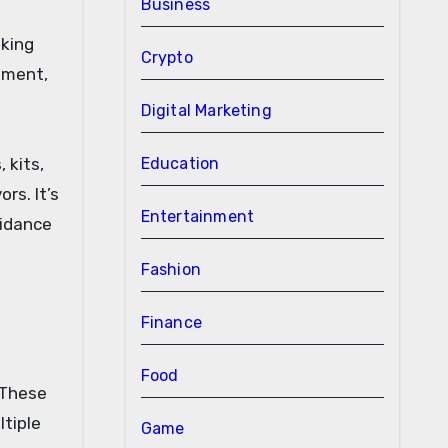
Business
sking
Crypto
nment,
Digital Marketing
 kits,
Education
rs. It’s
Entertainment
uidance
Fashion
Finance
Food
 These
ltiple
Game