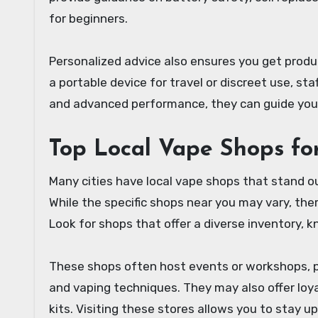
for beginners.
Personalized advice also ensures you get product
a portable device for travel or discreet use, s
and advanced performance, they can guide yo
Top Local Vape Shops fo
Many cities have local vape shops that stand ou
While the specific shops near you may vary, th
Look for shops that offer a diverse inventory,
These shops often host events or workshops, pr
and vaping techniques. They may also offer loy
kits. Visiting these stores allows you to stay 