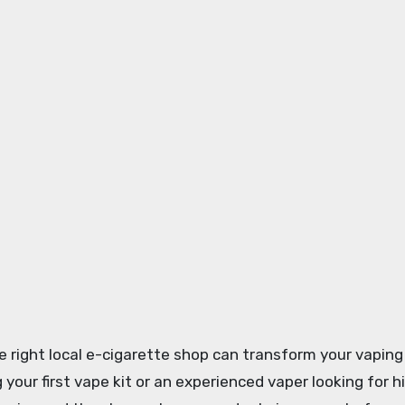
the right local e-cigarette shop can transform your vaping
 your first vape kit or an experienced vaper looking for 