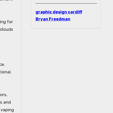
graphic design cardiff
Bryan Freedman
ing for
 clouds
ce.
ional.
ors,
ds and
 vaping