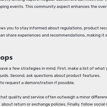
aping events. This community aspect enhances the overa
ows you to stay informed about regulations, product reca
 can share experiences and recommendations, making it 
hops
 have a few strategies in mind. First, make a list of what
liquids. Second, ask questions about product features,
to request a demonstration if possible.
t quality and service often outweigh a minor differenc
about return or exchange policies. Finally, follow social