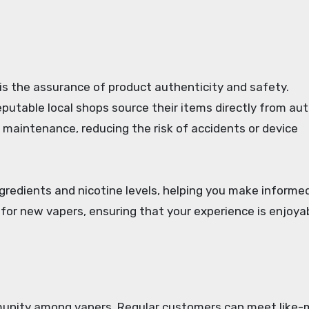
is the assurance of product authenticity and safety.
putable local shops source their items directly from au
d maintenance, reducing the risk of accidents or device
ngredients and nicotine levels, helping you make informe
e for new vapers, ensuring that your experience is enjoya
munity among vapers. Regular customers can meet like-