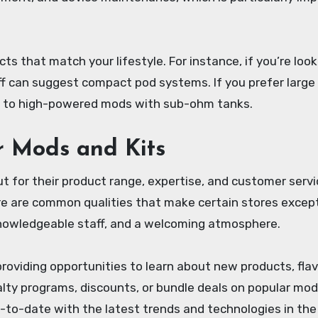
s that match your lifestyle. For instance, if you’re look
taff can suggest compact pod systems. If you prefer large
u to high-powered mods with sub-ohm tanks.
r Mods and Kits
t for their product range, expertise, and customer servi
ere are common qualities that make certain stores except
 knowledgeable staff, and a welcoming atmosphere.
oviding opportunities to learn about new products, flav
alty programs, discounts, or bundle deals on popular mo
up-to-date with the latest trends and technologies in the