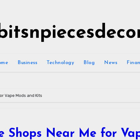
bitsnpiecesdeco
ome
Business
Technology
Blog
News
Fina
or Vape Mods and Kits
te Shops Near Me for Va