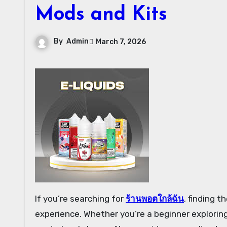
Mods and Kits
By
Admin
March 7, 2026
If you’re searching for
ร้านพอตใกล้ฉัน
, finding 
experience. Whether you’re a beginner exploring