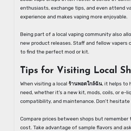
enthusiasts, exchange tips, and even attend v
experience and makes vaping more enjoyable.
Being part of a local vaping community also all
new product releases. Staff and fellow vapers
to find the perfect mod or kit.
Tips for Visiting Local S
When visiting a local
ร้านพอตใกล้ฉัน
, it helps to
need, whether it’s a new kit, mods, coils, or e-
compatibility, and maintenance. Don’t hesitate 
Compare prices between shops but remember tha
cost. Take advantage of sample flavors and ask 