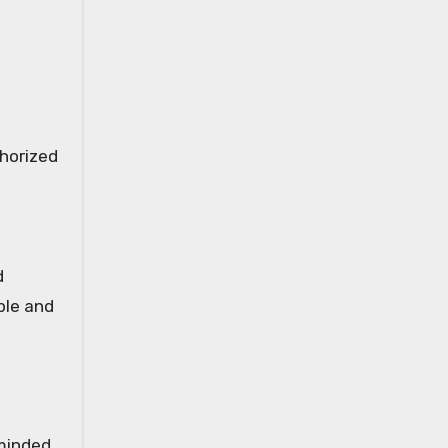
thorized
d
ble and
minded