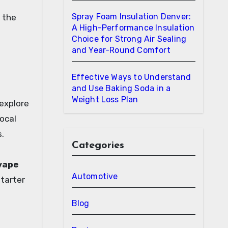
Spray Foam Insulation Denver:
f the
A High-Performance Insulation
Choice for Strong Air Sealing
and Year-Round Comfort
Effective Ways to Understand
and Use Baking Soda in a
Weight Loss Plan
 explore
ocal
.
Categories
vape
Automotive
starter
Blog