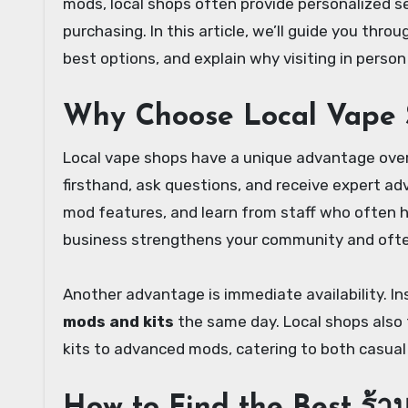
mods, local shops often provide personalized s
purchasing. In this article, we’ll guide you thro
best options, and explain why visiting in perso
Why Choose Local Vape
Local vape shops have a unique advantage over o
firsthand, ask questions, and receive expert adv
mod features, and learn from staff who often h
business strengthens your community and often
Another advantage is immediate availability. In
mods and kits
the same day. Local shops also 
kits to advanced mods, catering to both casual