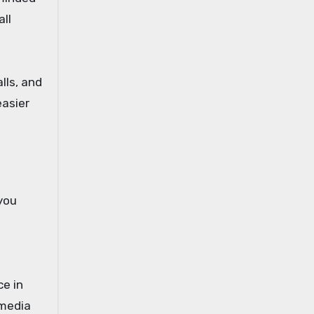
ll
lls, and
easier
 you
e in
 media