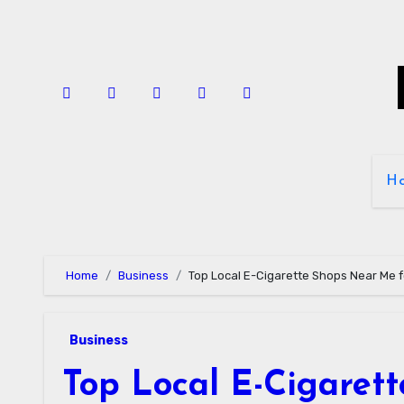
Skip
to
content
H
Home
Business
Top Local E-Cigarette Shops Near Me f
Business
Top Local E-Cigaret