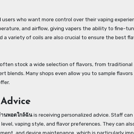
users who want more control over their vaping experie
ature, and airflow, giving vapers the ability to fine-tun
 a variety of coils are also crucial to ensure the best fl
 often stock a wide selection of flavors, from traditional
rt blends. Many shops even allow you to sample flavors
ffer.
 Advice
ร้านพอตใกล้ฉัน
is receiving personalized advice. Staff can
vel, vaping style, and flavor preferences. They can als
ement, and device maintenance, which is particularly im