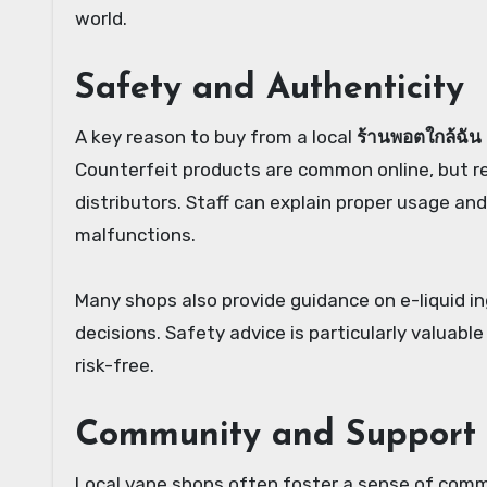
world.
Safety and Authenticity
A key reason to buy from a local
ร้านพอตใกล้ฉัน
Counterfeit products are common online, but re
distributors. Staff can explain proper usage an
malfunctions.
Many shops also provide guidance on e-liquid i
decisions. Safety advice is particularly valuabl
risk-free.
Community and Support
Local vape shops often foster a sense of com