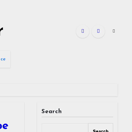
r
nce
Search
pe
Search