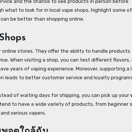
ervice and the chance to see products in person before
ugh what to look for in local vape shops, highlight some o
n can be better than shopping online.
 Shops
nline stores. They offer the ability to handle products
ice. When visiting a shop, you can test different flavors,
ave years of vaping experience. Moreover, supporting a l
 leads to better customer service and loyalty programs
stead of waiting days for shipping, you can pick up your
tend to have a wide variety of products, from beginner 
 and serious vapers.