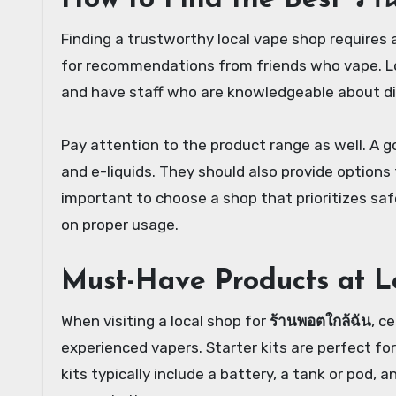
How to Find the Best ร้า
Finding a trustworthy local vape shop requires 
for recommendations from friends who vape. Lo
and have staff who are knowledgeable about di
Pay attention to the product range as well. A go
and e-liquids. They should also provide options f
important to choose a shop that prioritizes saf
on proper usage.
Must-Have Products at L
When visiting a local shop for
ร้านพอตใกล้ฉัน
, c
experienced vapers. Starter kits are perfect fo
kits typically include a battery, a tank or pod, 