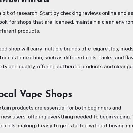
นพอตใกล้ฉัน
a bit of research. Start by checking reviews online and a
ok for shops that are licensed, maintain a clean enviro
fferent products.
od shop will carry multiple brands of e-cigarettes, mods,
or customization, such as different coils, tanks, and flavo
ety and quality, offering authentic products and clear g
ocal Vape Shops
ertain products are essential for both beginners and
r new users, offering everything needed to begin vaping.
and coils, making it easy to get started without buying mu