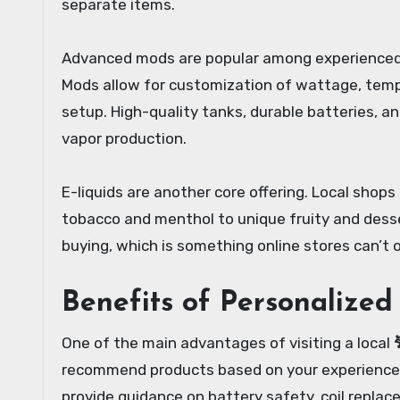
separate items.
Advanced mods are popular among experienced 
Mods allow for customization of wattage, temper
setup. High-quality tanks, durable batteries, and
vapor production.
E-liquids are another core offering. Local shops
tobacco and menthol to unique fruity and desse
buying, which is something online stores can’t o
Benefits of Personalized
One of the main advantages of visiting a local
recommend products based on your experience le
provide guidance on battery safety, coil replac