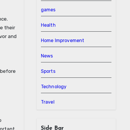
games
nce.
Health
e their
avor and
Home Improvement
News
 before
Sports
Technology
Travel
o
Side Bar
portant