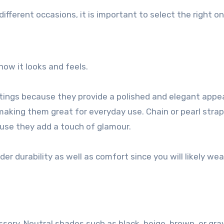
different occasions, it is important to select the right on
how it looks and feels.
ttings because they provide a polished and elegant appe
making them great for everyday use. Chain or pearl strap
ause they add a touch of glamour.
ider durability as well as comfort since you will likely wear
ssory. Neutral shades such as black, beige, brown, or gra