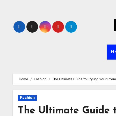
Skip
to
content
H
Home
Fashion
The Ultimate Guide to Styling Your Pre
Fashion
The Ultimate Guide 