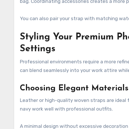
bag. Coordinating accessories creates a more p
You can also pair your strap with matching watc
Styling Your Premium Ph
Settings
Professional environments require a more refin
can blend seamlessly into your work attire while s
Choosing Elegant Materials
Leather or high-quality woven straps are ideal f
navy work well with professional outfits.
A minimal design without excessive decoration