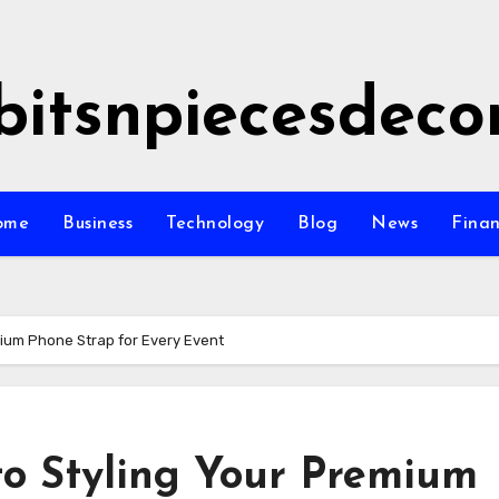
bitsnpiecesdeco
ome
Business
Technology
Blog
News
Fina
mium Phone Strap for Every Event
to Styling Your Premium