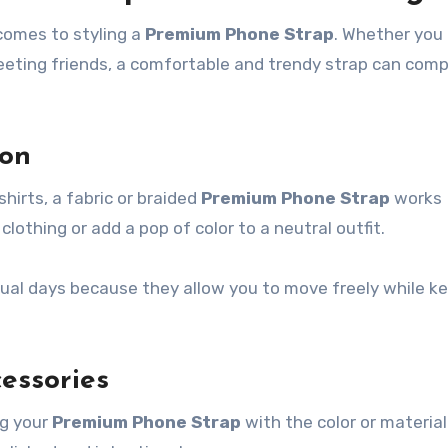
comes to styling a
Premium Phone Strap
. Whether you
meeting friends, a comfortable and trendy strap can com
ion
hirts, a fabric or braided
Premium Phone Strap
works
othing or add a pop of color to a neutral outfit.
asual days because they allow you to move freely while k
essories
ng your
Premium Phone Strap
with the color or material