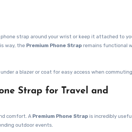
 phone strap around your wrist or keep it attached to yo
his way, the
Premium Phone Strap
remains functional 
ap under a blazer or coat for easy access when commuting
one Strap for Travel and
and comfort. A
Premium Phone Strap
is incredibly usef
tending outdoor events.