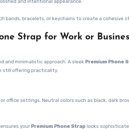
olished and intentional appearance.
h bands, bracelets, or keychains to create a cohesive st
one Strap for Work or Busine
ed and minimalistic approach. A sleek
Premium Phone S
till offering practicality.
or office settings. Neutral colors such as black, dark bro
 ensures your
Premium Phone Strap
looks sophisticat