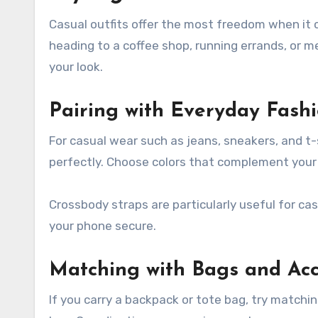
Casual outfits offer the most freedom when it 
heading to a coffee shop, running errands, or 
your look.
Pairing with Everyday Fash
For casual wear such as jeans, sneakers, and t-s
perfectly. Choose colors that complement your cl
Crossbody straps are particularly useful for c
your phone secure.
Matching with Bags and Acc
If you carry a backpack or tote bag, try matchi