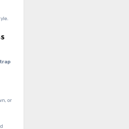
yle.
ss
trap
wn, or
ed