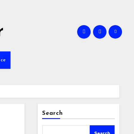
r
nce
Search
Search