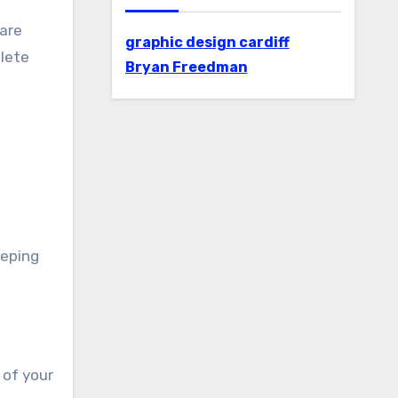
 are
graphic design cardiff
plete
Bryan Freedman
eeping
 of your