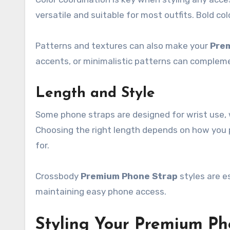
versatile and suitable for most outfits. Bold co
Patterns and textures can also make your
Pre
accents, or minimalistic patterns can compleme
Length and Style
Some phone straps are designed for wrist use, 
Choosing the right length depends on how you p
for.
Crossbody
Premium Phone Strap
styles are e
maintaining easy phone access.
Styling Your Premium Ph