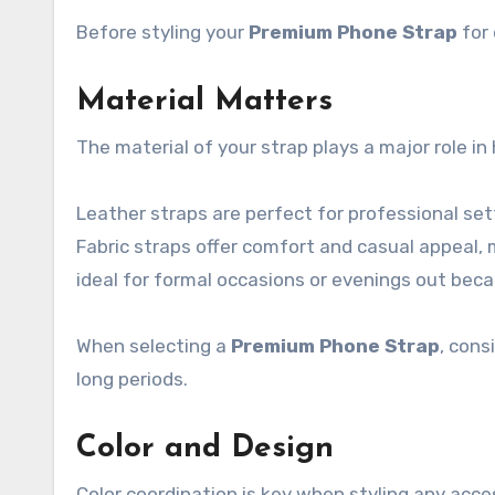
Before styling your
Premium Phone Strap
for 
Material Matters
The material of your strap plays a major role in 
Leather straps are perfect for professional se
Fabric straps offer comfort and casual appeal, 
ideal for formal occasions or evenings out bec
When selecting a
Premium Phone Strap
, cons
long periods.
Color and Design
Color coordination is key when styling any acce