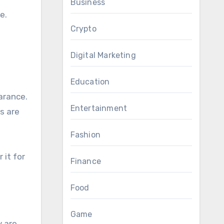
Business
e.
Crypto
Digital Marketing
Education
arance.
Entertainment
s are
Fashion
 it for
Finance
Food
Game
y are