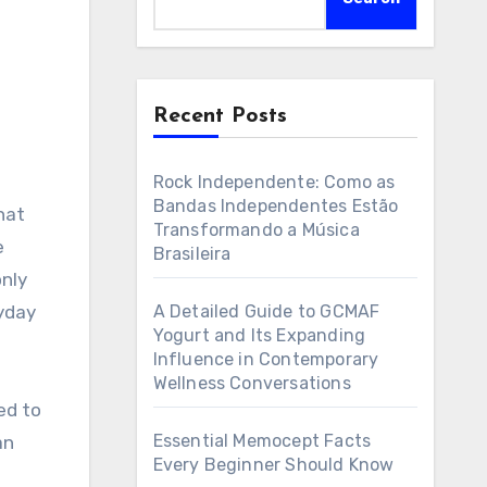
Recent Posts
Rock Independente: Como as
Bandas Independentes Estão
Transformando a Música
e
Brasileira
only
ryday
A Detailed Guide to GCMAF
Yogurt and Its Expanding
Influence in Contemporary
Wellness Conversations
ed to
Essential Memocept Facts
an
Every Beginner Should Know