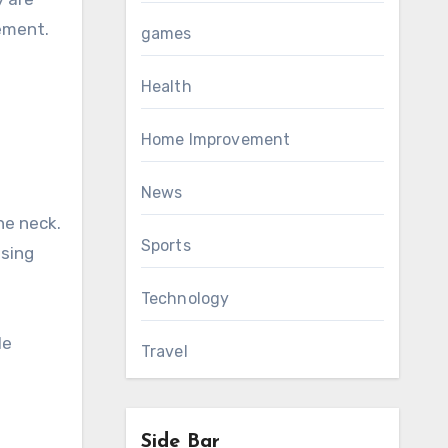
tement.
games
Health
Home Improvement
News
he neck.
Sports
ssing
Technology
le
Travel
Side Bar