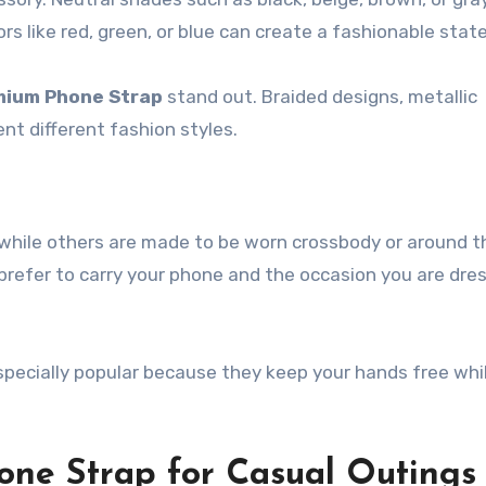
lors like red, green, or blue can create a fashionable sta
mium Phone Strap
stand out. Braided designs, metallic
nt different fashion styles.
while others are made to be worn crossbody or around t
refer to carry your phone and the occasion you are dre
specially popular because they keep your hands free whi
one Strap for Casual Outings