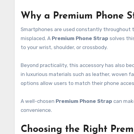
Why a Premium Phone St
Smartphones are used constantly throughout th
misplaced. A
Premium Phone Strap
solves thi
to your wrist, shoulder, or crossbody.
Beyond practicality, this accessory has also 
in luxurious materials such as leather, woven fab
options allow users to match their phone access
A well-chosen
Premium Phone Strap
can make
convenience.
Choosing the Right Pre