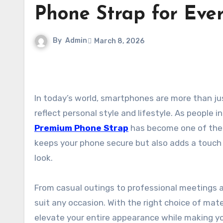
Phone Strap for Eve
By
Admin
March 8, 2026
In today’s world, smartphones are more than just communication tools—they are fashion accessories that
reflect personal style and lifestyle. As people i
Premium Phone Strap
has become one of the m
keeps your phone secure but also adds a touch 
look.
From casual outings to professional meetings a
suit any occasion. With the right choice of mate
elevate your entire appearance while making yo