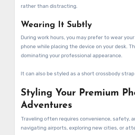
rather than distracting.
Wearing It Subtly
During work hours, you may prefer to wear your
phone while placing the device on your desk. T
dominating your professional appearance.
It can also be styled as a short crossbody str
Styling Your Premium Ph
Adventures
Traveling often requires convenience, safety, 
navigating airports, exploring new cities, or at