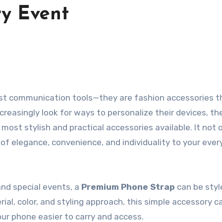
ry Event
ncreasingly look for ways to personalize their devices, th
ost stylish and practical accessories available. It not 
of elegance, convenience, and individuality to your eve
nd special events, a
Premium Phone Strap
can be styl
rial, color, and styling approach, this simple accessory c
ur phone easier to carry and access.