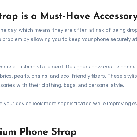
rap is a Must-Have Accessor
e day, which means they are often at risk of being dro
s problem by allowing you to keep your phone securely 
become a fashion statement. Designers now create phone
rics, pearls, chains, and eco-friendly fibers. These styli
ories with their clothing, bags, and personal style.
 your device look more sophisticated while improving e
mium Phone Strap