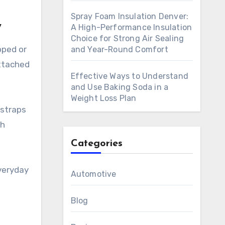
Spray Foam Insulation Denver:
y
A High-Performance Insulation
Choice for Strong Air Sealing
pped or
and Year-Round Comfort
attached
Effective Ways to Understand
and Use Baking Soda in a
Weight Loss Plan
 straps
sh
Categories
veryday
Automotive
Blog