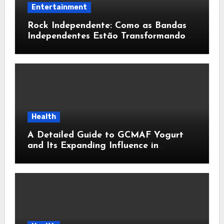
Entertainment
Rock Independente: Como as Bandas
Independentes Estão Transformando a
Música Brasileira
Health
A Detailed Guide to GCMAF Yogurt
and Its Expanding Influence in
Contemporary Wellness Conversations