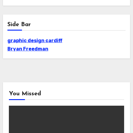
Side Bar
graphic design cardiff
Bryan Freedman
You Missed