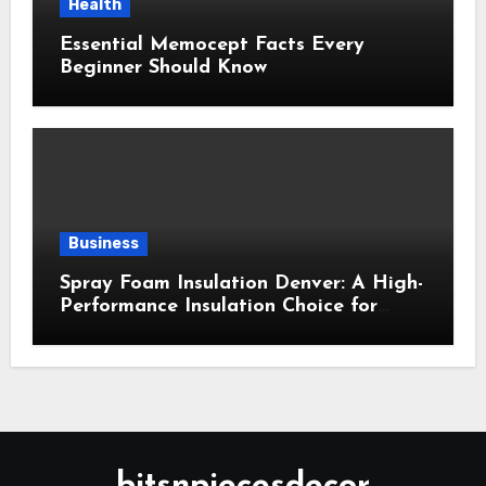
Health
Essential Memocept Facts Every
Beginner Should Know
Business
Spray Foam Insulation Denver: A High-
Performance Insulation Choice for
Strong Air Sealing and Year-Round
Comfort