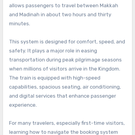
allows passengers to travel between Makkah
and Madinah in about two hours and thirty
minutes.
This system is designed for comfort, speed, and
safety. It plays a major role in easing
transportation during peak pilgrimage seasons
when millions of visitors arrive in the Kingdom.
The train is equipped with high-speed
capabilities, spacious seating, air conditioning,
and digital services that enhance passenger
experience.
For many travelers, especially first-time visitors,
learning how to navigate the booking system