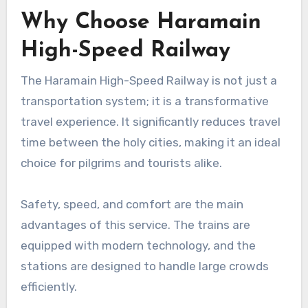
Why Choose Haramain
High-Speed Railway
The Haramain High-Speed Railway is not just a
transportation system; it is a transformative
travel experience. It significantly reduces travel
time between the holy cities, making it an ideal
choice for pilgrims and tourists alike.
Safety, speed, and comfort are the main
advantages of this service. The trains are
equipped with modern technology, and the
stations are designed to handle large crowds
efficiently.