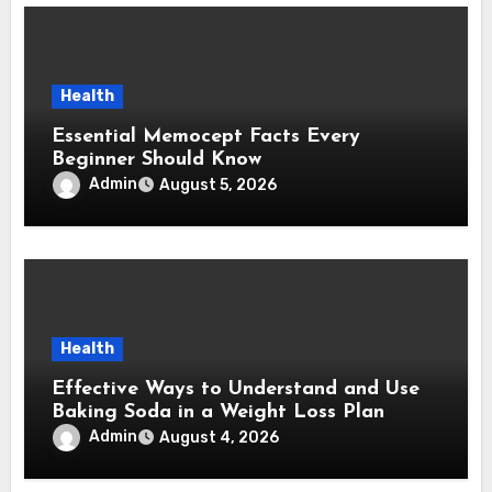
Health
Essential Memocept Facts Every
Beginner Should Know
Admin
August 5, 2026
Health
Effective Ways to Understand and Use
Baking Soda in a Weight Loss Plan
Admin
August 4, 2026