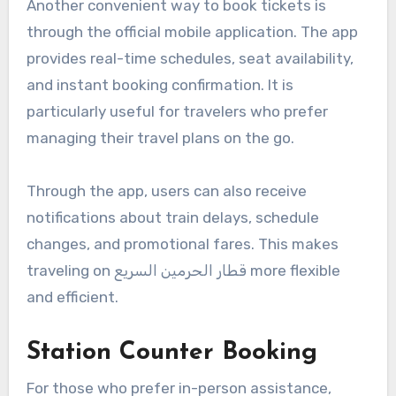
Another convenient way to book tickets is
through the official mobile application. The app
provides real-time schedules, seat availability,
and instant booking confirmation. It is
particularly useful for travelers who prefer
managing their travel plans on the go.
Through the app, users can also receive
notifications about train delays, schedule
changes, and promotional fares. This makes
traveling on قطار الحرمين السريع more flexible
and efficient.
Station Counter Booking
For those who prefer in-person assistance,