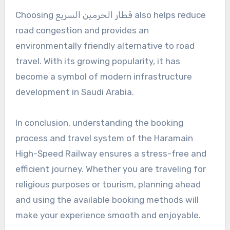
Choosing قطار الحرمين السريع also helps reduce
road congestion and provides an
environmentally friendly alternative to road
travel. With its growing popularity, it has
become a symbol of modern infrastructure
development in Saudi Arabia.
In conclusion, understanding the booking
process and travel system of the Haramain
High-Speed Railway ensures a stress-free and
efficient journey. Whether you are traveling for
religious purposes or tourism, planning ahead
and using the available booking methods will
make your experience smooth and enjoyable.