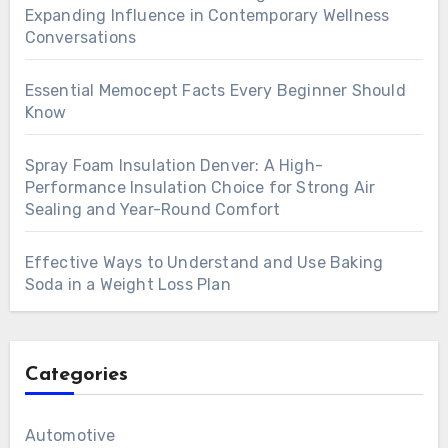
Expanding Influence in Contemporary Wellness
Conversations
Essential Memocept Facts Every Beginner Should
Know
Spray Foam Insulation Denver: A High-
Performance Insulation Choice for Strong Air
Sealing and Year-Round Comfort
Effective Ways to Understand and Use Baking
Soda in a Weight Loss Plan
Categories
Automotive