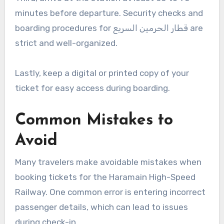
minutes before departure. Security checks and
boarding procedures for قطار الحرمين السريع are
strict and well-organized.
Lastly, keep a digital or printed copy of your
ticket for easy access during boarding.
Common Mistakes to
Avoid
Many travelers make avoidable mistakes when
booking tickets for the Haramain High-Speed
Railway. One common error is entering incorrect
passenger details, which can lead to issues
during check-in.