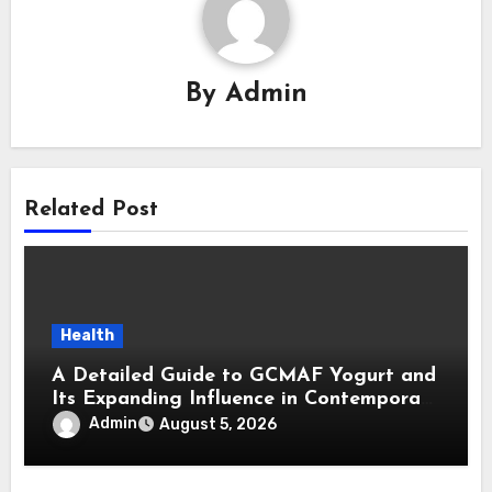
By
Admin
Related Post
Health
A Detailed Guide to GCMAF Yogurt and
Its Expanding Influence in Contemporary
Wellness Conversations
Admin
August 5, 2026