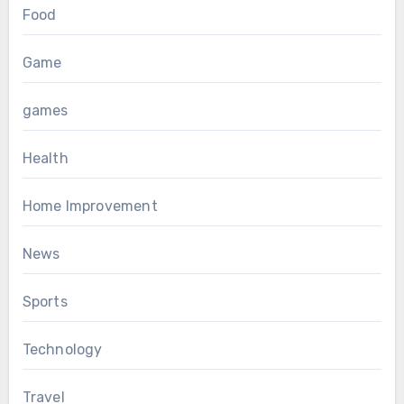
Food
Game
games
Health
Home Improvement
News
Sports
Technology
Travel