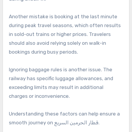
Another mistake is booking at the last minute
during peak travel seasons, which often results
in sold-out trains or higher prices. Travelers
should also avoid relying solely on walk-in
bookings during busy periods.
Ignoring baggage rules is another issue. The
railway has specific luggage allowances, and
exceeding limits may result in additional
charges or inconvenience.
Understanding these factors can help ensure a
smooth journey on قطار الحرمين السريع.