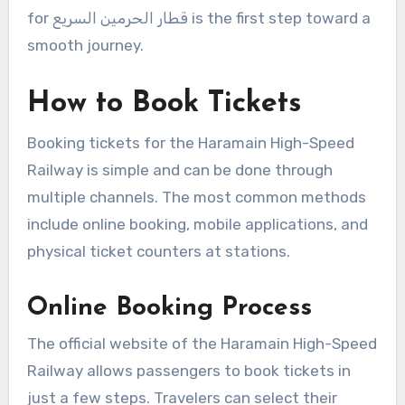
for قطار الحرمين السريع is the first step toward a
smooth journey.
How to Book Tickets
Booking tickets for the Haramain High-Speed
Railway is simple and can be done through
multiple channels. The most common methods
include online booking, mobile applications, and
physical ticket counters at stations.
Online Booking Process
The official website of the Haramain High-Speed
Railway allows passengers to book tickets in
just a few steps. Travelers can select their