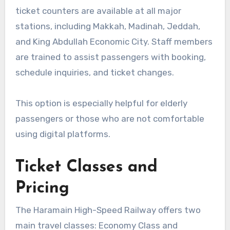
ticket counters are available at all major
stations, including Makkah, Madinah, Jeddah,
and King Abdullah Economic City. Staff members
are trained to assist passengers with booking,
schedule inquiries, and ticket changes.
This option is especially helpful for elderly
passengers or those who are not comfortable
using digital platforms.
Ticket Classes and
Pricing
The Haramain High-Speed Railway offers two
main travel classes: Economy Class and