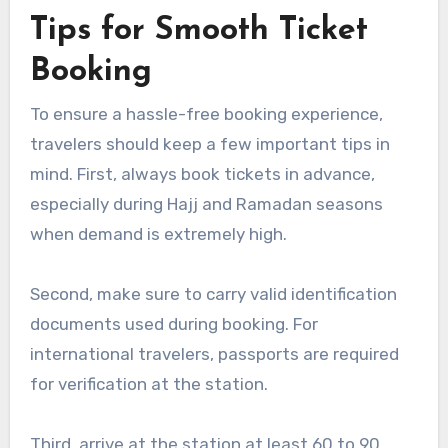
Tips for Smooth Ticket
Booking
To ensure a hassle-free booking experience,
travelers should keep a few important tips in
mind. First, always book tickets in advance,
especially during Hajj and Ramadan seasons
when demand is extremely high.
Second, make sure to carry valid identification
documents used during booking. For
international travelers, passports are required
for verification at the station.
Third, arrive at the station at least 60 to 90