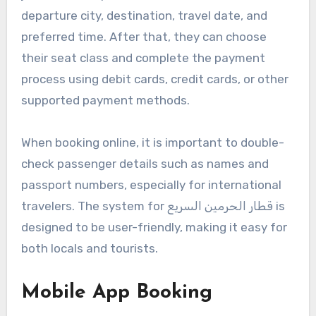
departure city, destination, travel date, and
preferred time. After that, they can choose
their seat class and complete the payment
process using debit cards, credit cards, or other
supported payment methods.
When booking online, it is important to double-
check passenger details such as names and
passport numbers, especially for international
travelers. The system for قطار الحرمين السريع is
designed to be user-friendly, making it easy for
both locals and tourists.
Mobile App Booking