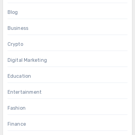
Blog
Business
Crypto
Digital Marketing
Education
Entertainment
Fashion
Finance