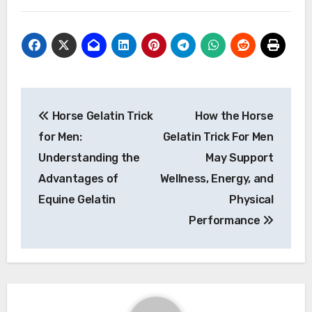
Post
Horse Gelatin Trick
How the Horse
navigation
for Men:
Gelatin Trick For Men
Understanding the
May Support
Advantages of
Wellness, Energy, and
Equine Gelatin
Physical
Performance