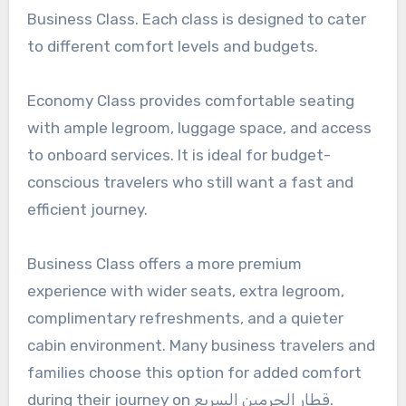
Business Class. Each class is designed to cater
to different comfort levels and budgets.
Economy Class provides comfortable seating
with ample legroom, luggage space, and access
to onboard services. It is ideal for budget-
conscious travelers who still want a fast and
efficient journey.
Business Class offers a more premium
experience with wider seats, extra legroom,
complimentary refreshments, and a quieter
cabin environment. Many business travelers and
families choose this option for added comfort
during their journey on قطار الحرمين السريع.