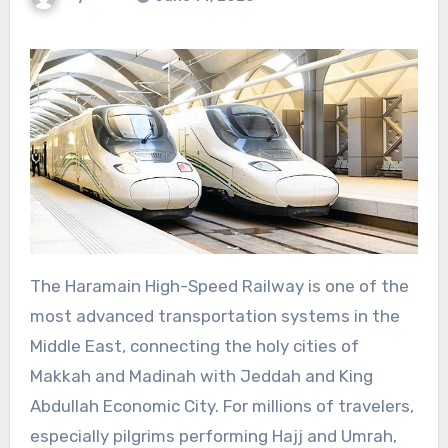
The Haramain High-Speed Railway is one of the
most advanced transportation systems in the
Middle East, connecting the holy cities of
Makkah and Madinah with Jeddah and King
Abdullah Economic City. For millions of travelers,
especially pilgrims performing Hajj and Umrah,