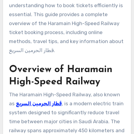
understanding how to book tickets efficiently is
essential. This guide provides a complete
overview of the Haramain High-Speed Railway
ticket booking process, including online
methods, travel tips, and key information about
قطار الحرمين السريع.
Overview of Haramain
High-Speed Railway
The Haramain High-Speed Railway, also known
as
قطار الحرمين السريع
, is a modern electric train
system designed to significantly reduce travel
time between major cities in Saudi Arabia. The
railway spans approximately 450 kilometers and