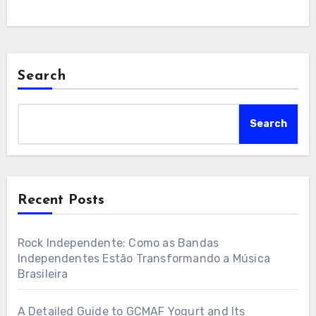
Search
Search
Recent Posts
Rock Independente: Como as Bandas
Independentes Estão Transformando a Música
Brasileira
A Detailed Guide to GCMAF Yogurt and Its