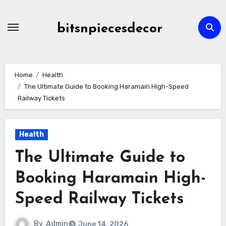
Skip
to
bitsnpiecesdecor
content
Home
Health
The Ultimate Guide to Booking Haramain High-Speed
Railway Tickets
Health
The Ultimate Guide to
Booking Haramain High-
Speed Railway Tickets
By
Admin
June 14, 2026