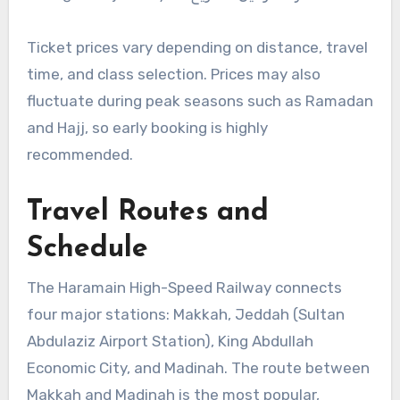
Ticket prices vary depending on distance, travel
time, and class selection. Prices may also
fluctuate during peak seasons such as Ramadan
and Hajj, so early booking is highly
recommended.
Travel Routes and
Schedule
The Haramain High-Speed Railway connects
four major stations: Makkah, Jeddah (Sultan
Abdulaziz Airport Station), King Abdullah
Economic City, and Madinah. The route between
Makkah and Madinah is the most popular,