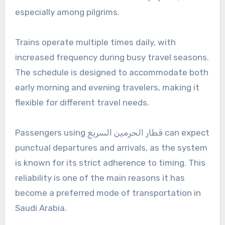
especially among pilgrims.
Trains operate multiple times daily, with
increased frequency during busy travel seasons.
The schedule is designed to accommodate both
early morning and evening travelers, making it
flexible for different travel needs.
Passengers using قطار الحرمين السريع can expect
punctual departures and arrivals, as the system
is known for its strict adherence to timing. This
reliability is one of the main reasons it has
become a preferred mode of transportation in
Saudi Arabia.