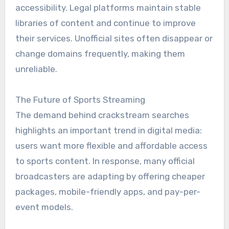
accessibility. Legal platforms maintain stable
libraries of content and continue to improve
their services. Unofficial sites often disappear or
change domains frequently, making them
unreliable.
The Future of Sports Streaming
The demand behind crackstream searches
highlights an important trend in digital media:
users want more flexible and affordable access
to sports content. In response, many official
broadcasters are adapting by offering cheaper
packages, mobile-friendly apps, and pay-per-
event models.