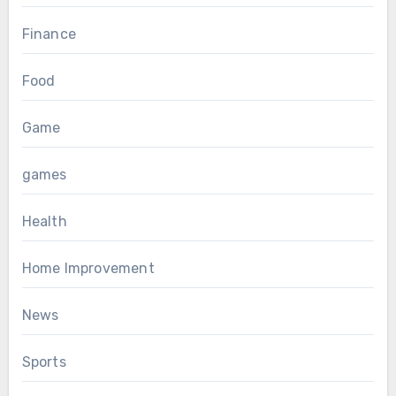
Finance
Food
Game
games
Health
Home Improvement
News
Sports