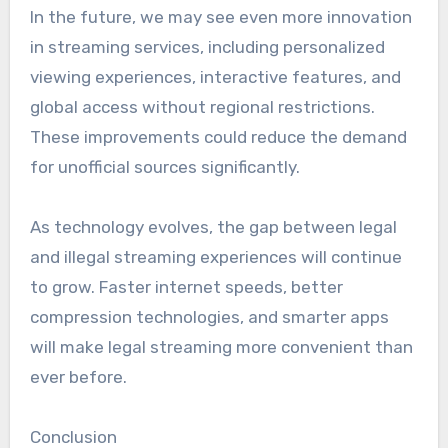
In the future, we may see even more innovation
in streaming services, including personalized
viewing experiences, interactive features, and
global access without regional restrictions.
These improvements could reduce the demand
for unofficial sources significantly.
As technology evolves, the gap between legal
and illegal streaming experiences will continue
to grow. Faster internet speeds, better
compression technologies, and smarter apps
will make legal streaming more convenient than
ever before.
Conclusion