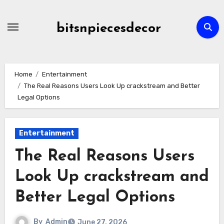
Skip
to
bitsnpiecesdecor
content
Home
Entertainment
The Real Reasons Users Look Up crackstream and Better
Legal Options
Entertainment
The Real Reasons Users
Look Up crackstream and
Better Legal Options
By
Admin
June 27, 2026