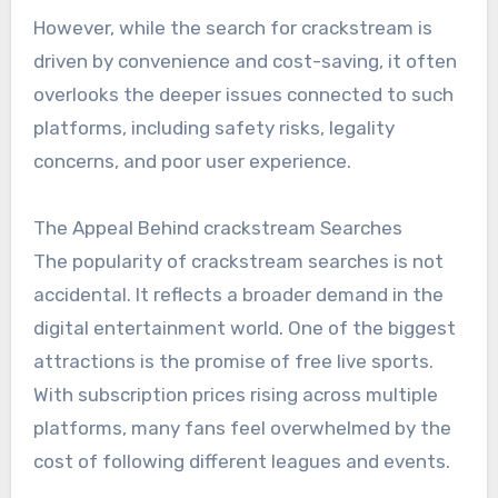
However, while the search for crackstream is
driven by convenience and cost-saving, it often
overlooks the deeper issues connected to such
platforms, including safety risks, legality
concerns, and poor user experience.
The Appeal Behind crackstream Searches
The popularity of crackstream searches is not
accidental. It reflects a broader demand in the
digital entertainment world. One of the biggest
attractions is the promise of free live sports.
With subscription prices rising across multiple
platforms, many fans feel overwhelmed by the
cost of following different leagues and events.