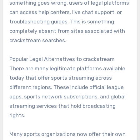
something goes wrong, users of legal platforms
can access help centers, live chat support, or
troubleshooting guides. This is something
completely absent from sites associated with
crackstream searches.
Popular Legal Alternatives to crackstream
There are many legitimate platforms available
today that offer sports streaming across
different regions. These include official league
apps, sports network subscriptions, and global
streaming services that hold broadcasting
rights.
Many sports organizations now offer their own