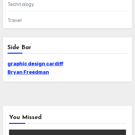
Technology
Travel
Side Bar
graphic design cardiff
Bryan Freedman
You Missed