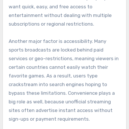
want quick, easy, and free access to
entertainment without dealing with multiple
subscriptions or regional restrictions.
Another major factor is accessibility. Many
sports broadcasts are locked behind paid
services or geo-restrictions, meaning viewers in
certain countries cannot easily watch their
favorite games. As a result, users type
crackstream into search engines hoping to
bypass these limitations. Convenience plays a
big role as well, because unofficial streaming
sites often advertise instant access without
sign-ups or payment requirements.