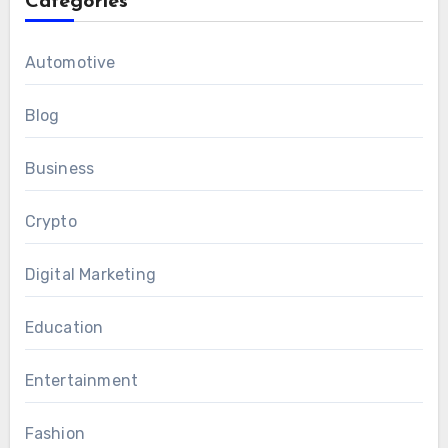
Categories
Automotive
Blog
Business
Crypto
Digital Marketing
Education
Entertainment
Fashion