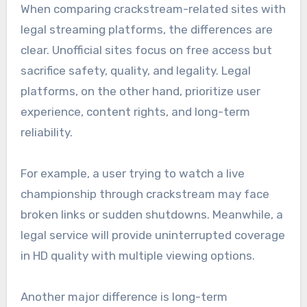
When comparing crackstream-related sites with
legal streaming platforms, the differences are
clear. Unofficial sites focus on free access but
sacrifice safety, quality, and legality. Legal
platforms, on the other hand, prioritize user
experience, content rights, and long-term
reliability.
For example, a user trying to watch a live
championship through crackstream may face
broken links or sudden shutdowns. Meanwhile, a
legal service will provide uninterrupted coverage
in HD quality with multiple viewing options.
Another major difference is long-term