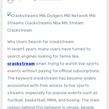
Why Users Search for crackstream
In recent years, many users have turned to
search engines looking for terms like
crackstream
when trying to watch live sports
events without paying for official subscriptions.
The keyword crackstream has become widely
associated with free access to live sports
streams, especially for popular events such as
football, basketball, MMA, and boxing. The main
reason behind this behavior is simple: people