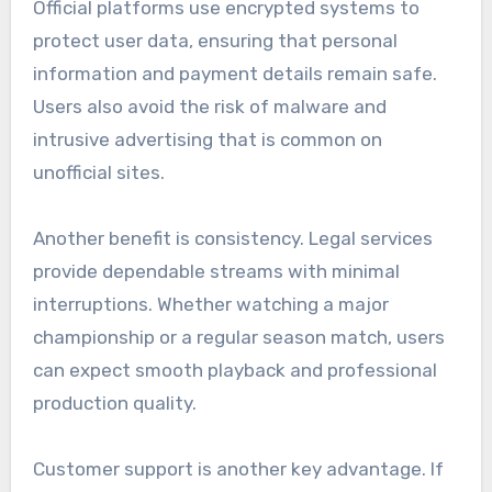
Official platforms use encrypted systems to
protect user data, ensuring that personal
information and payment details remain safe.
Users also avoid the risk of malware and
intrusive advertising that is common on
unofficial sites.
Another benefit is consistency. Legal services
provide dependable streams with minimal
interruptions. Whether watching a major
championship or a regular season match, users
can expect smooth playback and professional
production quality.
Customer support is another key advantage. If