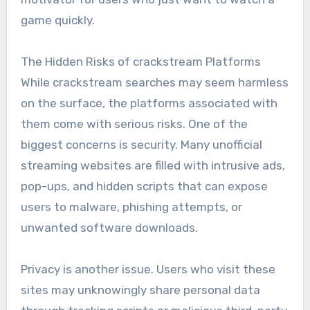
game quickly.
The Hidden Risks of crackstream Platforms
While crackstream searches may seem harmless
on the surface, the platforms associated with
them come with serious risks. One of the
biggest concerns is security. Many unofficial
streaming websites are filled with intrusive ads,
pop-ups, and hidden scripts that can expose
users to malware, phishing attempts, or
unwanted software downloads.
Privacy is another issue. Users who visit these
sites may unknowingly share personal data