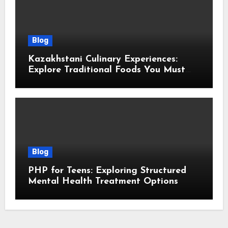
Blog
Kazakhstani Culinary Experiences:
Explore Traditional Foods You Must
Taste
Blog
PHP for Teens: Exploring Structured
Mental Health Treatment Options