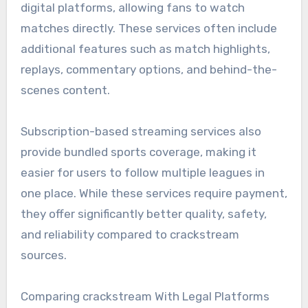
digital platforms, allowing fans to watch
matches directly. These services often include
additional features such as match highlights,
replays, commentary options, and behind-the-
scenes content.
Subscription-based streaming services also
provide bundled sports coverage, making it
easier for users to follow multiple leagues in
one place. While these services require payment,
they offer significantly better quality, safety,
and reliability compared to crackstream
sources.
Comparing crackstream With Legal Platforms