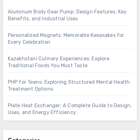
Aluminum Body Gear Pump: Design Features, Key
Benefits, and Industrial Uses
Personalized Magnets: Memorable Keepsakes for
Every Celebration
Kazakhstani Culinary Experiences: Explore
Traditional Foods You Must Taste
PHP for Teens: Exploring Structured Mental Health
Treatment Options
Plate Heat Exchanger: A Complete Guide to Design,
Uses, and Energy Efficiency