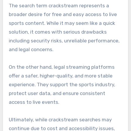
The search term crackstream represents a
broader desire for free and easy access to live
sports content. While it may seem like a quick
solution, it comes with serious drawbacks
including security risks, unreliable performance,
and legal concerns.
On the other hand, legal streaming platforms
offer a safer, higher-quality, and more stable
experience. They support the sports industry,
protect user data, and ensure consistent
access to live events.
Ultimately, while crackstream searches may
continue due to cost and accessibility issues,