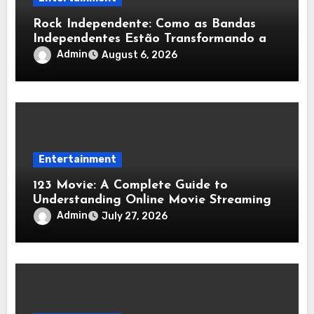
Rock Independente: Como as Bandas
Independentes Estão Transformando a
Música Brasileira
Admin
August 6, 2026
Entertainment
123 Movie: A Complete Guide to
Understanding Online Movie Streaming
Admin
July 27, 2026