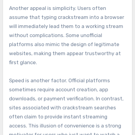
Another appeal is simplicity. Users often
assume that typing crackstream into a browser
will immediately lead them to a working stream
without complications. Some unofficial
platforms also mimic the design of legitimate
websites, making them appear trustworthy at
first glance.
Speed is another factor. Official platforms
sometimes require account creation, app
downloads, or payment verification. In contrast,
sites associated with crackstream searches
often claim to provide instant streaming
access. This illusion of convenience is a strong
motivator for users who just want to watch a