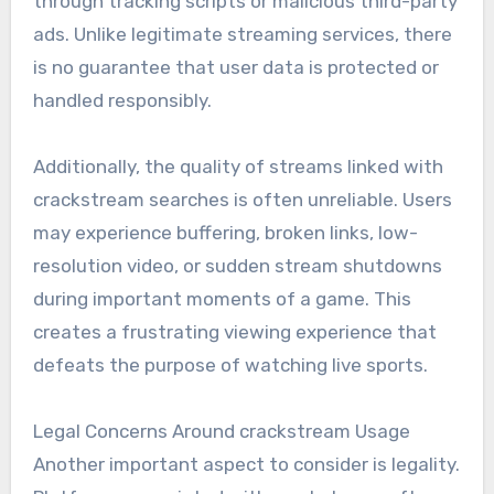
through tracking scripts or malicious third-party
ads. Unlike legitimate streaming services, there
is no guarantee that user data is protected or
handled responsibly.
Additionally, the quality of streams linked with
crackstream searches is often unreliable. Users
may experience buffering, broken links, low-
resolution video, or sudden stream shutdowns
during important moments of a game. This
creates a frustrating viewing experience that
defeats the purpose of watching live sports.
Legal Concerns Around crackstream Usage
Another important aspect to consider is legality.