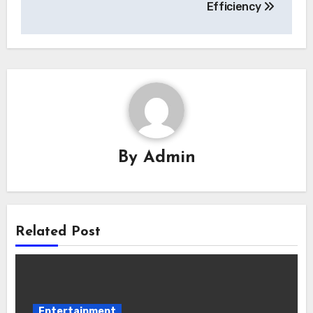
Efficiency
By
Admin
Related Post
Entertainment