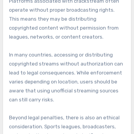
Platforms associated with crackstream often
operate without proper broadcasting rights.
This means they may be distributing
copyrighted content without permission from
leagues, networks, or content creators.
In many countries, accessing or distributing
copyrighted streams without authorization can
lead to legal consequences. While enforcement
varies depending on location, users should be
aware that using unofficial streaming sources
can still carry risks.
Beyond legal penalties, there is also an ethical
consideration. Sports leagues, broadcasters,