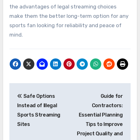
the advantages of legal streaming choices
make them the better long-term option for any
sports fan looking for reliability and peace of
mind.
Post
Safe Options
Guide for
navigation
Instead of Illegal
Contractors:
Sports Streaming
Essential Planning
Sites
Tips to Improve
Project Quality and