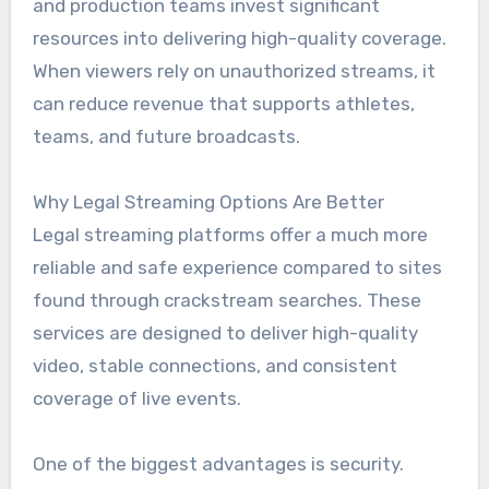
and production teams invest significant
resources into delivering high-quality coverage.
When viewers rely on unauthorized streams, it
can reduce revenue that supports athletes,
teams, and future broadcasts.
Why Legal Streaming Options Are Better
Legal streaming platforms offer a much more
reliable and safe experience compared to sites
found through crackstream searches. These
services are designed to deliver high-quality
video, stable connections, and consistent
coverage of live events.
One of the biggest advantages is security.