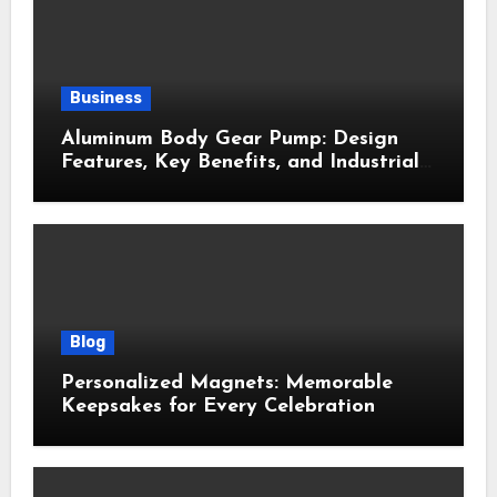
Business
Aluminum Body Gear Pump: Design
Features, Key Benefits, and Industrial
Uses
Blog
Personalized Magnets: Memorable
Keepsakes for Every Celebration