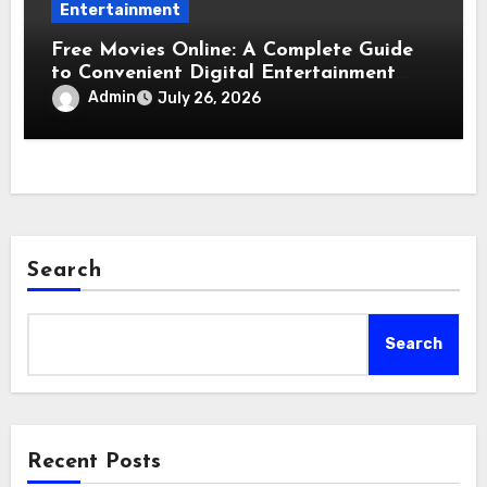
Entertainment
Free Movies Online: A Complete Guide
to Convenient Digital Entertainment
Options
Admin
July 26, 2026
Search
Search
Recent Posts