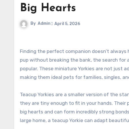
Big Hearts
By
Admin
April 5, 2026
Finding the perfect companion doesn’t always have to cost a fortune. For dog lovers looking for a loving, tiny
pup without breaking the bank, the search for 
popular. These miniature Yorkies are not just ad
making them ideal pets for families, singles, and
Teacup Yorkies are a smaller version of the stan
they are tiny enough to fit in your hands. Their 
big hearts and can form incredibly strong bonds
large home, a teacup Yorkie can adapt beautifu