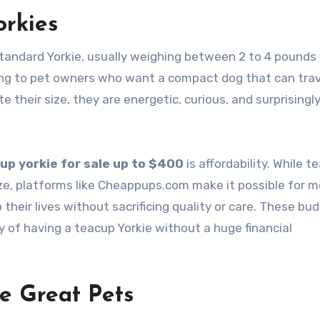
rkies
 standard Yorkie, usually weighing between 2 to 4 pound
ling to pet owners who want a compact dog that can trav
te their size, they are energetic, curious, and surprisingl
up yorkie for sale up to $400
is affordability. While t
ize, platforms like Cheappups.com make it possible for m
their lives without sacrificing quality or care. These bu
oy of having a teacup Yorkie without a huge financial
e Great Pets