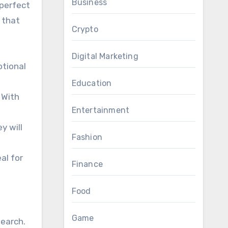
Business
 perfect
 that
Crypto
Digital Marketing
otional
Education
 With
Entertainment
y will
Fashion
al for
Finance
Food
Game
search.