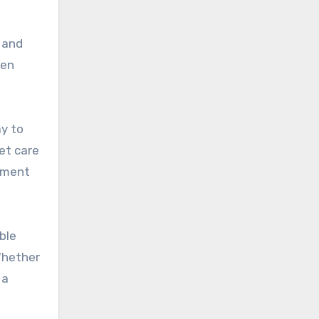
, and
ten
y to
et care
onment
ble
 Whether
 a