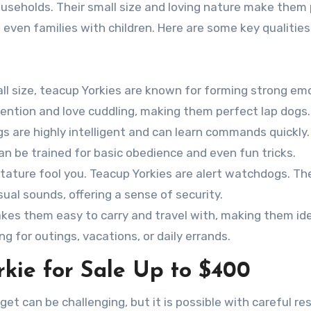
households. Their small size and loving nature make them
 even families with children. Here are some key qualities
all size, teacup Yorkies are known for forming strong em
tention and love cuddling, making them perfect lap dogs.
ogs are highly intelligent and can learn commands quickly.
n be trained for basic obedience and even fun tricks.
y stature fool you. Teacup Yorkies are alert watchdogs. The
sual sounds, offering a sense of security.
makes them easy to carry and travel with, making them ide
g for outings, vacations, or daily errands.
kie for Sale Up to $400
et can be challenging, but it is possible with careful re