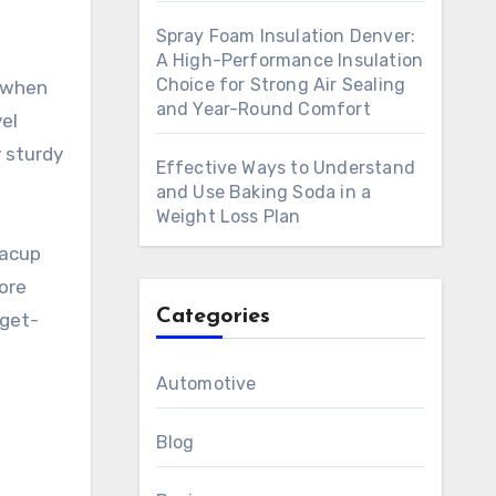
Spray Foam Insulation Denver:
A High-Performance Insulation
Choice for Strong Air Sealing
s when
and Year-Round Comfort
el
y sturdy
Effective Ways to Understand
and Use Baking Soda in a
Weight Loss Plan
eacup
ore
Categories
dget-
Automotive
Blog