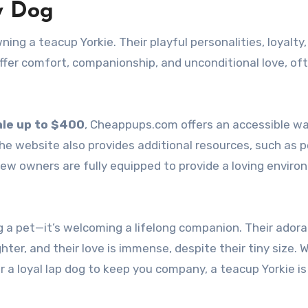
y Dog
ng a teacup Yorkie. Their playful personalities, loyalty
offer comfort, companionship, and unconditional love, of
ale up to $400
, Cheappups.com offers an accessible wa
The website also provides additional resources, such as p
new owners are fully equipped to provide a loving envir
g a pet—it’s welcoming a lifelong companion. Their adora
hter, and their love is immense, despite their tiny size.
 or a loyal lap dog to keep you company, a teacup Yorkie is