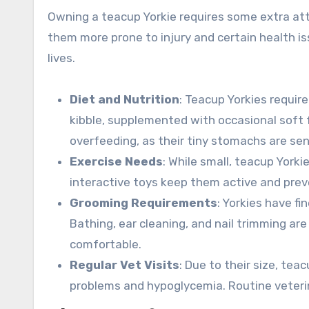
Owning a teacup Yorkie requires some extra atte
them more prone to injury and certain health is
lives.
Diet and Nutrition
: Teacup Yorkies require
kibble, supplemented with occasional soft f
overfeeding, as their tiny stomachs are sen
Exercise Needs
: While small, teacup Yorki
interactive toys keep them active and prev
Grooming Requirements
: Yorkies have fi
Bathing, ear cleaning, and nail trimming ar
comfortable.
Regular Vet Visits
: Due to their size, tea
problems and hypoglycemia. Routine veterin