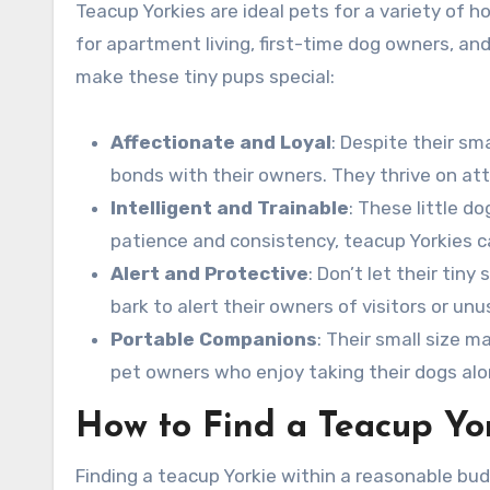
Teacup Yorkies are ideal pets for a variety of 
for apartment living, first-time dog owners, and
make these tiny pups special:
Affectionate and Loyal
: Despite their sm
bonds with their owners. They thrive on at
Intelligent and Trainable
: These little d
patience and consistency, teacup Yorkies ca
Alert and Protective
: Don’t let their tin
bark to alert their owners of visitors or unu
Portable Companions
: Their small size 
pet owners who enjoy taking their dogs alon
How to Find a Teacup Yor
Finding a teacup Yorkie within a reasonable budg