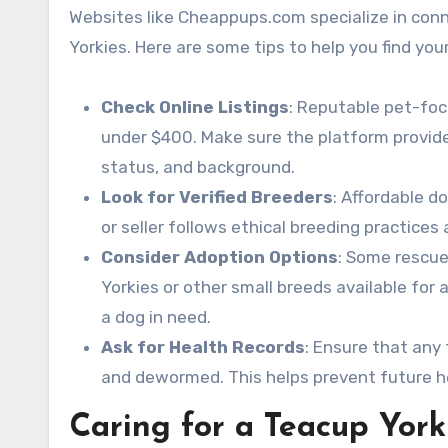
Websites like Cheappups.com specialize in conn
Yorkies. Here are some tips to help you find you
Check Online Listings
: Reputable pet-foc
under $400. Make sure the platform provide
status, and background.
Look for Verified Breeders
: Affordable d
or seller follows ethical breeding practices
Consider Adoption Options
: Some rescue
Yorkies or other small breeds available for 
a dog in need.
Ask for Health Records
: Ensure that any
and dewormed. This helps prevent future h
Caring for a Teacup York