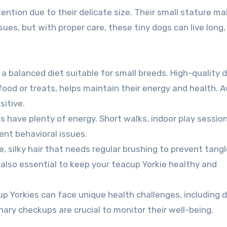
ntion due to their delicate size. Their small stature m
sues, but with proper care, these tiny dogs can live long
 a balanced diet suitable for small breeds. High-quality d
ood or treats, helps maintain their energy and health. A
sitive.
es have plenty of energy. Short walks, indoor play sessio
ent behavioral issues.
ne, silky hair that needs regular brushing to prevent tangl
e also essential to keep your teacup Yorkie healthy and
cup Yorkies can face unique health challenges, including 
ary checkups are crucial to monitor their well-being.