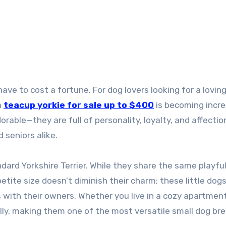
a
teacup yorkie for sale up to $400
is becoming incre
orable—they are full of personality, loyalty, and affectio
 seniors alike.
dard Yorkshire Terrier. While they share the same playful 
petite size doesn’t diminish their charm; these little dog
 with their owners. Whether you live in a cozy apartment
lly, making them one of the most versatile small dog bre