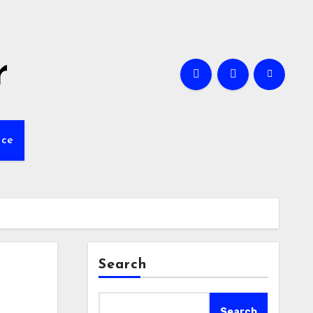
r
nce
Search
Search