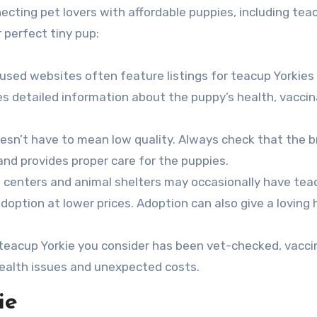
ecting pet lovers with affordable puppies, including tea
r perfect tiny pup:
used websites often feature listings for teacup Yorkies
s detailed information about the puppy’s health, vaccin
oesn’t have to mean low quality. Always check that the 
 and provides proper care for the puppies.
 centers and animal shelters may occasionally have tea
adoption at lower prices. Adoption can also give a loving
 teacup Yorkie you consider has been vet-checked, vacci
ealth issues and unexpected costs.
ie