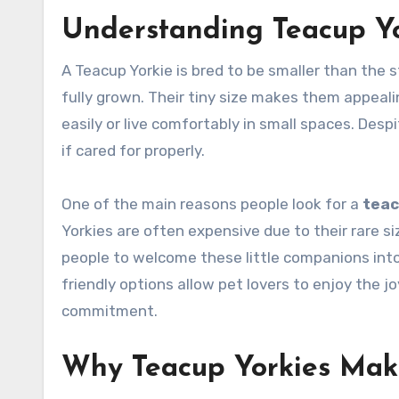
Understanding Teacup Yo
A Teacup Yorkie is bred to be smaller than the
fully grown. Their tiny size makes them appea
easily or live comfortably in small spaces. Despi
if cared for properly.
One of the main reasons people look for a
teac
Yorkies are often expensive due to their rare s
people to welcome these little companions into 
friendly options allow pet lovers to enjoy the j
commitment.
Why Teacup Yorkies Mak