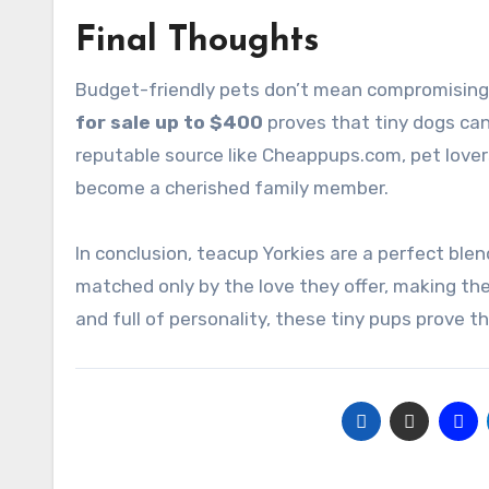
Final Thoughts
Budget-friendly pets don’t mean compromising
for sale up to $400
proves that tiny dogs can
reputable source like Cheappups.com, pet lover
become a cherished family member.
In conclusion, teacup Yorkies are a perfect blend
matched only by the love they offer, making the
and full of personality, these tiny pups prove th