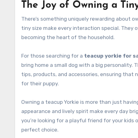
The Joy of Owning a Tin
There’s something uniquely rewarding about owni
tiny size make every interaction special. They 
becoming the heart of the household.
For those searching for a
teacup yorkie for s
bring home a small dog with a big personality. 
tips, products, and accessories, ensuring that 
for their puppy.
Owning a teacup Yorkie is more than just havin
appearance and lively spirit make every day brig
you’re looking for a playful friend for your kids
perfect choice.