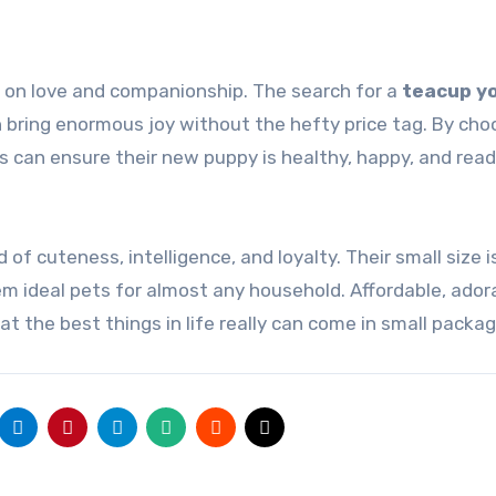
 on love and companionship. The search for a
teacup yo
 bring enormous joy without the hefty price tag. By cho
s can ensure their new puppy is healthy, happy, and read
 of cuteness, intelligence, and loyalty. Their small size i
m ideal pets for almost any household. Affordable, ador
at the best things in life really can come in small packag