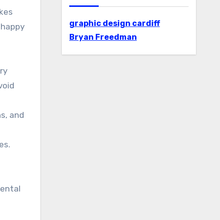
akes
graphic design cardiff
, happy
Bryan Freedman
ry
void
ns, and
es.
dental