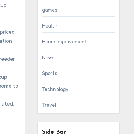
cup
games
Health
 priced
ation
Home Improvement
News
breeder
Sports
cup
 home to
Technology
nated,
Travel
Side Bar