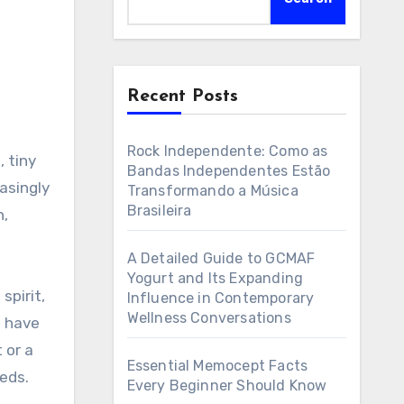
Recent Posts
Rock Independente: Como as
Bandas Independentes Estão
asingly
Transformando a Música
Brasileira
n,
A Detailed Guide to GCMAF
Yogurt and Its Expanding
spirit,
Influence in Contemporary
Wellness Conversations
s have
 or a
Essential Memocept Facts
eds.
Every Beginner Should Know