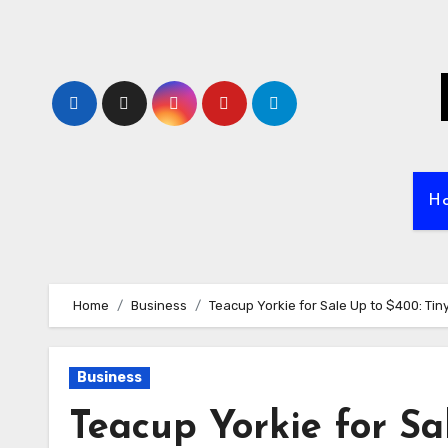
Skip
to
content
H
Home
Business
Teacup Yorkie for Sale Up to $400: Tin
Business
Teacup Yorkie for Sa