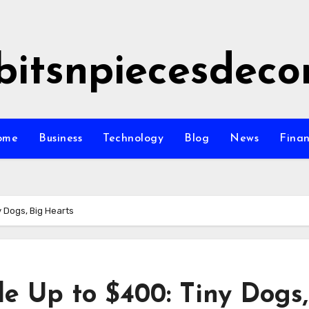
bitsnpiecesdeco
ome
Business
Technology
Blog
News
Fina
y Dogs, Big Hearts
le Up to $400: Tiny Dogs,