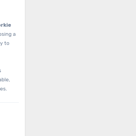
rkie
osing a
y to
s
able,
es.