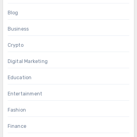
Blog
Business
Crypto
Digital Marketing
Education
Entertainment
Fashion
Finance