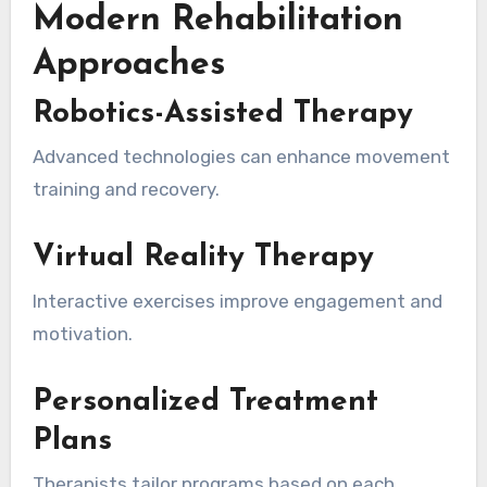
Modern Rehabilitation
Approaches
Robotics-Assisted Therapy
Advanced technologies can enhance movement
training and recovery.
Virtual Reality Therapy
Interactive exercises improve engagement and
motivation.
Personalized Treatment
Plans
Therapists tailor programs based on each