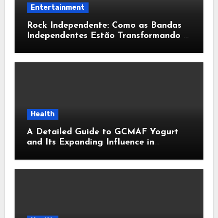
Entertainment
Rock Independente: Como as Bandas
Independentes Estão Transformando a
Música Brasileira
Health
A Detailed Guide to GCMAF Yogurt
and Its Expanding Influence in
Contemporary Wellness Conversations