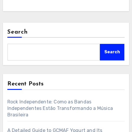
Search
Search
Recent Posts
Rock Independente: Como as Bandas
Independentes Estão Transformando a Música
Brasileira
A Detailed Guide to GCMAF Yogurt and Its