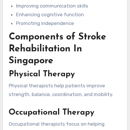
Improving communication skills
Enhancing cognitive function
Promoting independence
Components of Stroke
Rehabilitation In
Singapore
Physical Therapy
Physical therapists help patients improve
strength, balance, coordination, and mobility.
Occupational Therapy
Occupational therapists focus on helping