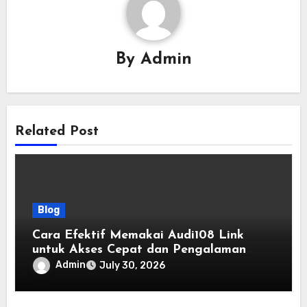
By
Admin
Related Post
Blog
Cara Efektif Memakai Audi108 Link
untuk Akses Cepat dan Pengalaman
Online yang Lebih Baik
Admin
July 30, 2026