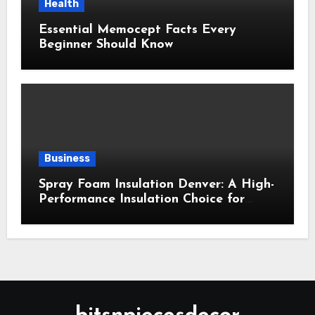
Health
Essential Memocept Facts Every
Beginner Should Know
Business
Spray Foam Insulation Denver: A High-
Performance Insulation Choice for
Strong Air Sealing and Year-Round
Comfort