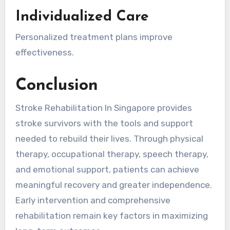
Individualized Care
Personalized treatment plans improve
effectiveness.
Conclusion
Stroke Rehabilitation In Singapore provides
stroke survivors with the tools and support
needed to rebuild their lives. Through physical
therapy, occupational therapy, speech therapy,
and emotional support, patients can achieve
meaningful recovery and greater independence.
Early intervention and comprehensive
rehabilitation remain key factors in maximizing