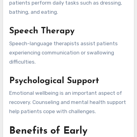
patients perform daily tasks such as dressing,
bathing, and eating.
Speech Therapy
Speech-language therapists assist patients
experiencing communication or swallowing
difficulties.
Psychological Support
Emotional wellbeing is an important aspect of
recovery. Counseling and mental health support
help patients cope with challenges.
Benefits of Early