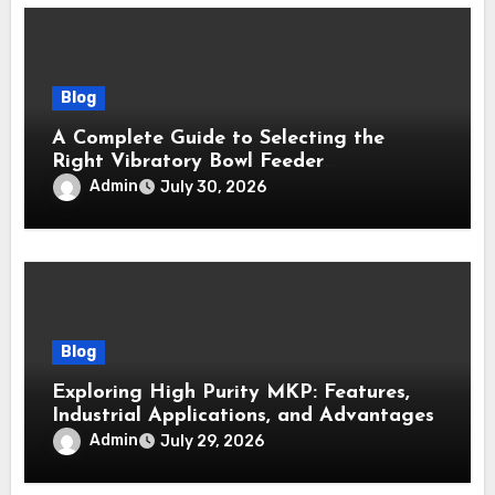
Blog
A Complete Guide to Selecting the
Right Vibratory Bowl Feeder
Manufacturer
Admin
July 30, 2026
Blog
Exploring High Purity MKP: Features,
Industrial Applications, and Advantages
Admin
July 29, 2026