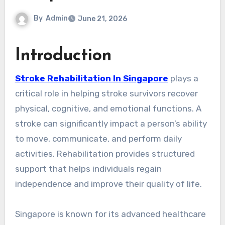
By
Admin
June 21, 2026
Introduction
Stroke Rehabilitation In Singapore
plays a
critical role in helping stroke survivors recover
physical, cognitive, and emotional functions. A
stroke can significantly impact a person’s ability
to move, communicate, and perform daily
activities. Rehabilitation provides structured
support that helps individuals regain
independence and improve their quality of life.
Singapore is known for its advanced healthcare