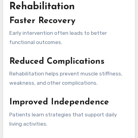
Rehabilitation
Faster Recovery
Early intervention often leads to better
functional outcomes.
Reduced Complications
Rehabilitation helps prevent muscle stiffness,
weakness, and other complications.
Improved Independence
Patients learn strategies that support daily
living activities.