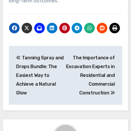
long-term outcomes.
Post
Tanning Spray and
The Importance of
navigation
Drops Bundle: The
Excavation Experts in
Easiest Way to
Residential and
Achieve a Natural
Commercial
Glow
Construction