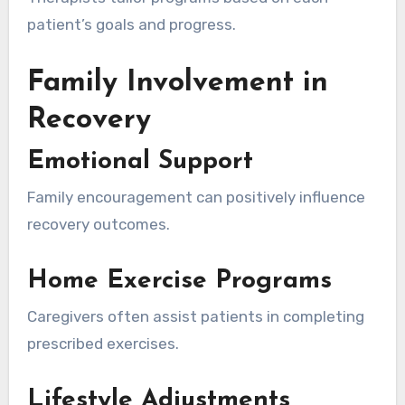
patient’s goals and progress.
Family Involvement in
Recovery
Emotional Support
Family encouragement can positively influence
recovery outcomes.
Home Exercise Programs
Caregivers often assist patients in completing
prescribed exercises.
Lifestyle Adjustments