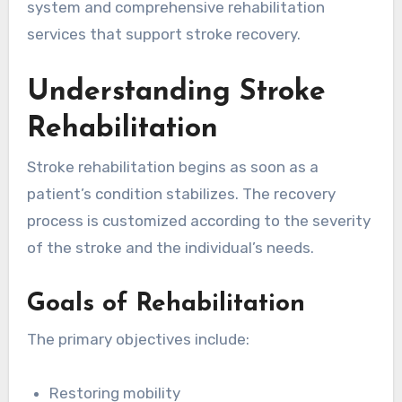
system and comprehensive rehabilitation
services that support stroke recovery.
Understanding Stroke
Rehabilitation
Stroke rehabilitation begins as soon as a
patient’s condition stabilizes. The recovery
process is customized according to the severity
of the stroke and the individual’s needs.
Goals of Rehabilitation
The primary objectives include:
Restoring mobility