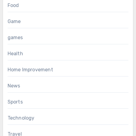
Food
Game
games
Health
Home Improvement
News
Sports
Technology
Travel