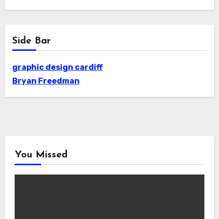
Side Bar
graphic design cardiff
Bryan Freedman
You Missed