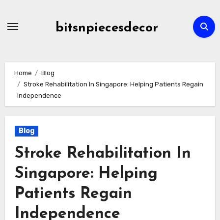
Skip
to
bitsnpiecesdecor
content
Home
Blog
Stroke Rehabilitation In Singapore: Helping Patients Regain
Independence
Blog
Stroke Rehabilitation In
Singapore: Helping
Patients Regain
Independence