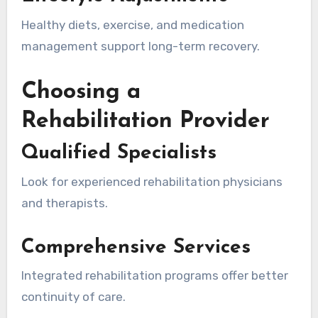
Healthy diets, exercise, and medication
management support long-term recovery.
Choosing a
Rehabilitation Provider
Qualified Specialists
Look for experienced rehabilitation physicians
and therapists.
Comprehensive Services
Integrated rehabilitation programs offer better
continuity of care.