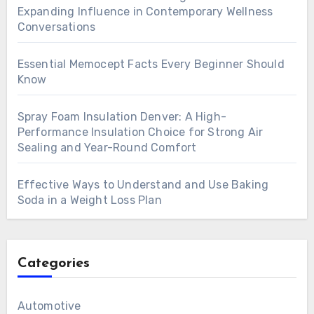
Expanding Influence in Contemporary Wellness
Conversations
Essential Memocept Facts Every Beginner Should
Know
Spray Foam Insulation Denver: A High-
Performance Insulation Choice for Strong Air
Sealing and Year-Round Comfort
Effective Ways to Understand and Use Baking
Soda in a Weight Loss Plan
Categories
Automotive