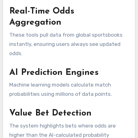
Real-Time Odds
Aggregation
These tools pull data from global sportsbooks
instantly, ensuring users always see updated
odds.
AI Prediction Engines
Machine learning models calculate match
probabilities using millions of data points.
Value Bet Detection
The system highlights bets where odds are
higher than the AI-calculated probability