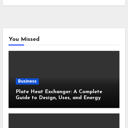
You Missed
Business
Plate Heat Exchanger: A Complete
Guide to Design, Uses, and Energy
Efficiency