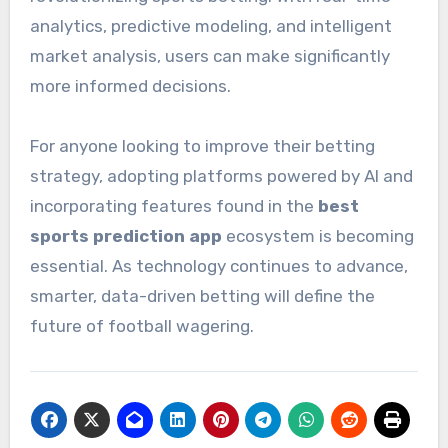
analytics, predictive modeling, and intelligent
market analysis, users can make significantly
more informed decisions.
For anyone looking to improve their betting
strategy, adopting platforms powered by AI and
incorporating features found in the
best
sports prediction app
ecosystem is becoming
essential. As technology continues to advance,
smarter, data-driven betting will define the
future of football wagering.