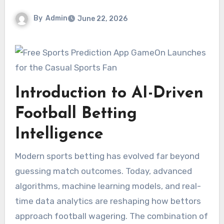
By
Admin
June 22, 2026
Introduction to AI-Driven
Football Betting
Intelligence
Modern sports betting has evolved far beyond
guessing match outcomes. Today, advanced
algorithms, machine learning models, and real-
time data analytics are reshaping how bettors
approach football wagering. The combination of