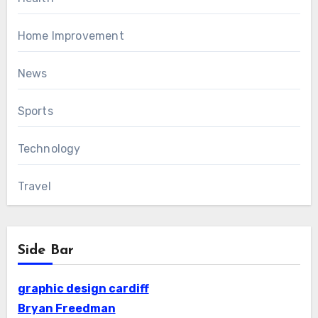
Home Improvement
News
Sports
Technology
Travel
Side Bar
graphic design cardiff
Bryan Freedman