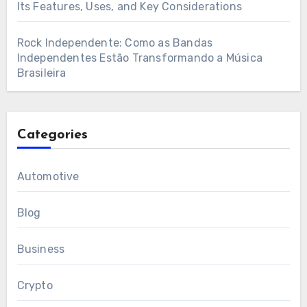
Its Features, Uses, and Key Considerations
Rock Independente: Como as Bandas
Independentes Estão Transformando a Música
Brasileira
Categories
Automotive
Blog
Business
Crypto