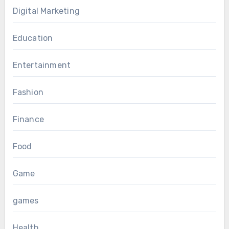
Digital Marketing
Education
Entertainment
Fashion
Finance
Food
Game
games
Health