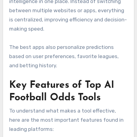
intelligence in one place. Instead of switching
between multiple websites or apps, everything
is centralized, improving efficiency and decision-
making speed.
The best apps also personalize predictions
based on user preferences, favorite leagues,
and betting history.
Key Features of Top AI
Football Odds Tools
To understand what makes a tool effective,
here are the most important features found in
leading platforms: