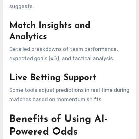
suggests.
Match Insights and
Analytics
Detailed breakdowns of team performance,
expected goals (xG), and tactical analysis.
Live Betting Support
Some tools adjust predictions in real time during
matches based on momentum shifts.
Benefits of Using AI-
Powered Odds