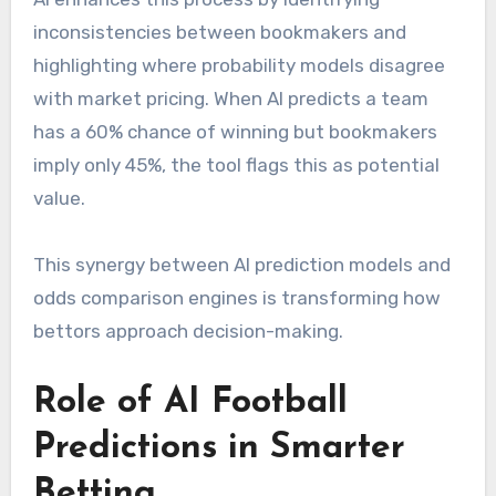
inconsistencies between bookmakers and
highlighting where probability models disagree
with market pricing. When AI predicts a team
has a 60% chance of winning but bookmakers
imply only 45%, the tool flags this as potential
value.
This synergy between AI prediction models and
odds comparison engines is transforming how
bettors approach decision-making.
Role of AI Football
Predictions in Smarter
Betting