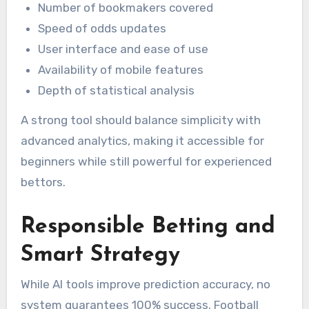
Number of bookmakers covered
Speed of odds updates
User interface and ease of use
Availability of mobile features
Depth of statistical analysis
A strong tool should balance simplicity with
advanced analytics, making it accessible for
beginners while still powerful for experienced
bettors.
Responsible Betting and
Smart Strategy
While AI tools improve prediction accuracy, no
system guarantees 100% success. Football