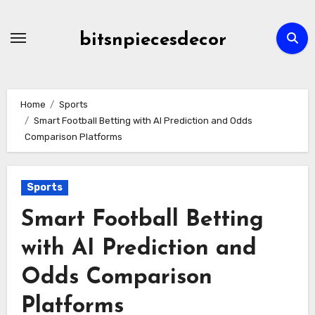
Skip
to
bitsnpiecesdecor
content
Home
Sports
Smart Football Betting with AI Prediction and Odds
Comparison Platforms
Sports
Smart Football Betting
with AI Prediction and
Odds Comparison
Platforms