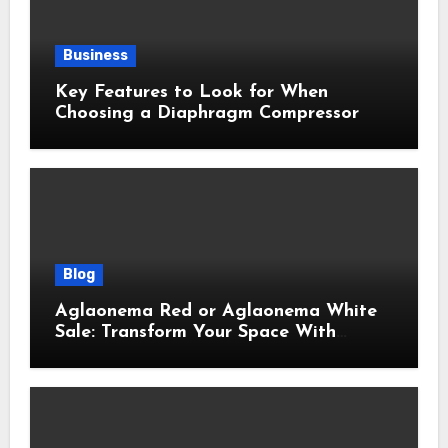
Business
Key Features to Look for When
Choosing a Diaphragm Compressor
Blog
Aglaonema Red or Aglaonema White
Sale: Transform Your Space With
Beautiful Indoor Plants