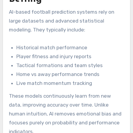
AI-based football prediction systems rely on
large datasets and advanced statistical
modeling. They typically include:
Historical match performance
Player fitness and injury reports
Tactical formations and team styles
Home vs away performance trends
Live match momentum tracking
These models continuously learn from new
data, improving accuracy over time. Unlike
human intuition, AI removes emotional bias and
focuses purely on probability and performance
indicators.