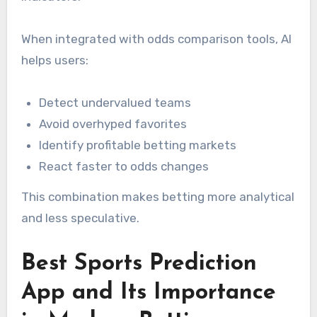
When integrated with odds comparison tools, AI
helps users:
Detect undervalued teams
Avoid overhyped favorites
Identify profitable betting markets
React faster to odds changes
This combination makes betting more analytical
and less speculative.
Best Sports Prediction
App and Its Importance