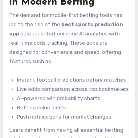
in Modern Betting
The demand for mobile-first betting tools has
led to the rise of the
best sports prediction
app
solutions that combine AI analytics with
real-time odds tracking. These apps are
designed for convenience and speed, offering
features such as:
Instant football predictions before matches
Live odds comparison across top bookmakers
AI-powered win probability charts
Betting value alerts
Push notifications for market changes
Users benefit from having all essential betting