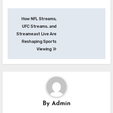
Post
How NFL Streams,
navigation
UFC Streams, and
Streameast Live Are
Reshaping Sports
Viewing
By
Admin