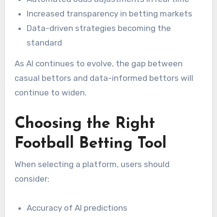
Increased transparency in betting markets
Data-driven strategies becoming the
standard
As AI continues to evolve, the gap between
casual bettors and data-informed bettors will
continue to widen.
Choosing the Right
Football Betting Tool
When selecting a platform, users should
consider:
Accuracy of AI predictions