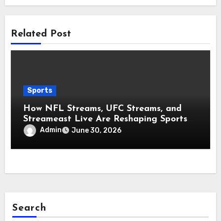
Related Post
Sports
How NFL Streams, UFC Streams, and
Streameast Live Are Reshaping Sports
Viewing
Admin
June 30, 2026
Search