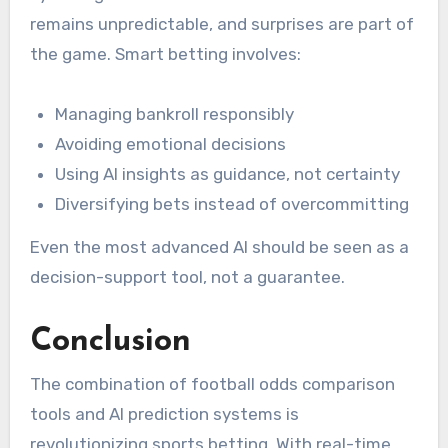
remains unpredictable, and surprises are part of
the game. Smart betting involves:
Managing bankroll responsibly
Avoiding emotional decisions
Using AI insights as guidance, not certainty
Diversifying bets instead of overcommitting
Even the most advanced AI should be seen as a
decision-support tool, not a guarantee.
Conclusion
The combination of football odds comparison
tools and AI prediction systems is
revolutionizing sports betting. With real-time