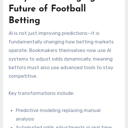
Future of Football
Betting
AI is not just improving predictions—it is
fundamentally changing how betting markets
operate. Bookmakers themselves now use AI
systems to adjust odds dynamically, meaning
bettors must also use advanced tools to stay
competitive.
Key transformations include:
Predictive modeling replacing manual
analysis
Automated odds adjustments in real time