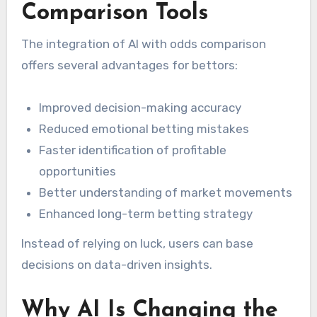
Comparison Tools
The integration of AI with odds comparison
offers several advantages for bettors:
Improved decision-making accuracy
Reduced emotional betting mistakes
Faster identification of profitable
opportunities
Better understanding of market movements
Enhanced long-term betting strategy
Instead of relying on luck, users can base
decisions on data-driven insights.
Why AI Is Changing the