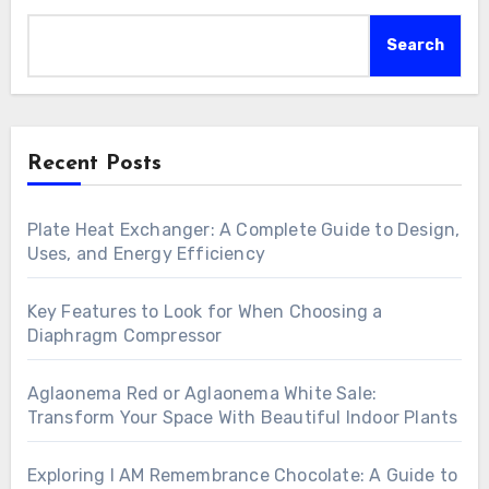
Search
Recent Posts
Plate Heat Exchanger: A Complete Guide to Design,
Uses, and Energy Efficiency
Key Features to Look for When Choosing a
Diaphragm Compressor
Aglaonema Red or Aglaonema White Sale:
Transform Your Space With Beautiful Indoor Plants
Exploring I AM Remembrance Chocolate: A Guide to