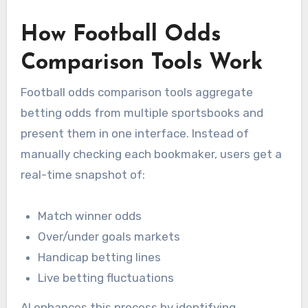
How Football Odds
Comparison Tools Work
Football odds comparison tools aggregate
betting odds from multiple sportsbooks and
present them in one interface. Instead of
manually checking each bookmaker, users get a
real-time snapshot of:
Match winner odds
Over/under goals markets
Handicap betting lines
Live betting fluctuations
AI enhances this process by identifying