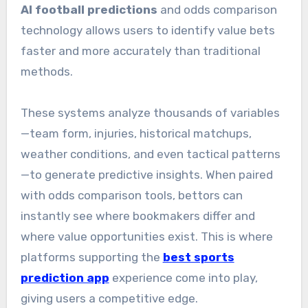
AI football predictions
and odds comparison
technology allows users to identify value bets
faster and more accurately than traditional
methods.
These systems analyze thousands of variables
—team form, injuries, historical matchups,
weather conditions, and even tactical patterns
—to generate predictive insights. When paired
with odds comparison tools, bettors can
instantly see where bookmakers differ and
where value opportunities exist. This is where
platforms supporting the
best sports
prediction app
experience come into play,
giving users a competitive edge.