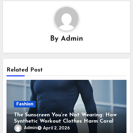
By
Admin
Related Post
Fashion
The Sunscreen You’re Not Wearing: How
Synthetic Workout Clothes Harm Coral
Reefs
Admin
April 2, 2026