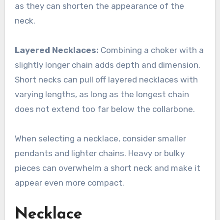
as they can shorten the appearance of the
neck.
Layered Necklaces:
Combining a choker with a
slightly longer chain adds depth and dimension.
Short necks can pull off layered necklaces with
varying lengths, as long as the longest chain
does not extend too far below the collarbone.
When selecting a necklace, consider smaller
pendants and lighter chains. Heavy or bulky
pieces can overwhelm a short neck and make it
appear even more compact.
Necklace