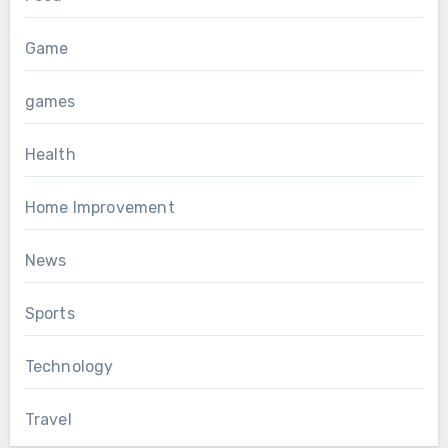
Game
games
Health
Home Improvement
News
Sports
Technology
Travel