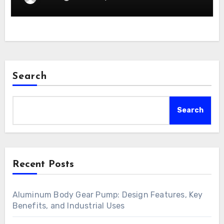
Search
Search
Recent Posts
Aluminum Body Gear Pump: Design Features, Key
Benefits, and Industrial Uses