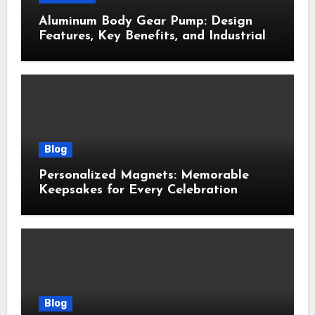
Aluminum Body Gear Pump: Design
Features, Key Benefits, and Industrial
Uses
Blog
Personalized Magnets: Memorable
Keepsakes for Every Celebration
Blog