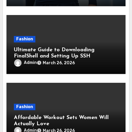
Fashion
Ultimate Guide to Downloading
FinalShell and Setting Up SSH
Admin
March 26, 2026
Fashion
Affordable Workout Sets Women Will
Actually Love
Admin
March 26, 2026