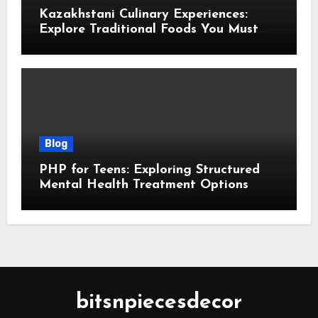
Kazakhstani Culinary Experiences:
Explore Traditional Foods You Must
Taste
Blog
PHP for Teens: Exploring Structured
Mental Health Treatment Options
bitsnpiecesdecor