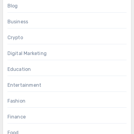
Blog
Business
Crypto
Digital Marketing
Education
Entertainment
Fashion
Finance
Food