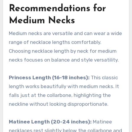
Recommendations for
Medium Necks
Medium necks are versatile and can wear a wide
range of necklace lengths comfortably.
Choosing necklace length by neck for medium
necks focuses on balance and style versatility.
Princess Length (16-18 inches):
This classic
length works beautifully with medium necks. It
falls just at the collarbone, highlighting the
neckline without looking disproportionate.
Matinee Length (20-24 inches):
Matinee
necklaces rest slightly below the collarbone and