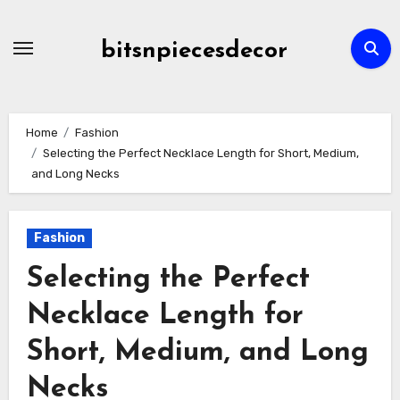
Skip
to
bitsnpiecesdecor
content
Home
Fashion
Selecting the Perfect Necklace Length for Short, Medium,
and Long Necks
Fashion
Selecting the Perfect
Necklace Length for
Short, Medium, and Long
Necks