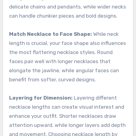
delicate chains and pendants, while wider necks
can handle chunkier pieces and bold designs.
Match Necklace to Face Shape:
While neck
length is crucial, your face shape also influences
the most flattering necklace styles. Round
faces pair well with longer necklaces that
elongate the jawline, while angular faces can
benefit from softer, curved designs.
Layering for Dimension:
Layering different
necklace lengths can create visual interest and
enhance your outfit. Shorter necklaces draw
attention upward, while longer layers add depth
and movement. Choosing necklace length by