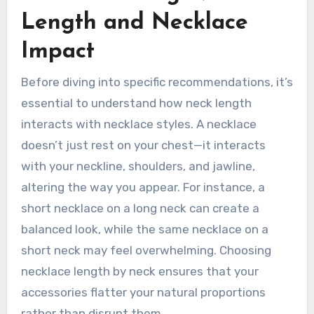
Length and Necklace
Impact
Before diving into specific recommendations, it’s
essential to understand how neck length
interacts with necklace styles. A necklace
doesn’t just rest on your chest—it interacts
with your neckline, shoulders, and jawline,
altering the way you appear. For instance, a
short necklace on a long neck can create a
balanced look, while the same necklace on a
short neck may feel overwhelming. Choosing
necklace length by neck ensures that your
accessories flatter your natural proportions
rather than disrupt them.