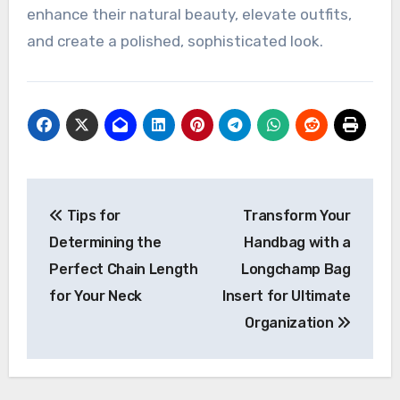
enhance their natural beauty, elevate outfits,
and create a polished, sophisticated look.
Post
Tips for
Transform Your
navigation
Determining the
Handbag with a
Perfect Chain Length
Longchamp Bag
for Your Neck
Insert for Ultimate
Organization