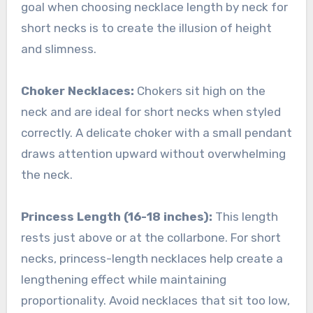
goal when choosing necklace length by neck for
short necks is to create the illusion of height
and slimness.
Choker Necklaces:
Chokers sit high on the
neck and are ideal for short necks when styled
correctly. A delicate choker with a small pendant
draws attention upward without overwhelming
the neck.
Princess Length (16-18 inches):
This length
rests just above or at the collarbone. For short
necks, princess-length necklaces help create a
lengthening effect while maintaining
proportionality. Avoid necklaces that sit too low,