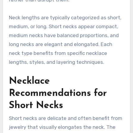
Neck lengths are typically categorized as short,
medium, or long. Short necks appear compact,
medium necks have balanced proportions, and
long necks are elegant and elongated. Each
neck type benefits from specific necklace
lengths, styles, and layering techniques.
Necklace
Recommendations for
Short Necks
Short necks are delicate and often benefit from
jewelry that visually elongates the neck. The