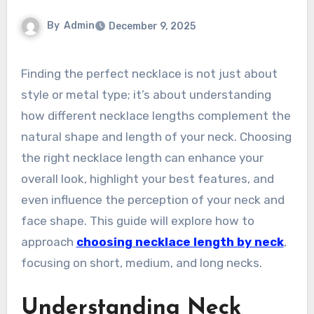
By
Admin
December 9, 2025
Finding the perfect necklace is not just about
style or metal type; it’s about understanding
how different necklace lengths complement the
natural shape and length of your neck. Choosing
the right necklace length can enhance your
overall look, highlight your best features, and
even influence the perception of your neck and
face shape. This guide will explore how to
approach
choosing necklace length by neck
,
focusing on short, medium, and long necks.
Understanding Neck