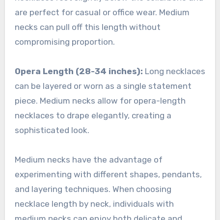
are perfect for casual or office wear. Medium
necks can pull off this length without
compromising proportion.
Opera Length (28-34 inches):
Long necklaces
can be layered or worn as a single statement
piece. Medium necks allow for opera-length
necklaces to drape elegantly, creating a
sophisticated look.
Medium necks have the advantage of
experimenting with different shapes, pendants,
and layering techniques. When choosing
necklace length by neck, individuals with
medium necks can enjoy both delicate and