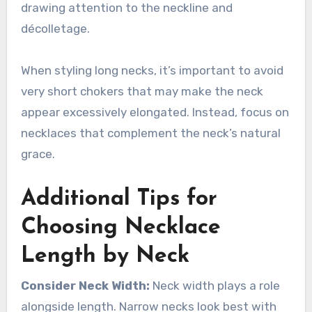
drawing attention to the neckline and
décolletage.
When styling long necks, it’s important to avoid
very short chokers that may make the neck
appear excessively elongated. Instead, focus on
necklaces that complement the neck’s natural
grace.
Additional Tips for
Choosing Necklace
Length by Neck
Consider Neck Width:
Neck width plays a role
alongside length. Narrow necks look best with