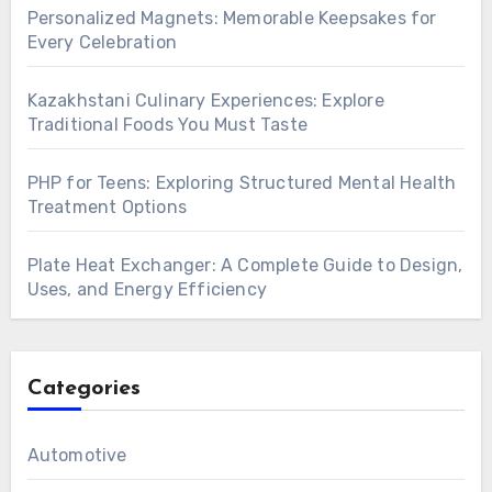
Personalized Magnets: Memorable Keepsakes for
Every Celebration
Kazakhstani Culinary Experiences: Explore
Traditional Foods You Must Taste
PHP for Teens: Exploring Structured Mental Health
Treatment Options
Plate Heat Exchanger: A Complete Guide to Design,
Uses, and Energy Efficiency
Categories
Automotive