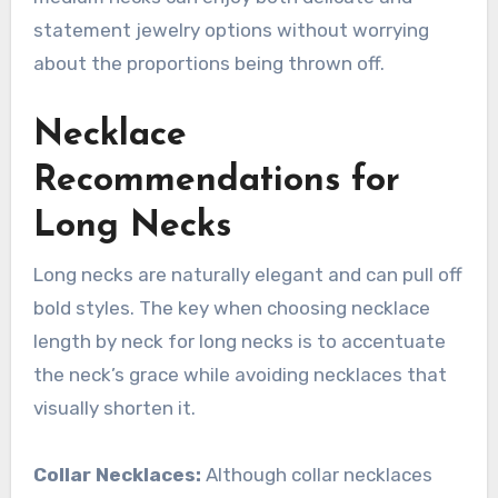
statement jewelry options without worrying
about the proportions being thrown off.
Necklace
Recommendations for
Long Necks
Long necks are naturally elegant and can pull off
bold styles. The key when choosing necklace
length by neck for long necks is to accentuate
the neck’s grace while avoiding necklaces that
visually shorten it.
Collar Necklaces:
Although collar necklaces