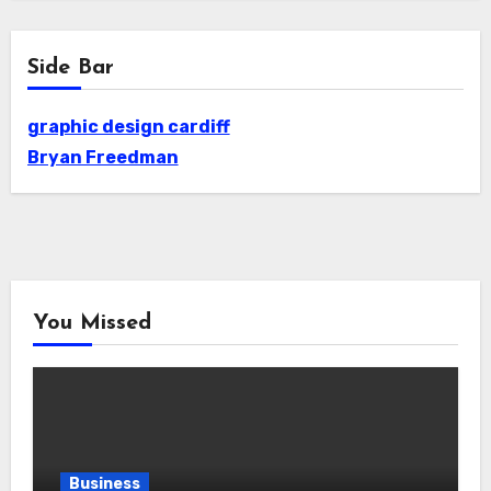
Side Bar
graphic design cardiff
Bryan Freedman
You Missed
Business