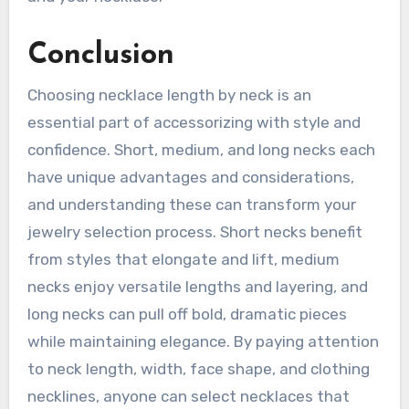
Conclusion
Choosing necklace length by neck is an
essential part of accessorizing with style and
confidence. Short, medium, and long necks each
have unique advantages and considerations,
and understanding these can transform your
jewelry selection process. Short necks benefit
from styles that elongate and lift, medium
necks enjoy versatile lengths and layering, and
long necks can pull off bold, dramatic pieces
while maintaining elegance. By paying attention
to neck length, width, face shape, and clothing
necklines, anyone can select necklaces that