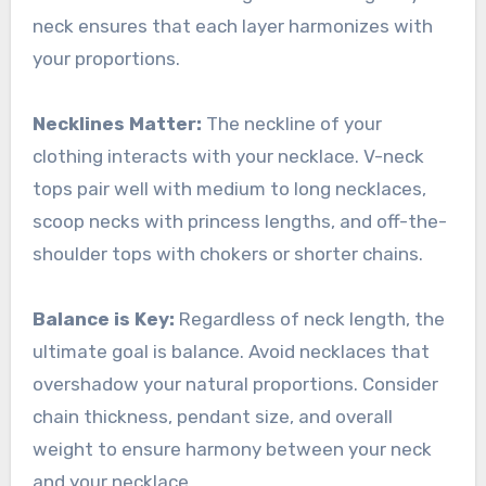
neck ensures that each layer harmonizes with
your proportions.
Necklines Matter:
The neckline of your
clothing interacts with your necklace. V-neck
tops pair well with medium to long necklaces,
scoop necks with princess lengths, and off-the-
shoulder tops with chokers or shorter chains.
Balance is Key:
Regardless of neck length, the
ultimate goal is balance. Avoid necklaces that
overshadow your natural proportions. Consider
chain thickness, pendant size, and overall
weight to ensure harmony between your neck
and your necklace.