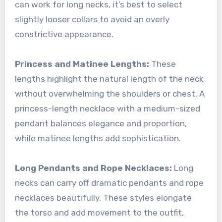
can work for long necks, it’s best to select
slightly looser collars to avoid an overly
constrictive appearance.
Princess and Matinee Lengths:
These
lengths highlight the natural length of the neck
without overwhelming the shoulders or chest. A
princess-length necklace with a medium-sized
pendant balances elegance and proportion,
while matinee lengths add sophistication.
Long Pendants and Rope Necklaces:
Long
necks can carry off dramatic pendants and rope
necklaces beautifully. These styles elongate
the torso and add movement to the outfit,