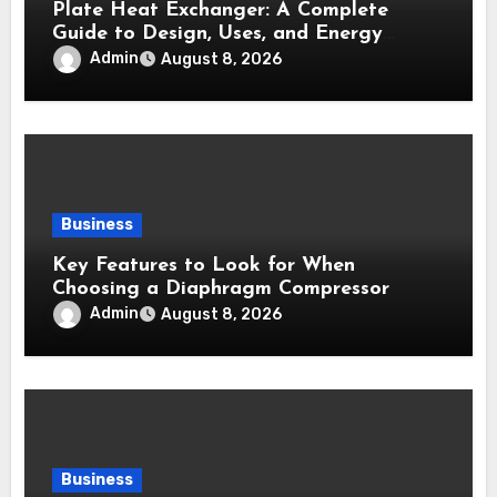
Plate Heat Exchanger: A Complete
Guide to Design, Uses, and Energy
Efficiency
Admin
August 8, 2026
Business
Key Features to Look for When
Choosing a Diaphragm Compressor
Admin
August 8, 2026
Business