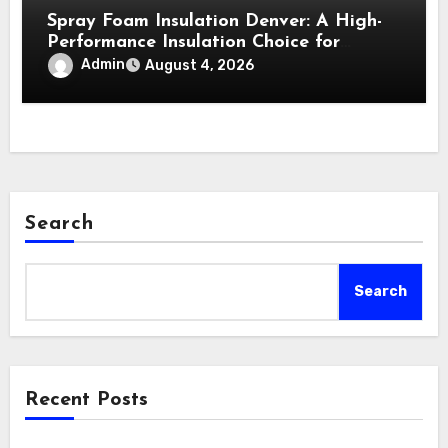
Spray Foam Insulation Denver: A High-
Performance Insulation Choice for
Strong Air Sealing and Year-Round
Admin
August 4, 2026
Comfort
Search
Search
Recent Posts