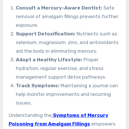
Consult a Mercury-Aware Dentist:
Safe
removal of amalgam fillings prevents further
exposure.
Support Detoxification:
Nutrients such as
selenium, magnesium, zinc, and antioxidants
aid the body in eliminating mercury.
Adopt a Healthy Lifestyle:
Proper
hydration, regular exercise, and stress
management support detox pathways.
Track Symptoms:
Maintaining a journal can
help monitor improvements and recurring
issues.
Understanding the
Symptoms of Mercury
Poisoning from Amalgam Fillings
empowers