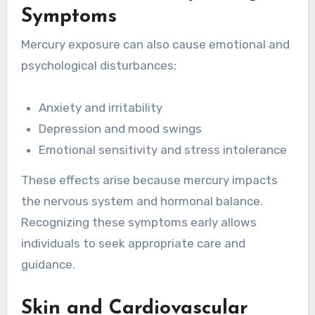
Symptoms
Mercury exposure can also cause emotional and
psychological disturbances:
Anxiety and irritability
Depression and mood swings
Emotional sensitivity and stress intolerance
These effects arise because mercury impacts
the nervous system and hormonal balance.
Recognizing these symptoms early allows
individuals to seek appropriate care and
guidance.
Skin and Cardiovascular