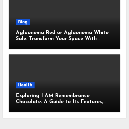
Blog
Aglaonema Red or Aglaonema White
Sale: Transform Your Space With
Beautiful Indoor Plants
Health
Exploring I AM Remembrance
Chocolate: A Guide to Its Features,
Uses, and Key Considerations