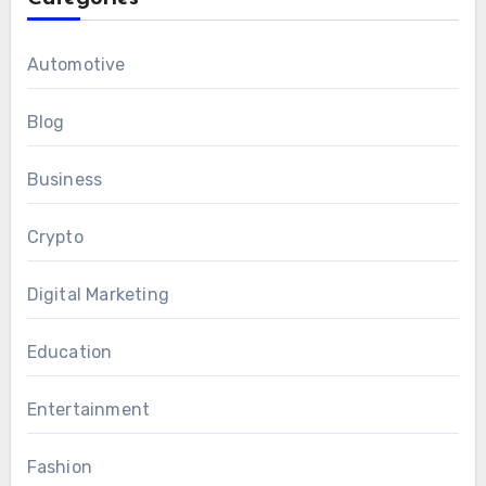
Automotive
Blog
Business
Crypto
Digital Marketing
Education
Entertainment
Fashion