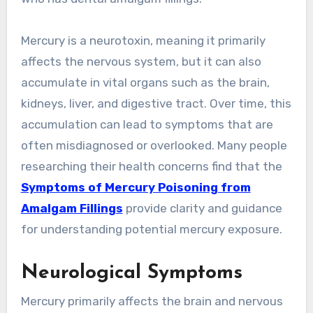
Mercury is a neurotoxin, meaning it primarily
affects the nervous system, but it can also
accumulate in vital organs such as the brain,
kidneys, liver, and digestive tract. Over time, this
accumulation can lead to symptoms that are
often misdiagnosed or overlooked. Many people
researching their health concerns find that the
Symptoms of Mercury Poisoning from
Amalgam Fillings
provide clarity and guidance
for understanding potential mercury exposure.
Neurological Symptoms
Mercury primarily affects the brain and nervous