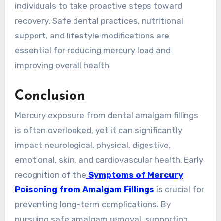
individuals to take proactive steps toward
recovery. Safe dental practices, nutritional
support, and lifestyle modifications are
essential for reducing mercury load and
improving overall health.
Conclusion
Mercury exposure from dental amalgam fillings
is often overlooked, yet it can significantly
impact neurological, physical, digestive,
emotional, skin, and cardiovascular health. Early
recognition of the
Symptoms of Mercury
Poisoning from Amalgam Fillings
is crucial for
preventing long-term complications. By
pursuing safe amalgam removal, supporting