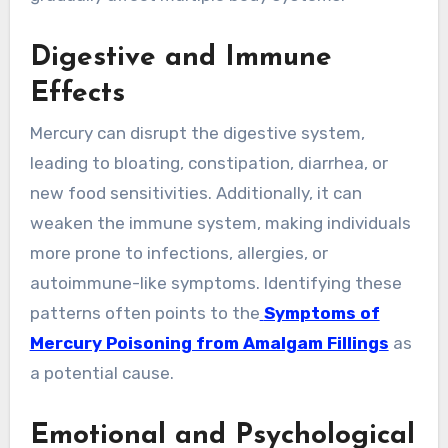
Digestive and Immune
Effects
Mercury can disrupt the digestive system,
leading to bloating, constipation, diarrhea, or
new food sensitivities. Additionally, it can
weaken the immune system, making individuals
more prone to infections, allergies, or
autoimmune-like symptoms. Identifying these
patterns often points to the
Symptoms of
Mercury Poisoning from Amalgam Fillings
as
a potential cause.
Emotional and Psychological