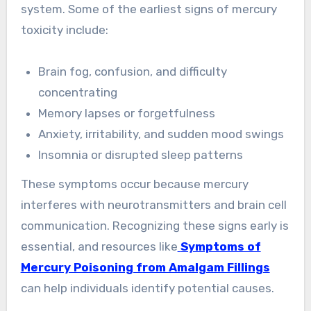
system. Some of the earliest signs of mercury
toxicity include:
Brain fog, confusion, and difficulty
concentrating
Memory lapses or forgetfulness
Anxiety, irritability, and sudden mood swings
Insomnia or disrupted sleep patterns
These symptoms occur because mercury
interferes with neurotransmitters and brain cell
communication. Recognizing these signs early is
essential, and resources like
Symptoms of
Mercury Poisoning from Amalgam Fillings
can help individuals identify potential causes.