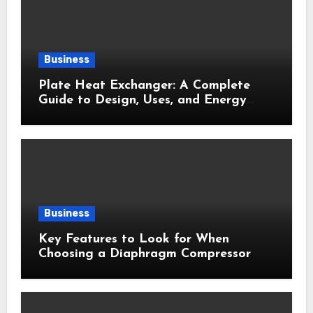
Business
Plate Heat Exchanger: A Complete
Guide to Design, Uses, and Energy
Efficiency
Business
Key Features to Look for When
Choosing a Diaphragm Compressor