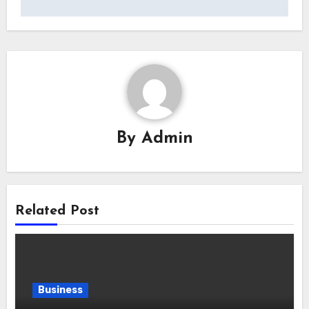
By
Admin
Related Post
Business