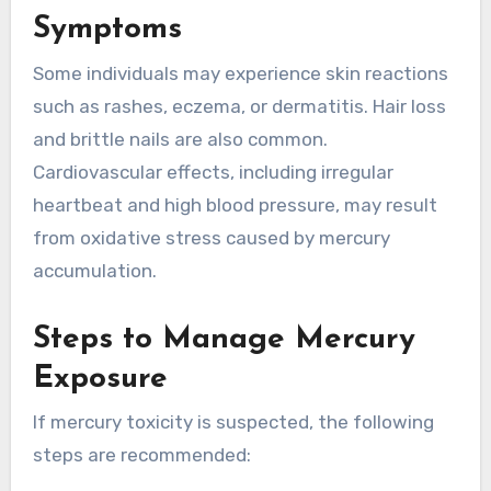
Symptoms
Some individuals may experience skin reactions
such as rashes, eczema, or dermatitis. Hair loss
and brittle nails are also common.
Cardiovascular effects, including irregular
heartbeat and high blood pressure, may result
from oxidative stress caused by mercury
accumulation.
Steps to Manage Mercury
Exposure
If mercury toxicity is suspected, the following
steps are recommended: