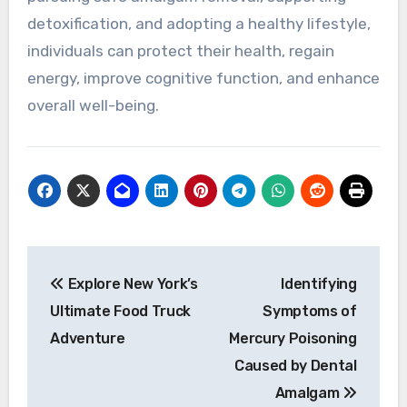
detoxification, and adopting a healthy lifestyle,
individuals can protect their health, regain
energy, improve cognitive function, and enhance
overall well-being.
Post
Explore New York’s
Identifying
navigation
Ultimate Food Truck
Symptoms of
Adventure
Mercury Poisoning
Caused by Dental
Amalgam