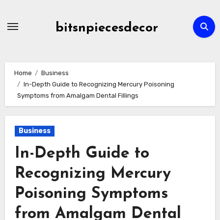
Skip
to
bitsnpiecesdecor
content
Home
Business
In-Depth Guide to Recognizing Mercury Poisoning
Symptoms from Amalgam Dental Fillings
Business
In-Depth Guide to
Recognizing Mercury
Poisoning Symptoms
from Amalgam Dental