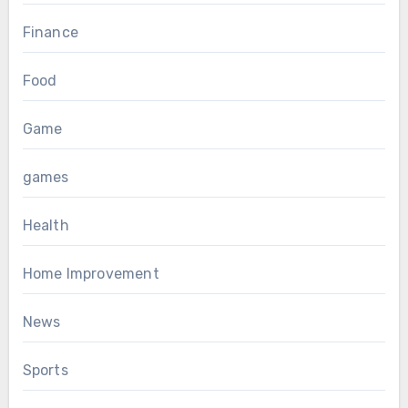
Finance
Food
Game
games
Health
Home Improvement
News
Sports