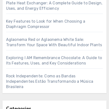
Plate Heat Exchanger: A Complete Guide to Design,
Uses, and Energy Efficiency
Key Features to Look for When Choosing a
Diaphragm Compressor
Aglaonema Red or Aglaonema White Sale:
Transform Your Space With Beautiful Indoor Plants
Exploring I AM Remembrance Chocolate: A Guide to
Its Features, Uses, and Key Considerations
Rock Independente: Como as Bandas
Independentes Estão Transformando a Música
Brasileira
Categories