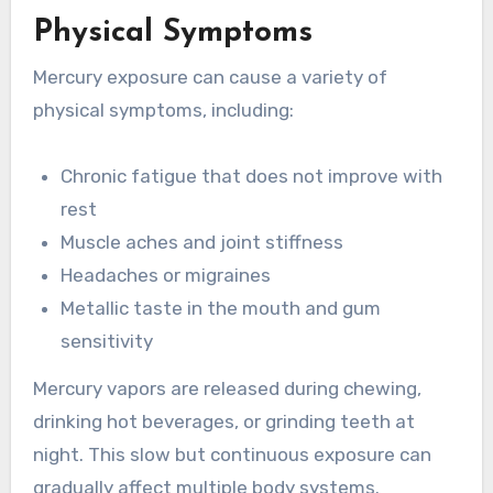
Physical Symptoms
Mercury exposure can cause a variety of
physical symptoms, including:
Chronic fatigue that does not improve with
rest
Muscle aches and joint stiffness
Headaches or migraines
Metallic taste in the mouth and gum
sensitivity
Mercury vapors are released during chewing,
drinking hot beverages, or grinding teeth at
night. This slow but continuous exposure can
gradually affect multiple body systems.