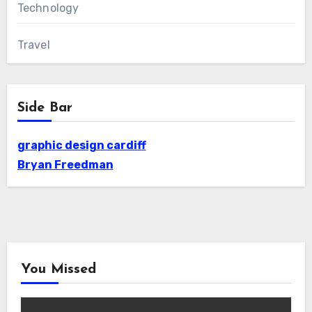
Technology
Travel
Side Bar
graphic design cardiff
Bryan Freedman
You Missed