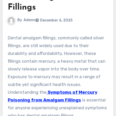
Fillings
By
Admin
December 6, 2025
Dental amalgam fillings, commonly called silver
fillings, are still widely used due to their
durability and affordability. However, these
fillings contain mercury, a heavy metal that can
slowly release vapor into the body over time.
Exposure to mercury may result in a range of
subtle yet significant health issues.
Understanding the
Symptoms of Mercury
Poisoning from Amalgam Fillings
is essential
for anyone experiencing unexplained symptoms
who has dental amalgam fillings.