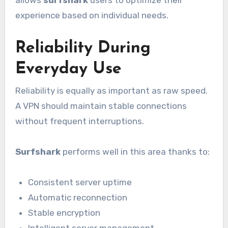
experience based on individual needs.
Reliability During
Everyday Use
Reliability is equally as important as raw speed.
A VPN should maintain stable connections
without frequent interruptions.
Surfshark
performs well in this area thanks to:
Consistent server uptime
Automatic reconnection
Stable encryption
Intelligent server management