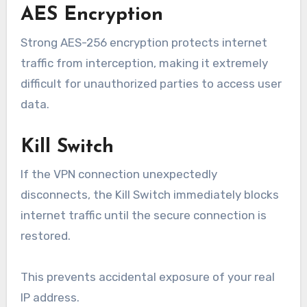
AES Encryption
Strong AES-256 encryption protects internet
traffic from interception, making it extremely
difficult for unauthorized parties to access user
data.
Kill Switch
If the VPN connection unexpectedly
disconnects, the Kill Switch immediately blocks
internet traffic until the secure connection is
restored.
This prevents accidental exposure of your real
IP address.