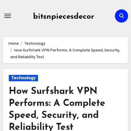
Skip
to
bitsnpiecesdecor
content
Home
Technology
How Surfshark VPN Performs: A Complete Speed, Security,
and Reliability Test
Technology
How Surfshark VPN
Performs: A Complete
Speed, Security, and
Reliability Test