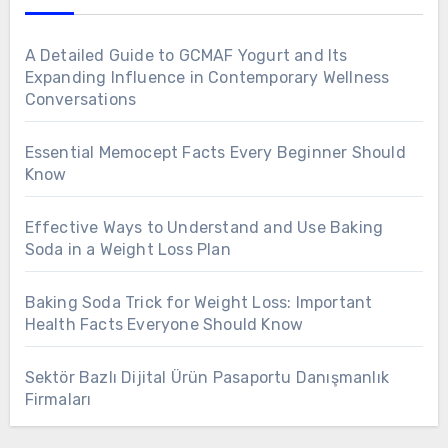
A Detailed Guide to GCMAF Yogurt and Its
Expanding Influence in Contemporary Wellness
Conversations
Essential Memocept Facts Every Beginner Should
Know
Effective Ways to Understand and Use Baking
Soda in a Weight Loss Plan
Baking Soda Trick for Weight Loss: Important
Health Facts Everyone Should Know
Sektör Bazlı Dijital Ürün Pasaportu Danışmanlık
Firmaları