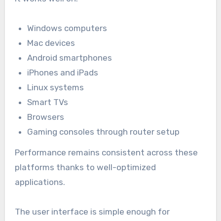
Windows computers
Mac devices
Android smartphones
iPhones and iPads
Linux systems
Smart TVs
Browsers
Gaming consoles through router setup
Performance remains consistent across these
platforms thanks to well-optimized
applications.
The user interface is simple enough for