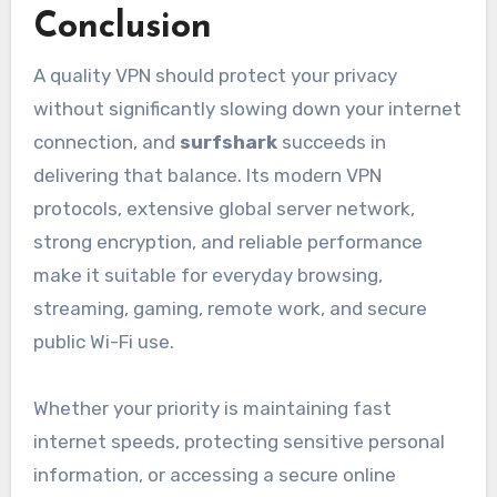
Conclusion
A quality VPN should protect your privacy
without significantly slowing down your internet
connection, and
surfshark
succeeds in
delivering that balance. Its modern VPN
protocols, extensive global server network,
strong encryption, and reliable performance
make it suitable for everyday browsing,
streaming, gaming, remote work, and secure
public Wi-Fi use.
Whether your priority is maintaining fast
internet speeds, protecting sensitive personal
information, or accessing a secure online