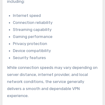
including:
Internet speed
Connection reliability
Streaming capability
Gaming performance
Privacy protection
Device compatibility
Security features
While connection speeds may vary depending on
server distance, internet provider, and local
network conditions, the service generally
delivers a smooth and dependable VPN
experience.