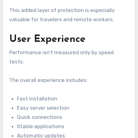
This added layer of protection is especially
valuable for travelers and remote workers.
User Experience
Performance isn’t measured only by speed
tests.
The overall experience includes:
Fast installation
Easy server selection
Quick connections
Stable applications
Automatic updates