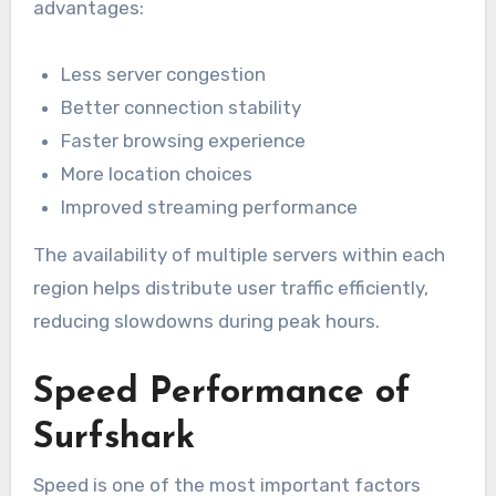
advantages:
Less server congestion
Better connection stability
Faster browsing experience
More location choices
Improved streaming performance
The availability of multiple servers within each
region helps distribute user traffic efficiently,
reducing slowdowns during peak hours.
Speed Performance of
Surfshark
Speed is one of the most important factors