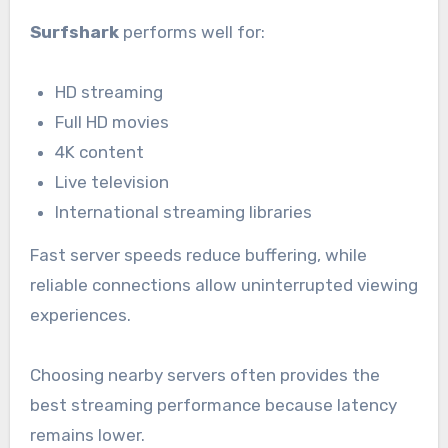
Surfshark
performs well for:
HD streaming
Full HD movies
4K content
Live television
International streaming libraries
Fast server speeds reduce buffering, while
reliable connections allow uninterrupted viewing
experiences.
Choosing nearby servers often provides the
best streaming performance because latency
remains lower.