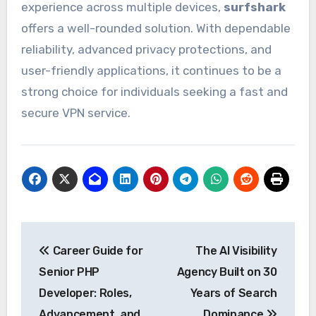
experience across multiple devices,
surfshark
offers a well-rounded solution. With dependable
reliability, advanced privacy protections, and
user-friendly applications, it continues to be a
strong choice for individuals seeking a fast and
secure VPN service.
Post
Career Guide for
The AI Visibility
navigation
Senior PHP
Agency Built on 30
Developer: Roles,
Years of Search
Advancement, and
Dominance