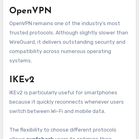
OpenVPN
OpenVPN remains one of the industry’s most
trusted protocols. Although slightly slower than
WireGuard, it delivers outstanding security and
compatibility across numerous operating
systems.
IKEv2
IKEv2 is particularly useful for smartphones
because it quickly reconnects whenever users
switch between Wi-Fi and mobile data.
The flexibility to choose different protocols
allows
surfshark
users to optimize their