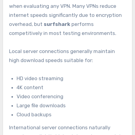
when evaluating any VPN. Many VPNs reduce
internet speeds significantly due to encryption
overhead, but
surfshark
performs
competitively in most testing environments.
Local server connections generally maintain
high download speeds suitable for:
HD video streaming
4K content
Video conferencing
Large file downloads
Cloud backups
International server connections naturally