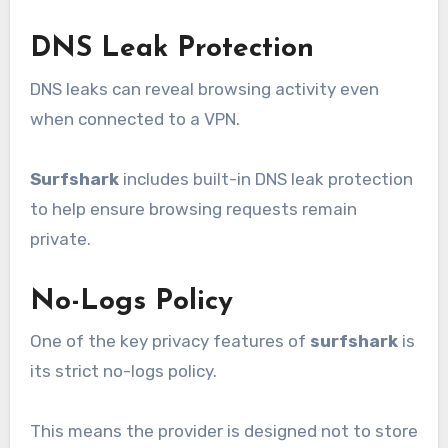
DNS Leak Protection
DNS leaks can reveal browsing activity even
when connected to a VPN.
Surfshark
includes built-in DNS leak protection
to help ensure browsing requests remain
private.
No-Logs Policy
One of the key privacy features of
surfshark
is
its strict no-logs policy.
This means the provider is designed not to store