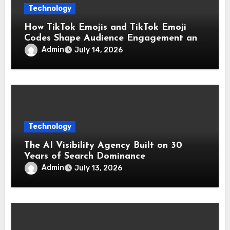
Technology
How TikTok Emojis and TikTok Emoji
Codes Shape Audience Engagement and
Reactions
Admin
July 14, 2026
Technology
The AI Visibility Agency Built on 30
Years of Search Dominance
Admin
July 13, 2026