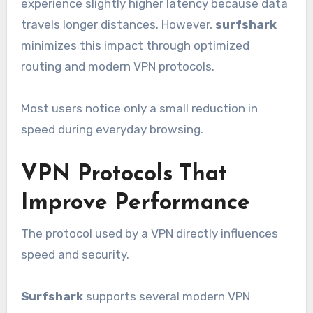
experience slightly higher latency because data
travels longer distances. However,
surfshark
minimizes this impact through optimized
routing and modern VPN protocols.
Most users notice only a small reduction in
speed during everyday browsing.
VPN Protocols That
Improve Performance
The protocol used by a VPN directly influences
speed and security.
Surfshark
supports several modern VPN