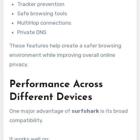
Tracker prevention
Safe browsing tools
MultiHop connections
Private DNS
These features help create a safer browsing
environment while improving overall online
privacy.
Performance Across
Different Devices
One major advantage of
surfshark
is its broad
compatibility.
It works well on: