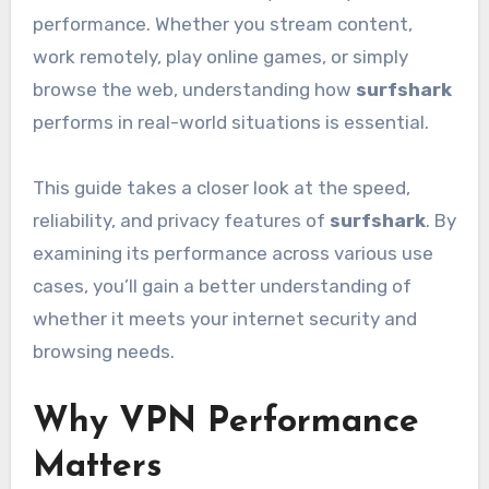
performance. Whether you stream content,
work remotely, play online games, or simply
browse the web, understanding how
surfshark
performs in real-world situations is essential.
This guide takes a closer look at the speed,
reliability, and privacy features of
surfshark
. By
examining its performance across various use
cases, you’ll gain a better understanding of
whether it meets your internet security and
browsing needs.
Why VPN Performance
Matters