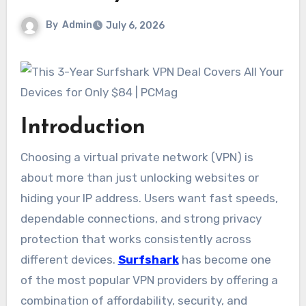
By
Admin
July 6, 2026
Introduction
Choosing a virtual private network (VPN) is
about more than just unlocking websites or
hiding your IP address. Users want fast speeds,
dependable connections, and strong privacy
protection that works consistently across
different devices.
Surfshark
has become one
of the most popular VPN providers by offering a
combination of affordability, security, and