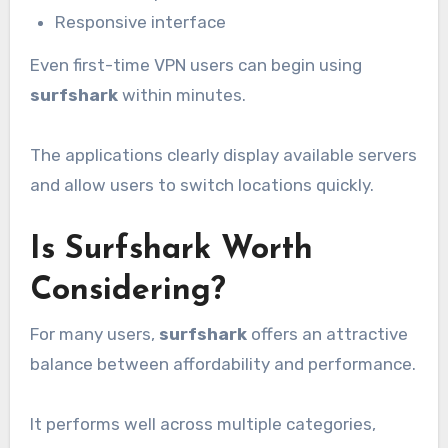
Responsive interface
Even first-time VPN users can begin using
surfshark
within minutes.
The applications clearly display available servers
and allow users to switch locations quickly.
Is Surfshark Worth
Considering?
For many users,
surfshark
offers an attractive
balance between affordability and performance.
It performs well across multiple categories,