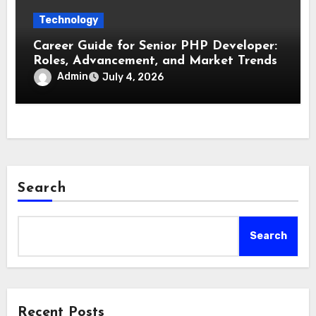
Technology
Career Guide for Senior PHP Developer:
Roles, Advancement, and Market Trends
Admin
July 4, 2026
Search
Search
Recent Posts