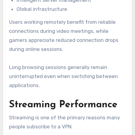
Global infrastructure
Users working remotely benefit from reliable
connections during video meetings, while
gamers appreciate reduced connection drops
during online sessions.
Long browsing sessions generally remain
uninterrupted even when switching between
applications.
Streaming Performance
Streaming is one of the primary reasons many
people subscribe to a VPN.