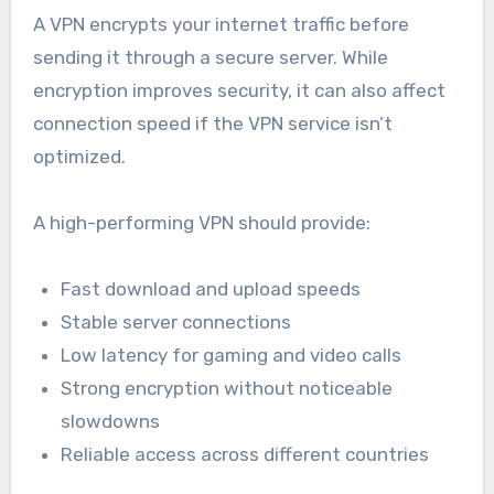
A VPN encrypts your internet traffic before
sending it through a secure server. While
encryption improves security, it can also affect
connection speed if the VPN service isn’t
optimized.
A high-performing VPN should provide:
Fast download and upload speeds
Stable server connections
Low latency for gaming and video calls
Strong encryption without noticeable
slowdowns
Reliable access across different countries