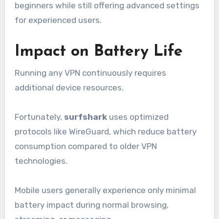
beginners while still offering advanced settings
for experienced users.
Impact on Battery Life
Running any VPN continuously requires
additional device resources.
Fortunately,
surfshark
uses optimized
protocols like WireGuard, which reduce battery
consumption compared to older VPN
technologies.
Mobile users generally experience only minimal
battery impact during normal browsing,