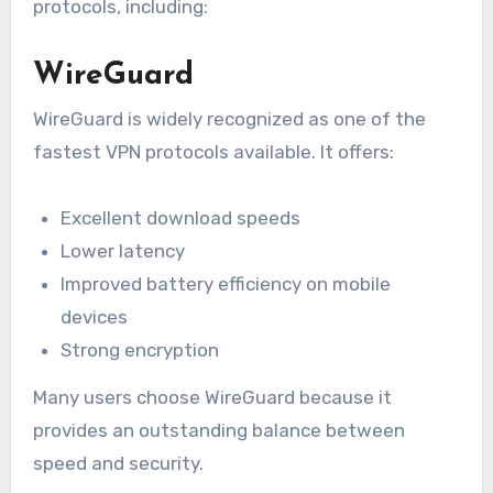
protocols, including:
WireGuard
WireGuard is widely recognized as one of the
fastest VPN protocols available. It offers:
Excellent download speeds
Lower latency
Improved battery efficiency on mobile
devices
Strong encryption
Many users choose WireGuard because it
provides an outstanding balance between
speed and security.