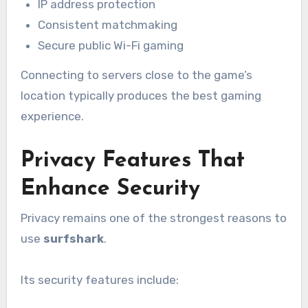
IP address protection
Consistent matchmaking
Secure public Wi-Fi gaming
Connecting to servers close to the game’s
location typically produces the best gaming
experience.
Privacy Features That
Enhance Security
Privacy remains one of the strongest reasons to
use
surfshark
.
Its security features include: