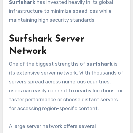
Surfshark
has invested heavily in its global
infrastructure to minimize speed loss while
maintaining high security standards.
Surfshark Server
Network
One of the biggest strengths of
surfshark
is
its extensive server network. With thousands of
servers spread across numerous countries,
users can easily connect to nearby locations for
faster performance or choose distant servers
for accessing region-specific content.
A large server network offers several