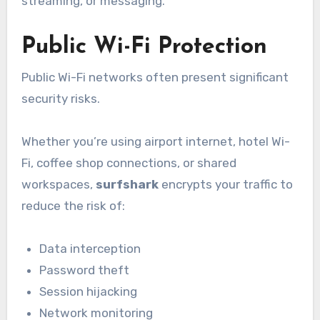
streaming, or messaging.
Public Wi-Fi Protection
Public Wi-Fi networks often present significant
security risks.
Whether you’re using airport internet, hotel Wi-
Fi, coffee shop connections, or shared
workspaces,
surfshark
encrypts your traffic to
reduce the risk of:
Data interception
Password theft
Session hijacking
Network monitoring