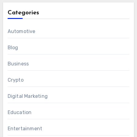
Categories
Automotive
Blog
Business
Crypto
Digital Marketing
Education
Entertainment