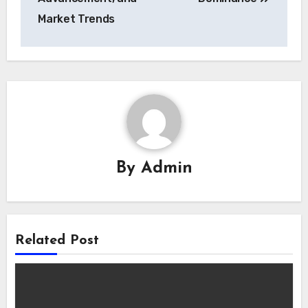
Market Trends
By
Admin
Related Post