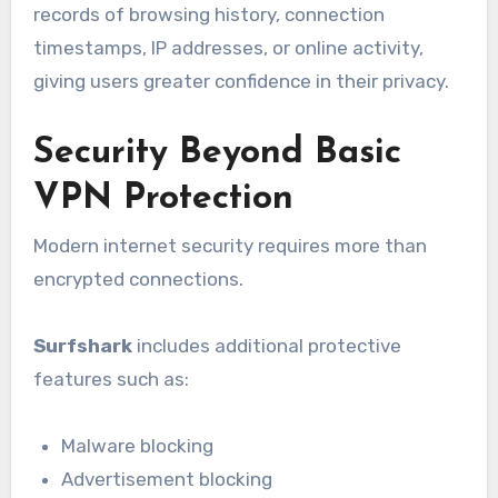
records of browsing history, connection
timestamps, IP addresses, or online activity,
giving users greater confidence in their privacy.
Security Beyond Basic
VPN Protection
Modern internet security requires more than
encrypted connections.
Surfshark
includes additional protective
features such as:
Malware blocking
Advertisement blocking