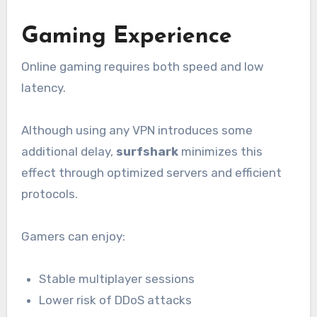
Gaming Experience
Online gaming requires both speed and low
latency.
Although using any VPN introduces some
additional delay,
surfshark
minimizes this
effect through optimized servers and efficient
protocols.
Gamers can enjoy:
Stable multiplayer sessions
Lower risk of DDoS attacks