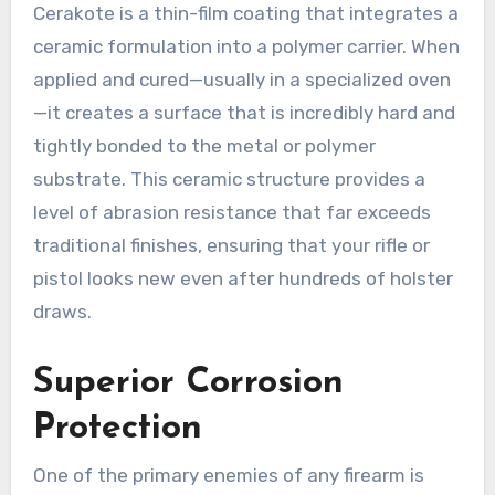
Cerakote is a thin-film coating that integrates a
ceramic formulation into a polymer carrier. When
applied and cured—usually in a specialized oven
—it creates a surface that is incredibly hard and
tightly bonded to the metal or polymer
substrate. This ceramic structure provides a
level of abrasion resistance that far exceeds
traditional finishes, ensuring that your rifle or
pistol looks new even after hundreds of holster
draws.
Superior Corrosion
Protection
One of the primary enemies of any firearm is