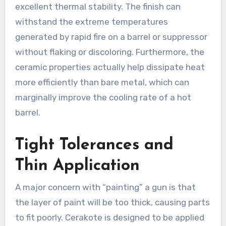
excellent thermal stability. The finish can
withstand the extreme temperatures
generated by rapid fire on a barrel or suppressor
without flaking or discoloring. Furthermore, the
ceramic properties actually help dissipate heat
more efficiently than bare metal, which can
marginally improve the cooling rate of a hot
barrel.
Tight Tolerances and
Thin Application
A major concern with “painting” a gun is that
the layer of paint will be too thick, causing parts
to fit poorly. Cerakote is designed to be applied