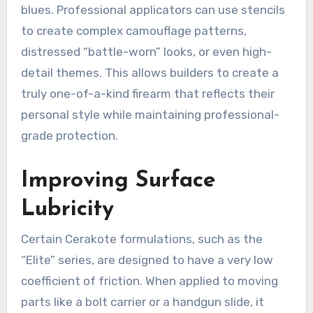
blues. Professional applicators can use stencils
to create complex camouflage patterns,
distressed “battle-worn” looks, or even high-
detail themes. This allows builders to create a
truly one-of-a-kind firearm that reflects their
personal style while maintaining professional-
grade protection.
Improving Surface
Lubricity
Certain Cerakote formulations, such as the
“Elite” series, are designed to have a very low
coefficient of friction. When applied to moving
parts like a bolt carrier or a handgun slide, it