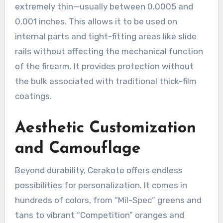
extremely thin—usually between 0.0005 and
0.001 inches. This allows it to be used on
internal parts and tight-fitting areas like slide
rails without affecting the mechanical function
of the firearm. It provides protection without
the bulk associated with traditional thick-film
coatings.
Aesthetic Customization
and Camouflage
Beyond durability, Cerakote offers endless
possibilities for personalization. It comes in
hundreds of colors, from “Mil-Spec” greens and
tans to vibrant “Competition” oranges and