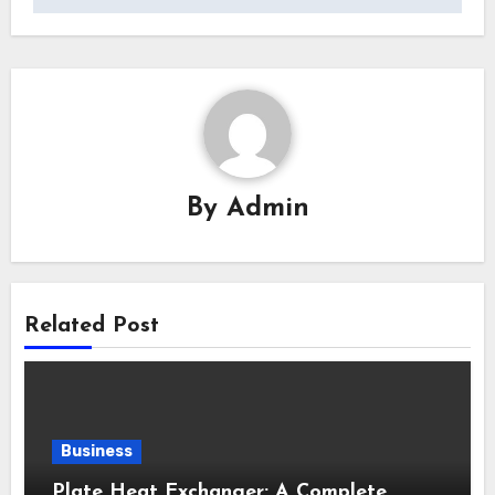
By
Admin
Related Post
Business
Plate Heat Exchanger: A Complete