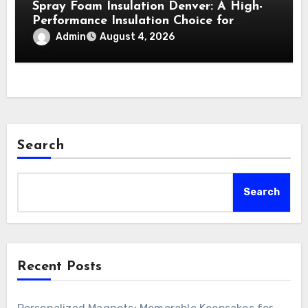
Spray Foam Insulation Denver: A High-
Performance Insulation Choice for
Strong Air Sealing and Year-Round
Admin
August 4, 2026
Comfort
Search
Search
Recent Posts