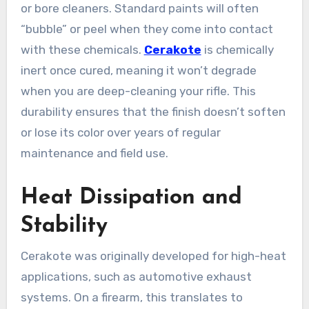
or bore cleaners. Standard paints will often
“bubble” or peel when they come into contact
with these chemicals.
Cerakote
is chemically
inert once cured, meaning it won’t degrade
when you are deep-cleaning your rifle. This
durability ensures that the finish doesn’t soften
or lose its color over years of regular
maintenance and field use.
Heat Dissipation and
Stability
Cerakote was originally developed for high-heat
applications, such as automotive exhaust
systems. On a firearm, this translates to