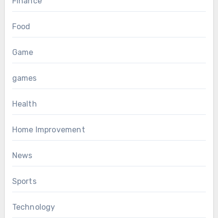
Finance
Food
Game
games
Health
Home Improvement
News
Sports
Technology