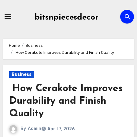
Skip
to
bitsnpiecesdecor
content
Home
Business
How Cerakote Improves Durability and Finish Quality
Business
How Cerakote Improves
Durability and Finish
Quality
By
Admin
April 7, 2026