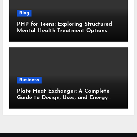
Blog
PHP for Teens: Exploring Structured
Mental Health Treatment Options
Business
Plate Heat Exchanger: A Complete
Guide to Design, Uses, and Energy
Efficiency