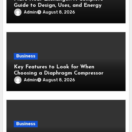
Guide to Design, Uses, and Energy
Efficiency
Admin
August 8, 2026
Business
Key Features to Look for When
Choosing a Diaphragm Compressor
Admin
August 8, 2026
Business