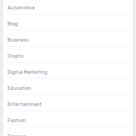
Automotive
Blog
Business
Crypto
Digital Marketing
Education
Entertainment
Fashion