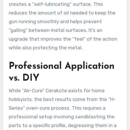
creates a “self-lubricating” surface. This
reduces the amount of oil needed to keep the
gun running smoothly and helps prevent
“galling” between metal surfaces. It’s an
upgrade that improves the “feel” of the action
while also protecting the metal.
Professional Application
vs. DIY
While “Air-Cure” Cerakote exists for home
hobbyists, the best results come from the “H-
Series” oven-cure process. This requires a
professional setup involving sandblasting the
parts to a specific profile, degreasing them in a