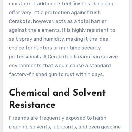
moisture. Traditional steel finishes like bluing
offer very little protection against rust.
Cerakote, however, acts as a total barrier
against the elements. It is highly resistant to
salt spray and humidity, making it the ideal
choice for hunters or maritime security
professionals. A Cerakoted firearm can survive
environments that would cause a standard
factory-finished gun to rust within days.
Chemical and Solvent
Resistance
Firearms are frequently exposed to harsh
cleaning solvents, lubricants, and even gasoline