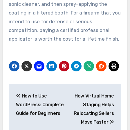
sonic cleaner, and then spray-applying the
coating in a filtered booth. For a firearm that you
intend to use for defense or serious
competition, paying a certified professional
applicator is worth the cost for a lifetime finish.
Post
How to Use
How Virtual Home
navigation
WordPress: Complete
Staging Helps
Guide for Beginners
Relocating Sellers
Move Faster