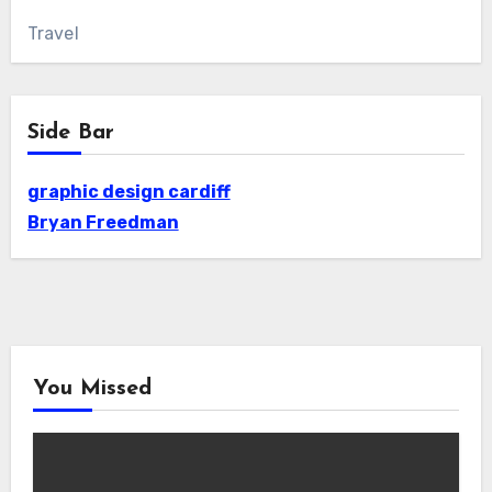
Travel
Side Bar
graphic design cardiff
Bryan Freedman
You Missed