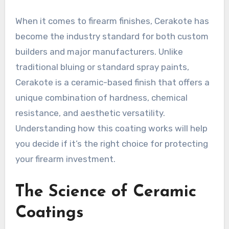
When it comes to firearm finishes, Cerakote has
become the industry standard for both custom
builders and major manufacturers. Unlike
traditional bluing or standard spray paints,
Cerakote is a ceramic-based finish that offers a
unique combination of hardness, chemical
resistance, and aesthetic versatility.
Understanding how this coating works will help
you decide if it’s the right choice for protecting
your firearm investment.
The Science of Ceramic
Coatings