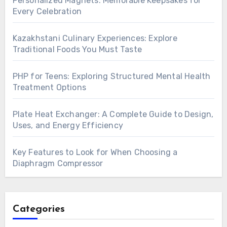
Personalized Magnets: Memorable Keepsakes for
Every Celebration
Kazakhstani Culinary Experiences: Explore
Traditional Foods You Must Taste
PHP for Teens: Exploring Structured Mental Health
Treatment Options
Plate Heat Exchanger: A Complete Guide to Design,
Uses, and Energy Efficiency
Key Features to Look for When Choosing a
Diaphragm Compressor
Categories