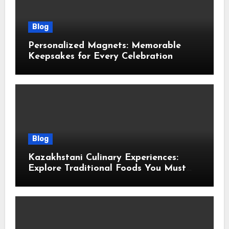
Blog
Personalized Magnets: Memorable
Keepsakes for Every Celebration
Blog
Kazakhstani Culinary Experiences:
Explore Traditional Foods You Must
Taste