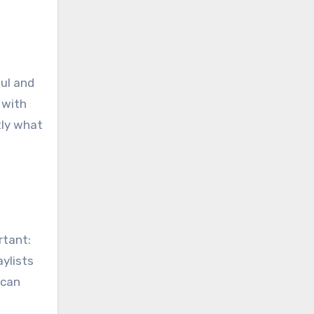
ul and
 with
tly what
rtant:
ylists
 can