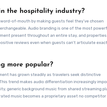
n the hospitality industry?
nd word-of-mouth by making guests feel they’ve chosen
terchangeable. Audio branding is one of the most powerf
ement present throughout an entire stay, and properties
 positive reviews even when guests can’t articulate exac
ng more popular?
ent has grown steadily as travelers seek distinctive
This trend makes audio differentiation increasingly impo
ity, generic background music from shared streaming pla
enerated music becomes a proprietary asset no competitor