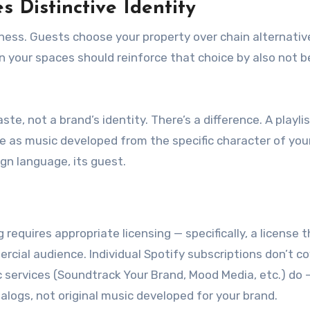
 Distinctive Identity
eness. Guests choose your property over chain alternativ
 in your spaces should reinforce that choice by also not b
ste, not a brand’s identity. There’s a difference. A playlis
e as music developed from the specific character of you
ign language, its guest.
 requires appropriate licensing — specifically, a license 
cial audience. Individual Spotify subscriptions don’t co
services (Soundtrack Your Brand, Mood Media, etc.) do 
alogs, not original music developed for your brand.