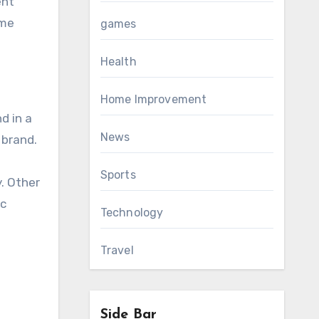
ent
ime
games
Health
Home Improvement
d in a
News
 brand.
Sports
y. Other
ic
Technology
Travel
Side Bar