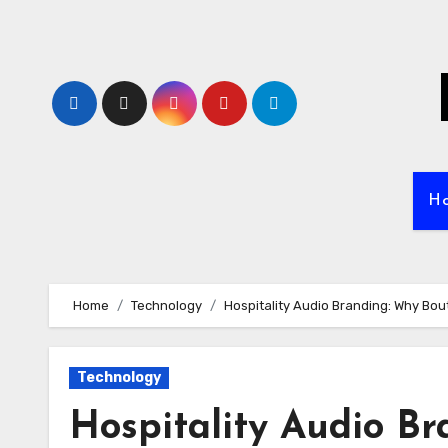
Skip
to
content
H
Home
Technology
Hospitality Audio Branding: Why Bou
Technology
Hospitality Audio B