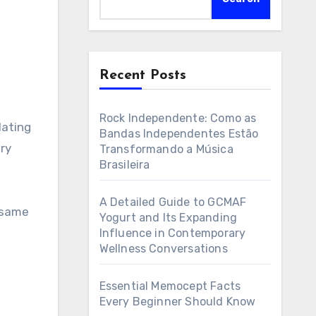
Recent Posts
Rock Independente: Como as
lating
Bandas Independentes Estão
ory
Transformando a Música
Brasileira
A Detailed Guide to GCMAF
e same
Yogurt and Its Expanding
Influence in Contemporary
Wellness Conversations
Essential Memocept Facts
Every Beginner Should Know