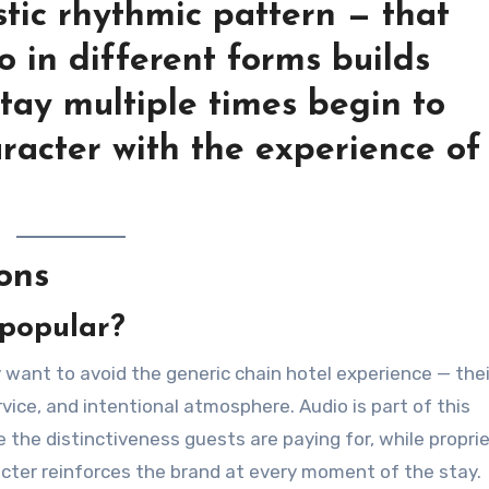
stic rhythmic pattern — that
 in different forms builds
tay multiple times begin to
aracter with the experience of
ons
 popular?
 want to avoid the generic chain hotel experience — thei
rvice, and intentional atmosphere. Audio is part of this
 the distinctiveness guests are paying for, while propri
acter reinforces the brand at every moment of the stay.