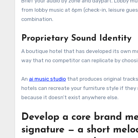
Brief your audio by zone and daypart. Lobby mus
from lobby music at 6pm (check-in, leisure gue
combination.
Proprietary Sound Identity
A boutique hotel that has developed its own mus
way that no competitor can replicate by choosi
An
ai music studio
that produces original tracks 
hotels can recreate your furniture style if they
because it doesn’t exist anywhere else.
Develop a core brand me
signature — a short melod