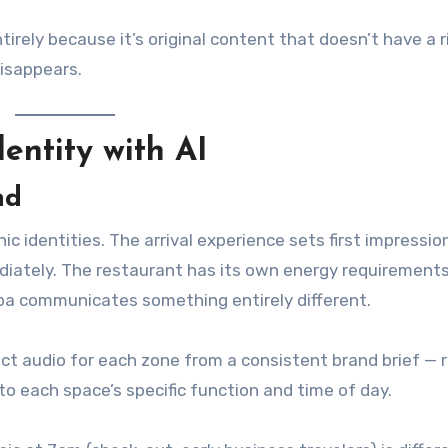
rely because it’s original content that doesn’t have a r
disappears.
entity with AI
nd
ic identities. The arrival experience sets first impressio
ediately. The restaurant has its own energy requirement
spa communicates something entirely different.
t audio for each zone from a consistent brand brief — 
to each space’s specific function and time of day.