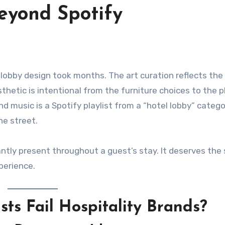
eyond Spotify
thetic is intentional from the furniture choices to the p
d music is a Spotify playlist from a “hotel lobby” categ
he street.
antly present throughout a guest’s stay. It deserves th
perience.
ts Fail Hospitality Brands?