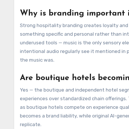
Why is branding important i
Strong hospitality branding creates loyalty a
something specific and personal rather than in
underused tools — music is the only sensory el
intentional audio regularly see it mentioned in
the music was.
Are boutique hotels becomi
Yes — the boutique and independent hotel segm
experiences over standardized chain offerings. 
as boutique hotels compete on experience qual
becomes a brand liability, while original AI-g
replicate.