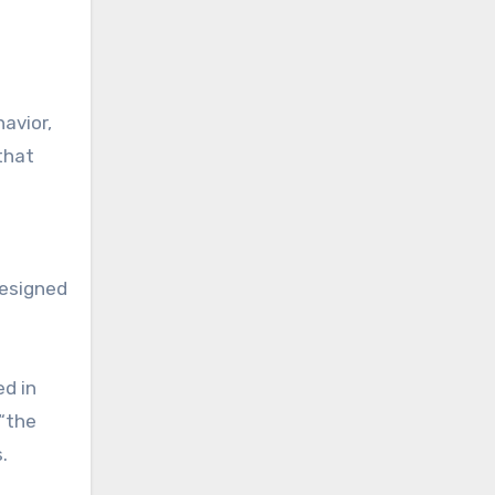
avior,
that
designed
ed in
 “the
.