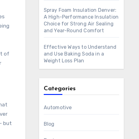
Spray Foam Insulation Denver:
es
A High-Performance Insulation
Choice for Strong Air Sealing
eing
and Year-Round Comfort
Effective Ways to Understand
t of
and Use Baking Soda in a
Weight Loss Plan
r
Categories
that
Automotive
ver
— but
Blog