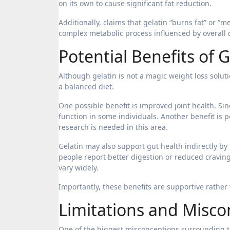
on its own to cause significant fat reduction.
Additionally, claims that gelatin “burns fat” or “me
complex metabolic process influenced by overall di
Potential Benefits of
Although gelatin is not a magic weight loss solut
a balanced diet.
One possible benefit is improved joint health. Sin
function in some individuals. Another benefit is 
research is needed in this area.
Gelatin may also support gut health indirectly by
people report better digestion or reduced cravin
vary widely.
Importantly, these benefits are supportive rather 
Limitations and Misco
One of the biggest misconceptions surrounding th