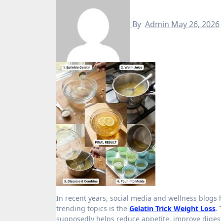
By
Admin
May 26, 2026
In recent years, social media and wellness blogs have promoted many “quick fix” recipes for weight loss, and one of the
trending topics is the
Gelatin Trick Weight Loss
.
supposedly helps reduce appetite, improve digestio