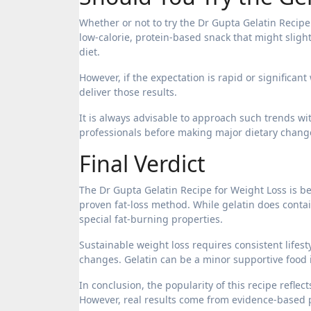
Whether or not to try the Dr Gupta Gelatin Recipe
low-calorie, protein-based snack that might sligh
diet.
However, if the expectation is rapid or significant
deliver those results.
It is always advisable to approach such trends wi
professionals before making major dietary chang
Final Verdict
The Dr Gupta Gelatin Recipe for Weight Loss is be
proven fat-loss method. While gelatin does contai
special fat-burning properties.
Sustainable weight loss requires consistent lifest
changes. Gelatin can be a minor supportive food in
In conclusion, the popularity of this recipe refle
However, real results come from evidence-based pr