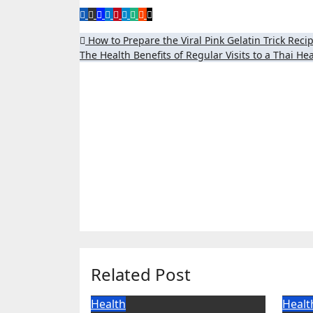
Post
How to Prepare the Viral Pink Gelatin Trick Rec
The Health Benefits of Regular Visits to a Thai 
navigation
Related Post
Health
Healt