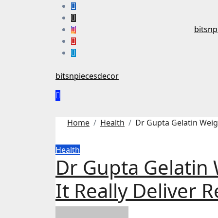
Skip
to
content
bitsnp
bitsnpiecesdecor
Home
Health
Dr Gupta Gelatin Weigh
Health
Dr Gupta Gelatin 
It Really Deliver R