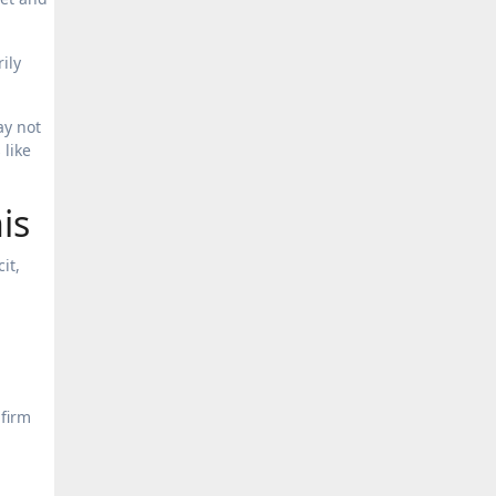
ily
ay not
 like
is
it,
nfirm