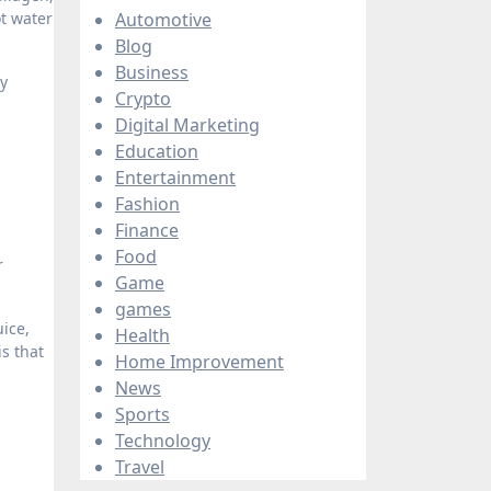
t water
Automotive
Blog
Business
ny
Crypto
Digital Marketing
Education
Entertainment
Fashion
Finance
Food
r
Game
games
ice,
Health
is that
Home Improvement
News
Sports
Technology
Travel