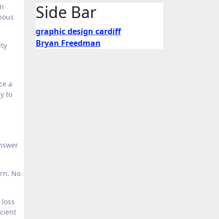
Side Bar
en
rious
graphic design cardiff
Bryan Freedman
ety
ce a
y to
answer
urn. No
 loss
icient