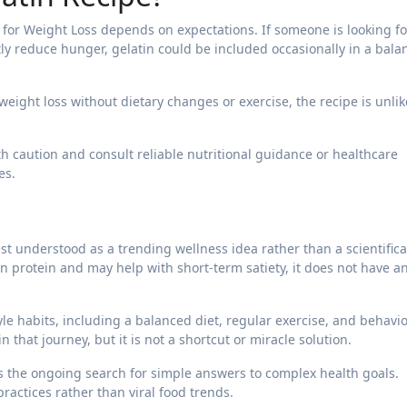
 for Weight Loss depends on expectations. If someone is looking fo
tly reduce hunger, gelatin could be included occasionally in a bal
 weight loss without dietary changes or exercise, the recipe is unlik
th caution and consult reliable nutritional guidance or healthcare
es.
st understood as a trending wellness idea rather than a scientifica
n protein and may help with short-term satiety, it does not have a
yle habits, including a balanced diet, regular exercise, and behavio
 that journey, but it is not a shortcut or miracle solution.
cts the ongoing search for simple answers to complex health goals.
actices rather than viral food trends.