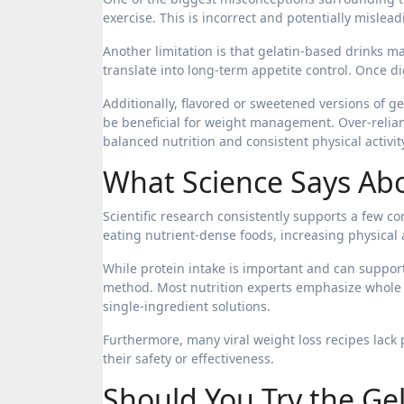
exercise. This is incorrect and potentially mislead
Another limitation is that gelatin-based drinks ma
translate into long-term appetite control. Once d
Additionally, flavored or sweetened versions of 
be beneficial for weight management. Over-relianc
balanced nutrition and consistent physical activit
What Science Says Abo
Scientific research consistently supports a few cor
eating nutrient-dense foods, increasing physical 
While protein intake is important and can support
method. Most nutrition experts emphasize whole 
single-ingredient solutions.
Furthermore, many viral weight loss recipes lack pe
their safety or effectiveness.
Should You Try the Gel