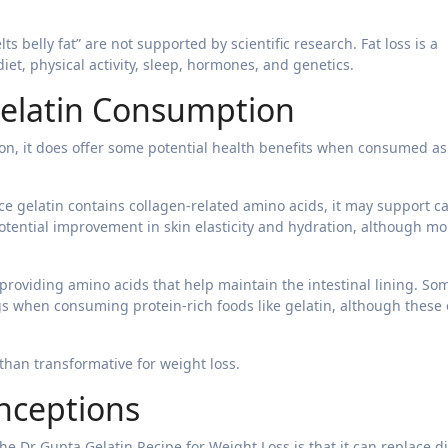
lts belly fat” are not supported by scientific research. Fat loss is a
et, physical activity, sleep, hormones, and genetics.
 Gelatin Consumption
ion, it does offer some potential health benefits when consumed as
ce gelatin contains collagen-related amino acids, it may support ca
potential improvement in skin elasticity and hydration, although mo
 providing amino acids that help maintain the intestinal lining. So
gs when consuming protein-rich foods like gelatin, although these 
than transformative for weight loss.
nceptions
e Dr Gupta Gelatin Recipe for Weight Loss is that it can replace d