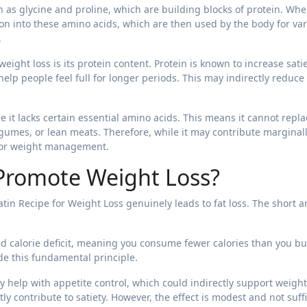
 as glycine and proline, which are building blocks of protein. Wh
n into these amino acids, which are then used by the body for va
.
eight loss is its protein content. Protein is known to increase sati
elp people feel full for longer periods. This may indirectly reduce
 it lacks certain essential amino acids. This means it cannot repla
egumes, or lean meats. Therefore, while it may contribute marginall
n for weight management.
 Promote Weight Loss?
tin Recipe for Weight Loss genuinely leads to fat loss. The short 
ed calorie deficit, meaning you consume fewer calories than you b
ide this fundamental principle.
 help with appetite control, which could indirectly support weight
tly contribute to satiety. However, the effect is modest and not suff