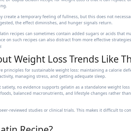
ing.
y create a temporary feeling of fullness, but this does not necessar
igested, the effect diminishes, and hunger signals return.
gelatin recipes can sometimes contain added sugars or acids that m
e on such recipes can also distract from more effective strategies
y.
ut Weight Loss Trends Like Th
e principles for sustainable weight loss: maintaining a calorie defic
activity, managing stress, and getting adequate sleep.
 satiety, no evidence supports gelatin as a standalone weight loss
foods, balanced macronutrients, and lifestyle changes rather than
er-reviewed studies or clinical trials. This makes it difficult to co
atin Recipe?