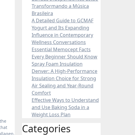
Transformando a Música
Brasileira
A Detailed Guide to GCMAF
Yogurt and Its Expanding
Influence in Contemporary
Wellness Conversations
Essential Memocept Facts
Every Beginner Should Know
Spray Foam Insulation
Denver: A High-Performance
Insulation Choice for Strong
Air Sealing and Year-Round
Comfort
Effective Ways to Understand
and Use Baking Soda in a
Weight Loss Plan
Categories
that
ollagen,