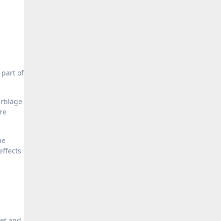
 part of
rtilage
re
me
effects
iet and