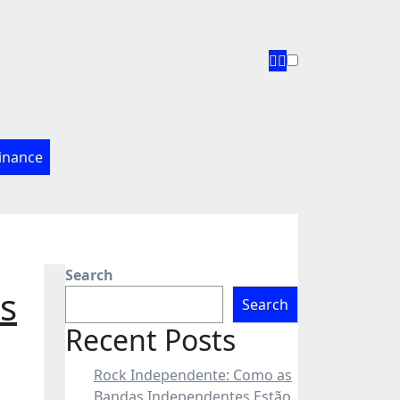
inance
Search
s
Search
Recent Posts
Rock Independente: Como as
Bandas Independentes Estão