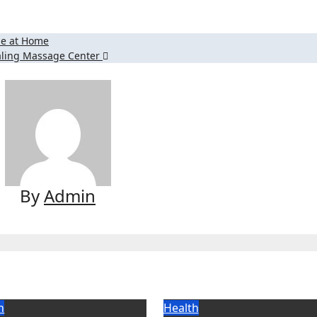
ipe at Home
Healing Massage Center
By
Admin
h
Health