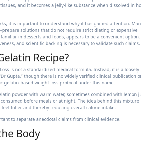
ssues, and it becomes a jelly-like substance when dissolved in ho
rks, it is important to understand why it has gained attention. Ma
-prepare solutions that do not require strict dieting or expensive
familiar in desserts and foods, appears to be a convenient option.
eness, and scientific backing is necessary to validate such claims.
Gelatin Recipe?
oss is not a standardized medical formula. Instead, it is a loosely
“Dr Gupta,” though there is no widely verified clinical publication o
fic gelatin-based weight loss protocol under this name.
 gelatin powder with warm water, sometimes combined with lemon ju
en consumed before meals or at night. The idea behind this mixture 
feel fuller and thereby reducing overall calorie intake.
rtant to separate anecdotal claims from clinical evidence.
the Body