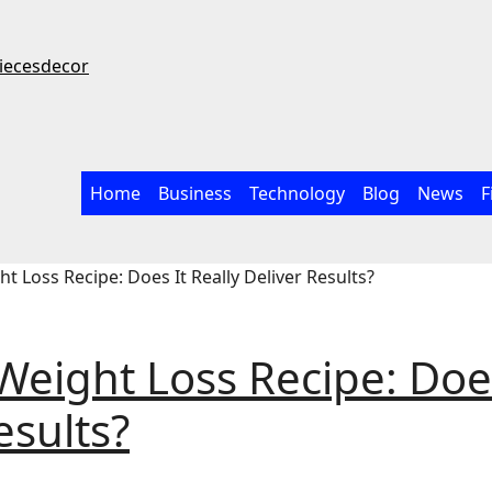
iecesdecor
Home
Business
Technology
Blog
News
F
t Loss Recipe: Does It Really Deliver Results?
Weight Loss Recipe: Doe
esults?