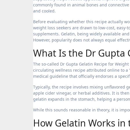
commonly found in animal bones and connective ti
and cooled.
Before evaluating whether this recipe actually wo
weight loss seekers are drawn to low-cost, easy-to
supplements. Gelatin, being widely available and 
However, popularity does not always equal effectiv
What Is the Dr Gupta 
The so-called Dr Gupta Gelatin Recipe for Weight L
circulating wellness recipe attributed online to a 
medical guideline that officially endorses a speci
Typically, the recipe involves mixing unflavored
apple cider vinegar, or herbal additives. It is th
gelatin expands in the stomach, helping a person 
While this sounds reasonable in theory, it is impo
How Gelatin Works in 