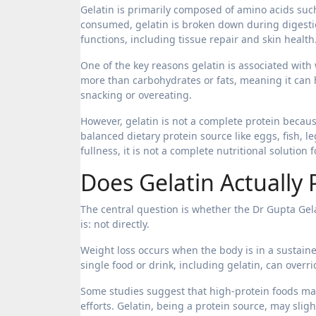
Gelatin is primarily composed of amino acids such
consumed, gelatin is broken down during digestio
functions, including tissue repair and skin health
One of the key reasons gelatin is associated with w
more than carbohydrates or fats, meaning it can h
snacking or overeating.
However, gelatin is not a complete protein because
balanced dietary protein source like eggs, fish, l
fullness, it is not a complete nutritional solutio
Does Gelatin Actually
The central question is whether the Dr Gupta Gela
is: not directly.
Weight loss occurs when the body is in a sustain
single food or drink, including gelatin, can overr
Some studies suggest that high-protein foods may
efforts. Gelatin, being a protein source, may sligh