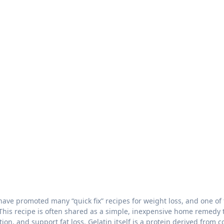
 This recipe is often shared as a simple, inexpensive home remedy 
n, and support fat loss. Gelatin itself is a protein derived from c