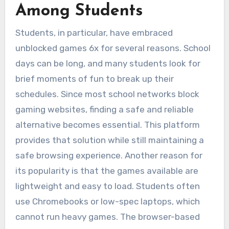
Among Students
Students, in particular, have embraced
unblocked games 6x for several reasons. School
days can be long, and many students look for
brief moments of fun to break up their
schedules. Since most school networks block
gaming websites, finding a safe and reliable
alternative becomes essential. This platform
provides that solution while still maintaining a
safe browsing experience. Another reason for
its popularity is that the games available are
lightweight and easy to load. Students often
use Chromebooks or low-spec laptops, which
cannot run heavy games. The browser-based