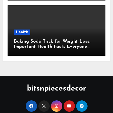
Health
Baking Soda Trick for Weight Loss:
Important Health Facts Everyone
Should Know
bitsnpiecesdecor