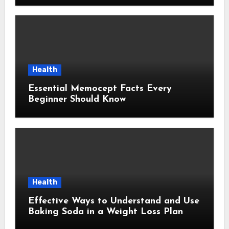
Health
Essential Memocept Facts Every
Beginner Should Know
Health
Effective Ways to Understand and Use
Baking Soda in a Weight Loss Plan