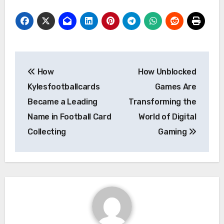
Post
How
How Unblocked
navigation
Kylesfootballcards
Games Are
Became a Leading
Transforming the
Name in Football Card
World of Digital
Collecting
Gaming