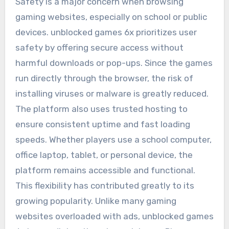
Safety is a major concern when browsing
gaming websites, especially on school or public
devices. unblocked games 6x prioritizes user
safety by offering secure access without
harmful downloads or pop-ups. Since the games
run directly through the browser, the risk of
installing viruses or malware is greatly reduced.
The platform also uses trusted hosting to
ensure consistent uptime and fast loading
speeds. Whether players use a school computer,
office laptop, tablet, or personal device, the
platform remains accessible and functional.
This flexibility has contributed greatly to its
growing popularity. Unlike many gaming
websites overloaded with ads, unblocked games