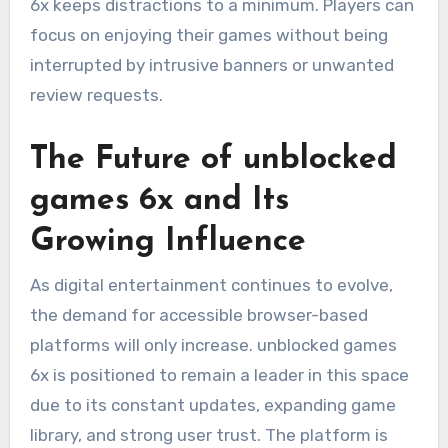
6x keeps distractions to a minimum. Players can
focus on enjoying their games without being
interrupted by intrusive banners or unwanted
review requests.
The Future of unblocked
games 6x and Its
Growing Influence
As digital entertainment continues to evolve,
the demand for accessible browser-based
platforms will only increase. unblocked games
6x is positioned to remain a leader in this space
due to its constant updates, expanding game
library, and strong user trust. The platform is