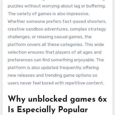
puzzles without worrying about lag or buffering.
The variety of games is also impressive.
Whether someone prefers fast-paced shooters,
creative sandbox adventures, complex strategy
challenges, or relaxing casual games, the
platform covers all these categories. This wide
selection ensures that players of all ages and
preferences can find something enjoyable. The
platform is also updated frequently, offering
new releases and trending game options so
users never feel bored with repetitive content.
Why unblocked games 6x
Is Especially Popular