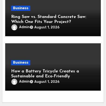
Business
Ring Saw vs. Standard Concrete Saw:
Which One Fits Your Project?
Admin
August 1, 2026
Business
How a Battery Tricycle Creates a
Sustainable and Eco-Friendly
Transportation Future
Admin
August 1, 2026