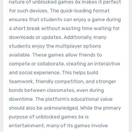
nature of unblocked games 6x makes it perfect
for such devices. The quick-loading format
ensures that students can enjoy a game during
a short break without wasting time waiting for
downloads or updates. Additionally, many
students enjoy the multiplayer options
available. These games allow friends to
compete or collaborate, creating an interactive
and social experience. This helps build
teamwork, friendly competition, and stronger
bonds between classmates, even during
downtime. The platform’s educational value
should also be acknowledged. While the primary
purpose of unblocked games 6x is
entertainment, many of its games involve