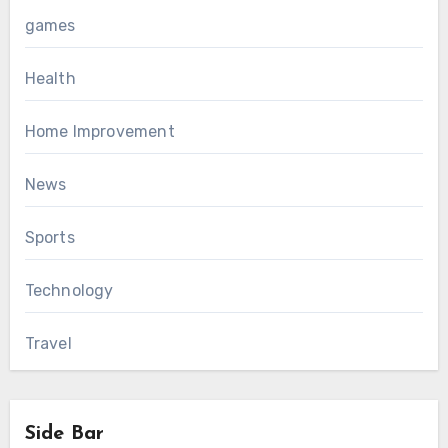
games
Health
Home Improvement
News
Sports
Technology
Travel
Side Bar