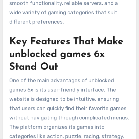
smooth functionality, reliable servers, and a
wide variety of gaming categories that suit
different preferences.
Key Features That Make
unblocked games 6x
Stand Out
One of the main advantages of unblocked
games 6x is its user-friendly interface. The
website is designed to be intuitive, ensuring
that users can quickly find their favorite games
without navigating through complicated menus.
The platform organizes its games into
categories like action, puzzle, racing, strategy,