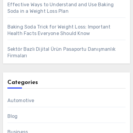
Effective Ways to Understand and Use Baking
Soda in a Weight Loss Plan
Baking Soda Trick for Weight Loss: Important
Health Facts Everyone Should Know
Sektör Bazlı Dijital Ürün Pasaportu Danışmanlık
Firmaları
Categories
Automotive
Blog
Business