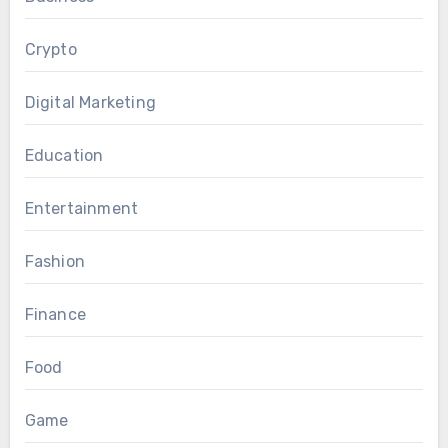
Crypto
Digital Marketing
Education
Entertainment
Fashion
Finance
Food
Game