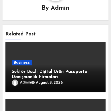
By
Admin
Related Post
Business
Sektör Bazlı Dijital Ürün Pasaportu
Danışmanlık Firmaları
Admin
August 3, 2026