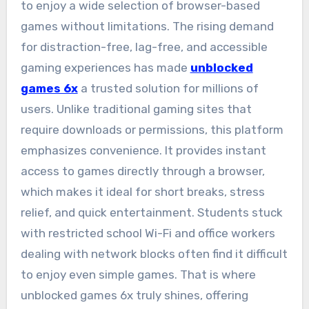
to enjoy a wide selection of browser-based
games without limitations. The rising demand
for distraction-free, lag-free, and accessible
gaming experiences has made
unblocked
games 6x
a trusted solution for millions of
users. Unlike traditional gaming sites that
require downloads or permissions, this platform
emphasizes convenience. It provides instant
access to games directly through a browser,
which makes it ideal for short breaks, stress
relief, and quick entertainment. Students stuck
with restricted school Wi-Fi and office workers
dealing with network blocks often find it difficult
to enjoy even simple games. That is where
unblocked games 6x truly shines, offering