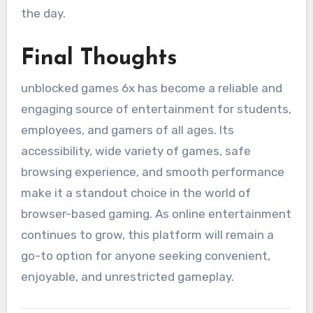
the day.
Final Thoughts
unblocked games 6x has become a reliable and
engaging source of entertainment for students,
employees, and gamers of all ages. Its
accessibility, wide variety of games, safe
browsing experience, and smooth performance
make it a standout choice in the world of
browser-based gaming. As online entertainment
continues to grow, this platform will remain a
go-to option for anyone seeking convenient,
enjoyable, and unrestricted gameplay.