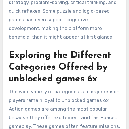
strategy, problem-solving, critical thinking, and
quick reflexes. Some puzzle and logic-based
games can even support cognitive
development, making the platform more
beneficial than it might appear at first glance.
Exploring the Different
Categories Offered by
unblocked games 6x
The wide variety of categories is a major reason
players remain loyal to unblocked games 6x.
Action games are among the most popular
because they offer excitement and fast-paced
gameplay. These games often feature missions,