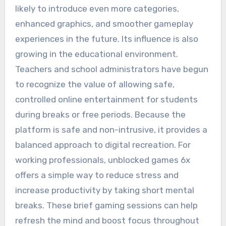
likely to introduce even more categories,
enhanced graphics, and smoother gameplay
experiences in the future. Its influence is also
growing in the educational environment.
Teachers and school administrators have begun
to recognize the value of allowing safe,
controlled online entertainment for students
during breaks or free periods. Because the
platform is safe and non-intrusive, it provides a
balanced approach to digital recreation. For
working professionals, unblocked games 6x
offers a simple way to reduce stress and
increase productivity by taking short mental
breaks. These brief gaming sessions can help
refresh the mind and boost focus throughout