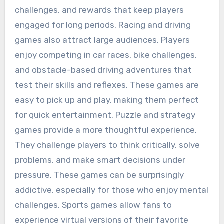
challenges, and rewards that keep players
engaged for long periods. Racing and driving
games also attract large audiences. Players
enjoy competing in car races, bike challenges,
and obstacle-based driving adventures that
test their skills and reflexes. These games are
easy to pick up and play, making them perfect
for quick entertainment. Puzzle and strategy
games provide a more thoughtful experience.
They challenge players to think critically, solve
problems, and make smart decisions under
pressure. These games can be surprisingly
addictive, especially for those who enjoy mental
challenges. Sports games allow fans to
experience virtual versions of their favorite