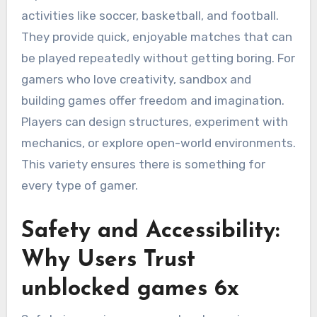
activities like soccer, basketball, and football.
They provide quick, enjoyable matches that can
be played repeatedly without getting boring. For
gamers who love creativity, sandbox and
building games offer freedom and imagination.
Players can design structures, experiment with
mechanics, or explore open-world environments.
This variety ensures there is something for
every type of gamer.
Safety and Accessibility:
Why Users Trust
unblocked games 6x