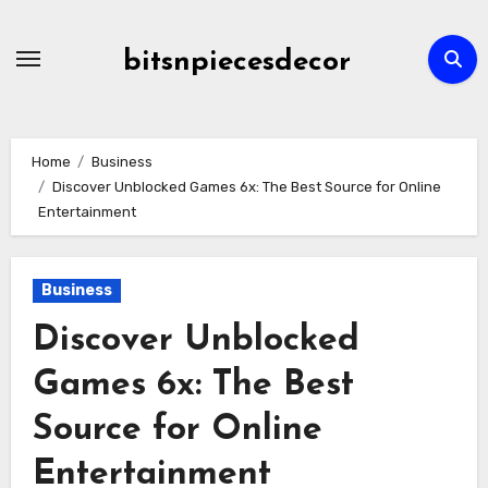
Skip
to
bitsnpiecesdecor
content
Home
Business
Discover Unblocked Games 6x: The Best Source for Online
Entertainment
Business
Discover Unblocked
Games 6x: The Best
Source for Online
Entertainment