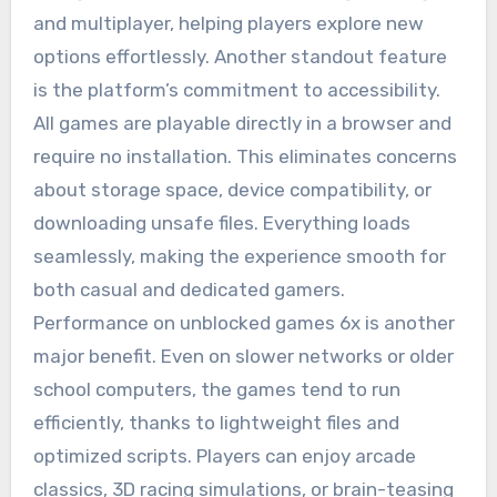
and multiplayer, helping players explore new
options effortlessly. Another standout feature
is the platform’s commitment to accessibility.
All games are playable directly in a browser and
require no installation. This eliminates concerns
about storage space, device compatibility, or
downloading unsafe files. Everything loads
seamlessly, making the experience smooth for
both casual and dedicated gamers.
Performance on unblocked games 6x is another
major benefit. Even on slower networks or older
school computers, the games tend to run
efficiently, thanks to lightweight files and
optimized scripts. Players can enjoy arcade
classics, 3D racing simulations, or brain-teasing