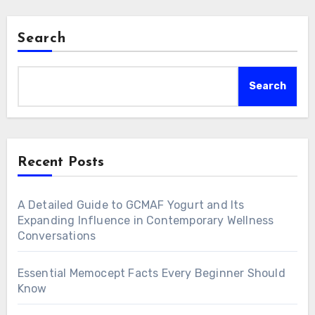
Search
Search
Recent Posts
A Detailed Guide to GCMAF Yogurt and Its
Expanding Influence in Contemporary Wellness
Conversations
Essential Memocept Facts Every Beginner Should
Know