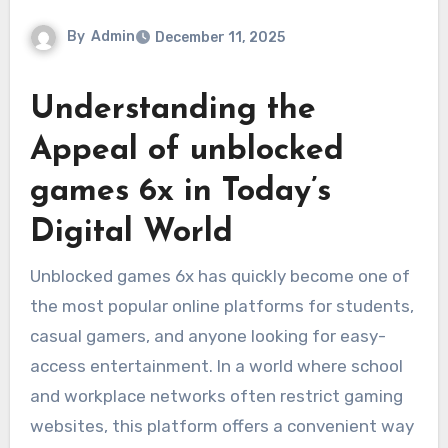
By
Admin
December 11, 2025
Understanding the
Appeal of unblocked
games 6x in Today’s
Digital World
Unblocked games 6x has quickly become one of
the most popular online platforms for students,
casual gamers, and anyone looking for easy-
access entertainment. In a world where school
and workplace networks often restrict gaming
websites, this platform offers a convenient way