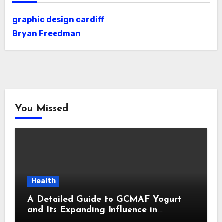
graphic design cardiff
Bryan Freedman
You Missed
Health
A Detailed Guide to GCMAF Yogurt
and Its Expanding Influence in
Contemporary Wellness Conversations