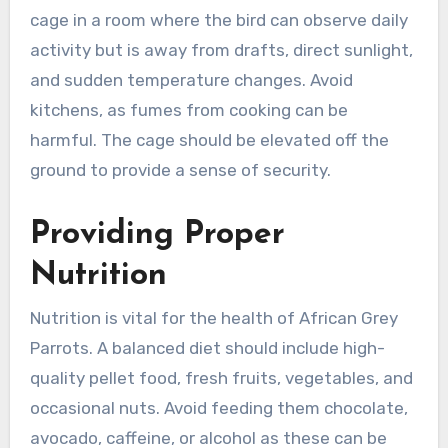
cage in a room where the bird can observe daily
activity but is away from drafts, direct sunlight,
and sudden temperature changes. Avoid
kitchens, as fumes from cooking can be
harmful. The cage should be elevated off the
ground to provide a sense of security.
Providing Proper
Nutrition
Nutrition is vital for the health of African Grey
Parrots. A balanced diet should include high-
quality pellet food, fresh fruits, vegetables, and
occasional nuts. Avoid feeding them chocolate,
avocado, caffeine, or alcohol as these can be