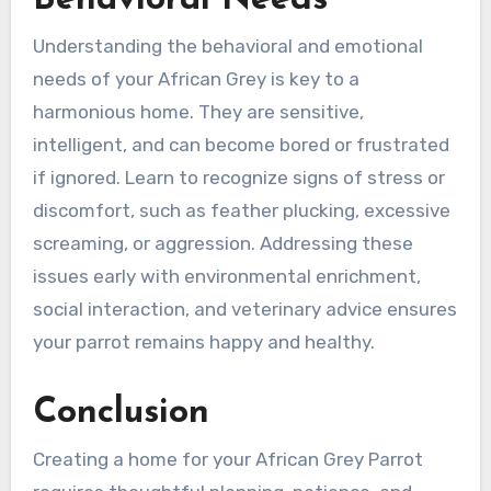
Understanding the behavioral and emotional
needs of your African Grey is key to a
harmonious home. They are sensitive,
intelligent, and can become bored or frustrated
if ignored. Learn to recognize signs of stress or
discomfort, such as feather plucking, excessive
screaming, or aggression. Addressing these
issues early with environmental enrichment,
social interaction, and veterinary advice ensures
your parrot remains happy and healthy.
Conclusion
Creating a home for your African Grey Parrot