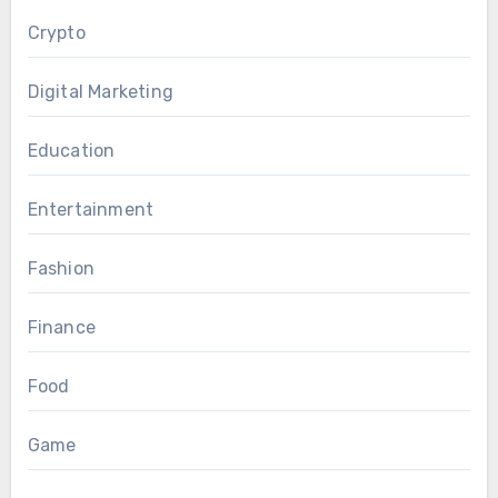
Crypto
Digital Marketing
Education
Entertainment
Fashion
Finance
Food
Game