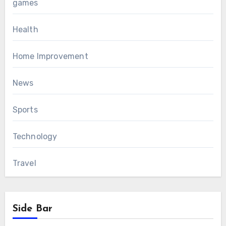
games
Health
Home Improvement
News
Sports
Technology
Travel
Side Bar