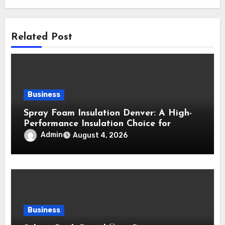
Related Post
Business
Spray Foam Insulation Denver: A High-
Performance Insulation Choice for
Strong Air Sealing and Year-Round
Admin
August 4, 2026
Comfort
Business