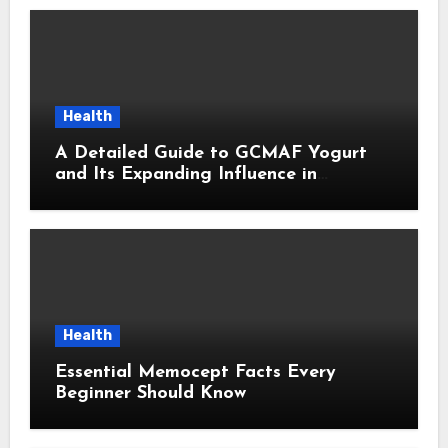
Health
A Detailed Guide to GCMAF Yogurt
and Its Expanding Influence in
Contemporary Wellness Conversations
Health
Essential Memocept Facts Every
Beginner Should Know