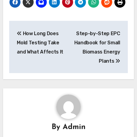
Post
How Long Does
Step-by-Step EPC
navigation
Mold Testing Take
Handbook for Small
and What Affects It
Biomass Energy
Plants
By
Admin