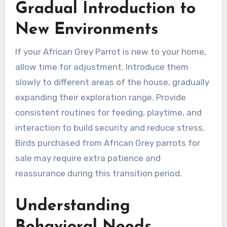
Gradual Introduction to
New Environments
If your African Grey Parrot is new to your home,
allow time for adjustment. Introduce them
slowly to different areas of the house, gradually
expanding their exploration range. Provide
consistent routines for feeding, playtime, and
interaction to build security and reduce stress.
Birds purchased from African Grey parrots for
sale may require extra patience and
reassurance during this transition period.
Understanding
Behavioral Needs