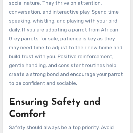
social nature. They thrive on attention,
conversation, and interactive play. Spend time
speaking, whistling, and playing with your bird
daily. If you are adopting a parrot from African
Grey parrots for sale, patience is key as they
may need time to adjust to their new home and
build trust with you. Positive reinforcement,
gentle handling, and consistent routines help
create a strong bond and encourage your parrot
to be confident and sociable.
Ensuring Safety and
Comfort
Safety should always be a top priority. Avoid