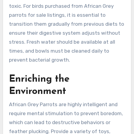
toxic. For birds purchased from African Grey
parrots for sale listings, it is essential to
transition them gradually from previous diets to
ensure their digestive system adjusts without
stress. Fresh water should be available at all
times, and bowls must be cleaned daily to
prevent bacterial growth.
Enriching the
Environment
African Grey Parrots are highly intelligent and
require mental stimulation to prevent boredom,
which can lead to destructive behaviors or
feather plucking. Provide a variety of toys,