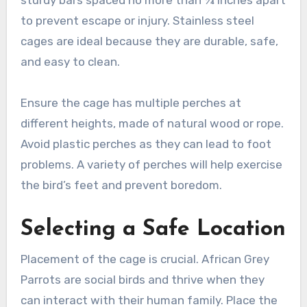
sturdy bars spaced no more than ¾ inches apart
to prevent escape or injury. Stainless steel
cages are ideal because they are durable, safe,
and easy to clean.
Ensure the cage has multiple perches at
different heights, made of natural wood or rope.
Avoid plastic perches as they can lead to foot
problems. A variety of perches will help exercise
the bird’s feet and prevent boredom.
Selecting a Safe Location
Placement of the cage is crucial. African Grey
Parrots are social birds and thrive when they
can interact with their human family. Place the