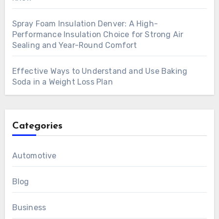
Spray Foam Insulation Denver: A High-
Performance Insulation Choice for Strong Air
Sealing and Year-Round Comfort
Effective Ways to Understand and Use Baking
Soda in a Weight Loss Plan
Categories
Automotive
Blog
Business