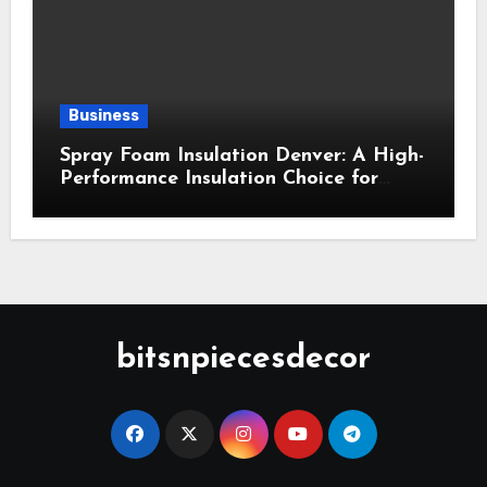
Business
Spray Foam Insulation Denver: A High-
Performance Insulation Choice for
Strong Air Sealing and Year-Round
Comfort
bitsnpiecesdecor