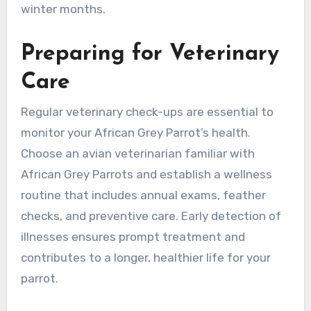
winter months.
Preparing for Veterinary
Care
Regular veterinary check-ups are essential to
monitor your African Grey Parrot’s health.
Choose an avian veterinarian familiar with
African Grey Parrots and establish a wellness
routine that includes annual exams, feather
checks, and preventive care. Early detection of
illnesses ensures prompt treatment and
contributes to a longer, healthier life for your
parrot.