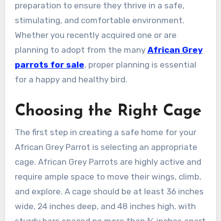
preparation to ensure they thrive in a safe,
stimulating, and comfortable environment.
Whether you recently acquired one or are
planning to adopt from the many
African Grey
parrots for sale
, proper planning is essential
for a happy and healthy bird.
Choosing the Right Cage
The first step in creating a safe home for your
African Grey Parrot is selecting an appropriate
cage. African Grey Parrots are highly active and
require ample space to move their wings, climb,
and explore. A cage should be at least 36 inches
wide, 24 inches deep, and 48 inches high, with