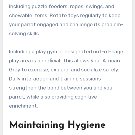
including puzzle feeders, ropes, swings, and
chewable items. Rotate toys regularly to keep
your parrot engaged and challenge its problem-
solving skills.
Including a play gym or designated out-of-cage
play area is beneficial. This allows your African
Grey to exercise, explore, and socialize safely.
Daily interaction and training sessions
strengthen the bond between you and your
parrot, while also providing cognitive
enrichment.
Maintaining Hygiene