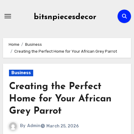
Skip
to
bitsnpiecesdecor
content
Home
Business
Creating the Perfect Home for Your African Grey Parrot
Business
Creating the Perfect
Home for Your African
Grey Parrot
By
Admin
March 25, 2026