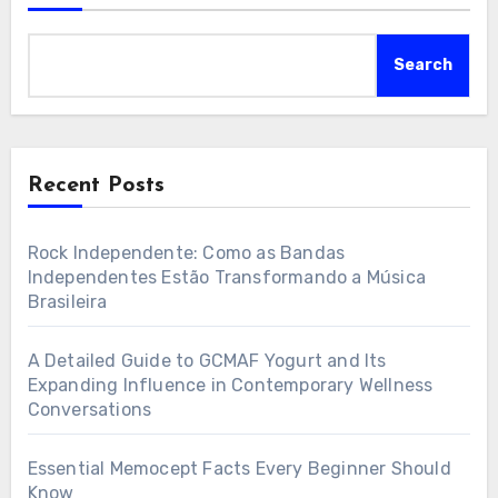
Search
Recent Posts
Rock Independente: Como as Bandas
Independentes Estão Transformando a Música
Brasileira
A Detailed Guide to GCMAF Yogurt and Its
Expanding Influence in Contemporary Wellness
Conversations
Essential Memocept Facts Every Beginner Should
Know