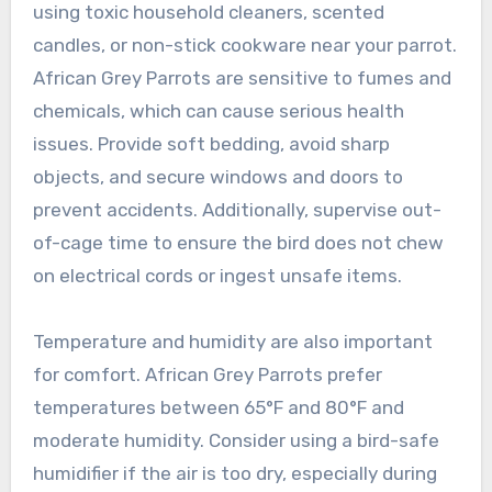
using toxic household cleaners, scented
candles, or non-stick cookware near your parrot.
African Grey Parrots are sensitive to fumes and
chemicals, which can cause serious health
issues. Provide soft bedding, avoid sharp
objects, and secure windows and doors to
prevent accidents. Additionally, supervise out-
of-cage time to ensure the bird does not chew
on electrical cords or ingest unsafe items.
Temperature and humidity are also important
for comfort. African Grey Parrots prefer
temperatures between 65°F and 80°F and
moderate humidity. Consider using a bird-safe
humidifier if the air is too dry, especially during