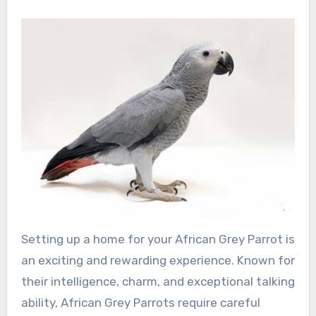
Setting up a home for your African Grey Parrot is
an exciting and rewarding experience. Known for
their intelligence, charm, and exceptional talking
ability, African Grey Parrots require careful