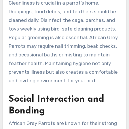
Cleanliness is crucial in a parrot’s home.
Droppings, food debris, and feathers should be
cleaned daily. Disinfect the cage, perches, and
toys weekly using bird-safe cleaning products.
Regular grooming is also essential. African Grey
Parrots may require nail trimming, beak checks,
and occasional baths or misting to maintain
feather health. Maintaining hygiene not only
prevents illness but also creates a comfortable
and inviting environment for your bird.
Social Interaction and
Bonding
African Grey Parrots are known for their strong