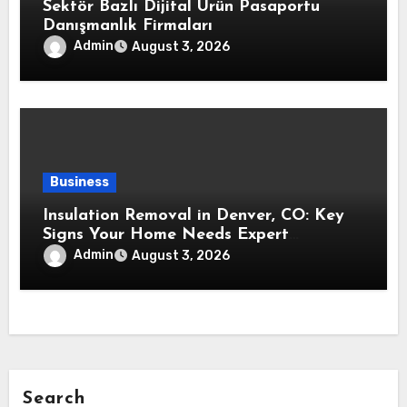
Sektör Bazlı Dijital Ürün Pasaportu
Danışmanlık Firmaları
Admin
August 3, 2026
Business
Insulation Removal in Denver, CO: Key
Signs Your Home Needs Expert
Insulation Replacement Services
Admin
August 3, 2026
Search