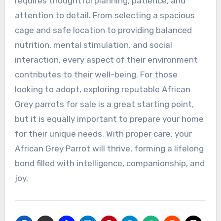
requires thoughtful planning, patience, and
attention to detail. From selecting a spacious
cage and safe location to providing balanced
nutrition, mental stimulation, and social
interaction, every aspect of their environment
contributes to their well-being. For those
looking to adopt, exploring reputable African
Grey parrots for sale is a great starting point,
but it is equally important to prepare your home
for their unique needs. With proper care, your
African Grey Parrot will thrive, forming a lifelong
bond filled with intelligence, companionship, and
joy.