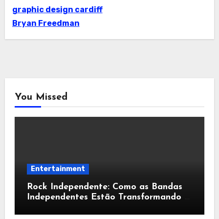
graphic design cardiff
Bryan Freedman
You Missed
Entertainment
Rock Independente: Como as Bandas
Independentes Estão Transformando a
Música Brasileira