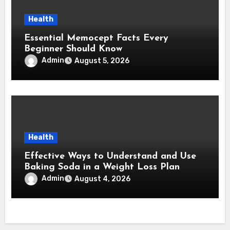
Health
Essential Memocept Facts Every
Beginner Should Know
Admin
August 5, 2026
Health
Effective Ways to Understand and Use
Baking Soda in a Weight Loss Plan
Admin
August 4, 2026