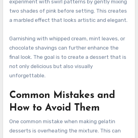
experiment with swirl patterns by gently mixing
two shades of pink before setting. This creates
a marbled effect that looks artistic and elegant.
Garnishing with whipped cream, mint leaves, or
chocolate shavings can further enhance the
final look. The goal is to create a dessert that is
not only delicious but also visually
unforgettable.
Common Mistakes and
How to Avoid Them
One common mistake when making gelatin
desserts is overheating the mixture. This can