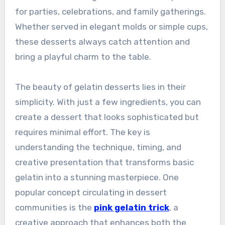
for parties, celebrations, and family gatherings.
Whether served in elegant molds or simple cups,
these desserts always catch attention and
bring a playful charm to the table.
The beauty of gelatin desserts lies in their
simplicity. With just a few ingredients, you can
create a dessert that looks sophisticated but
requires minimal effort. The key is
understanding the technique, timing, and
creative presentation that transforms basic
gelatin into a stunning masterpiece. One
popular concept circulating in dessert
communities is the
pink gelatin trick
, a
creative approach that enhances both the