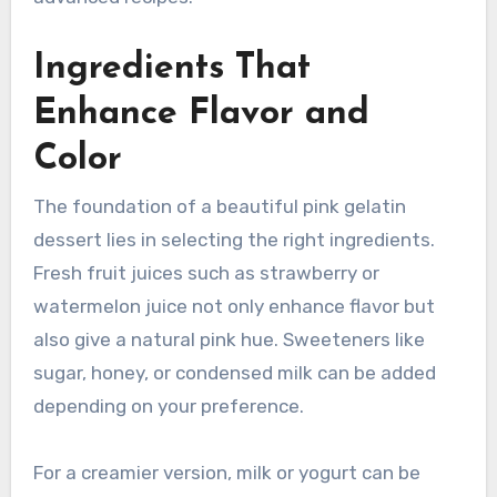
Ingredients That
Enhance Flavor and
Color
The foundation of a beautiful pink gelatin
dessert lies in selecting the right ingredients.
Fresh fruit juices such as strawberry or
watermelon juice not only enhance flavor but
also give a natural pink hue. Sweeteners like
sugar, honey, or condensed milk can be added
depending on your preference.
For a creamier version, milk or yogurt can be