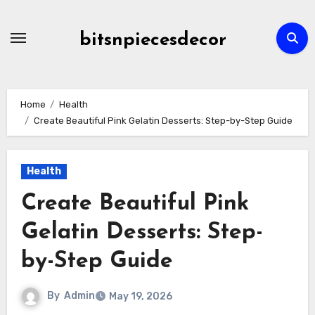
Skip
to
bitsnpiecesdecor
content
Home
Health
Create Beautiful Pink Gelatin Desserts: Step-by-Step Guide
Health
Create Beautiful Pink
Gelatin Desserts: Step-
by-Step Guide
By
Admin
May 19, 2026