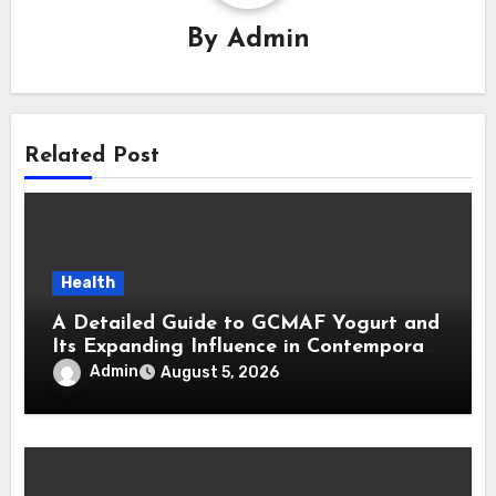
By
Admin
Related Post
Health
A Detailed Guide to GCMAF Yogurt and
Its Expanding Influence in Contemporary
Wellness Conversations
Admin
August 5, 2026