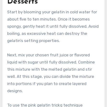
Desserts
Start by blooming your gelatin in cold water for
about five to ten minutes. Once it becomes
spongy, gently heat it until fully dissolved. Avoid
boiling, as excessive heat can destroy the
gelatin’s setting properties.
Next, mix your chosen fruit juice or flavored
liquid with sugar until fully dissolved. Combine
this mixture with the melted gelatin and stir
well. At this stage, you can divide the mixture
into portions if you plan to create layered
designs.
To use the pink gelatin trickq technique