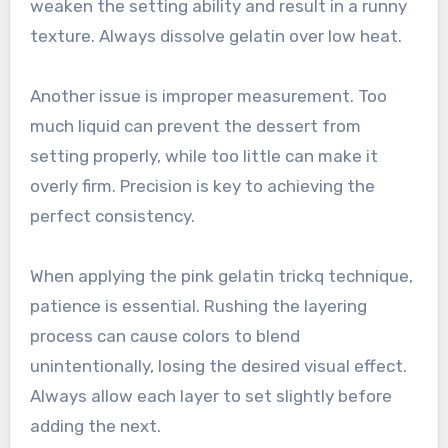
weaken the setting ability and result in a runny
texture. Always dissolve gelatin over low heat.
Another issue is improper measurement. Too
much liquid can prevent the dessert from
setting properly, while too little can make it
overly firm. Precision is key to achieving the
perfect consistency.
When applying the pink gelatin trickq technique,
patience is essential. Rushing the layering
process can cause colors to blend
unintentionally, losing the desired visual effect.
Always allow each layer to set slightly before
adding the next.