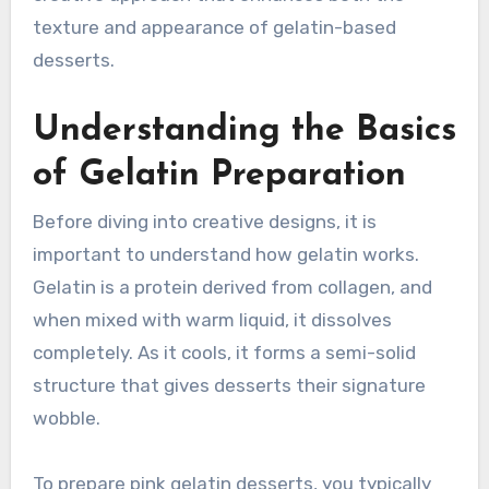
texture and appearance of gelatin-based
desserts.
Understanding the Basics
of Gelatin Preparation
Before diving into creative designs, it is
important to understand how gelatin works.
Gelatin is a protein derived from collagen, and
when mixed with warm liquid, it dissolves
completely. As it cools, it forms a semi-solid
structure that gives desserts their signature
wobble.
To prepare pink gelatin desserts, you typically