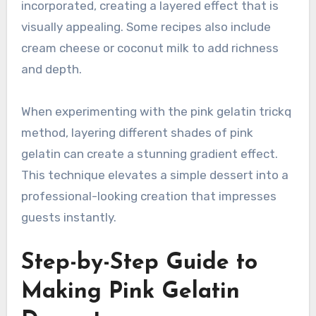
incorporated, creating a layered effect that is
visually appealing. Some recipes also include
cream cheese or coconut milk to add richness
and depth.
When experimenting with the pink gelatin trickq
method, layering different shades of pink
gelatin can create a stunning gradient effect.
This technique elevates a simple dessert into a
professional-looking creation that impresses
guests instantly.
Step-by-Step Guide to
Making Pink Gelatin