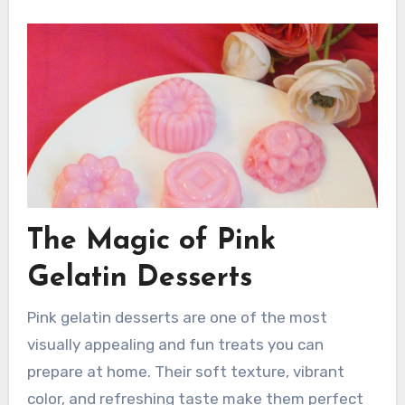
The Magic of Pink
Gelatin Desserts
Pink gelatin desserts are one of the most
visually appealing and fun treats you can
prepare at home. Their soft texture, vibrant
color, and refreshing taste make them perfect