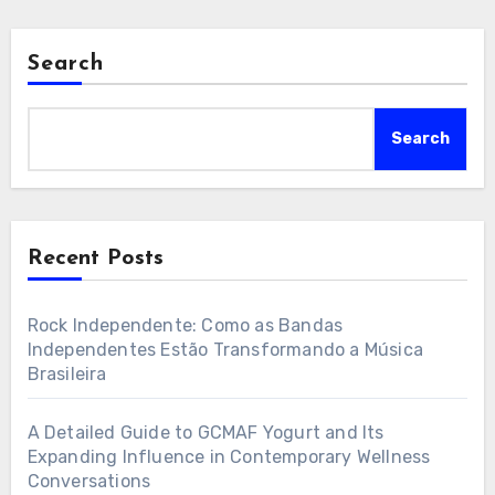
Search
Search
Recent Posts
Rock Independente: Como as Bandas
Independentes Estão Transformando a Música
Brasileira
A Detailed Guide to GCMAF Yogurt and Its
Expanding Influence in Contemporary Wellness
Conversations