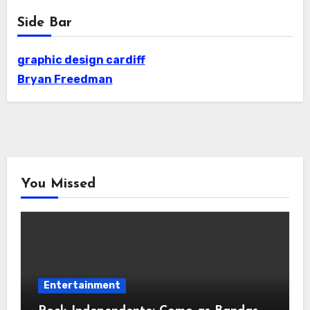
Side Bar
graphic design cardiff
Bryan Freedman
You Missed
Entertainment