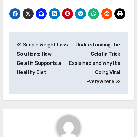
Post
Simple Weight Loss
Understanding the
navigation
Solutions: How
Gelatin Trick
Gelatin Supports a
Explained and Why It’s
Healthy Diet
Going Viral
Everywhere