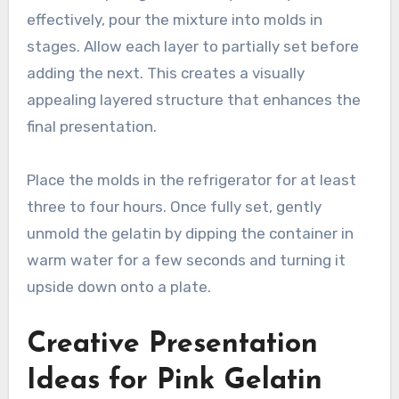
effectively, pour the mixture into molds in
stages. Allow each layer to partially set before
adding the next. This creates a visually
appealing layered structure that enhances the
final presentation.
Place the molds in the refrigerator for at least
three to four hours. Once fully set, gently
unmold the gelatin by dipping the container in
warm water for a few seconds and turning it
upside down onto a plate.
Creative Presentation
Ideas for Pink Gelatin