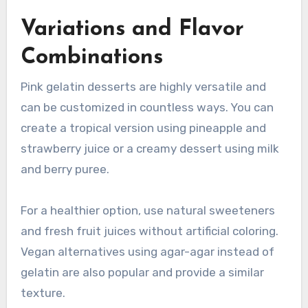
Variations and Flavor
Combinations
Pink gelatin desserts are highly versatile and
can be customized in countless ways. You can
create a tropical version using pineapple and
strawberry juice or a creamy dessert using milk
and berry puree.
For a healthier option, use natural sweeteners
and fresh fruit juices without artificial coloring.
Vegan alternatives using agar-agar instead of
gelatin are also popular and provide a similar
texture.