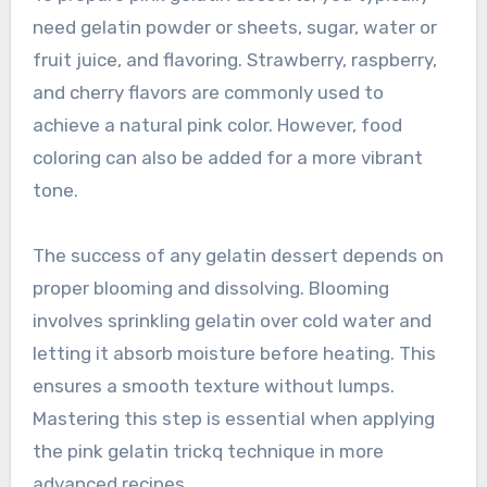
need gelatin powder or sheets, sugar, water or
fruit juice, and flavoring. Strawberry, raspberry,
and cherry flavors are commonly used to
achieve a natural pink color. However, food
coloring can also be added for a more vibrant
tone.
The success of any gelatin dessert depends on
proper blooming and dissolving. Blooming
involves sprinkling gelatin over cold water and
letting it absorb moisture before heating. This
ensures a smooth texture without lumps.
Mastering this step is essential when applying
the pink gelatin trickq technique in more
advanced recipes.