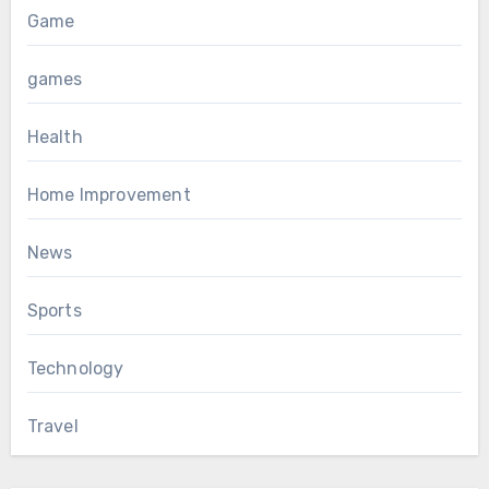
Game
games
Health
Home Improvement
News
Sports
Technology
Travel