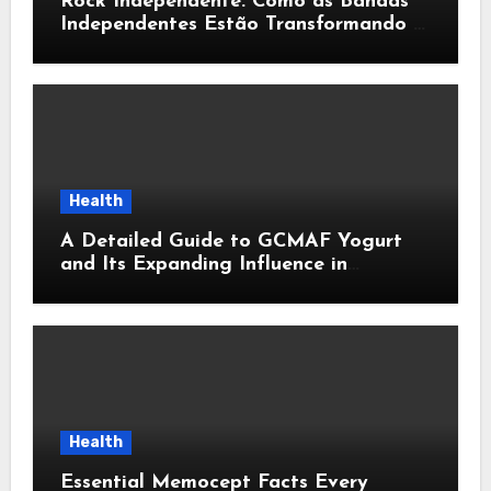
Rock Independente: Como as Bandas
Independentes Estão Transformando a
Música Brasileira
Health
A Detailed Guide to GCMAF Yogurt
and Its Expanding Influence in
Contemporary Wellness Conversations
Health
Essential Memocept Facts Every