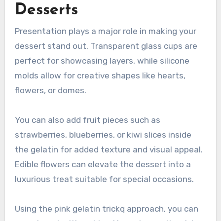
Desserts
Presentation plays a major role in making your
dessert stand out. Transparent glass cups are
perfect for showcasing layers, while silicone
molds allow for creative shapes like hearts,
flowers, or domes.
You can also add fruit pieces such as
strawberries, blueberries, or kiwi slices inside
the gelatin for added texture and visual appeal.
Edible flowers can elevate the dessert into a
luxurious treat suitable for special occasions.
Using the pink gelatin trickq approach, you can