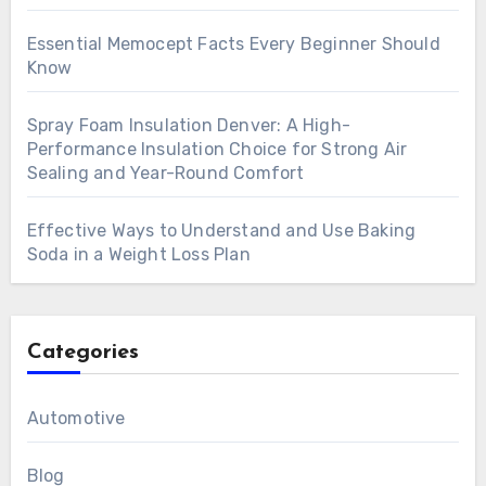
Essential Memocept Facts Every Beginner Should
Know
Spray Foam Insulation Denver: A High-
Performance Insulation Choice for Strong Air
Sealing and Year-Round Comfort
Effective Ways to Understand and Use Baking
Soda in a Weight Loss Plan
Categories
Automotive
Blog