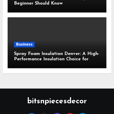
Beginner Should Know
Business
Spray Foam Insulation Denver: A High-
Performance Insulation Choice for
Strong Air Sealing and Year-Round
Comfort
bitsnpiecesdecor