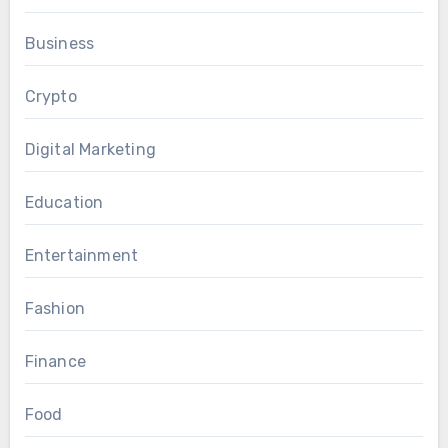
Business
Crypto
Digital Marketing
Education
Entertainment
Fashion
Finance
Food