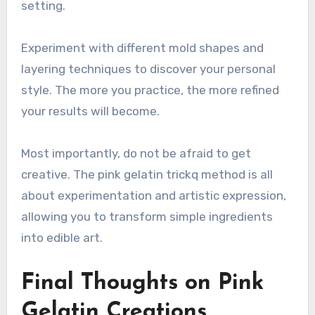
setting.
Experiment with different mold shapes and
layering techniques to discover your personal
style. The more you practice, the more refined
your results will become.
Most importantly, do not be afraid to get
creative. The pink gelatin trickq method is all
about experimentation and artistic expression,
allowing you to transform simple ingredients
into edible art.
Final Thoughts on Pink
Gelatin Creations