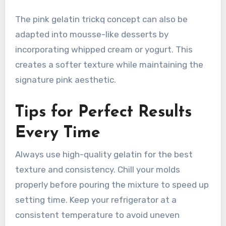
The pink gelatin trickq concept can also be
adapted into mousse-like desserts by
incorporating whipped cream or yogurt. This
creates a softer texture while maintaining the
signature pink aesthetic.
Tips for Perfect Results
Every Time
Always use high-quality gelatin for the best
texture and consistency. Chill your molds
properly before pouring the mixture to speed up
setting time. Keep your refrigerator at a
consistent temperature to avoid uneven