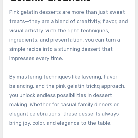
Pink gelatin desserts are more than just sweet
treats—they are a blend of creativity, flavor, and
visual artistry. With the right techniques,
ingredients, and presentation, you can turn a
simple recipe into a stunning dessert that
impresses every time.
By mastering techniques like layering, flavor
balancing, and the pink gelatin trickq approach,
you unlock endless possibilities in dessert
making. Whether for casual family dinners or
elegant celebrations, these desserts always
bring joy, color, and elegance to the table.