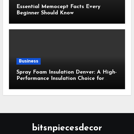
Essential Memocept Facts Every
Beginner Should Know
Business
Spray Foam Insulation Denver: A High-
Performance Insulation Choice for
Strong Air Sealing and Year-Round
Comfort
bitsnpiecesdecor