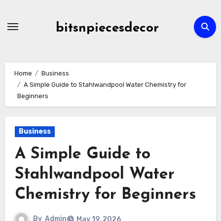
Skip
to
bitsnpiecesdecor
content
Home
Business
A Simple Guide to Stahlwandpool Water Chemistry for
Beginners
Business
A Simple Guide to
Stahlwandpool Water
Chemistry for Beginners
By
Admin
May 19, 2026