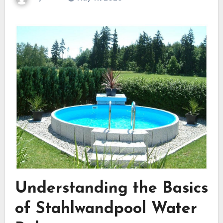
Understanding the Basics
of Stahlwandpool Water