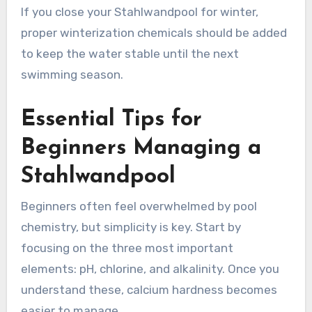
If you close your Stahlwandpool for winter,
proper winterization chemicals should be added
to keep the water stable until the next
swimming season.
Essential Tips for
Beginners Managing a
Stahlwandpool
Beginners often feel overwhelmed by pool
chemistry, but simplicity is key. Start by
focusing on the three most important
elements: pH, chlorine, and alkalinity. Once you
understand these, calcium hardness becomes
easier to manage.