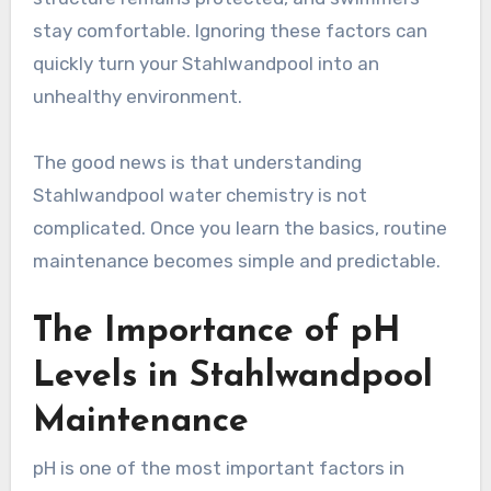
stay comfortable. Ignoring these factors can
quickly turn your Stahlwandpool into an
unhealthy environment.
The good news is that understanding
Stahlwandpool water chemistry is not
complicated. Once you learn the basics, routine
maintenance becomes simple and predictable.
The Importance of pH
Levels in Stahlwandpool
Maintenance
pH is one of the most important factors in