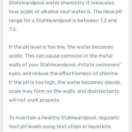
Stahlwandpool water chemistry. It measures
how acidic or alkaline your water is. The ideal pH
range for a Stahlwandpool is between 7.2 and
7.6.
If the pH level is too low, the water becomes
acidic. This can cause corrosion in the metal
walls of your Stahlwandpool, irritate swimmers’
eyes, and reduce the effectiveness of chlorine.
If the pH is too high, the water becomes cloudy,
scale may form on the walls, and disinfectants
will not work properly.
To maintain a healthy Stahlwandpool, regularly
test pH levels using test strips or liquid kits.