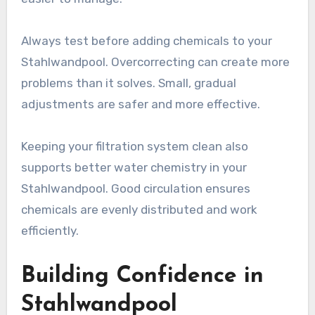
Always test before adding chemicals to your
Stahlwandpool. Overcorrecting can create more
problems than it solves. Small, gradual
adjustments are safer and more effective.
Keeping your filtration system clean also
supports better water chemistry in your
Stahlwandpool. Good circulation ensures
chemicals are evenly distributed and work
efficiently.
Building Confidence in
Stahlwandpool