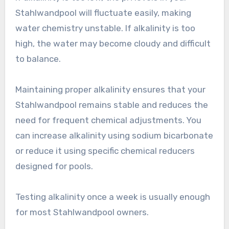
Stahlwandpool will fluctuate easily, making
water chemistry unstable. If alkalinity is too
high, the water may become cloudy and difficult
to balance.
Maintaining proper alkalinity ensures that your
Stahlwandpool remains stable and reduces the
need for frequent chemical adjustments. You
can increase alkalinity using sodium bicarbonate
or reduce it using specific chemical reducers
designed for pools.
Testing alkalinity once a week is usually enough
for most Stahlwandpool owners.