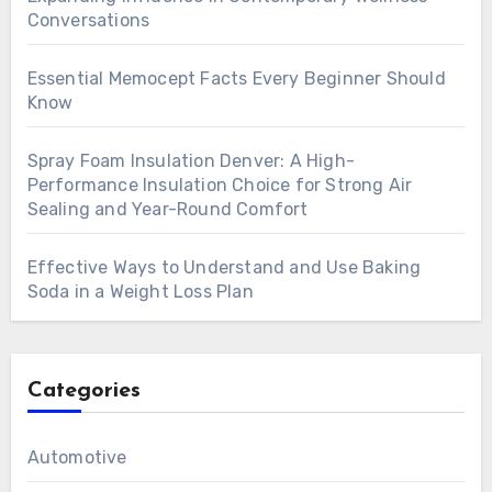
Conversations
Essential Memocept Facts Every Beginner Should
Know
Spray Foam Insulation Denver: A High-
Performance Insulation Choice for Strong Air
Sealing and Year-Round Comfort
Effective Ways to Understand and Use Baking
Soda in a Weight Loss Plan
Categories
Automotive