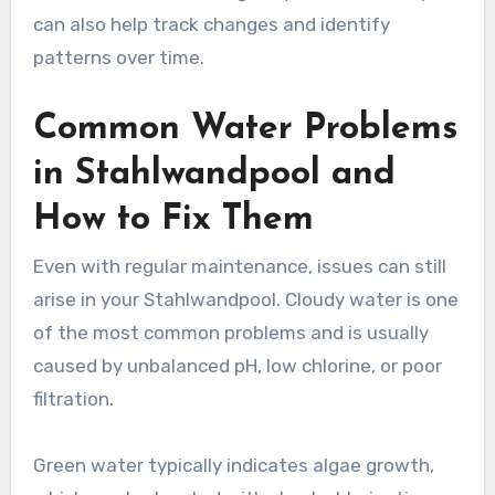
can also help track changes and identify
patterns over time.
Common Water Problems
in Stahlwandpool and
How to Fix Them
Even with regular maintenance, issues can still
arise in your Stahlwandpool. Cloudy water is one
of the most common problems and is usually
caused by unbalanced pH, low chlorine, or poor
filtration.
Green water typically indicates algae growth,