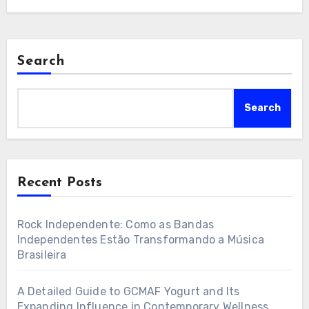
Search
Search
Recent Posts
Rock Independente: Como as Bandas
Independentes Estão Transformando a Música
Brasileira
A Detailed Guide to GCMAF Yogurt and Its
Expanding Influence in Contemporary Wellness