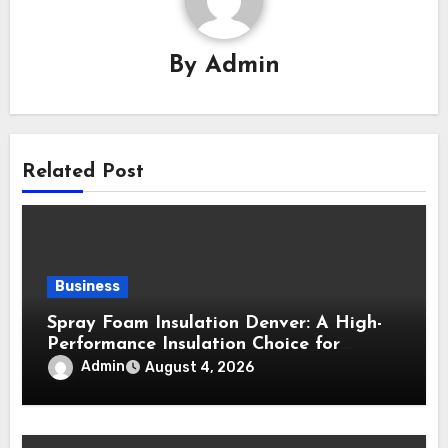
By
Admin
Related Post
Business
Spray Foam Insulation Denver: A High-
Performance Insulation Choice for
Strong Air Sealing and Year-Round
Admin
August 4, 2026
Comfort