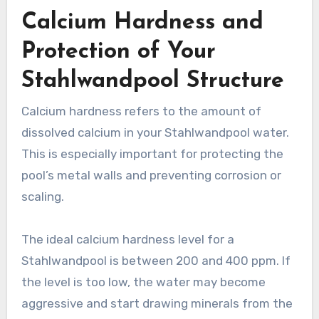
Calcium Hardness and
Protection of Your
Stahlwandpool Structure
Calcium hardness refers to the amount of
dissolved calcium in your Stahlwandpool water.
This is especially important for protecting the
pool’s metal walls and preventing corrosion or
scaling.
The ideal calcium hardness level for a
Stahlwandpool is between 200 and 400 ppm. If
the level is too low, the water may become
aggressive and start drawing minerals from the