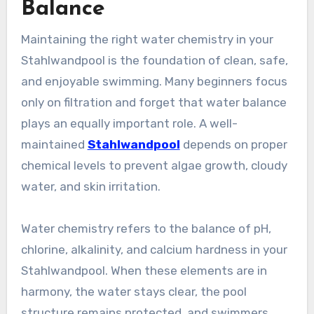
Balance
Maintaining the right water chemistry in your
Stahlwandpool is the foundation of clean, safe,
and enjoyable swimming. Many beginners focus
only on filtration and forget that water balance
plays an equally important role. A well-
maintained
Stahlwandpool
depends on proper
chemical levels to prevent algae growth, cloudy
water, and skin irritation.
Water chemistry refers to the balance of pH,
chlorine, alkalinity, and calcium hardness in your
Stahlwandpool. When these elements are in
harmony, the water stays clear, the pool
structure remains protected, and swimmers