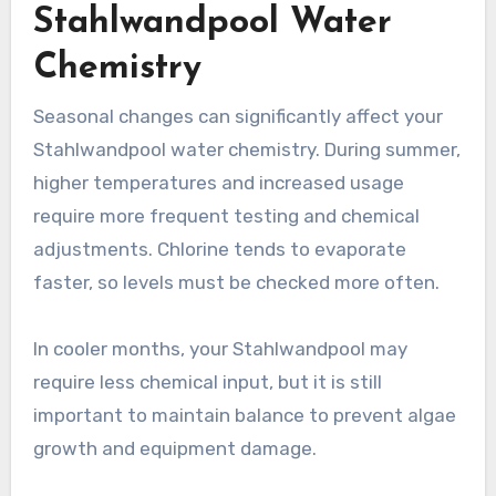
Stahlwandpool Water
Chemistry
Seasonal changes can significantly affect your
Stahlwandpool water chemistry. During summer,
higher temperatures and increased usage
require more frequent testing and chemical
adjustments. Chlorine tends to evaporate
faster, so levels must be checked more often.
In cooler months, your Stahlwandpool may
require less chemical input, but it is still
important to maintain balance to prevent algae
growth and equipment damage.