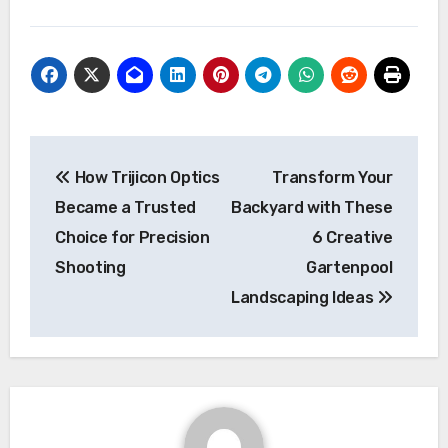
Post
How Trijicon Optics
Transform Your
navigation
Became a Trusted
Backyard with These
Choice for Precision
6 Creative
Shooting
Gartenpool
Landscaping Ideas