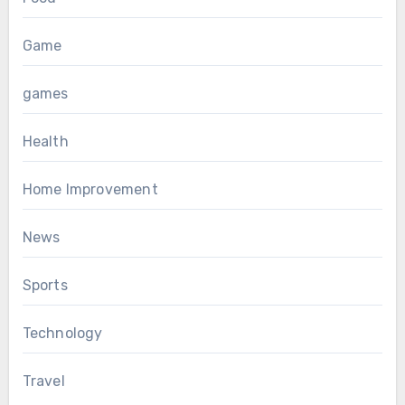
Game
games
Health
Home Improvement
News
Sports
Technology
Travel