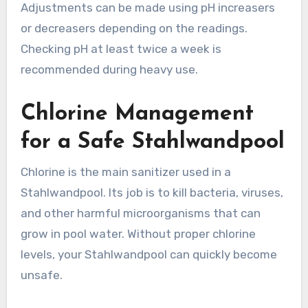
Adjustments can be made using pH increasers
or decreasers depending on the readings.
Checking pH at least twice a week is
recommended during heavy use.
Chlorine Management
for a Safe Stahlwandpool
Chlorine is the main sanitizer used in a
Stahlwandpool. Its job is to kill bacteria, viruses,
and other harmful microorganisms that can
grow in pool water. Without proper chlorine
levels, your Stahlwandpool can quickly become
unsafe.