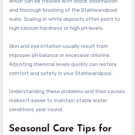
which can be treated with shock chlorination
and thorough brushing of the Stahlwandpool
walls. Scaling or white deposits often point to
high calcium hardness or high pH levels.
Skin and eye irritation usually result from
improper pH balance or excessive chlorine.
Adjusting chemical levels quickly can restore
comfort and safety in your Stahlwandpool.
Understanding these problems and their causes
makes it easier to maintain stable water
conditions year-round.
Seasonal Care Tips for