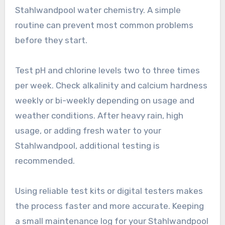
Stahlwandpool water chemistry. A simple
routine can prevent most common problems
before they start.
Test pH and chlorine levels two to three times
per week. Check alkalinity and calcium hardness
weekly or bi-weekly depending on usage and
weather conditions. After heavy rain, high
usage, or adding fresh water to your
Stahlwandpool, additional testing is
recommended.
Using reliable test kits or digital testers makes
the process faster and more accurate. Keeping
a small maintenance log for your Stahlwandpool