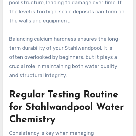
pool structure, leading to damage over time. If
the level is too high, scale deposits can form on
the walls and equipment.
Balancing calcium hardness ensures the long-
term durability of your Stahlwandpool. It is
often overlooked by beginners, but it plays a
crucial role in maintaining both water quality
and structural integrity.
Regular Testing Routine
for Stahlwandpool Water
Chemistry
Consistency is key when managing