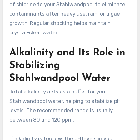
of chlorine to your Stahlwandpool to eliminate
contaminants after heavy use, rain, or algae
growth. Regular shocking helps maintain
crystal-clear water.
Alkalinity and Its Role in
Stabilizing
Stahlwandpool Water
Total alkalinity acts as a buffer for your
Stahlwandpool water, helping to stabilize pH
levels. The recommended range is usually
between 80 and 120 ppm.
If alkalinity is too low, the pH levels in your