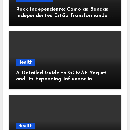
Rock Independente: Como as Bandas
Independentes Estão Transformando a
Música Brasileira
Health
A Detailed Guide to GCMAF Yogurt
and Its Expanding Influence in
Contemporary Wellness Conversations
Health