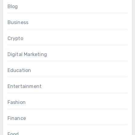
Blog
Business
Crypto
Digital Marketing
Education
Entertainment
Fashion
Finance
Food