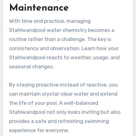
Maintenance
With time and practice, managing
Stahlwandpool water chemistry becomes a
routine rather than a challenge. The key is
consistency and observation. Learn how your
Stahlwandpool reacts to weather, usage, and
seasonal changes.
By staying proactive instead of reactive, you
can maintain crystal-clear water and extend
the life of your pool. A well-balanced
Stahlwandpool not only looks inviting but also
provides a safe and refreshing swimming
experience for everyone.