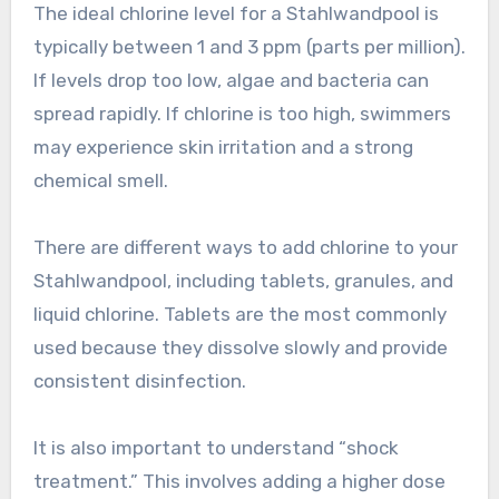
The ideal chlorine level for a Stahlwandpool is
typically between 1 and 3 ppm (parts per million).
If levels drop too low, algae and bacteria can
spread rapidly. If chlorine is too high, swimmers
may experience skin irritation and a strong
chemical smell.
There are different ways to add chlorine to your
Stahlwandpool, including tablets, granules, and
liquid chlorine. Tablets are the most commonly
used because they dissolve slowly and provide
consistent disinfection.
It is also important to understand “shock
treatment.” This involves adding a higher dose