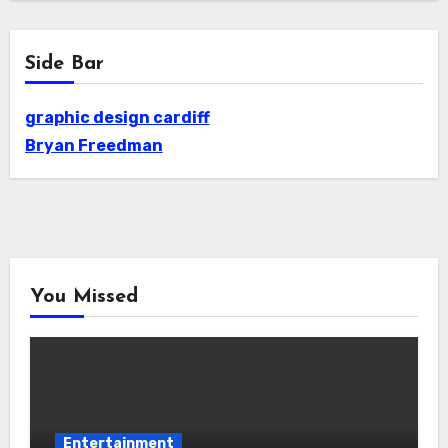
Side Bar
graphic design cardiff
Bryan Freedman
You Missed
Entertainment