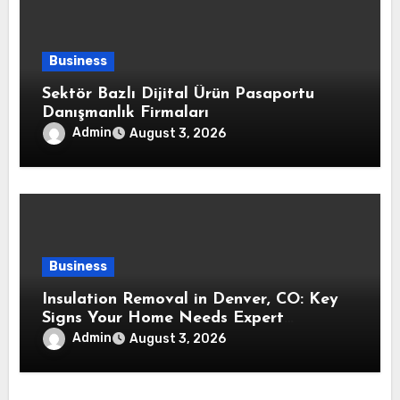
Business
Sektör Bazlı Dijital Ürün Pasaportu
Danışmanlık Firmaları
Admin
August 3, 2026
Business
Insulation Removal in Denver, CO: Key
Signs Your Home Needs Expert
Insulation Replacement Services
Admin
August 3, 2026