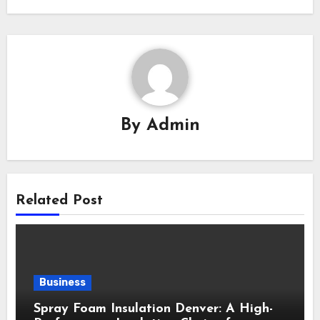
By
Admin
Related Post
Business
Spray Foam Insulation Denver: A High-