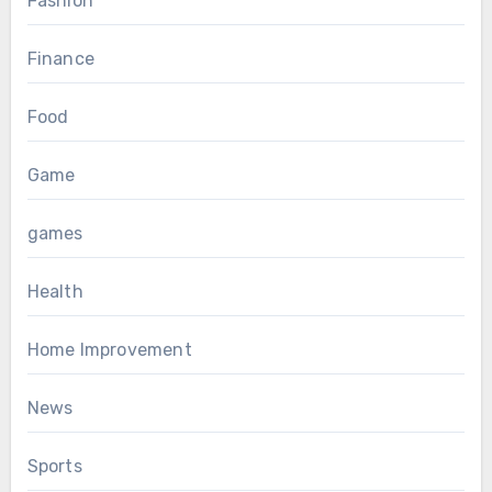
Fashion
Finance
Food
Game
games
Health
Home Improvement
News
Sports