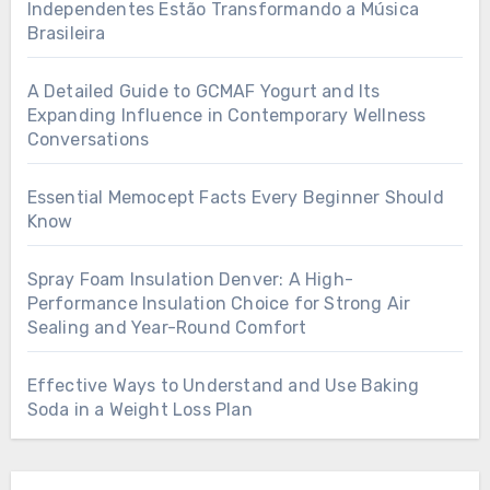
Independentes Estão Transformando a Música
Brasileira
A Detailed Guide to GCMAF Yogurt and Its
Expanding Influence in Contemporary Wellness
Conversations
Essential Memocept Facts Every Beginner Should
Know
Spray Foam Insulation Denver: A High-
Performance Insulation Choice for Strong Air
Sealing and Year-Round Comfort
Effective Ways to Understand and Use Baking
Soda in a Weight Loss Plan