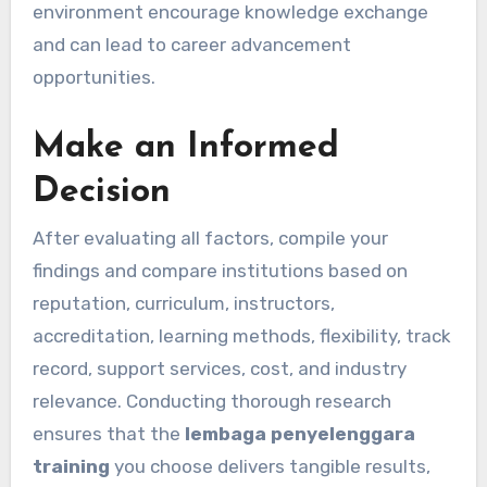
environment encourage knowledge exchange
and can lead to career advancement
opportunities.
Make an Informed
Decision
After evaluating all factors, compile your
findings and compare institutions based on
reputation, curriculum, instructors,
accreditation, learning methods, flexibility, track
record, support services, cost, and industry
relevance. Conducting thorough research
ensures that the
lembaga penyelenggara
training
you choose delivers tangible results,