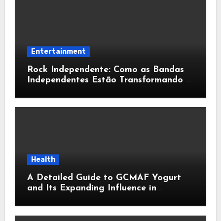
Entertainment
Rock Independente: Como as Bandas
Independentes Estão Transformando a
Música Brasileira
Health
A Detailed Guide to GCMAF Yogurt
and Its Expanding Influence in
Contemporary Wellness Conversations