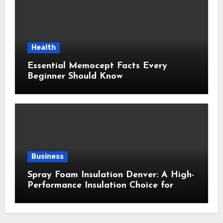
Health
Essential Memocept Facts Every
Beginner Should Know
Business
Spray Foam Insulation Denver: A High-
Performance Insulation Choice for
Strong Air Sealing and Year-Round
Comfort