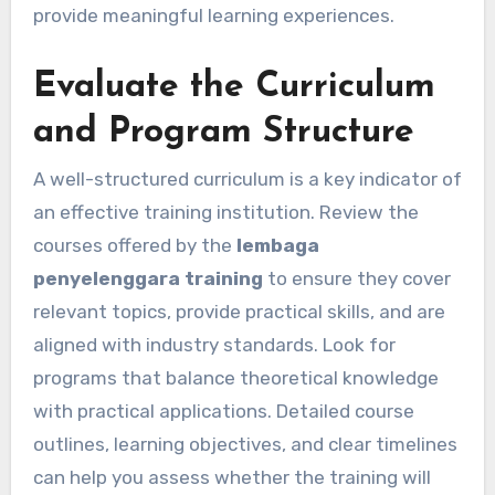
provide meaningful learning experiences.
Evaluate the Curriculum
and Program Structure
A well-structured curriculum is a key indicator of
an effective training institution. Review the
courses offered by the
lembaga
penyelenggara training
to ensure they cover
relevant topics, provide practical skills, and are
aligned with industry standards. Look for
programs that balance theoretical knowledge
with practical applications. Detailed course
outlines, learning objectives, and clear timelines
can help you assess whether the training will