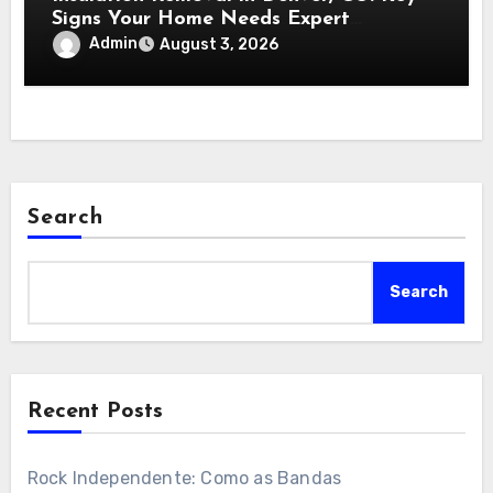
Signs Your Home Needs Expert
Insulation Replacement Services
Admin
August 3, 2026
Search
Search
Recent Posts
Rock Independente: Como as Bandas