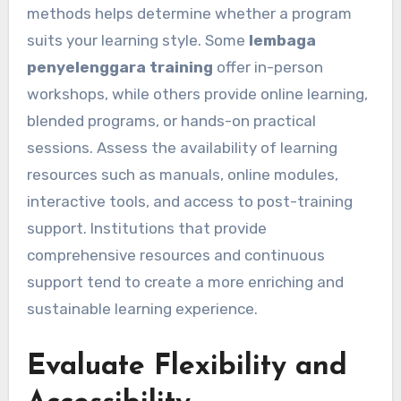
methods helps determine whether a program
suits your learning style. Some
lembaga
penyelenggara training
offer in-person
workshops, while others provide online learning,
blended programs, or hands-on practical
sessions. Assess the availability of learning
resources such as manuals, online modules,
interactive tools, and access to post-training
support. Institutions that provide
comprehensive resources and continuous
support tend to create a more enriching and
sustainable learning experience.
Evaluate Flexibility and