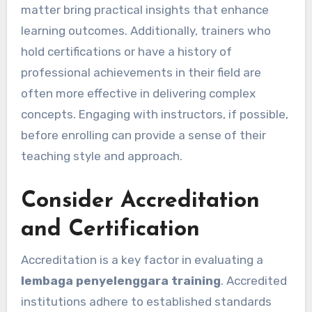
matter bring practical insights that enhance
learning outcomes. Additionally, trainers who
hold certifications or have a history of
professional achievements in their field are
often more effective in delivering complex
concepts. Engaging with instructors, if possible,
before enrolling can provide a sense of their
teaching style and approach.
Consider Accreditation
and Certification
Accreditation is a key factor in evaluating a
lembaga penyelenggara training
. Accredited
institutions adhere to established standards