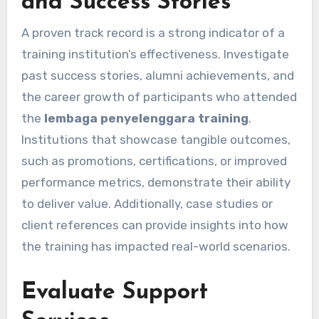
and Success Stories
A proven track record is a strong indicator of a
training institution’s effectiveness. Investigate
past success stories, alumni achievements, and
the career growth of participants who attended
the
lembaga penyelenggara training
.
Institutions that showcase tangible outcomes,
such as promotions, certifications, or improved
performance metrics, demonstrate their ability
to deliver value. Additionally, case studies or
client references can provide insights into how
the training has impacted real-world scenarios.
Evaluate Support