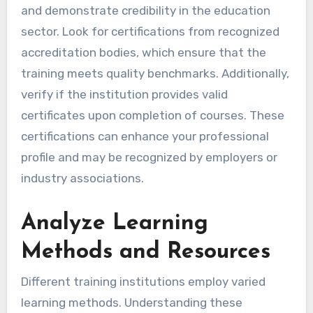
and demonstrate credibility in the education
sector. Look for certifications from recognized
accreditation bodies, which ensure that the
training meets quality benchmarks. Additionally,
verify if the institution provides valid
certificates upon completion of courses. These
certifications can enhance your professional
profile and may be recognized by employers or
industry associations.
Analyze Learning
Methods and Resources
Different training institutions employ varied
learning methods. Understanding these