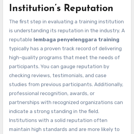
Institution’s Reputation
The first step in evaluating a training institution
is understanding its reputation in the industry. A
reputable
lembaga penyelenggara training
typically has a proven track record of delivering
high-quality programs that meet the needs of
participants. You can gauge reputation by
checking reviews, testimonials, and case
studies from previous participants. Additionally,
professional recognition, awards, or
partnerships with recognized organizations can
indicate a strong standing in the field.
Institutions with a solid reputation often
maintain high standards and are more likely to