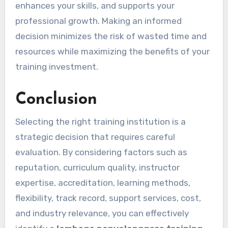
enhances your skills, and supports your
professional growth. Making an informed
decision minimizes the risk of wasted time and
resources while maximizing the benefits of your
training investment.
Conclusion
Selecting the right training institution is a
strategic decision that requires careful
evaluation. By considering factors such as
reputation, curriculum quality, instructor
expertise, accreditation, learning methods,
flexibility, track record, support services, cost,
and industry relevance, you can effectively