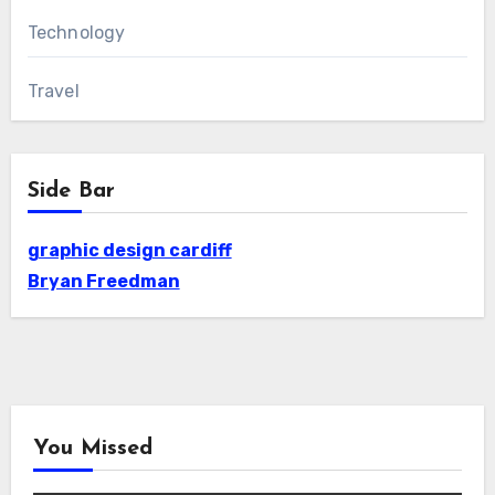
Technology
Travel
Side Bar
graphic design cardiff
Bryan Freedman
You Missed