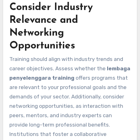
Consider Industry
Relevance and
Networking
Opportunities
Training should align with industry trends and
career objectives. Assess whether the
lembaga
penyelenggara training
offers programs that
are relevant to your professional goals and the
demands of your sector. Additionally, consider
networking opportunities, as interaction with
peers, mentors, and industry experts can
provide long-term professional benefits.
Institutions that foster a collaborative