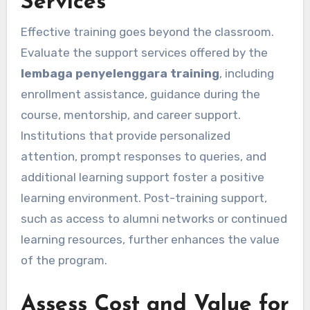
Services
Effective training goes beyond the classroom.
Evaluate the support services offered by the
lembaga penyelenggara training
, including
enrollment assistance, guidance during the
course, mentorship, and career support.
Institutions that provide personalized
attention, prompt responses to queries, and
additional learning support foster a positive
learning environment. Post-training support,
such as access to alumni networks or continued
learning resources, further enhances the value
of the program.
Assess Cost and Value for