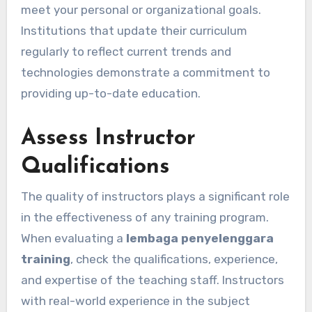
meet your personal or organizational goals.
Institutions that update their curriculum
regularly to reflect current trends and
technologies demonstrate a commitment to
providing up-to-date education.
Assess Instructor
Qualifications
The quality of instructors plays a significant role
in the effectiveness of any training program.
When evaluating a
lembaga penyelenggara
training
, check the qualifications, experience,
and expertise of the teaching staff. Instructors
with real-world experience in the subject