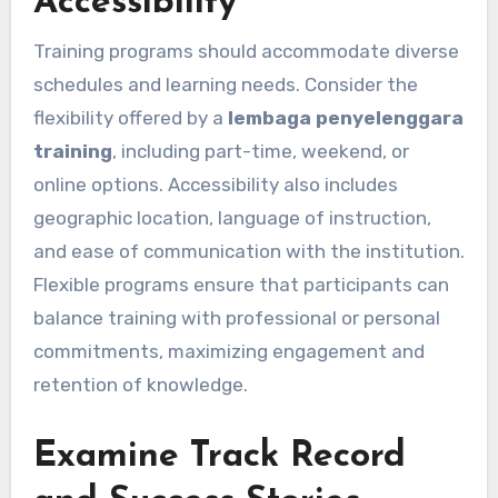
Accessibility
Training programs should accommodate diverse
schedules and learning needs. Consider the
flexibility offered by a
lembaga penyelenggara
training
, including part-time, weekend, or
online options. Accessibility also includes
geographic location, language of instruction,
and ease of communication with the institution.
Flexible programs ensure that participants can
balance training with professional or personal
commitments, maximizing engagement and
retention of knowledge.
Examine Track Record