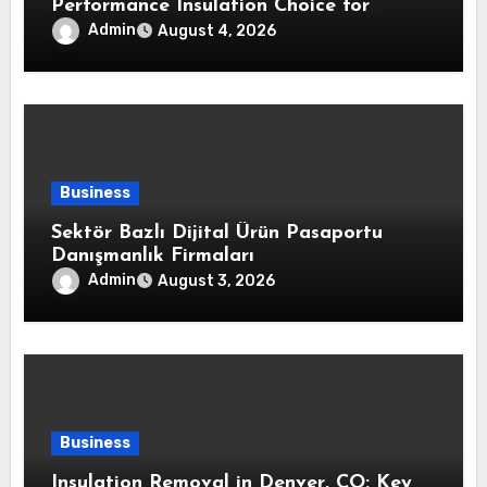
Performance Insulation Choice for
Strong Air Sealing and Year-Round
Admin
August 4, 2026
Comfort
Business
Sektör Bazlı Dijital Ürün Pasaportu
Danışmanlık Firmaları
Admin
August 3, 2026
Business
Insulation Removal in Denver, CO: Key