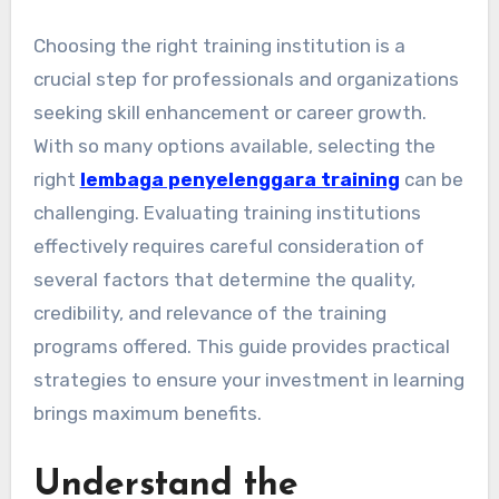
Choosing the right training institution is a
crucial step for professionals and organizations
seeking skill enhancement or career growth.
With so many options available, selecting the
right
lembaga penyelenggara training
can be
challenging. Evaluating training institutions
effectively requires careful consideration of
several factors that determine the quality,
credibility, and relevance of the training
programs offered. This guide provides practical
strategies to ensure your investment in learning
brings maximum benefits.
Understand the