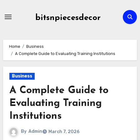
Skip
to
bitsnpiecesdecor
content
Home
Business
A Complete Guide to Evaluating Training Institutions
Business
A Complete Guide to
Evaluating Training
Institutions
By
Admin
March 7, 2026