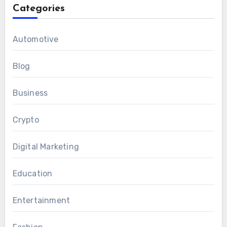
Categories
Automotive
Blog
Business
Crypto
Digital Marketing
Education
Entertainment