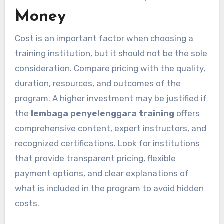
Money
Cost is an important factor when choosing a
training institution, but it should not be the sole
consideration. Compare pricing with the quality,
duration, resources, and outcomes of the
program. A higher investment may be justified if
the
lembaga penyelenggara training
offers
comprehensive content, expert instructors, and
recognized certifications. Look for institutions
that provide transparent pricing, flexible
payment options, and clear explanations of
what is included in the program to avoid hidden
costs.