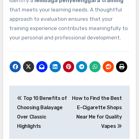
identify a
lembaga penyelenggara training
that meets your learning needs. A thoughtful
approach to evaluation ensures that your
training experience contributes meaningfully to
your personal and professional development.
Post
Top 10 Benefits of
How to Find the Best
navigation
Choosing Balayage
E-Cigarette Shops
Over Classic
Near Me for Quality
Highlights
Vapes